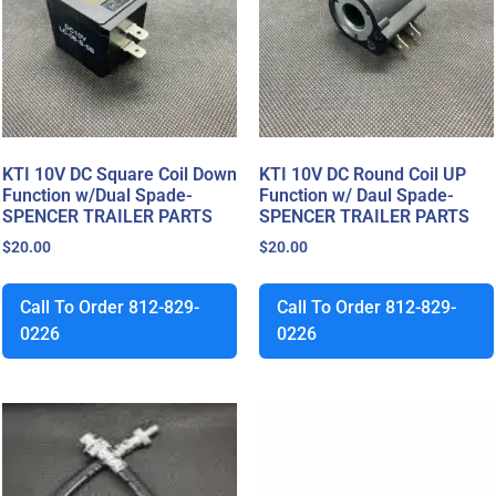
KTI 10V DC Square Coil Down
KTI 10V DC Round Coil UP
Function w/Dual Spade-
Function w/ Daul Spade-
SPENCER TRAILER PARTS
SPENCER TRAILER PARTS
$
20.00
$
20.00
Call To Order 812-829-
Call To Order 812-829-
0226
0226