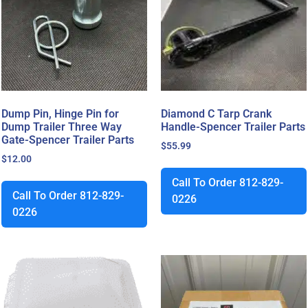
Dump Pin, Hinge Pin for
Diamond C Tarp Crank
Dump Trailer Three Way
Handle-Spencer Trailer Parts
Gate-Spencer Trailer Parts
$
55.99
$
12.00
Call To Order 812-829-
Call To Order 812-829-
0226
0226