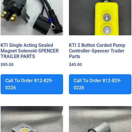
KTI Single Acting Sealed
KTI 2 Button Corded Pump
Magnet Solenoid-SPENCER
Controller-Spencer Trailer
TRAILER PARTS
Parts
$
95.00
$
45.00
Call To Order 812-829-
Call To Order 812-829-
0226
0226