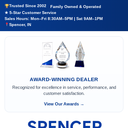
Trusted Since 2002
Family Owned & Operated
★ 5-Star Customer Service
Sales Hours: Mon–Fri 8:30AM–5PM | Sat 9AM–1PM
Spencer, IN
AWARD-WINNING DEALER
Recognized for excellence in service, performance, and
customer satisfaction.
View Our Awards →