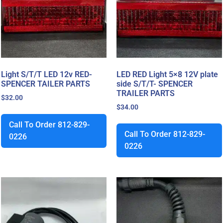
Light S/T/T LED 12v RED-
LED RED Light 5×8 12V plate
SPENCER TAILER PARTS
side S/T/T- SPENCER
TRAILER PARTS
$
32.00
$
34.00
Call To Order 812-829-
Call To Order 812-829-
0226
0226