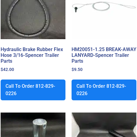
Hydraulic Brake Rubber Flex
HM20051-1.25 BREAK-AWAY
Hose 3/16-Spencer Trailer
LANYARD-Spencer Trailer
Parts
Parts
$
42.00
$
9.50
Call To Order 812-829-
Call To Order 812-829-
0226
0226