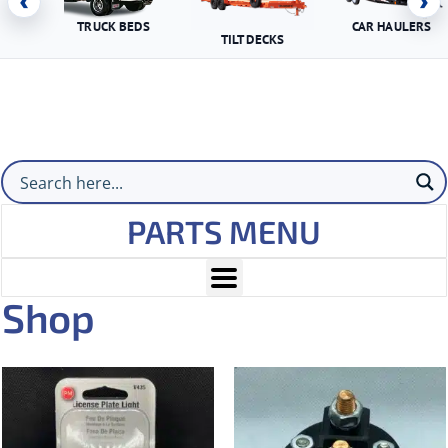
‹
›
TRUCK BEDS
CAR HAULERS
TILT DECKS
PARTS MENU
Shop