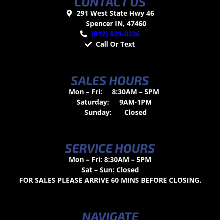
CONTACT US
291 West State Hwy 46
Spencer IN, 47460
(812) 829-0226
Call Or Text
SALES HOURS
Mon – Fri:
8:30AM – 5PM
Saturday:
9AM-1PM
Sunday:
Closed
SERVICE HOURS
Mon – Fri: 8:30AM – 5PM
Sat – Sun: Closed
FOR SALES PLEASE ARRIVE 60 MINS BEFORE CLOSING.
NAVIGATE