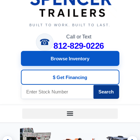
BUILT TO WORK. BUILT TO LAST.
Call or Text
☎
812-829-0226
Browse Inventory
$ Get Financing
Search