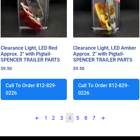
Clearance Light, LED Red
Clearance Light, LED Amber
Approx. 2″ with Pigtail-
Approx. 2″ with Pigtail-
SPENCER TRAILER PARTS
SPENCER TRAILER PARTS
$
9.50
$
9.50
Call To Order 812-829-
Call To Order 812-829-
0226
0226
←
1
2
3
4
5
6
7
→