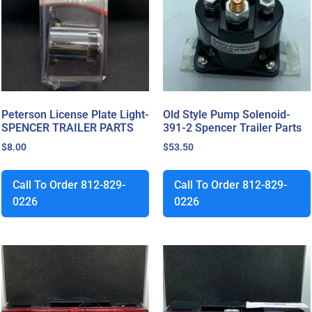
Peterson License Plate Light-
Old Style Pump Solenoid-
SPENCER TRAILER PARTS
391-2 Spencer Trailer Parts
$
8.00
$
53.50
Call To Order 812-829-
Call To Order 812-829-
0226
0226