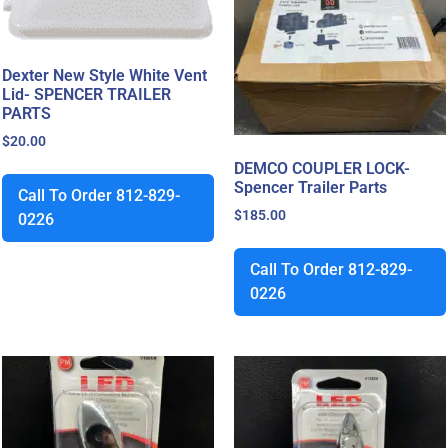
Dexter New Style White Vent
Lid- SPENCER TRAILER
PARTS
$
20.00
DEMCO COUPLER LOCK-
Spencer Trailer Parts
Call To Order 812-829-
$
185.00
0226
Call To Order 812-829-
0226