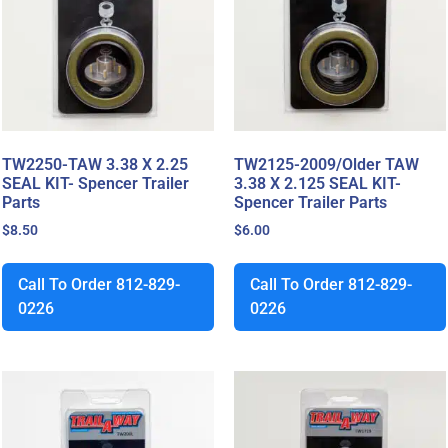
TW2250-TAW 3.38 X 2.25
TW2125-2009/Older TAW
SEAL KIT- Spencer Trailer
3.38 X 2.125 SEAL KIT-
Parts
Spencer Trailer Parts
$
8.50
$
6.00
Call To Order 812-829-
Call To Order 812-829-
0226
0226