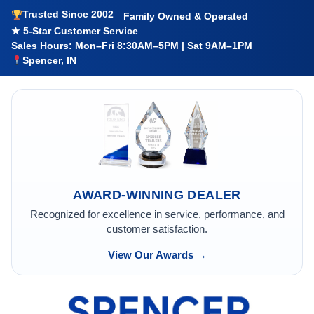
Trusted Since 2002
Family Owned & Operated
★ 5-Star Customer Service
Sales Hours: Mon–Fri 8:30AM–5PM | Sat 9AM–1PM
Spencer, IN
AWARD-WINNING DEALER
Recognized for excellence in service, performance, and
customer satisfaction.
View Our Awards →