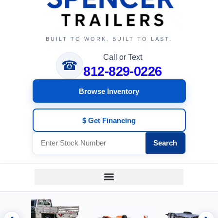
BUILT TO WORK. BUILT TO LAST.
Call or Text
☎
812-829-0226
Browse Inventory
$ Get Financing
Search