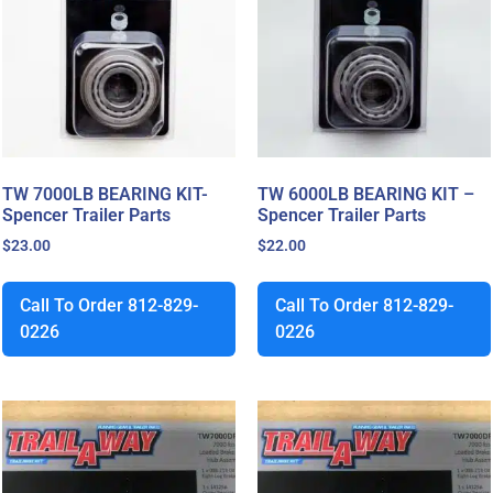
TW 7000LB BEARING KIT-
TW 6000LB BEARING KIT –
Spencer Trailer Parts
Spencer Trailer Parts
$
23.00
$
22.00
Call To Order 812-829-
Call To Order 812-829-
0226
0226