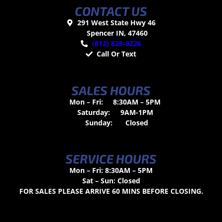
CONTACT US
291 West State Hwy 46
Spencer IN, 47460
(812) 829-0226
Call Or Text
SALES HOURS
Mon – Fri:
8:30AM – 5PM
Saturday:
9AM-1PM
Sunday:
Closed
SERVICE HOURS
Mon – Fri: 8:30AM – 5PM
Sat – Sun: Closed
FOR SALES PLEASE ARRIVE 60 MINS BEFORE CLOSING.