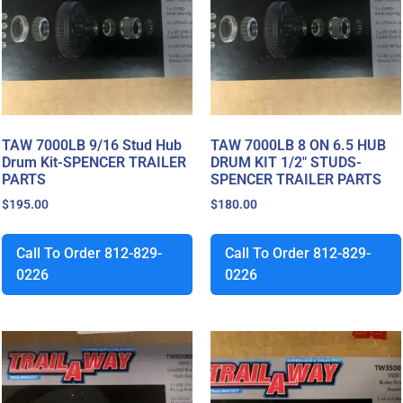
TAW 7000LB 9/16 Stud Hub
TAW 7000LB 8 ON 6.5 HUB
Drum Kit-SPENCER TRAILER
DRUM KIT 1/2″ STUDS-
PARTS
SPENCER TRAILER PARTS
$
195.00
$
180.00
Call To Order 812-829-
Call To Order 812-829-
0226
0226