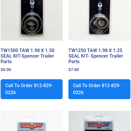
TW1500 TAW 1.98 X 1.50
TW1250 TAW 1.98 X 1.25
SEAL KIT-Spencer Trailer
SEAL KIT- Spencer Trailer
Parts
Parts
$
6.00
$
7.00
Call To Order 812-829-
Call To Order 812-829-
0226
0226