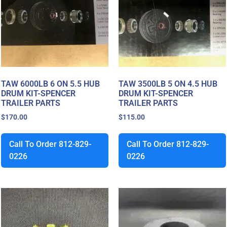
TAW 6000LB 6 ON 5.5 HUB
TAW 3500LB 5 ON 4.5 HUB
DRUM KIT-SPENCER
DRUM KIT-SPENCER
TRAILER PARTS
TRAILER PARTS
$
170.00
$
115.00
Call To Order 812-829-
Call To Order 812-829-
0226
0226