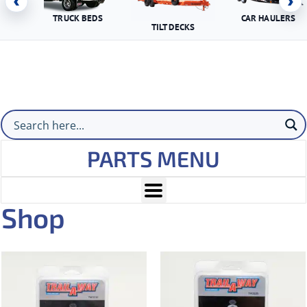
‹
›
TRUCK BEDS
CAR HAULERS
TILT DECKS
PARTS MENU
Shop