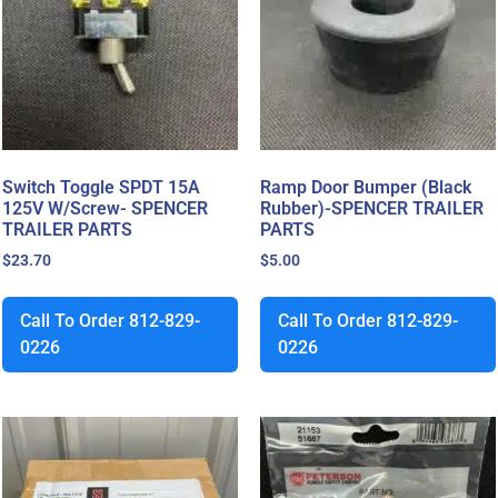
Switch Toggle SPDT 15A
Ramp Door Bumper (Black
125V W/Screw- SPENCER
Rubber)-SPENCER TRAILER
TRAILER PARTS
PARTS
$
23.70
$
5.00
Call To Order 812-829-
Call To Order 812-829-
0226
0226