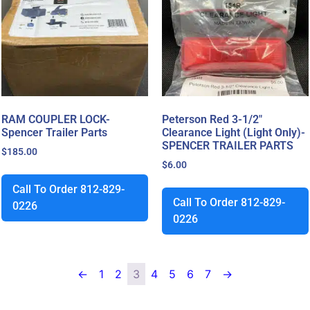
RAM COUPLER LOCK-
Peterson Red 3-1/2″
Spencer Trailer Parts
Clearance Light (Light Only)-
SPENCER TRAILER PARTS
$
185.00
$
6.00
Call To Order 812-829-
Call To Order 812-829-
0226
0226
←
1
2
3
4
5
6
7
→