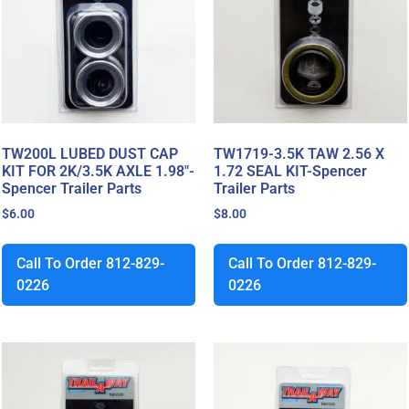
TW200L LUBED DUST CAP
TW1719-3.5K TAW 2.56 X
KIT FOR 2K/3.5K AXLE 1.98″-
1.72 SEAL KIT-Spencer
Spencer Trailer Parts
Trailer Parts
$
6.00
$
8.00
Call To Order 812-829-
Call To Order 812-829-
0226
0226