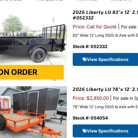
2026 Liberty LU 83″x 12′ 2.
#052332
|
Price: Call for Quote
For sale
83″ Wide 12′ Long 3500 lb Axle with 
Stock #: 052332
View Specifications
2026 Liberty LU 78″x 12′ 2
|
Price: $2,850.00
For sale in 
78″ Wide 12′ Long 3500 lb Axle with 
Stock #: 054054
View Specifications