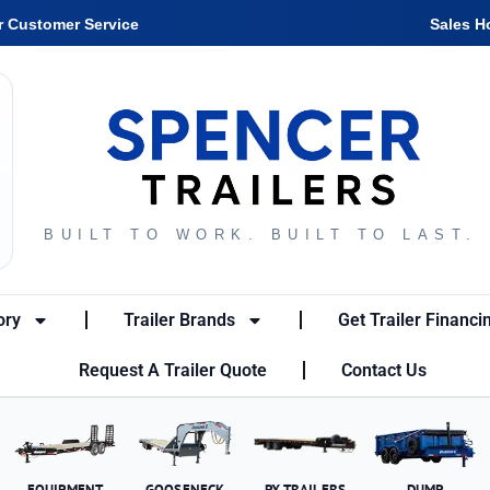
r Customer Service
Sales H
BUILT TO WORK. BUILT TO LAST.
ory
Trailer Brands
Get Trailer Financi
Request A Trailer Quote
Contact Us
EQUIPMENT
GOOSENECK
PX TRAILERS
DUMP