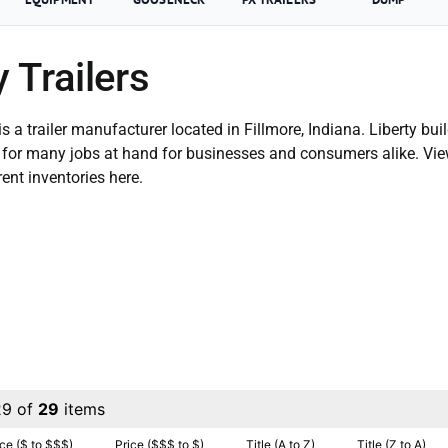
y Trailers
 is a trailer manufacturer located in Fillmore, Indiana. Liberty buil
le for many jobs at hand for businesses and consumers alike. Vi
rent inventories here.
29 of
29
items
ice ($ to $$$)
Price ($$$ to $)
Title (A to Z)
Title (Z to A)