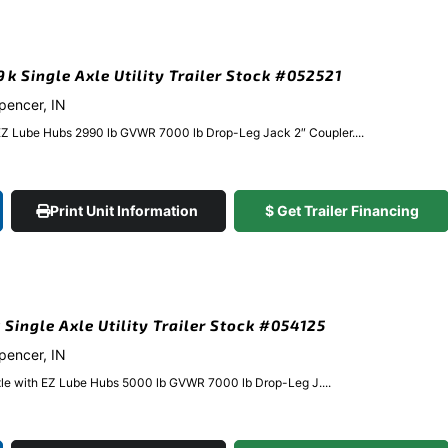
9k Single Axle Utility Trailer Stock #052521
Spencer, IN
EZ Lube Hubs 2990 lb GVWR 7000 lb Drop-Leg Jack 2″ Coupler....
Print Unit Information
$ Get Trailer Financing
 Single Axle Utility Trailer Stock #054125
Spencer, IN
xle with EZ Lube Hubs 5000 lb GVWR 7000 lb Drop-Leg J....