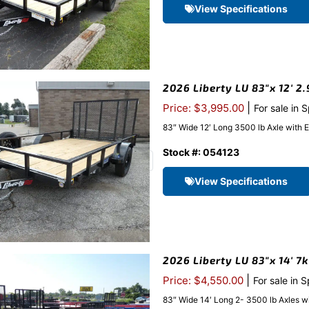
View Specifications
2026 Liberty LU 83″x 12′ 2.
|
Price: $3,995.00
For sale in 
83″ Wide 12′ Long 3500 lb Axle with 
Stock #: 054123
View Specifications
2026 Liberty LU 83″x 14′ 7
|
Price: $4,550.00
For sale in 
83″ Wide 14′ Long 2- 3500 lb Axles w