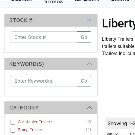
TILT DECKS
Libert
STOCK #
Go
Liberty Trailers
trailers suitab
Trailers Inc. cur
KEYWORD(S)
Go
CATEGORY
Car Hauler Trailers
(7)
Showing 1-
Dump Trailers
(2)
Sort By
Pr