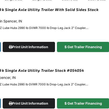
9k Single Axle Utility Trailer With Solid Sides Stock
 in Spencer, IN
EZ Lube Hubs 2990 lb GVWR 7000 lb Drop-Leg Jack 2″ Coupler....
Print Unit Information
$ Get Trailer Financing
.9k Single Axle Utility Trailer Stock #054054
Spencer, IN
EZ Lube Hubs 2990 lb GVWR 7000 lb Drop-Leg Jack 2″ Coupler....
Print Unit Information
$ Get Trailer Financing