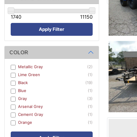
1740
11150
Apply Filter
COLOR
Metallic Gray
(2)
Lime Green
(1)
Black
(19)
Blue
(1)
Gray
(3)
Arsenal Grey
(1)
Cement Gray
(1)
Orange
(1)