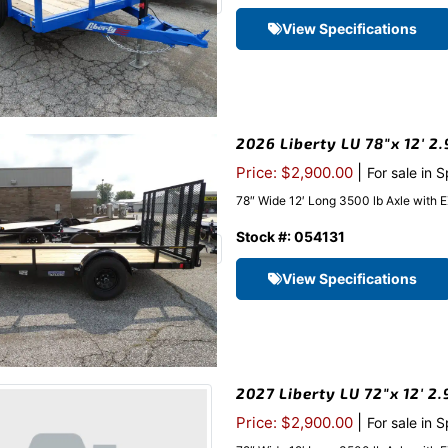
View Specifications
2026 Liberty LU 78″x 12′ 2.
|
Price: $2,900.00
For sale in 
78″ Wide 12′ Long 3500 lb Axle with 
Stock #: 054131
View Specifications
2027 Liberty LU 72″x 12′ 2
|
Price: $2,900.00
For sale in 