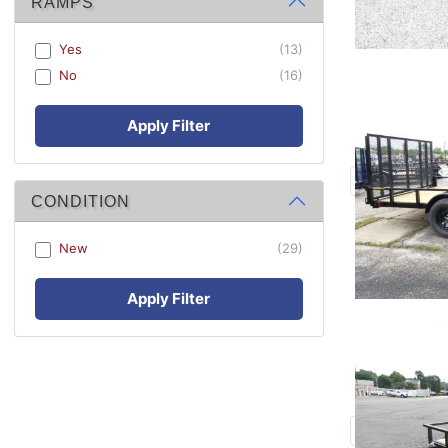
RAMPS
Yes
(13)
No
(16)
Apply Filter
CONDITION
New
(29)
Apply Filter