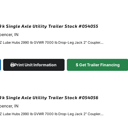
9k Single Axle Utility Trailer Stock #054055
Spencer, IN
EZ Lube Hubs 2990 lb GVWR 7000 lb Drop-Leg Jack 2″ Coupler....
Print Unit Information
$ Get Trailer Financing
.9k Single Axle Utility Trailer Stock #054056
Spencer, IN
EZ Lube Hubs 2990 lb GVWR 7000 lb Drop-Leg Jack 2″ Coupler....