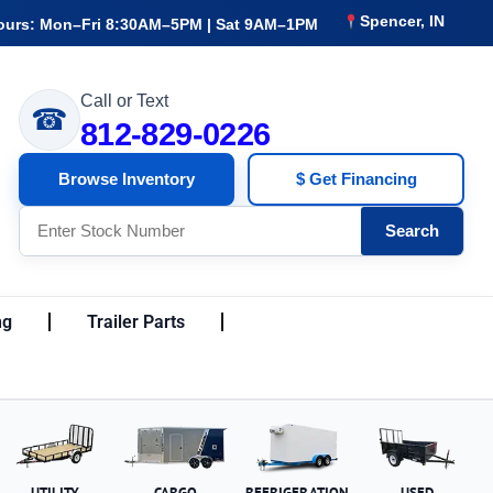
Spencer, IN
ours: Mon–Fri 8:30AM–5PM | Sat 9AM–1PM
Call or Text
☎
812-829-0226
Browse Inventory
$ Get Financing
Search
ng
Trailer Parts
UTILITY
CARGO
REFRIGERATION
USED