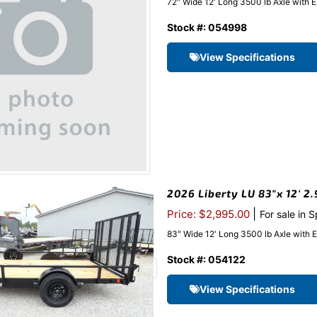
72″ Wide 12′ Long 3500 lb Axle with 
Stock #: 054998
View Specifications
2026 Liberty LU 83″x 12′ 2.
|
Price: $2,995.00
For sale in 
83″ Wide 12′ Long 3500 lb Axle with 
Stock #: 054122
View Specifications