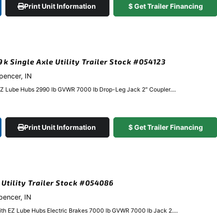
Print Unit Information
$ Get Trailer Financing
9k Single Axle Utility Trailer Stock #054123
Spencer, IN
EZ Lube Hubs 2990 lb GVWR 7000 lb Drop-Leg Jack 2″ Coupler....
Print Unit Information
$ Get Trailer Financing
k Utility Trailer Stock #054086
Spencer, IN
ith EZ Lube Hubs Electric Brakes 7000 lb GVWR 7000 lb Jack 2....