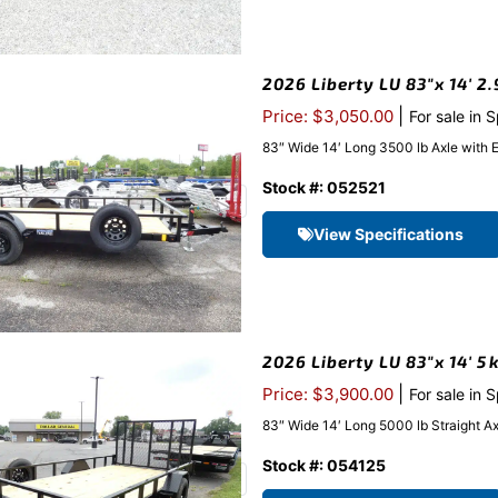
2026 Liberty LU 83″x 14′ 2.
|
Price: $3,050.00
For sale in 
83″ Wide 14′ Long 3500 lb Axle with 
Stock #: 052521
View Specifications
2026 Liberty LU 83″x 14′ 5k
|
Price: $3,900.00
For sale in 
83″ Wide 14′ Long 5000 lb Straight A
Stock #: 054125