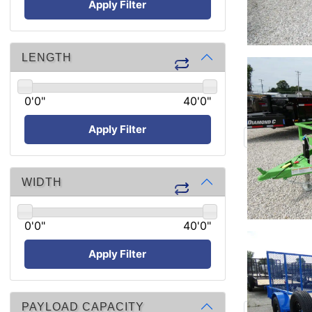
Apply Filter
LENGTH
0'0"
40'0"
Apply Filter
WIDTH
0'0"
40'0"
Apply Filter
PAYLOAD CAPACITY