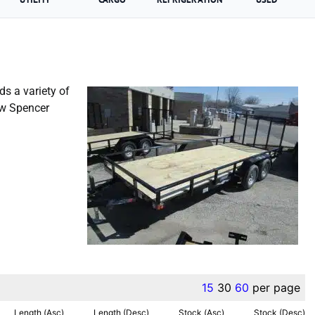
ds a variety of
ew Spencer
Liberty Trailer For Sale
15
30
60
per page
Length (Asc)
Length (Desc)
Stock (Asc)
Stock (Desc)