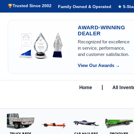
Trusted Since 2002
Family Owned & Operated
★ 5-Sta
AWARD-WINNING
DEALER
Recognized for excellence
in service, performance,
and customer satisfaction.
View Our Awards →
Home
All Invent
TRUCK BEDS
CAR HAULERS
DECKOVER