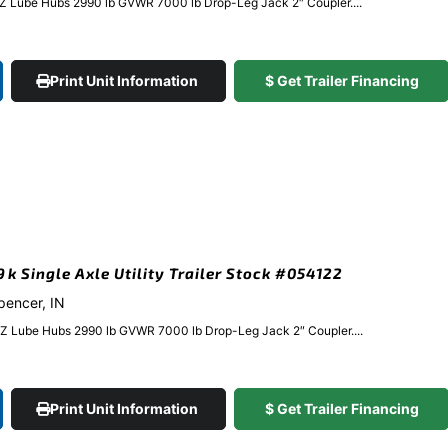
EZ Lube Hubs 2990 lb GVWR 7000 lb Drop-Leg Jack 2″ Coupler....
Print Unit Information
$ Get Trailer Financing
9k Single Axle Utility Trailer Stock #054122
Spencer, IN
EZ Lube Hubs 2990 lb GVWR 7000 lb Drop-Leg Jack 2″ Coupler....
Print Unit Information
$ Get Trailer Financing