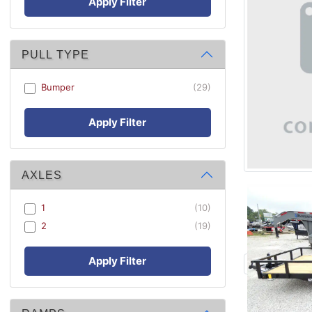
Apply Filter
PULL TYPE
Bumper
(29)
Apply Filter
AXLES
1
(10)
2
(19)
Apply Filter