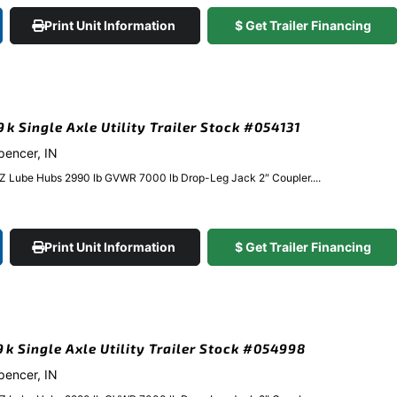
Print Unit Information
$ Get Trailer Financing
9k Single Axle Utility Trailer Stock #054131
Spencer, IN
EZ Lube Hubs 2990 lb GVWR 7000 lb Drop-Leg Jack 2″ Coupler....
Print Unit Information
$ Get Trailer Financing
.9k Single Axle Utility Trailer Stock #054998
Spencer, IN