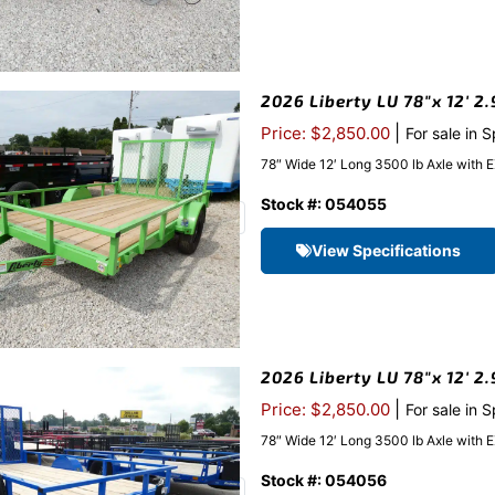
2026 Liberty LU 78″x 12′ 2.
|
Price: $2,850.00
For sale in 
78″ Wide 12′ Long 3500 lb Axle with 
Stock #: 054055
View Specifications
2026 Liberty LU 78″x 12′ 2
|
Price: $2,850.00
For sale in 
78″ Wide 12′ Long 3500 lb Axle with 
Stock #: 054056