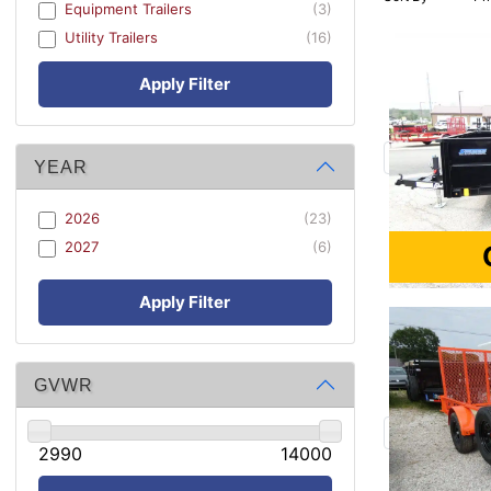
Equipment Trailers
(3)
Utility Trailers
(16)
Apply Filter
YEAR
2026
(23)
2027
(6)
Apply Filter
GVWR
2990
14000