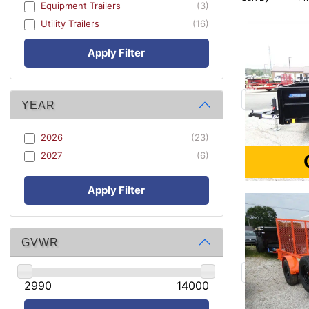
Equipment Trailers
(3)
Utility Trailers
(16)
Apply Filter
YEAR
2026
(23)
2027
(6)
Apply Filter
GVWR
2990
14000