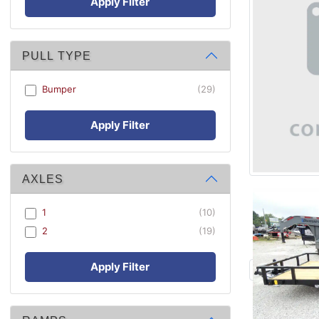
Apply Filter
PULL TYPE
Bumper
(29)
Apply Filter
AXLES
1
(10)
2
(19)
Apply Filter