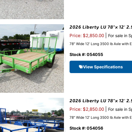
2026 Liberty LU 78″x 12′ 2.
|
Price: $2,850.00
For sale in 
78″ Wide 12′ Long 3500 lb Axle with 
Stock #: 054055
View Specifications
2026 Liberty LU 78″x 12′ 2
|
Price: $2,850.00
For sale in 
78″ Wide 12′ Long 3500 lb Axle with 
Stock #: 054056