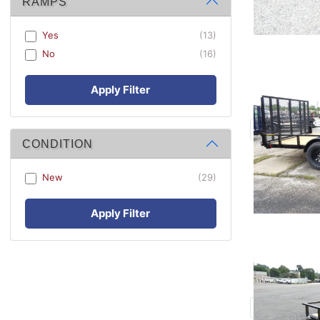
RAMPS
Yes
(13)
No
(16)
Apply Filter
CONDITION
New
(29)
Apply Filter