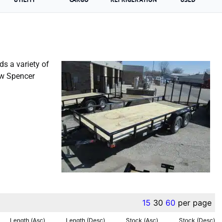
ds a variety of
ew Spencer
Liberty Trailer For Sale
15
30
60
per page
Length (Asc)
Length (Desc)
Stock (Asc)
Stock (Desc)