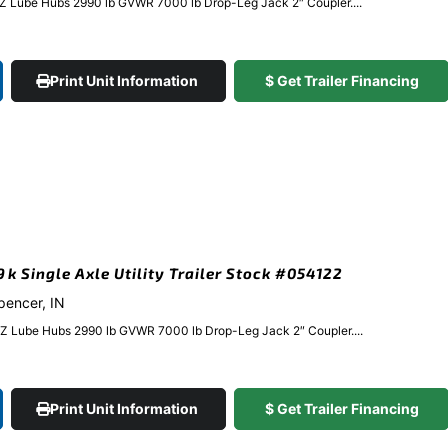
EZ Lube Hubs 2990 lb GVWR 7000 lb Drop-Leg Jack 2″ Coupler....
Print Unit Information
$ Get Trailer Financing
9k Single Axle Utility Trailer Stock #054122
Spencer, IN
EZ Lube Hubs 2990 lb GVWR 7000 lb Drop-Leg Jack 2″ Coupler....
Print Unit Information
$ Get Trailer Financing