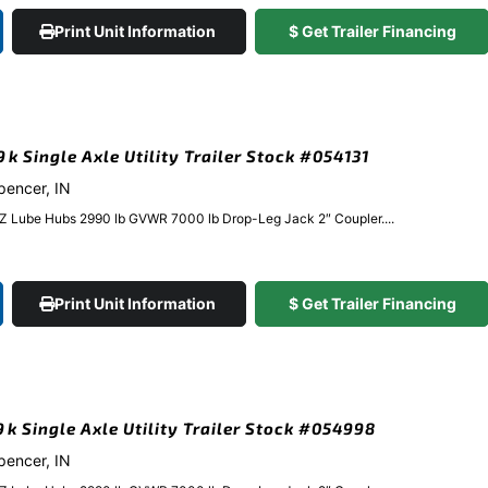
Print Unit Information
$ Get Trailer Financing
9k Single Axle Utility Trailer Stock #054131
Spencer, IN
EZ Lube Hubs 2990 lb GVWR 7000 lb Drop-Leg Jack 2″ Coupler....
Print Unit Information
$ Get Trailer Financing
.9k Single Axle Utility Trailer Stock #054998
Spencer, IN