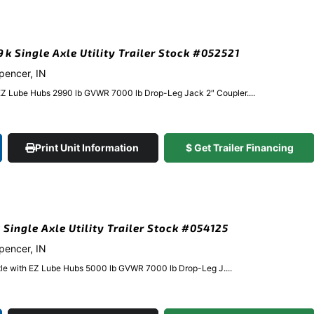
9k Single Axle Utility Trailer Stock #052521
Spencer, IN
EZ Lube Hubs 2990 lb GVWR 7000 lb Drop-Leg Jack 2″ Coupler....
Print Unit Information
$ Get Trailer Financing
 Single Axle Utility Trailer Stock #054125
Spencer, IN
xle with EZ Lube Hubs 5000 lb GVWR 7000 lb Drop-Leg J....