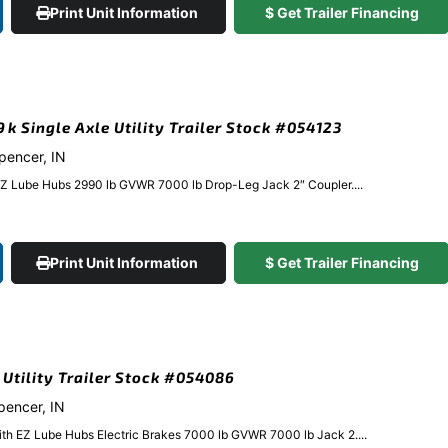
Print Unit Information
$ Get Trailer Financing
9k Single Axle Utility Trailer Stock #054123
Spencer, IN
EZ Lube Hubs 2990 lb GVWR 7000 lb Drop-Leg Jack 2″ Coupler....
Print Unit Information
$ Get Trailer Financing
k Utility Trailer Stock #054086
Spencer, IN
ith EZ Lube Hubs Electric Brakes 7000 lb GVWR 7000 lb Jack 2....