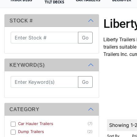
TILT DECKS
Libert
STOCK #
Go
Liberty Trailers
trailers suitab
Trailers Inc. cur
KEYWORD(S)
Go
CATEGORY
Car Hauler Trailers
(7)
Showing 1-
Dump Trailers
(2)
Sort By
Pr