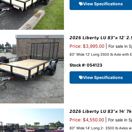
View Specifications
2026 Liberty LU 83″x 12′ 2.
|
Price: $3,995.00
For sale in 
83″ Wide 12′ Long 3500 lb Axle with 
Stock #: 054123
View Specifications
2026 Liberty LU 83″x 14′ 7
|
Price: $4,550.00
For sale in 
83″ Wide 14′ Long 2- 3500 lb Axles w