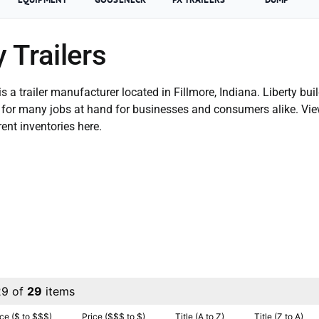
y Trailers
 is a trailer manufacturer located in Fillmore, Indiana. Liberty buil
le for many jobs at hand for businesses and consumers alike. Vi
rent inventories here.
29 of
29
items
ice ($ to $$$)
Price ($$$ to $)
Title (A to Z)
Title (Z to A)