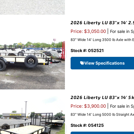
2026 Liberty LU 83″x 14′ 2.
|
Price: $3,050.00
For sale in 
83″ Wide 14′ Long 3500 lb Axle with 
Stock #: 052521
View Specifications
2026 Liberty LU 83″x 14′ 5k
|
Price: $3,900.00
For sale in 
83″ Wide 14′ Long 5000 lb Straight A
Stock #: 054125