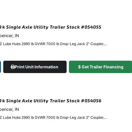
9k Single Axle Utility Trailer Stock #054055
Spencer, IN
EZ Lube Hubs 2990 lb GVWR 7000 lb Drop-Leg Jack 2″ Coupler....
Print Unit Information
$ Get Trailer Financing
.9k Single Axle Utility Trailer Stock #054056
Spencer, IN
EZ Lube Hubs 2990 lb GVWR 7000 lb Drop-Leg Jack 2″ Coupler....