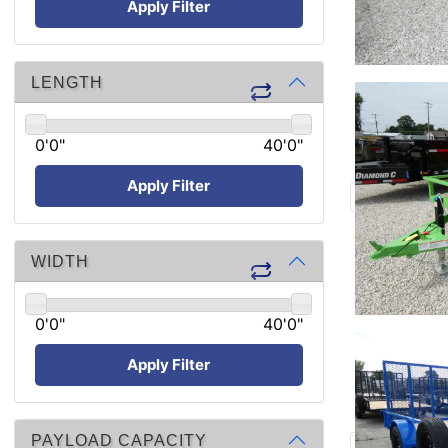
Apply Filter
LENGTH
0'0"
40'0"
Apply Filter
WIDTH
0'0"
40'0"
Apply Filter
PAYLOAD CAPACITY