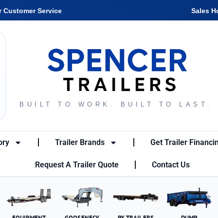
r Customer Service
Sales H
BUILT TO WORK. BUILT TO LAST.
ory
Trailer Brands
Get Trailer Financi
Request A Trailer Quote
Contact Us
EQUIPMENT
GOOSENECK
PX TRAILERS
DUMP