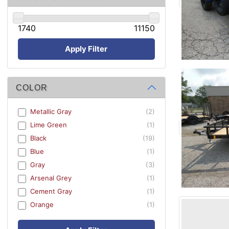
1740
11150
Apply Filter
COLOR
Metallic Gray
(2)
Lime Green
(1)
Black
(19)
Blue
(1)
Gray
(3)
Arsenal Grey
(1)
Cement Gray
(1)
Orange
(1)