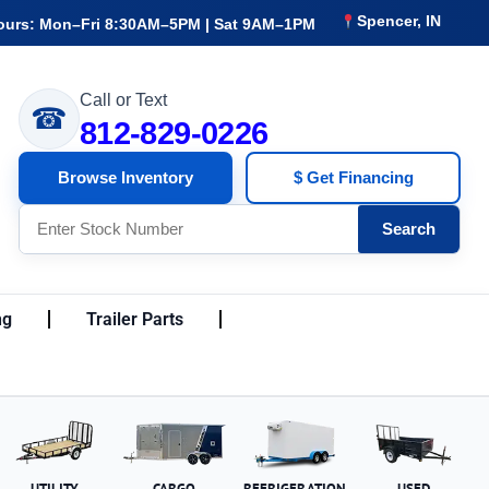
Spencer, IN
ours: Mon–Fri 8:30AM–5PM | Sat 9AM–1PM
Call or Text
☎
812-829-0226
Browse Inventory
$ Get Financing
Search
ng
Trailer Parts
UTILITY
CARGO
REFRIGERATION
USED