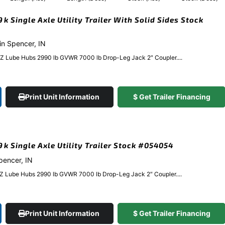
9k Single Axle Utility Trailer With Solid Sides Stock
 in Spencer, IN
EZ Lube Hubs 2990 lb GVWR 7000 lb Drop-Leg Jack 2″ Coupler....
Print Unit Information
$ Get Trailer Financing
.9k Single Axle Utility Trailer Stock #054054
Spencer, IN
EZ Lube Hubs 2990 lb GVWR 7000 lb Drop-Leg Jack 2″ Coupler....
Print Unit Information
$ Get Trailer Financing