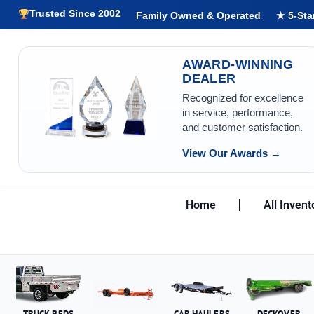
Trusted Since 2002
Family Owned & Operated
★ 5-Sta
AWARD-WINNING
DEALER
Recognized for excellence
in service, performance,
and customer satisfaction.
View Our Awards →
Home
All Invent
TRUCK BEDS
CAR HAULERS
DECKOVER