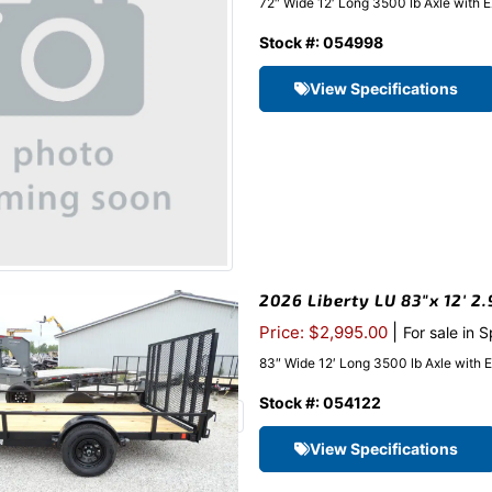
72″ Wide 12′ Long 3500 lb Axle with 
Stock #: 054998
View Specifications
2026 Liberty LU 83″x 12′ 2.
|
Price: $2,995.00
For sale in 
83″ Wide 12′ Long 3500 lb Axle with 
Stock #: 054122
View Specifications