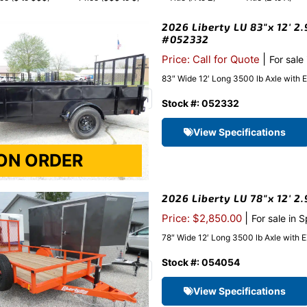
2026 Liberty LU 83″x 12′ 2.
#052332
|
Price: Call for Quote
For sale
83″ Wide 12′ Long 3500 lb Axle with 
Stock #: 052332
View Specifications
2026 Liberty LU 78″x 12′ 2
|
Price: $2,850.00
For sale in 
78″ Wide 12′ Long 3500 lb Axle with 
Stock #: 054054
View Specifications