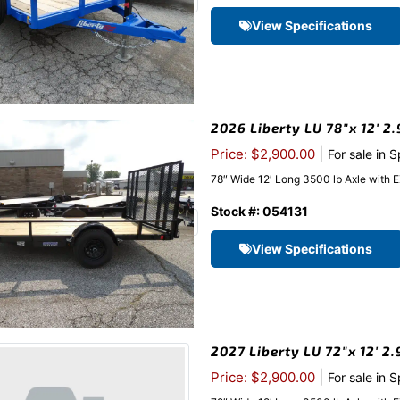
View Specifications
2026 Liberty LU 78″x 12′ 2.
|
Price: $2,900.00
For sale in 
78″ Wide 12′ Long 3500 lb Axle with 
Stock #: 054131
View Specifications
2027 Liberty LU 72″x 12′ 2
|
Price: $2,900.00
For sale in 