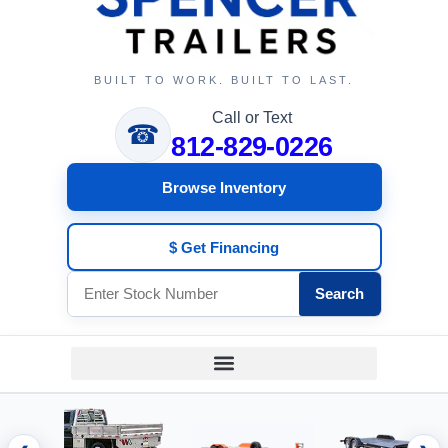
BUILT TO WORK. BUILT TO LAST.
Call or Text
☎
812-829-0226
Browse Inventory
$ Get Financing
Search