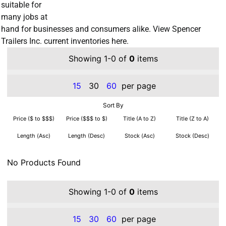
suitable for
many jobs at
hand for businesses and consumers alike. View Spencer
Trailers Inc. current inventories here.
Showing 1-0 of
0
items
15
30
60
per page
Sort By
Price ($ to $$$)
Price ($$$ to $)
Title (A to Z)
Title (Z to A)
Length (Asc)
Length (Desc)
Stock (Asc)
Stock (Desc)
No Products Found
Showing 1-0 of
0
items
15
30
60
per page