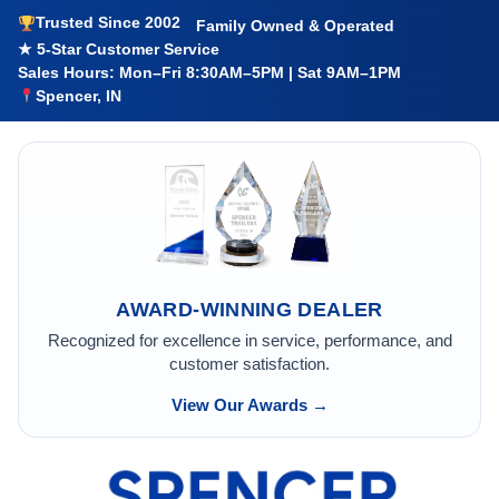
Trusted Since 2002
Family Owned & Operated
★ 5-Star Customer Service
Sales Hours: Mon–Fri 8:30AM–5PM | Sat 9AM–1PM
Spencer, IN
AWARD-WINNING DEALER
Recognized for excellence in service, performance, and
customer satisfaction.
View Our Awards →