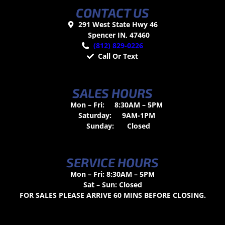
CONTACT US
291 West State Hwy 46
Spencer IN, 47460
(812) 829-0226
Call Or Text
SALES HOURS
Mon – Fri:
8:30AM – 5PM
Saturday:
9AM-1PM
Sunday:
Closed
SERVICE HOURS
Mon – Fri: 8:30AM – 5PM
Sat – Sun: Closed
FOR SALES PLEASE ARRIVE 60 MINS BEFORE CLOSING.