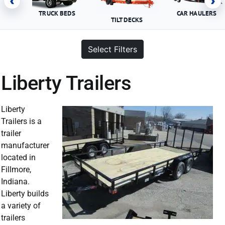
‹
›
TRUCK BEDS
CAR HAULERS
TILT DECKS
Select Filters
Liberty Trailers
Liberty
Trailers is a
trailer
manufacturer
located in
Fillmore,
Indiana.
Liberty builds
a variety of
trailers
Liberty Trailer For Sale