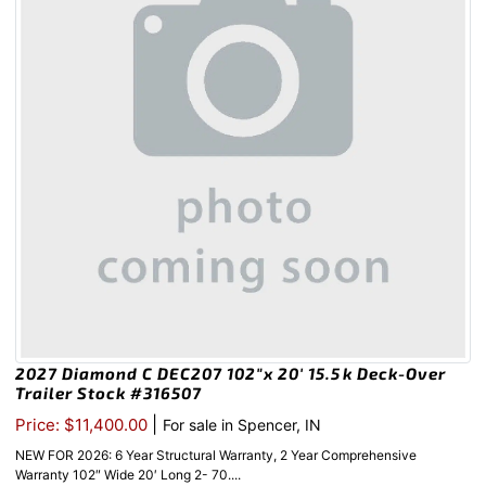
2027 Diamond C DEC207 102″x 20′ 15.5k Deck-Over
Trailer Stock #316507
|
Price: $11,400.00
For sale in Spencer, IN
NEW FOR 2026: 6 Year Structural Warranty, 2 Year Comprehensive
Warranty 102″ Wide 20′ Long 2- 70....