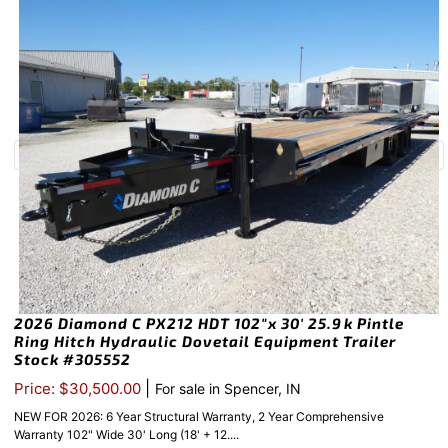
2026 Diamond C PX212 HDT 102″x 30′ 25.9k Pintle
Ring Hitch Hydraulic Dovetail Equipment Trailer
Stock #305552
|
Price: $30,500.00
For sale in Spencer, IN
NEW FOR 2026: 6 Year Structural Warranty, 2 Year Comprehensive
Warranty 102" Wide 30' Long (18' + 12....