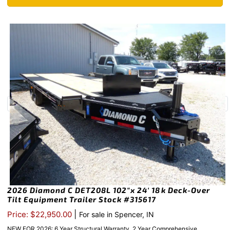
2026 Diamond C DET208L 102″x 24′ 18k Deck-Over
Tilt Equipment Trailer Stock #315617
|
Price: $22,950.00
For sale in Spencer, IN
NEW FOR 2026: 6 Year Structural Warranty, 2 Year Comprehensive