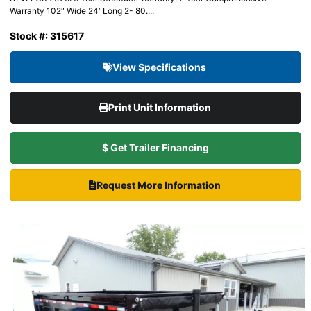
Warranty 102″ Wide 24′ Long 2- 80....
Stock #: 315617
View Specifications
Print Unit Information
$ Get Trailer Financing
Request More Information