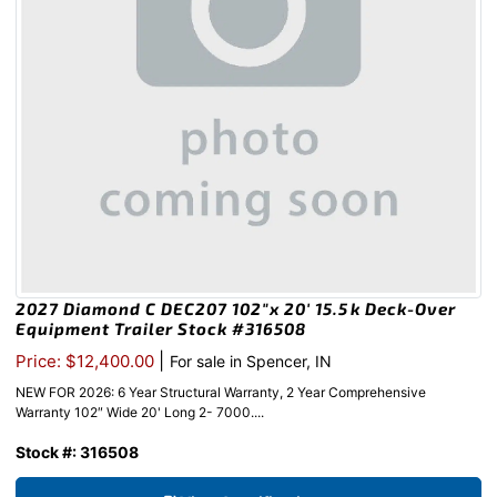
2027 Diamond C DEC207 102″x 20′ 15.5k Deck-Over
Equipment Trailer Stock #316508
|
Price: $12,400.00
For sale in Spencer, IN
NEW FOR 2026: 6 Year Structural Warranty, 2 Year Comprehensive
Warranty 102″ Wide 20' Long 2- 7000....
Stock #: 316508