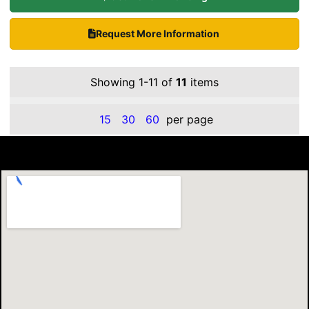
Request More Information
Showing 1-11 of
11
items
15
30
60
per page