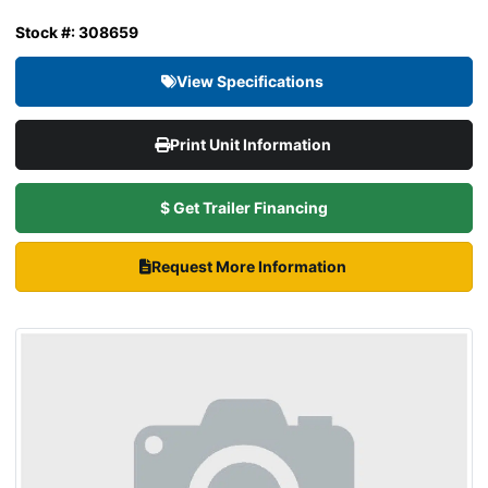
Stock #: 308659
View Specifications
Print Unit Information
$ Get Trailer Financing
Request More Information