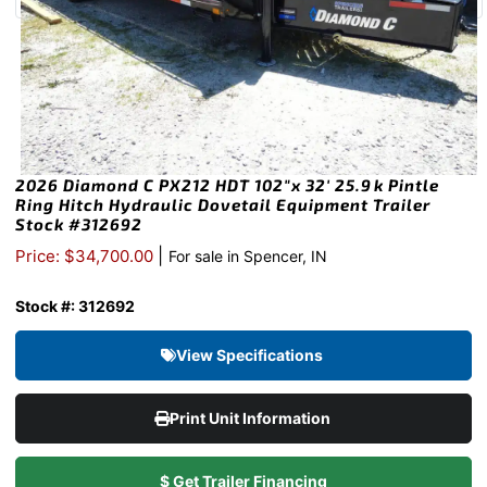
2026 Diamond C PX212 HDT 102″x 32′ 25.9k Pintle
Ring Hitch Hydraulic Dovetail Equipment Trailer
Stock #312692
|
Price: $34,700.00
For sale in Spencer, IN
Stock #: 312692
View Specifications
Print Unit Information
$ Get Trailer Financing