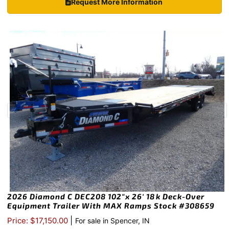
Request More Information
2026 Diamond C DEC208 102″x 26′ 18k Deck-Over
Equipment Trailer With MAX Ramps Stock #308659
|
Price: $17,150.00
For sale in Spencer, IN