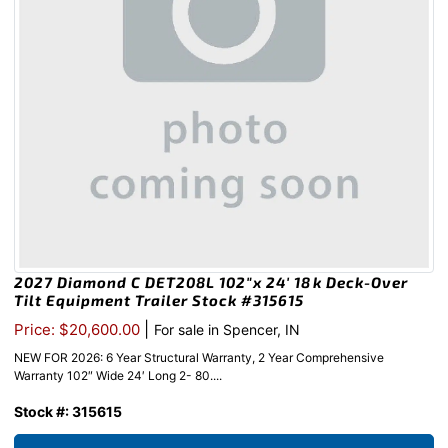
2027 Diamond C DET208L 102″x 24′ 18k Deck-Over
Tilt Equipment Trailer Stock #315615
|
Price: $20,600.00
For sale in Spencer, IN
NEW FOR 2026: 6 Year Structural Warranty, 2 Year Comprehensive
Warranty 102″ Wide 24′ Long 2- 80....
Stock #: 315615