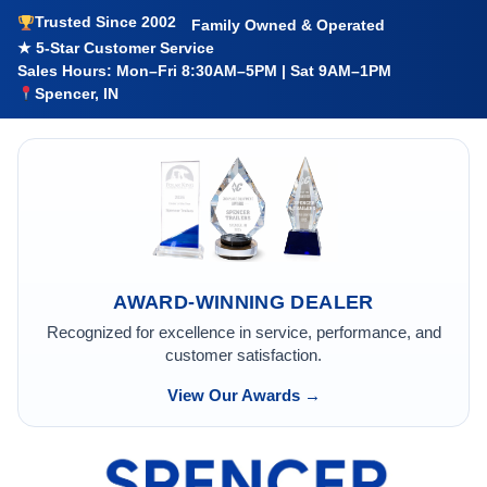
Trusted Since 2002
Family Owned & Operated
★ 5-Star Customer Service
Sales Hours: Mon–Fri 8:30AM–5PM | Sat 9AM–1PM
Spencer, IN
AWARD-WINNING DEALER
Recognized for excellence in service, performance, and
customer satisfaction.
View Our Awards →