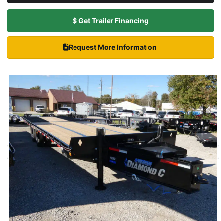
$ Get Trailer Financing
Request More Information