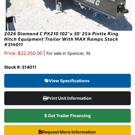
2026 Diamond C PX210 102″x 30′ 25k Pintle Ring
Hitch Equipment Trailer With MAX Ramps Stock
#314011
|
Price: $22,550.00
For sale in Spencer, IN
Stock #: 314011
View Specifications
Print Unit Information
$ Get Trailer Financing
Request More Information