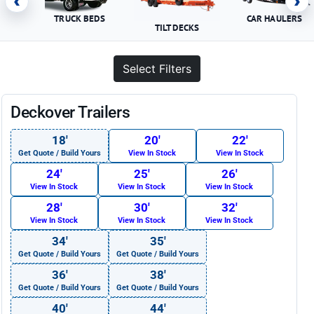
‹
›
TRUCK BEDS
CAR HAULERS
TILT DECKS
Select Filters
Deckover Trailers
18′
20′
22′
Get Quote / Build Yours
View In Stock
View In Stock
24′
25′
26′
View In Stock
View In Stock
View In Stock
28′
30′
32′
View In Stock
View In Stock
View In Stock
34′
35′
Get Quote / Build Yours
Get Quote / Build Yours
36′
38′
Get Quote / Build Yours
Get Quote / Build Yours
40′
44′