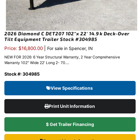
2026 Diamond C DET207 102″x 22′ 14.9k Deck-Over
Tilt Equipment Trailer Stock #304985
|
Price: $16,800.00
For sale in Spencer, IN
NEW FOR 2026: 6 Year Structural Warranty, 2 Year Comprehensive
Warranty 102″ Wide 22′ Long 2- 70....
Stock #: 304985
View Specifications
Print Unit Information
$ Get Trailer Financing