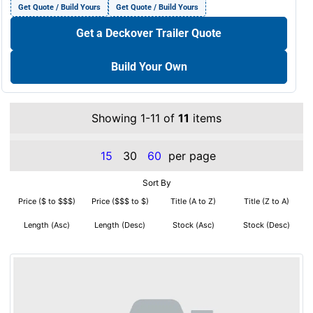
Get Quote / Build Yours
Get Quote / Build Yours
Get a Deckover Trailer Quote
Build Your Own
Showing 1-11 of
11
items
15
30
60
per page
Sort By
Price ($ to $$$)
Price ($$$ to $)
Title (A to Z)
Title (Z to A)
Length (Asc)
Length (Desc)
Stock (Asc)
Stock (Desc)