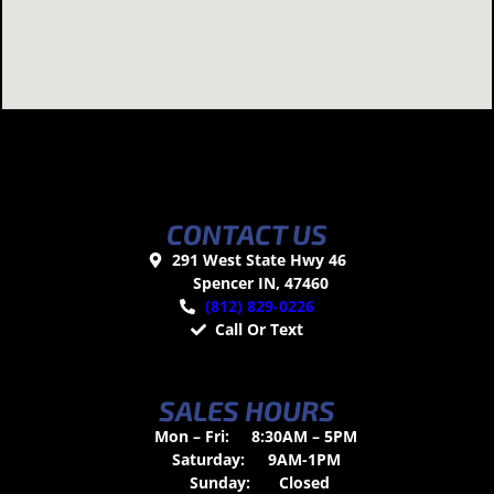
CONTACT US
291 West State Hwy 46
Spencer IN, 47460
(812) 829-0226
Call Or Text
SALES HOURS
Mon – Fri:
8:30AM – 5PM
Saturday:
9AM-1PM
Sunday:
Closed