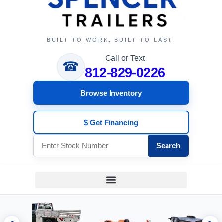
BUILT TO WORK. BUILT TO LAST.
Call or Text
☎
812-829-0226
Browse Inventory
$ Get Financing
Search