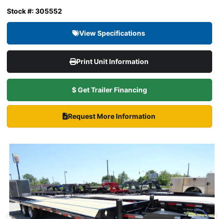
Stock #: 305552
View Specifications
Print Unit Information
$ Get Trailer Financing
Request More Information