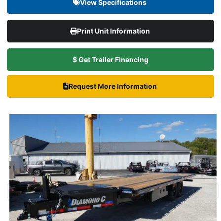
View Specifications
Print Unit Information
$ Get Trailer Financing
Request More Information