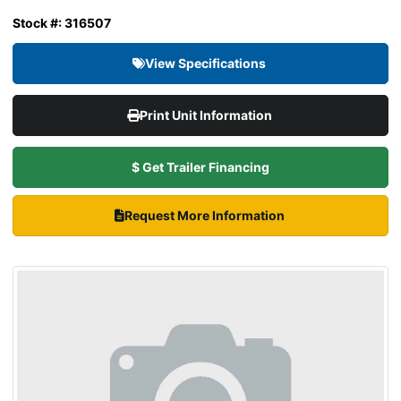
Stock #: 316507
View Specifications
Print Unit Information
$ Get Trailer Financing
Request More Information