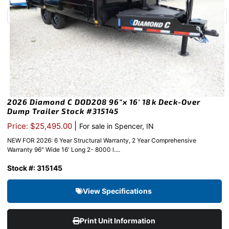
2026 Diamond C DOD208 96″x 16′ 18k Deck-Over
Dump Trailer Stock #315145
|
Price: $25,495.00
For sale in Spencer, IN
NEW FOR 2026: 6 Year Structural Warranty, 2 Year Comprehensive
Warranty 96" Wide 16' Long 2- 8000 l....
Stock #: 315145
View Specifications
Print Unit Information