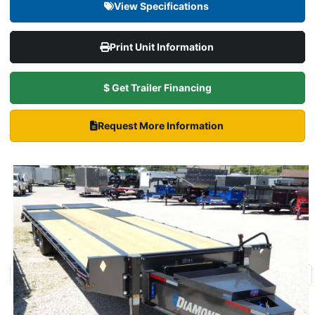
View Specifications
Print Unit Information
$ Get Trailer Financing
Request More Information