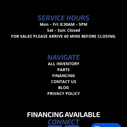
SERVICE HOURS
Mon – Fri: 8:30AM – 5PM
Sat – Sun: Closed
FOR SALES PLEASE ARRIVE 60 MINS BEFORE CLOSING.
NAVIGATE
ALL INVENTORY
PARTS
FINANCING
CONTACT US
BLOG
PRIVACY POLICY
FINANCING AVAILABLE
CONNECT