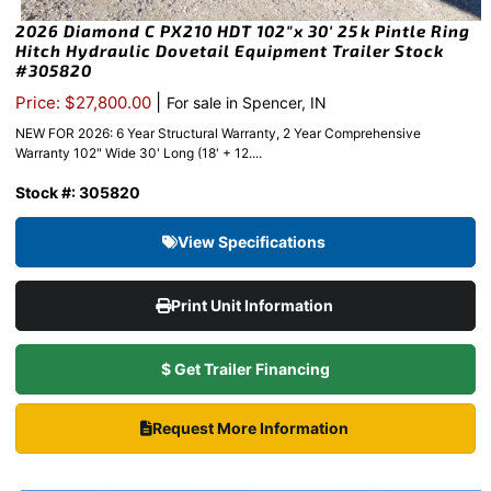
2026 Diamond C PX210 HDT 102″x 30′ 25k Pintle Ring
Hitch Hydraulic Dovetail Equipment Trailer Stock
#305820
|
Price: $27,800.00
For sale in Spencer, IN
NEW FOR 2026: 6 Year Structural Warranty, 2 Year Comprehensive
Warranty 102" Wide 30' Long (18' + 12....
Stock #: 305820
View Specifications
Print Unit Information
$ Get Trailer Financing
Request More Information