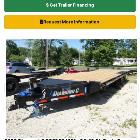
$ Get Trailer Financing
Request More Information