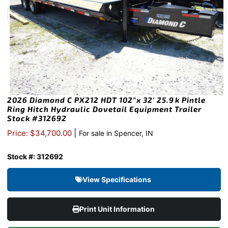
2026 Diamond C PX212 HDT 102″x 32′ 25.9k Pintle
Ring Hitch Hydraulic Dovetail Equipment Trailer
Stock #312692
|
Price: $34,700.00
For sale in Spencer, IN
Stock #: 312692
View Specifications
Print Unit Information