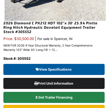
2026 Diamond C PX212 HDT 102″x 30′ 25.9k Pintle
Ring Hitch Hydraulic Dovetail Equipment Trailer
Stock #305552
|
Price: $30,500.00
For sale in Spencer, IN
NEW FOR 2026: 6 Year Structural Warranty, 2 Year Comprehensive
Warranty 102" Wide 30' Long (18' + 12....
Stock #: 305552
View Specifications
Print Unit Information
$ Get Trailer Financing