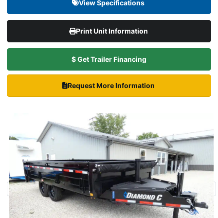
View Specifications
Print Unit Information
$ Get Trailer Financing
Request More Information