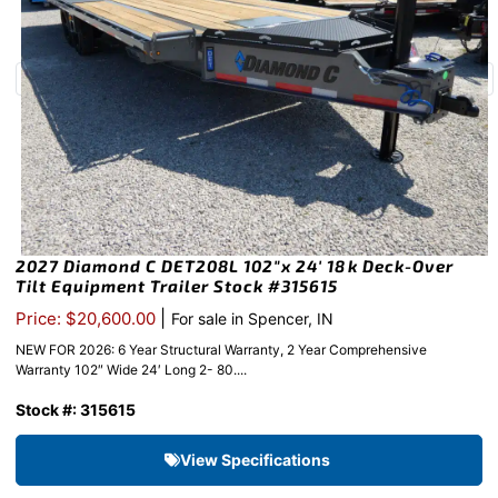
2027 Diamond C DET208L 102″x 24′ 18k Deck-Over
Tilt Equipment Trailer Stock #315615
|
Price: $20,600.00
For sale in Spencer, IN
NEW FOR 2026: 6 Year Structural Warranty, 2 Year Comprehensive
Warranty 102″ Wide 24′ Long 2- 80....
Stock #: 315615
View Specifications