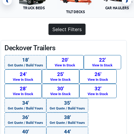
‹
›
TRUCK BEDS
CAR HAULERS
TILT DECKS
Select Filters
Deckover Trailers
18′
20′
22′
Get Quote / Build Yours
View In Stock
View In Stock
24′
25′
26′
View In Stock
View In Stock
View In Stock
28′
30′
32′
View In Stock
View In Stock
View In Stock
34′
35′
Get Quote / Build Yours
Get Quote / Build Yours
36′
38′
Get Quote / Build Yours
Get Quote / Build Yours
40′
44′