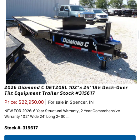
2026 Diamond C DET208L 102″x 24′ 18k Deck-Over
Tilt Equipment Trailer Stock #315617
|
Price: $22,950.00
For sale in Spencer, IN
NEW FOR 2026: 6 Year Structural Warranty, 2 Year Comprehensive
Warranty 102″ Wide 24′ Long 2- 80....
Stock #: 315617