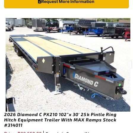
Request More Information
2026 Diamond C PX210 102″x 30′ 25k Pintle Ring
Hitch Equipment Trailer With MAX Ramps Stock
#314011