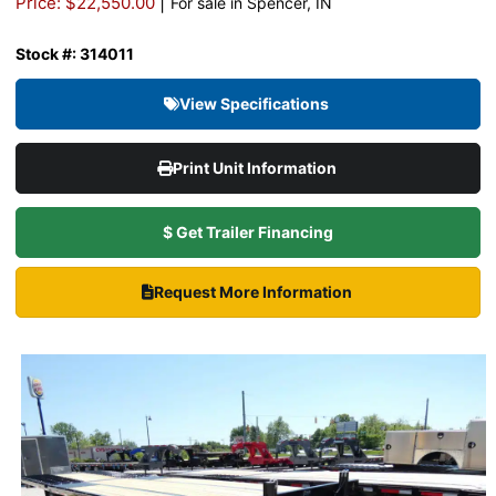
|
Price: $22,550.00
For sale in Spencer, IN
Stock #: 314011
View Specifications
Print Unit Information
$ Get Trailer Financing
Request More Information