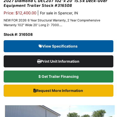
2027 Diamond C DEC207 102″x 20′ 15.5k Deck-Over
Equipment Trailer Stock #316508
|
Price: $12,400.00
For sale in Spencer, IN
NEW FOR 2026: 6 Year Structural Warranty, 2 Year Comprehensive
Warranty 102″ Wide 20' Long 2- 7000....
Stock #: 316508
View Specifications
Print Unit Information
$ Get Trailer Financing
Request More Information