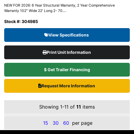
NEW FOR 2026: 6 Year Structural Warranty, 2 Year Comprehensive
Warranty 102″ Wide 22′ Long 2- 70....
Stock #: 304985
View Specifications
Print Unit Information
$ Get Trailer Financing
Request More Information
Showing 1-11 of
11
items
15
30
60
per page