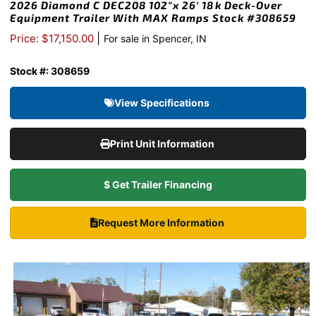
2026 Diamond C DEC208 102″x 26′ 18k Deck-Over
Equipment Trailer With MAX Ramps Stock #308659
|
Price: $17,150.00
For sale in Spencer, IN
Stock #: 308659
View Specifications
Print Unit Information
$ Get Trailer Financing
Request More Information