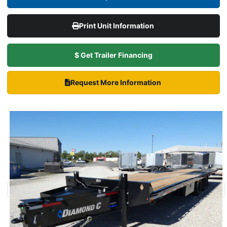
Print Unit Information
$ Get Trailer Financing
Request More Information