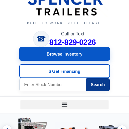
BUILT TO WORK. BUILT TO LAST.
Call or Text
☎
812-829-0226
Browse Inventory
$ Get Financing
Search