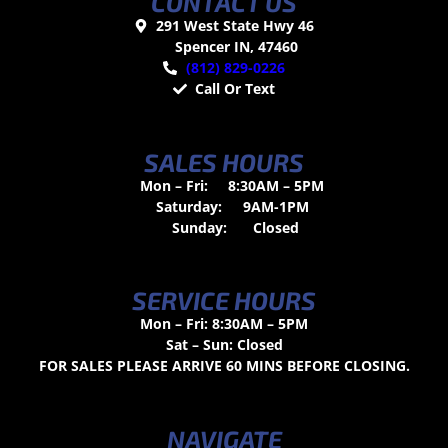
CONTACT US
291 West State Hwy 46
Spencer IN, 47460
(812) 829-0226
Call Or Text
SALES HOURS
Mon – Fri:
8:30AM – 5PM
Saturday:
9AM-1PM
Sunday:
Closed
SERVICE HOURS
Mon – Fri: 8:30AM – 5PM
Sat – Sun: Closed
FOR SALES PLEASE ARRIVE 60 MINS BEFORE CLOSING.
NAVIGATE