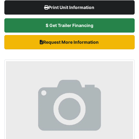
Print Unit Information
$ Get Trailer Financing
Request More Information