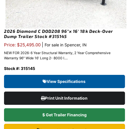
2026 Diamond C DOD208 96″x 16′ 18k Deck-Over
Dump Trailer Stock #315145
|
Price: $25,495.00
For sale in Spencer, IN
NEW FOR 2026: 6 Year Structural Warranty, 2 Year Comprehensive
Warranty 96" Wide 16' Long 2- 8000 l....
Stock #: 315145
View Specifications
Print Unit Information
$ Get Trailer Financing