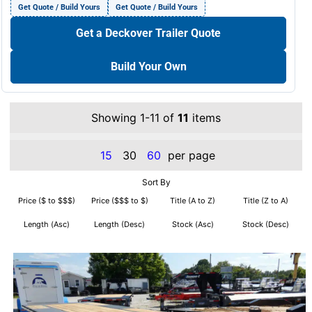
Get Quote / Build Yours
Get Quote / Build Yours
Get a Deckover Trailer Quote
Build Your Own
Showing 1-11 of
11
items
15
30
60
per page
Sort By
Price ($ to $$$)
Price ($$$ to $)
Title (A to Z)
Title (Z to A)
Length (Asc)
Length (Desc)
Stock (Asc)
Stock (Desc)