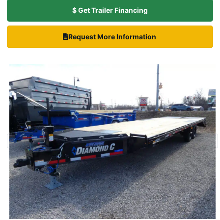
$ Get Trailer Financing
Request More Information