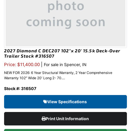
2027 Diamond C DEC207 102″x 20′ 15.5k Deck-Over
Trailer Stock #316507
|
Price: $11,400.00
For sale in Spencer, IN
NEW FOR 2026: 6 Year Structural Warranty, 2 Year Comprehensive
Warranty 102″ Wide 20′ Long 2- 70....
Stock #: 316507
View Specifications
Print Unit Information