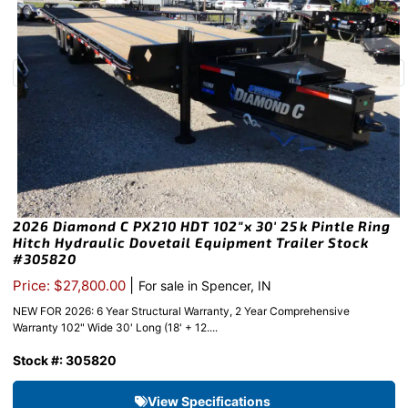
2026 Diamond C PX210 HDT 102″x 30′ 25k Pintle Ring
Hitch Hydraulic Dovetail Equipment Trailer Stock
#305820
|
Price: $27,800.00
For sale in Spencer, IN
NEW FOR 2026: 6 Year Structural Warranty, 2 Year Comprehensive
Warranty 102" Wide 30' Long (18' + 12....
Stock #: 305820
View Specifications