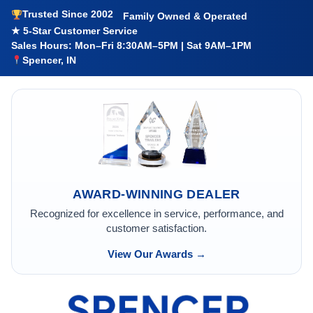
Trusted Since 2002
Family Owned & Operated
★ 5-Star Customer Service
Sales Hours: Mon–Fri 8:30AM–5PM | Sat 9AM–1PM
Spencer, IN
AWARD-WINNING DEALER
Recognized for excellence in service, performance, and
customer satisfaction.
View Our Awards →