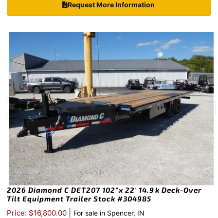
Request More Information
2026 Diamond C DET207 102″x 22′ 14.9k Deck-Over
Tilt Equipment Trailer Stock #304985
|
Price: $16,800.00
For sale in Spencer, IN