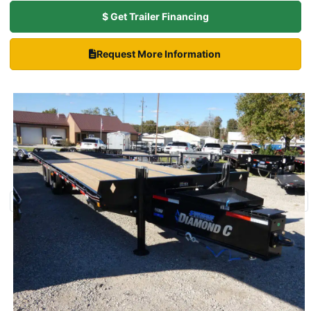
$ Get Trailer Financing
Request More Information