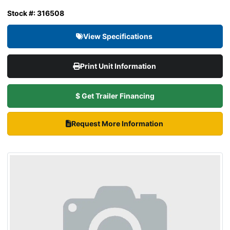
Stock #: 316508
View Specifications
Print Unit Information
$ Get Trailer Financing
Request More Information