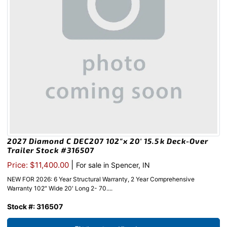
2027 Diamond C DEC207 102″x 20′ 15.5k Deck-Over
Trailer Stock #316507
|
Price: $11,400.00
For sale in Spencer, IN
NEW FOR 2026: 6 Year Structural Warranty, 2 Year Comprehensive
Warranty 102″ Wide 20′ Long 2- 70....
Stock #: 316507