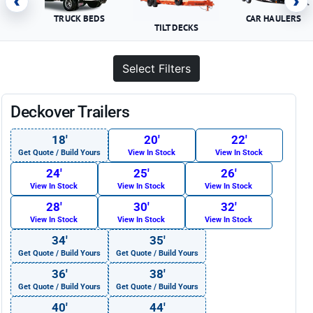
‹
›
TRUCK BEDS
CAR HAULERS
TILT DECKS
Select Filters
Deckover Trailers
18′
20′
22′
Get Quote / Build Yours
View In Stock
View In Stock
24′
25′
26′
View In Stock
View In Stock
View In Stock
28′
30′
32′
View In Stock
View In Stock
View In Stock
34′
35′
Get Quote / Build Yours
Get Quote / Build Yours
36′
38′
Get Quote / Build Yours
Get Quote / Build Yours
40′
44′