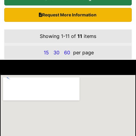
Request More Information
Showing 1-11 of
11
items
15
30
60
per page