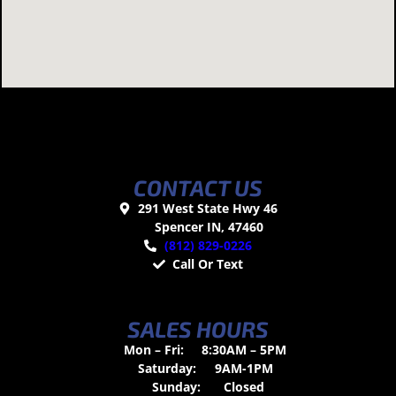
CONTACT US
291 West State Hwy 46
Spencer IN, 47460
(812) 829-0226
Call Or Text
SALES HOURS
Mon – Fri:
8:30AM – 5PM
Saturday:
9AM-1PM
Sunday:
Closed