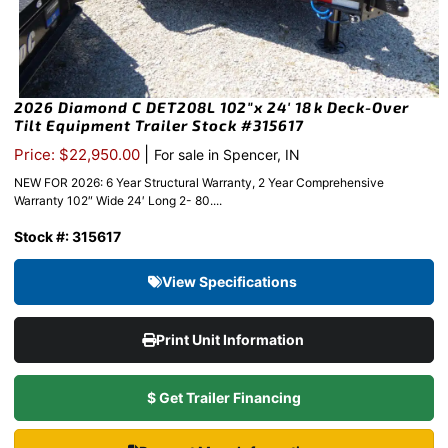
2026 Diamond C DET208L 102″x 24′ 18k Deck-Over
Tilt Equipment Trailer Stock #315617
|
Price: $22,950.00
For sale in Spencer, IN
NEW FOR 2026: 6 Year Structural Warranty, 2 Year Comprehensive
Warranty 102″ Wide 24′ Long 2- 80....
Stock #: 315617
View Specifications
Print Unit Information
$ Get Trailer Financing