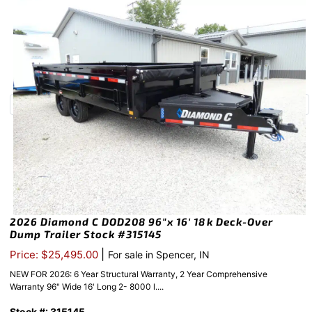
2026 Diamond C DOD208 96″x 16′ 18k Deck-Over
Dump Trailer Stock #315145
|
Price: $25,495.00
For sale in Spencer, IN
NEW FOR 2026: 6 Year Structural Warranty, 2 Year Comprehensive
Warranty 96" Wide 16' Long 2- 8000 l....
Stock #: 315145