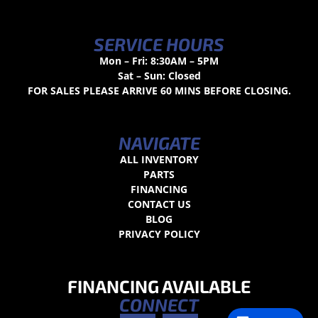
SERVICE HOURS
Mon – Fri: 8:30AM – 5PM
Sat – Sun: Closed
FOR SALES PLEASE ARRIVE 60 MINS BEFORE CLOSING.
NAVIGATE
ALL INVENTORY
PARTS
FINANCING
CONTACT US
BLOG
PRIVACY POLICY
FINANCING AVAILABLE
CONNECT