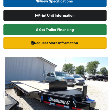
View Specifications
Print Unit Information
$ Get Trailer Financing
Request More Information