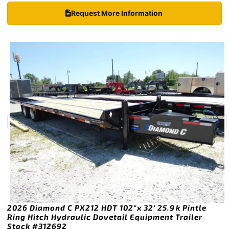
Request More Information
2026 Diamond C PX212 HDT 102″x 32′ 25.9k Pintle
Ring Hitch Hydraulic Dovetail Equipment Trailer
Stock #312692