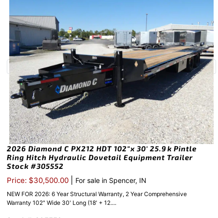
2026 Diamond C PX212 HDT 102″x 30′ 25.9k Pintle
Ring Hitch Hydraulic Dovetail Equipment Trailer
Stock #305552
|
Price: $30,500.00
For sale in Spencer, IN
NEW FOR 2026: 6 Year Structural Warranty, 2 Year Comprehensive
Warranty 102" Wide 30' Long (18' + 12....