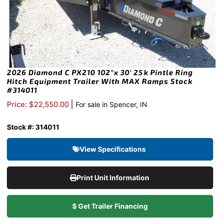
2026 Diamond C PX210 102″x 30′ 25k Pintle Ring
Hitch Equipment Trailer With MAX Ramps Stock
#314011
|
Price: $22,550.00
For sale in Spencer, IN
Stock #: 314011
View Specifications
Print Unit Information
$ Get Trailer Financing