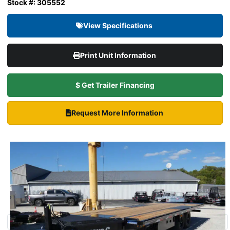
Stock #: 305552
View Specifications
Print Unit Information
$ Get Trailer Financing
Request More Information