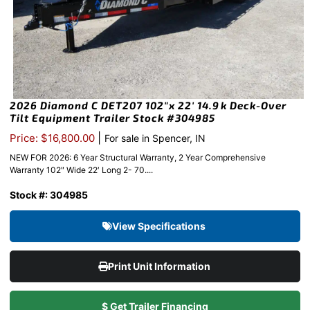
2026 Diamond C DET207 102″x 22′ 14.9k Deck-Over
Tilt Equipment Trailer Stock #304985
|
Price: $16,800.00
For sale in Spencer, IN
NEW FOR 2026: 6 Year Structural Warranty, 2 Year Comprehensive
Warranty 102″ Wide 22′ Long 2- 70....
Stock #: 304985
View Specifications
Print Unit Information
$ Get Trailer Financing