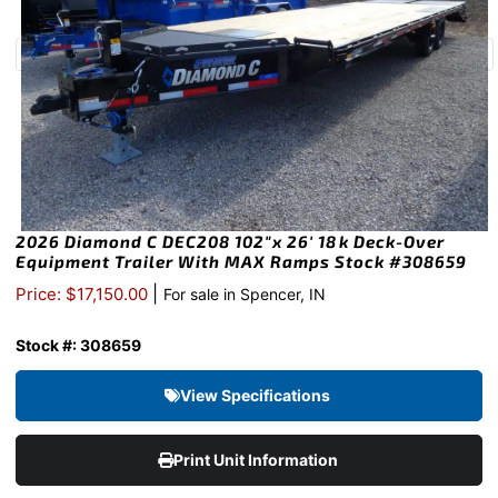
2026 Diamond C DEC208 102″x 26′ 18k Deck-Over
Equipment Trailer With MAX Ramps Stock #308659
|
Price: $17,150.00
For sale in Spencer, IN
Stock #: 308659
View Specifications
Print Unit Information