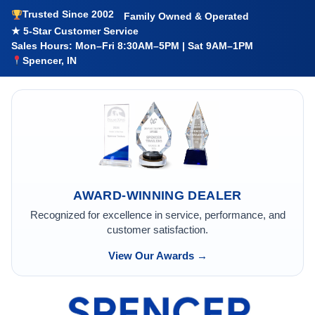
Trusted Since 2002
Family Owned & Operated
★ 5-Star Customer Service
Sales Hours: Mon–Fri 8:30AM–5PM | Sat 9AM–1PM
Spencer, IN
AWARD-WINNING DEALER
Recognized for excellence in service, performance, and
customer satisfaction.
View Our Awards →