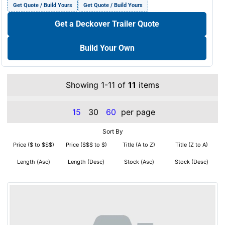
Get Quote / Build Yours
Get Quote / Build Yours
Get a Deckover Trailer Quote
Build Your Own
Showing 1-11 of
11
items
15
30
60
per page
Sort By
Price ($ to $$$)
Price ($$$ to $)
Title (A to Z)
Title (Z to A)
Length (Asc)
Length (Desc)
Stock (Asc)
Stock (Desc)