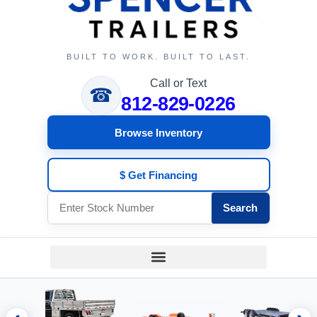
BUILT TO WORK. BUILT TO LAST.
Call or Text
☎
812-829-0226
Browse Inventory
$ Get Financing
Search