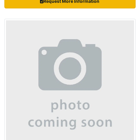
Request More Information