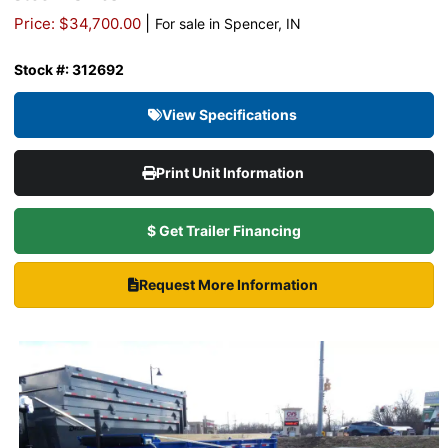
|
Price: $34,700.00
For sale in Spencer, IN
Stock #: 312692
View Specifications
Print Unit Information
$ Get Trailer Financing
Request More Information