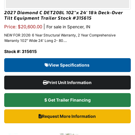
2027 Diamond C DET208L 102″x 24′ 18k Deck-Over
Tilt Equipment Trailer Stock #315615
|
Price: $20,600.00
For sale in Spencer, IN
NEW FOR 2026: 6 Year Structural Warranty, 2 Year Comprehensive
Warranty 102″ Wide 24′ Long 2- 80....
Stock #: 315615
View Specifications
Print Unit Information
$ Get Trailer Financing
Request More Information