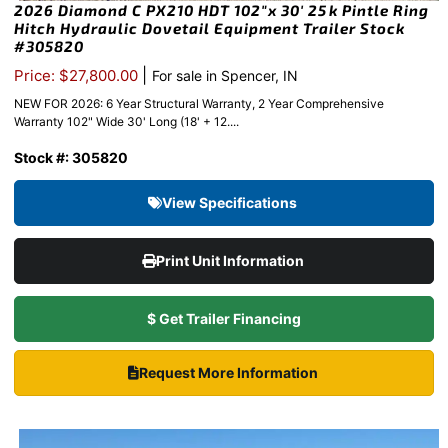
2026 Diamond C PX210 HDT 102″x 30′ 25k Pintle Ring
Hitch Hydraulic Dovetail Equipment Trailer Stock
#305820
|
Price: $27,800.00
For sale in Spencer, IN
NEW FOR 2026: 6 Year Structural Warranty, 2 Year Comprehensive
Warranty 102" Wide 30' Long (18' + 12....
Stock #: 305820
View Specifications
Print Unit Information
$ Get Trailer Financing
Request More Information