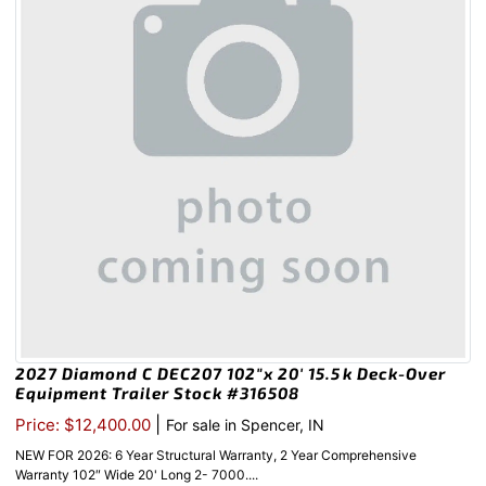
2027 Diamond C DEC207 102″x 20′ 15.5k Deck-Over
Equipment Trailer Stock #316508
|
Price: $12,400.00
For sale in Spencer, IN
NEW FOR 2026: 6 Year Structural Warranty, 2 Year Comprehensive
Warranty 102″ Wide 20' Long 2- 7000....