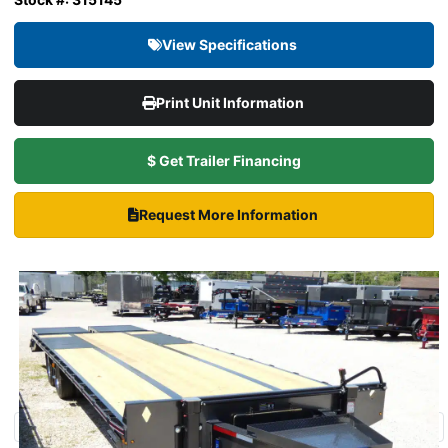
View Specifications
Print Unit Information
$ Get Trailer Financing
Request More Information