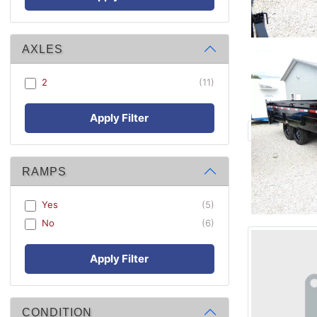
AXLES
2
(11)
Apply Filter
RAMPS
Yes
(5)
No
(6)
Apply Filter
CONDITION