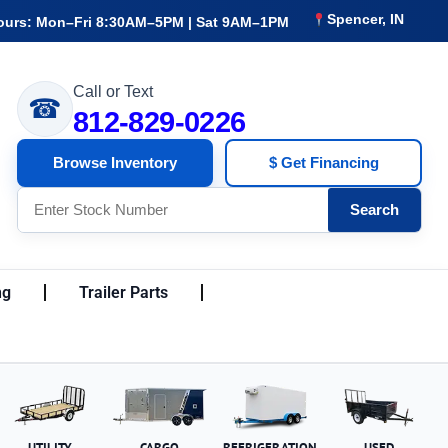
Spencer, IN
ours: Mon–Fri 8:30AM–5PM | Sat 9AM–1PM
Call or Text
☎
812-829-0226
Browse Inventory
$ Get Financing
Search
ng
Trailer Parts
UTILITY
CARGO
REFRIGERATION
USED