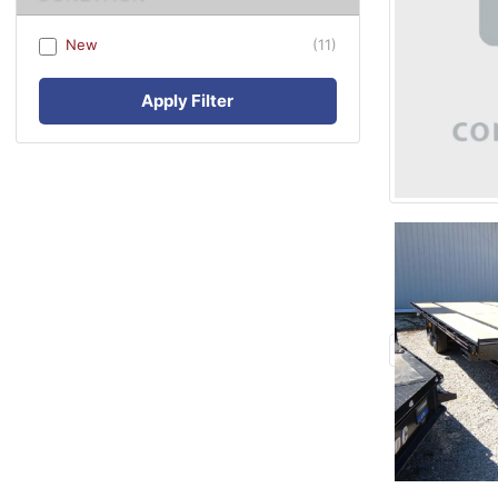
New
(11)
Apply Filter