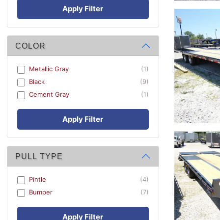
Apply Filter
COLOR
Metallic Gray
(1)
Black
(9)
Cement Gray
(1)
Apply Filter
PULL TYPE
Pintle
(4)
Bumper
(7)
Apply Filter