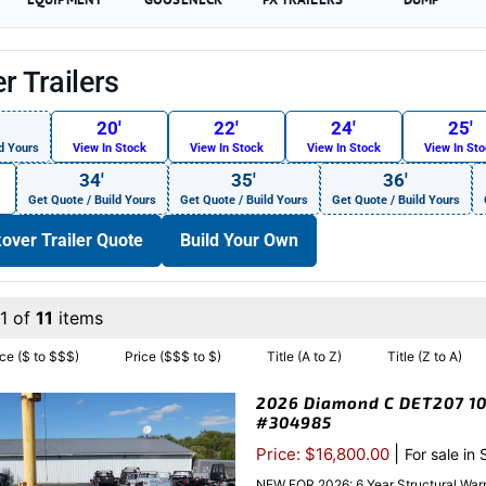
r Trailers
20′
22′
24′
25′
d Yours
View In Stock
View In Stock
View In Stock
View In St
34′
35′
36′
Get Quote / Build Yours
Get Quote / Build Yours
Get Quote / Build Yours
over Trailer Quote
Build Your Own
1 of
11
items
ice ($ to $$$)
Price ($$$ to $)
Title (A to Z)
Title (Z to A)
2026 Diamond C DET207 102
#304985
|
Price: $16,800.00
For sale in
NEW FOR 2026: 6 Year Structural Warr