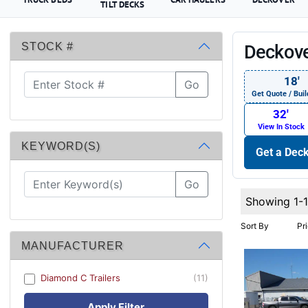
TILT DECKS
STOCK #
Deckove
18′
Go
Get Quote / Buil
32′
View In Stock
KEYWORD(S)
Get a Deck
Go
Showing 1-1
Sort By
Pr
MANUFACTURER
Diamond C Trailers
(11)
Apply Filter