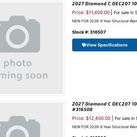
2027 Diamond C DEC207 102
|
Price: $11,400.00
For sale in
NEW FOR 2026: 6 Year Structural Warr
Stock #: 316507
View Specifications
2027 Diamond C DEC207 102
#316508
|
Price: $12,400.00
For sale in
NEW FOR 2026: 6 Year Structural Warr