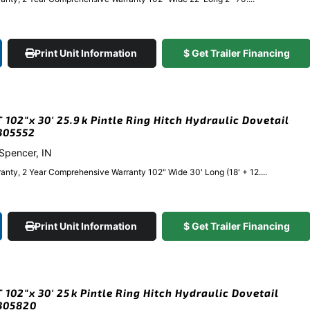
Print Unit Information
$ Get Trailer Financing
102″x 30′ 25.9k Pintle Ring Hitch Hydraulic Dovetail
#305552
 Spencer, IN
anty, 2 Year Comprehensive Warranty 102" Wide 30' Long (18' + 12....
Print Unit Information
$ Get Trailer Financing
102″x 30′ 25k Pintle Ring Hitch Hydraulic Dovetail
#305820