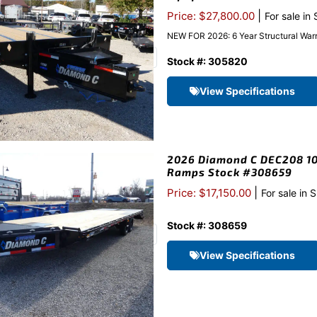
|
Price: $27,800.00
For sale in
NEW FOR 2026: 6 Year Structural Warr
Stock #: 305820
View Specifications
2026 Diamond C DEC208 10
Ramps Stock #308659
|
Price: $17,150.00
For sale in 
Stock #: 308659
View Specifications