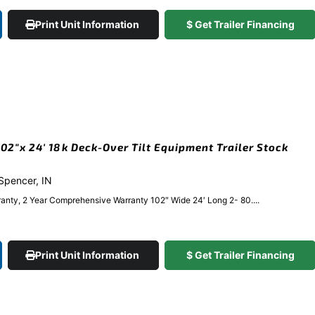
Print Unit Information
$ Get Trailer Financing
2″x 24′ 18k Deck-Over Tilt Equipment Trailer Stock
 Spencer, IN
anty, 2 Year Comprehensive Warranty 102″ Wide 24′ Long 2- 80....
Print Unit Information
$ Get Trailer Financing