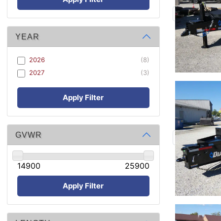
YEAR
2026
(8)
2027
(3)
Apply Filter
GVWR
14900
25900
Apply Filter