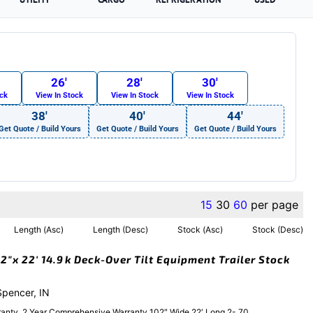
26′
28′
30′
ock
View In Stock
View In Stock
View In Stock
38′
40′
44′
Get Quote / Build Yours
Get Quote / Build Yours
Get Quote / Build Yours
15
30
60
per page
Length (Asc)
Length (Desc)
Stock (Asc)
Stock (Desc)
″x 22′ 14.9k Deck-Over Tilt Equipment Trailer Stock
 Spencer, IN
anty, 2 Year Comprehensive Warranty 102″ Wide 22′ Long 2- 70....