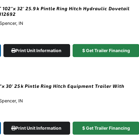
102″x 32′ 25.9k Pintle Ring Hitch Hydraulic Dovetail
#312692
 Spencer, IN
Print Unit Information
$ Get Trailer Financing
x 30′ 25k Pintle Ring Hitch Equipment Trailer With
 Spencer, IN
Print Unit Information
$ Get Trailer Financing