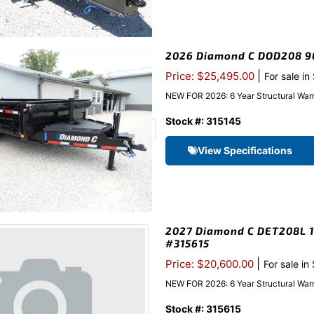
2026 Diamond C DOD208 96″
|
Price: $25,495.00
For sale in
NEW FOR 2026: 6 Year Structural Warr
Stock #: 315145
View Specifications
2027 Diamond C DET208L 10
#315615
|
Price: $20,600.00
For sale in
NEW FOR 2026: 6 Year Structural Warr
Stock #: 315615