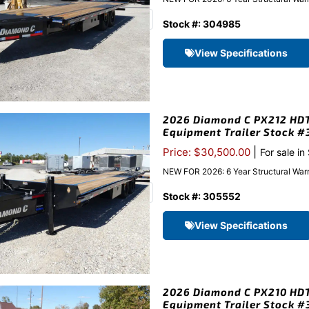
Stock #: 304985
View Specifications
2026 Diamond C PX212 HDT 
Equipment Trailer Stock 
|
Price: $30,500.00
For sale in
NEW FOR 2026: 6 Year Structural Warr
Stock #: 305552
View Specifications
2026 Diamond C PX210 HDT 
Equipment Trailer Stock 