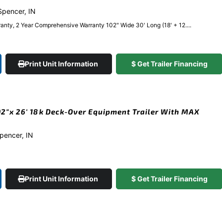
 Spencer, IN
anty, 2 Year Comprehensive Warranty 102" Wide 30' Long (18' + 12....
Print Unit Information
$ Get Trailer Financing
2″x 26′ 18k Deck-Over Equipment Trailer With MAX
Spencer, IN
Print Unit Information
$ Get Trailer Financing