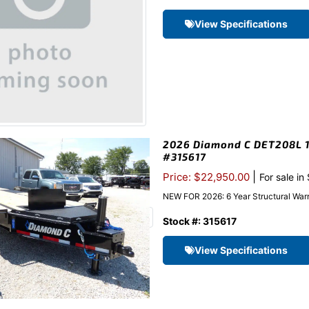
View Specifications
2026 Diamond C DET208L 10
#315617
|
Price: $22,950.00
For sale in
NEW FOR 2026: 6 Year Structural Warr
Stock #: 315617
View Specifications