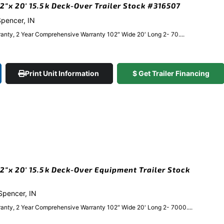
″x 20′ 15.5k Deck-Over Trailer Stock #316507
 Spencer, IN
anty, 2 Year Comprehensive Warranty 102″ Wide 20′ Long 2- 70....
Print Unit Information
$ Get Trailer Financing
″x 20′ 15.5k Deck-Over Equipment Trailer Stock
 Spencer, IN
anty, 2 Year Comprehensive Warranty 102″ Wide 20' Long 2- 7000....