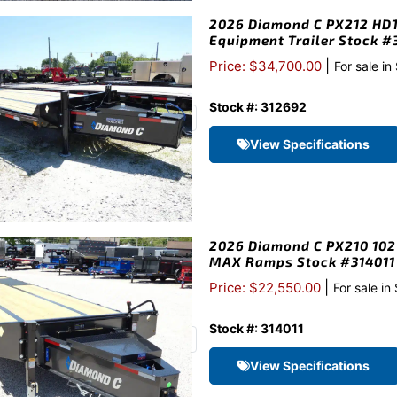
2026 Diamond C PX212 HDT 
Equipment Trailer Stock 
|
Price: $34,700.00
For sale in
Stock #: 312692
View Specifications
2026 Diamond C PX210 102″
MAX Ramps Stock #314011
|
Price: $22,550.00
For sale in
Stock #: 314011
View Specifications