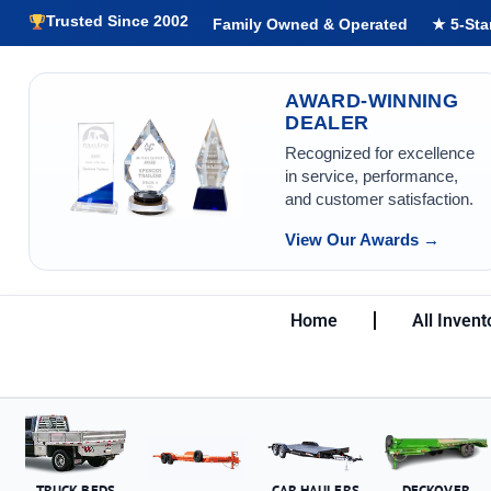
Trusted Since 2002
Family Owned & Operated
★ 5-Sta
AWARD-WINNING
DEALER
Recognized for excellence
in service, performance,
and customer satisfaction.
View Our Awards →
Home
All Invent
TRUCK BEDS
CAR HAULERS
DECKOVER