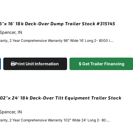
x 16′ 18k Deck-Over Dump Trailer Stock #315145
 Spencer, IN
anty, 2 Year Comprehensive Warranty 96" Wide 16' Long 2- 8000 l....
Print Unit Information
$ Get Trailer Financing
2″x 24′ 18k Deck-Over Tilt Equipment Trailer Stock
 Spencer, IN
anty, 2 Year Comprehensive Warranty 102″ Wide 24′ Long 2- 80....