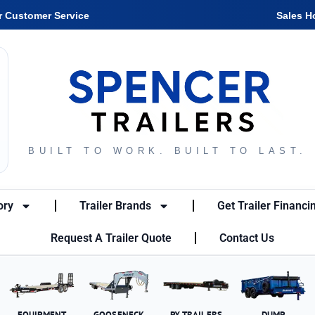
r Customer Service
Sales H
BUILT TO WORK. BUILT TO LAST.
ory
Trailer Brands
Get Trailer Financi
Request A Trailer Quote
Contact Us
EQUIPMENT
GOOSENECK
PX TRAILERS
DUMP