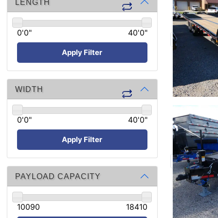
LENGTH
0'0"
40'0"
Apply Filter
WIDTH
0'0"
40'0"
Apply Filter
PAYLOAD CAPACITY
10090
18410