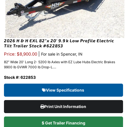
2026 H & H EXL 82″x 20′ 9.9k Low Profile Electric
Tilt Trailer Stock #622853
|
Price: $8,900.00
For sale in Spencer, IN
82″ Wide 20′ Long 2- 5200 lb Axles with EZ Lube Hubs Electric Brakes
9900 lb GVWR 7000 lb Drop-L....
Stock #: 622853
View Specifications
Print Unit Information
$ Get Trailer Financing