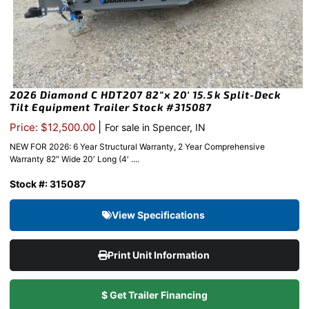
2026 Diamond C HDT207 82″x 20′ 15.5k Split-Deck
Tilt Equipment Trailer Stock #315087
|
Price: $12,500.00
For sale in Spencer, IN
NEW FOR 2026: 6 Year Structural Warranty, 2 Year Comprehensive
Warranty 82″ Wide 20′ Long (4′ ....
Stock #: 315087
View Specifications
Print Unit Information
$ Get Trailer Financing