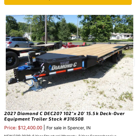
2027 Diamond C DEC207 102″x 20′ 15.5k Deck-Over
Equipment Trailer Stock #316508
|
Price: $12,400.00
For sale in Spencer, IN