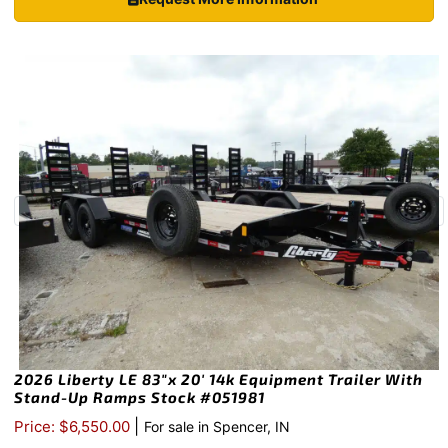
2026 Liberty LE 83″x 20′ 14k Equipment Trailer With
Stand-Up Ramps Stock #051981
|
Price: $6,550.00
For sale in Spencer, IN