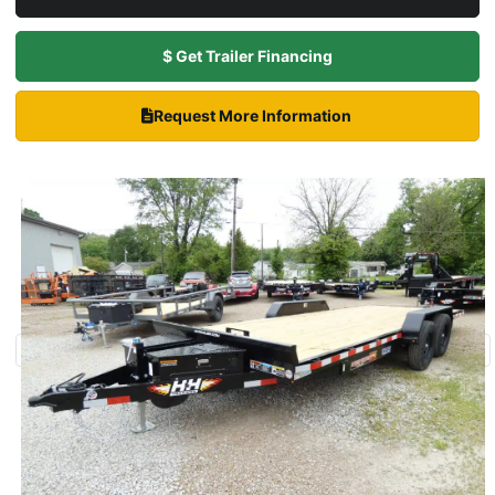
$ Get Trailer Financing
Request More Information