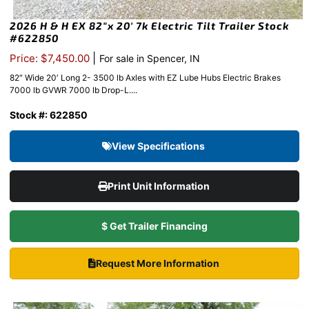
2026 H & H EX 82″x 20′ 7k Electric Tilt Trailer Stock
#622850
|
Price: $7,450.00
For sale in Spencer, IN
82″ Wide 20′ Long 2- 3500 lb Axles with EZ Lube Hubs Electric Brakes
7000 lb GVWR 7000 lb Drop-L....
Stock #: 622850
View Specifications
Print Unit Information
$ Get Trailer Financing
Request More Information