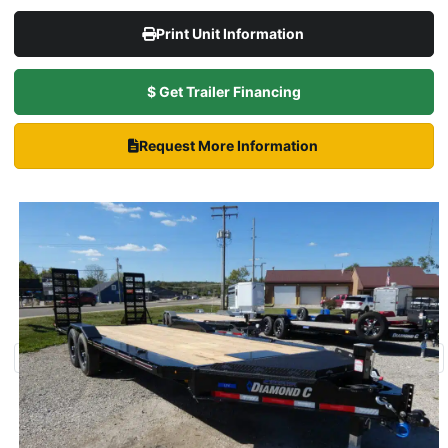
Print Unit Information
$ Get Trailer Financing
Request More Information