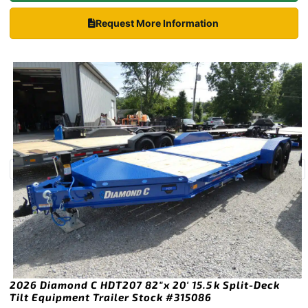
Request More Information
2026 Diamond C HDT207 82″x 20′ 15.5k Split-Deck
Tilt Equipment Trailer Stock #315086