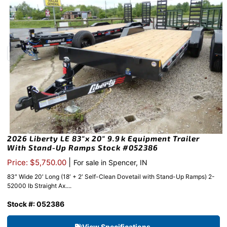
2026 Liberty LE 83″x 20″ 9.9k Equipment Trailer
With Stand-Up Ramps Stock #052386
|
Price: $5,750.00
For sale in Spencer, IN
83″ Wide 20′ Long (18′ + 2′ Self-Clean Dovetail with Stand-Up Ramps) 2-
52000 lb Straight Ax....
Stock #: 052386
View Specifications