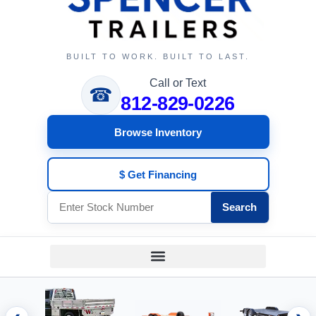
BUILT TO WORK. BUILT TO LAST.
Call or Text
☎
812-829-0226
Browse Inventory
$ Get Financing
Search