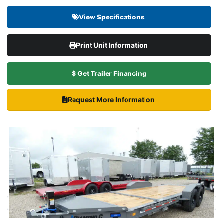
View Specifications
Print Unit Information
$ Get Trailer Financing
Request More Information