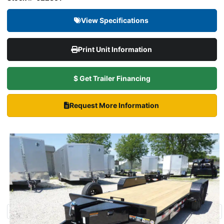
View Specifications
Print Unit Information
$ Get Trailer Financing
Request More Information