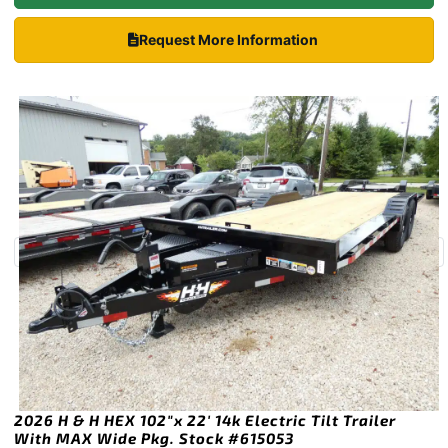
Request More Information
2026 H & H HEX 102″x 22′ 14k Electric Tilt Trailer
With MAX Wide Pkg. Stock #615053