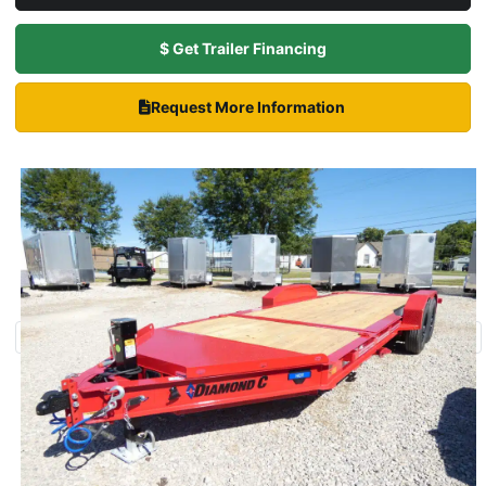
$ Get Trailer Financing
Request More Information