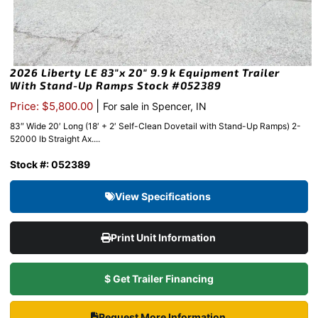
2026 Liberty LE 83″x 20″ 9.9k Equipment Trailer
With Stand-Up Ramps Stock #052389
|
Price: $5,800.00
For sale in Spencer, IN
83″ Wide 20′ Long (18′ + 2′ Self-Clean Dovetail with Stand-Up Ramps) 2-
52000 lb Straight Ax....
Stock #: 052389
View Specifications
Print Unit Information
$ Get Trailer Financing
Request More Information