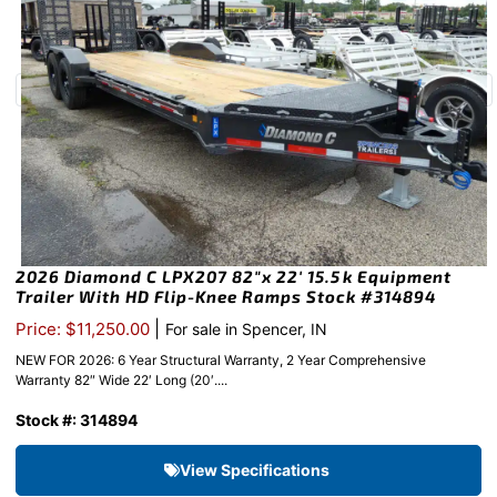
2026 Diamond C LPX207 82″x 22′ 15.5k Equipment
Trailer With HD Flip-Knee Ramps Stock #314894
|
Price: $11,250.00
For sale in Spencer, IN
NEW FOR 2026: 6 Year Structural Warranty, 2 Year Comprehensive
Warranty 82″ Wide 22′ Long (20′....
Stock #: 314894
View Specifications