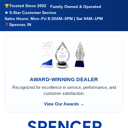
Trusted Since 2002
Family Owned & Operated
★ 5-Star Customer Service
Sales Hours: Mon–Fri 8:30AM–5PM | Sat 9AM–1PM
Spencer, IN
AWARD-WINNING DEALER
Recognized for excellence in service, performance, and
customer satisfaction.
View Our Awards →