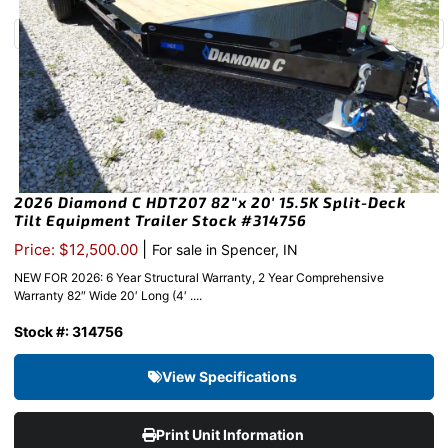
2026 Diamond C HDT207 82″x 20′ 15.5K Split-Deck
Tilt Equipment Trailer Stock #314756
|
Price: $12,500.00
For sale in Spencer, IN
NEW FOR 2026: 6 Year Structural Warranty, 2 Year Comprehensive
Warranty 82″ Wide 20′ Long (4′ ....
Stock #: 314756
View Specifications
Print Unit Information