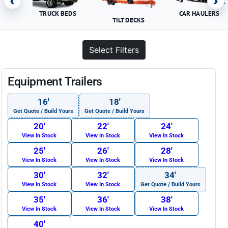
‹
›
TRUCK BEDS
CAR HAULERS
TILT DECKS
Select Filters
Equipment Trailers
16′
18′
Get Quote / Build Yours
Get Quote / Build Yours
20′
22′
24′
View In Stock
View In Stock
View In Stock
25′
26′
28′
View In Stock
View In Stock
View In Stock
30′
32′
34′
View In Stock
View In Stock
Get Quote / Build Yours
35′
36′
38′
View In Stock
View In Stock
View In Stock
40′