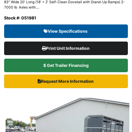
83″ Wide 20′ Long (18′ + 2′ Self-Clean Dovetail with Stand-Up Ramps) 2-
7000 lb Axles with....
Stock #: 051981
View Specifications
Print Unit Information
$ Get Trailer Financing
Request More Information