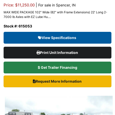
|
Price: $11,250.00
For sale in Spencer, IN
MAX WIDE PACKAGE 102″ Wide (82" wtih Frame Extensions) 22′ Long 2-
7000 lb Axles with EZ Lube Hu....
Stock #: 615053
View Specifications
Print Unit Information
$ Get Trailer Financing
Request More Information