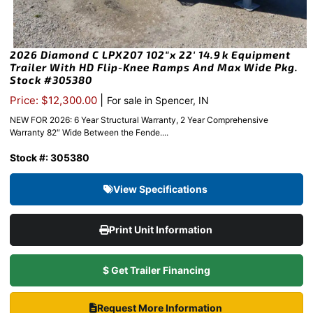
2026 Diamond C LPX207 102″x 22′ 14.9k Equipment
Trailer With HD Flip-Knee Ramps And Max Wide Pkg.
Stock #305380
|
Price: $12,300.00
For sale in Spencer, IN
NEW FOR 2026: 6 Year Structural Warranty, 2 Year Comprehensive
Warranty 82″ Wide Between the Fende....
Stock #: 305380
View Specifications
Print Unit Information
$ Get Trailer Financing
Request More Information