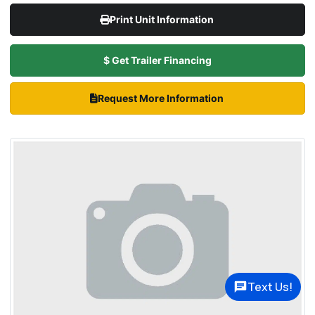
Print Unit Information
$ Get Trailer Financing
Request More Information
Text Us!