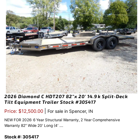
2026 Diamond C HDT207 82″x 20′ 14.9k Split-Deck
Tilt Equipment Trailer Stock #305417
|
Price: $12,500.00
For sale in Spencer, IN
NEW FOR 2026: 6 Year Structural Warranty, 2 Year Comprehensive
Warranty 82″ Wide 20′ Long (4′ ....
Stock #: 305417