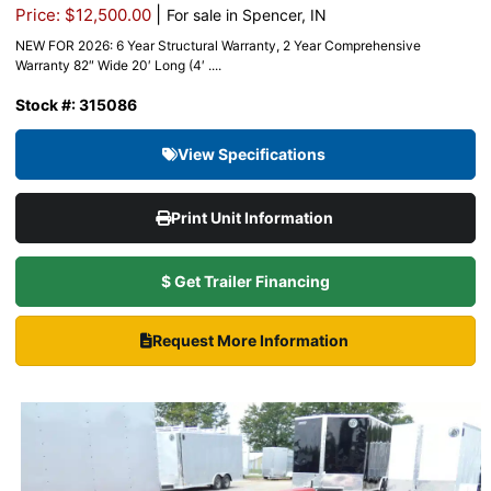
|
Price: $12,500.00
For sale in Spencer, IN
NEW FOR 2026: 6 Year Structural Warranty, 2 Year Comprehensive
Warranty 82″ Wide 20′ Long (4′ ....
Stock #: 315086
View Specifications
Print Unit Information
$ Get Trailer Financing
Request More Information