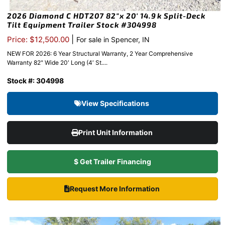
2026 Diamond C HDT207 82″x 20′ 14.9k Split-Deck
Tilt Equipment Trailer Stock #304998
|
Price: $12,500.00
For sale in Spencer, IN
NEW FOR 2026: 6 Year Structural Warranty, 2 Year Comprehensive
Warranty 82" Wide 20′ Long (4′ St....
Stock #: 304998
View Specifications
Print Unit Information
$ Get Trailer Financing
Request More Information