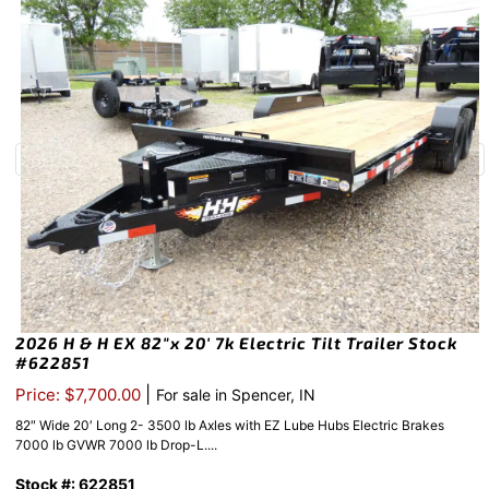
2026 H & H EX 82″x 20′ 7k Electric Tilt Trailer Stock
#622851
|
Price: $7,700.00
For sale in Spencer, IN
82″ Wide 20′ Long 2- 3500 lb Axles with EZ Lube Hubs Electric Brakes
7000 lb GVWR 7000 lb Drop-L....
Stock #: 622851