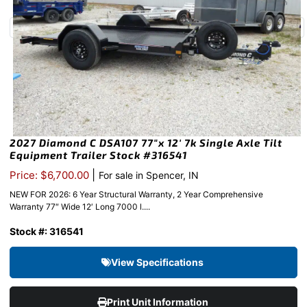
2027 Diamond C DSA107 77″x 12′ 7k Single Axle Tilt
Equipment Trailer Stock #316541
|
Price: $6,700.00
For sale in Spencer, IN
NEW FOR 2026: 6 Year Structural Warranty, 2 Year Comprehensive
Warranty 77″ Wide 12′ Long 7000 l....
Stock #: 316541
View Specifications
Print Unit Information