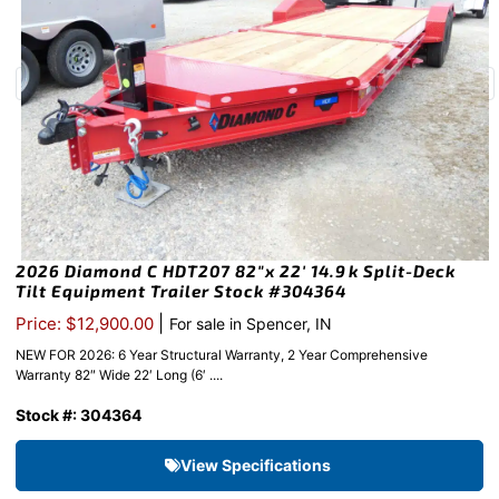
2026 Diamond C HDT207 82″x 22′ 14.9k Split-Deck
Tilt Equipment Trailer Stock #304364
|
Price: $12,900.00
For sale in Spencer, IN
NEW FOR 2026: 6 Year Structural Warranty, 2 Year Comprehensive
Warranty 82″ Wide 22′ Long (6′ ....
Stock #: 304364
View Specifications