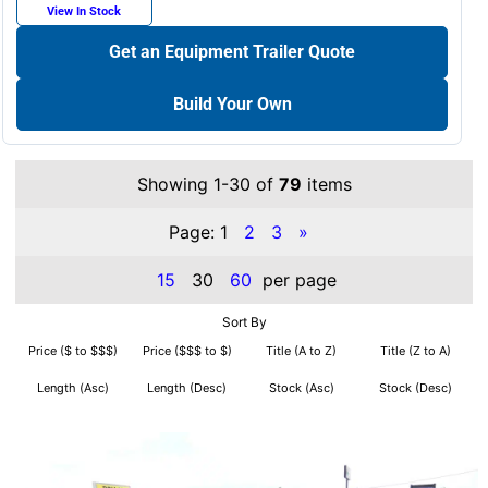
View In Stock
Get an Equipment Trailer Quote
Build Your Own
Showing 1-30 of
79
items
Page:
1
2
3
»
15
30
60
per page
Sort By
Price ($ to $$$)
Price ($$$ to $)
Title (A to Z)
Title (Z to A)
Length (Asc)
Length (Desc)
Stock (Asc)
Stock (Desc)