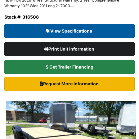
NEW FOR 2026: 6 Year Structural Warranty, 2 Year Comprehensive
Warranty 102″ Wide 20' Long 2- 7000....
Stock #: 316508
View Specifications
Print Unit Information
$ Get Trailer Financing
Request More Information