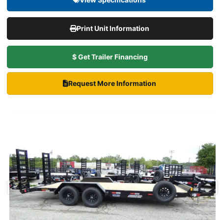
Print Unit Information
$ Get Trailer Financing
Request More Information