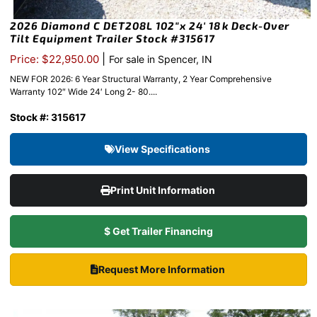
2026 Diamond C DET208L 102″x 24′ 18k Deck-Over
Tilt Equipment Trailer Stock #315617
|
Price: $22,950.00
For sale in Spencer, IN
NEW FOR 2026: 6 Year Structural Warranty, 2 Year Comprehensive
Warranty 102″ Wide 24′ Long 2- 80....
Stock #: 315617
View Specifications
Print Unit Information
$ Get Trailer Financing
Request More Information