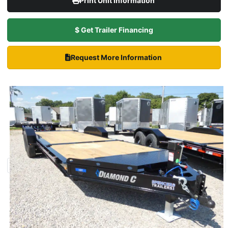
Print Unit Information
$ Get Trailer Financing
Request More Information