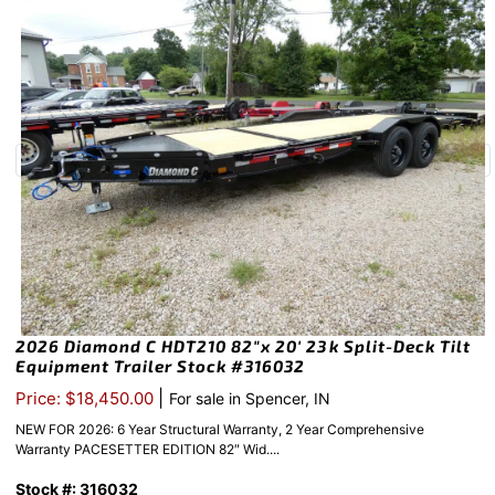
2026 Diamond C HDT210 82″x 20′ 23k Split-Deck Tilt
Equipment Trailer Stock #316032
|
Price: $18,450.00
For sale in Spencer, IN
NEW FOR 2026: 6 Year Structural Warranty, 2 Year Comprehensive
Warranty PACESETTER EDITION 82″ Wid....
Stock #: 316032