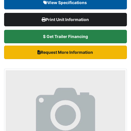
View Specifications
Print Unit Information
$ Get Trailer Financing
Request More Information