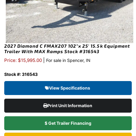
2027 Diamond C FMAX207 102″x 25′ 15.5k Equipment
Trailer With MAX Ramps Stock #316543
|
Price: $15,995.00
For sale in Spencer, IN
Stock #: 316543
View Specifications
Print Unit Information
$ Get Trailer Financing