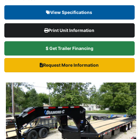
View Specifications
Print Unit Information
$ Get Trailer Financing
Request More Information