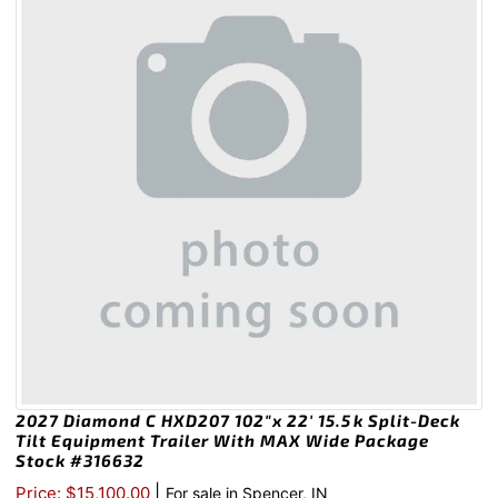
2027 Diamond C HXD207 102″x 22′ 15.5k Split-Deck
Tilt Equipment Trailer With MAX Wide Package
Stock #316632
|
Price: $15,100.00
For sale in Spencer, IN