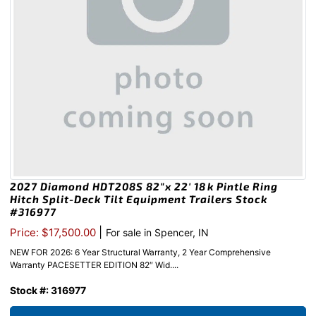
2027 Diamond HDT208S 82″x 22′ 18k Pintle Ring
Hitch Split-Deck Tilt Equipment Trailers Stock
#316977
|
Price: $17,500.00
For sale in Spencer, IN
NEW FOR 2026: 6 Year Structural Warranty, 2 Year Comprehensive
Warranty PACESETTER EDITION 82″ Wid....
Stock #: 316977