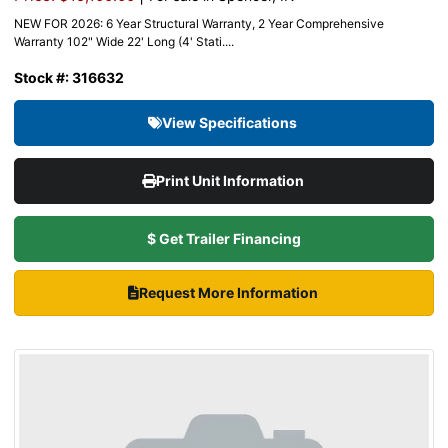
NEW FOR 2026: 6 Year Structural Warranty, 2 Year Comprehensive
Warranty 102" Wide 22' Long (4' Stati....
Stock #: 316632
View Specifications
Print Unit Information
$ Get Trailer Financing
Request More Information