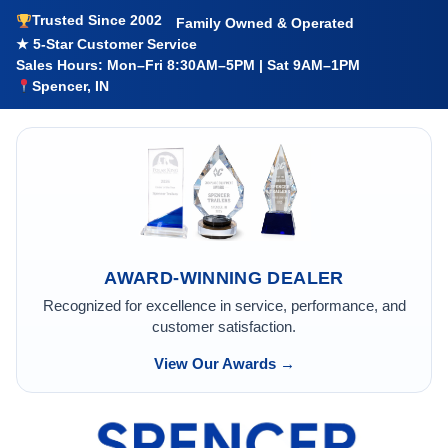
Trusted Since 2002
Family Owned & Operated
★ 5-Star Customer Service
Sales Hours: Mon–Fri 8:30AM–5PM | Sat 9AM–1PM
Spencer, IN
AWARD-WINNING DEALER
Recognized for excellence in service, performance, and
customer satisfaction.
View Our Awards →