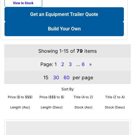
View In Stock
Get an Equipment Trailer Quote
Build Your Own
Showing 1-15 of
79
items
Page:
1
2
3
…
6
»
15
30
60
per page
Sort By
Price ($ to $$$)
Price ($$$ to $)
Title (A to Z)
Title (Z to A)
Length (Asc)
Length (Desc)
Stock (Asc)
Stock (Desc)