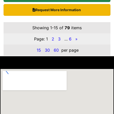
Request More Information
Showing 1-15 of
79
items
Page:
1
2
3
…
6
»
15
30
60
per page