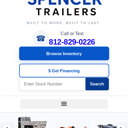
BUILT TO WORK. BUILT TO LAST.
Call or Text
☎
812-829-0226
Browse Inventory
$ Get Financing
Search