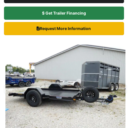
$ Get Trailer Financing
Request More Information