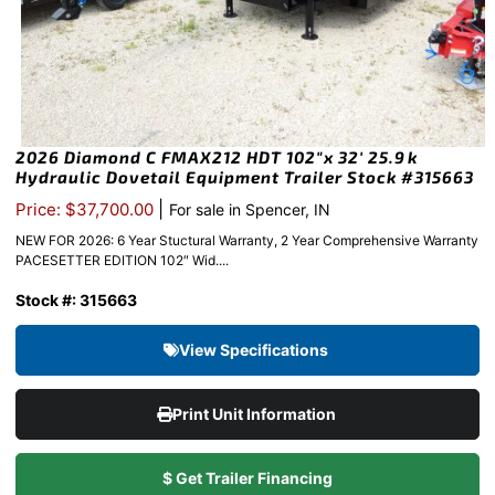
2026 Diamond C FMAX212 HDT 102″x 32′ 25.9k
Hydraulic Dovetail Equipment Trailer Stock #315663
|
Price: $37,700.00
For sale in Spencer, IN
NEW FOR 2026: 6 Year Stuctural Warranty, 2 Year Comprehensive Warranty
PACESETTER EDITION 102″ Wid....
Stock #: 315663
View Specifications
Print Unit Information
$ Get Trailer Financing