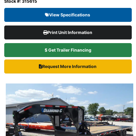
Stock #: 315615
View Specifications
Print Unit Information
$ Get Trailer Financing
Request More Information