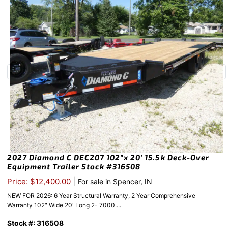
2027 Diamond C DEC207 102″x 20′ 15.5k Deck-Over
Equipment Trailer Stock #316508
|
Price: $12,400.00
For sale in Spencer, IN
NEW FOR 2026: 6 Year Structural Warranty, 2 Year Comprehensive
Warranty 102″ Wide 20' Long 2- 7000....
Stock #: 316508