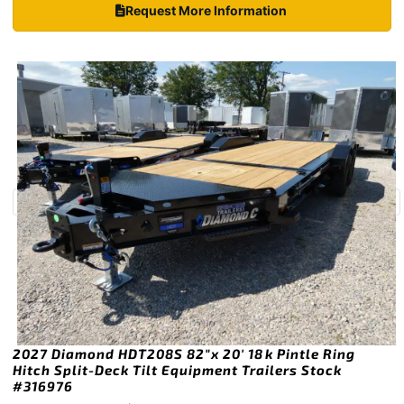
Request More Information
2027 Diamond HDT208S 82″x 20′ 18k Pintle Ring
Hitch Split-Deck Tilt Equipment Trailers Stock
#316976