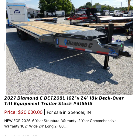
2027 Diamond C DET208L 102″x 24′ 18k Deck-Over
Tilt Equipment Trailer Stock #315615
|
Price: $20,600.00
For sale in Spencer, IN
NEW FOR 2026: 6 Year Structural Warranty, 2 Year Comprehensive
Warranty 102″ Wide 24′ Long 2- 80....