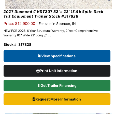
2027 Diamond C HDT207 82″x 22′ 15.5k Split-Deck
Tilt Equipment Trailer Stock #317828
|
Price: $12,900.00
For sale in Spencer, IN
NEW FOR 2026: 6 Year Structural Warranty, 2 Year Comprehensive
Warranty 82″ Wide 22′ Long (6′ ....
Stock #: 317828
View Specifications
Print Unit Information
$ Get Trailer Financing
Request More Information