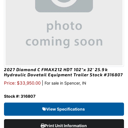
2027 Diamond C FMAX212 HDT 102″x 32′ 25.9k
Hydraulic Dovetail Equipment Trailer Stock #316807
|
Price: $33,950.00
For sale in Spencer, IN
Stock #: 316807
View Specifications
Print Unit Information