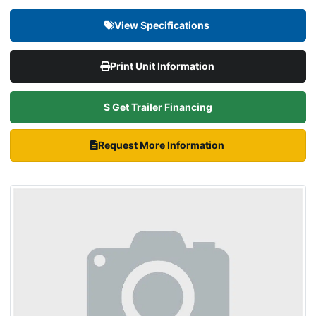
View Specifications
Print Unit Information
$ Get Trailer Financing
Request More Information