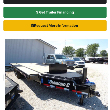
$ Get Trailer Financing
Request More Information