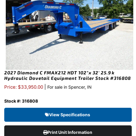
2027 Diamond C FMAX212 HDT 102″x 32′ 25.9k
Hydraulic Dovetail Equipment Trailer Stock #316808
|
Price: $33,950.00
For sale in Spencer, IN
Stock #: 316808
View Specifications
Print Unit Information