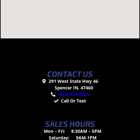
CONTACT US
291 West State Hwy 46
Spencer IN, 47460
(812) 829-0226
Call Or Text
SALES HOURS
Mon – Fri:
8:30AM – 5PM
Saturday:
9AM-1PM