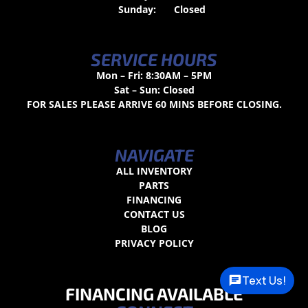
Sunday:
Closed
SERVICE HOURS
Mon – Fri: 8:30AM – 5PM
Sat – Sun: Closed
FOR SALES PLEASE ARRIVE 60 MINS BEFORE CLOSING.
NAVIGATE
ALL INVENTORY
PARTS
FINANCING
CONTACT US
BLOG
PRIVACY POLICY
Text Us!
FINANCING AVAILABLE