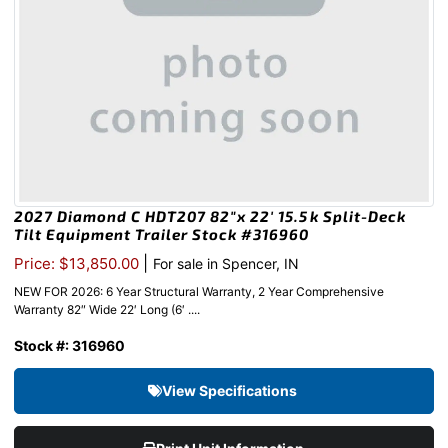
2027 Diamond C HDT207 82″x 22′ 15.5k Split-Deck
Tilt Equipment Trailer Stock #316960
|
Price: $13,850.00
For sale in Spencer, IN
NEW FOR 2026: 6 Year Structural Warranty, 2 Year Comprehensive
Warranty 82″ Wide 22′ Long (6′ ....
Stock #: 316960
View Specifications