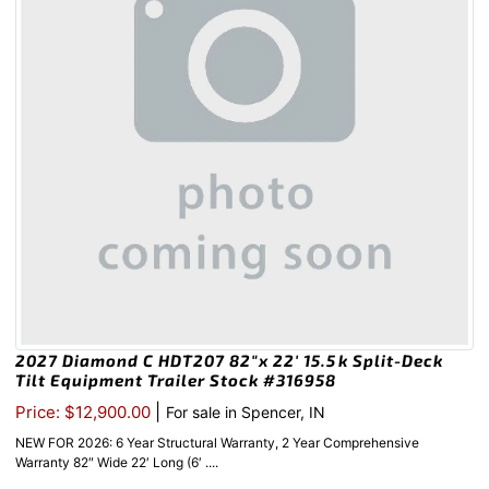
2027 Diamond C HDT207 82″x 22′ 15.5k Split-Deck
Tilt Equipment Trailer Stock #316958
|
Price: $12,900.00
For sale in Spencer, IN
NEW FOR 2026: 6 Year Structural Warranty, 2 Year Comprehensive
Warranty 82″ Wide 22′ Long (6′ ....