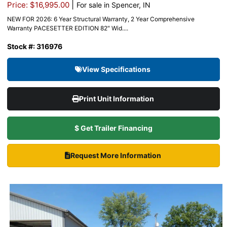
|
Price: $16,995.00
For sale in Spencer, IN
NEW FOR 2026: 6 Year Structural Warranty, 2 Year Comprehensive
Warranty PACESETTER EDITION 82″ Wid....
Stock #: 316976
View Specifications
Print Unit Information
$ Get Trailer Financing
Request More Information