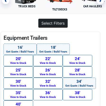
‹
›
TRUCK BEDS
CAR HAULERS
TILT DECKS
Select Filters
Equipment Trailers
16′
18′
Get Quote / Build Yours
Get Quote / Build Yours
20′
22′
24′
View In Stock
View In Stock
View In Stock
25′
26′
28′
View In Stock
View In Stock
View In Stock
30′
32′
34′
View In Stock
View In Stock
Get Quote / Build Yours
35′
36′
38′
View In Stock
View In Stock
View In Stock
40′