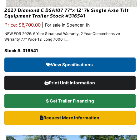
2027 Diamond C DSA107 77″x 12′ 7k Single Axle Tilt
Equipment Trailer Stock #316541
|
Price: $6,700.00
For sale in Spencer, IN
NEW FOR 2026: 6 Year Structural Warranty, 2 Year Comprehensive
Warranty 77″ Wide 12′ Long 7000 l....
Stock #: 316541
View Specifications
Print Unit Information
$ Get Trailer Financing
Request More Information