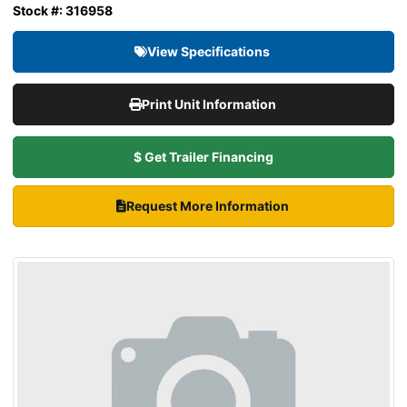
Stock #: 316958
View Specifications
Print Unit Information
$ Get Trailer Financing
Request More Information