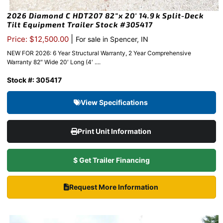
2026 Diamond C HDT207 82″x 20′ 14.9k Split-Deck
Tilt Equipment Trailer Stock #305417
|
Price: $12,500.00
For sale in Spencer, IN
NEW FOR 2026: 6 Year Structural Warranty, 2 Year Comprehensive
Warranty 82″ Wide 20′ Long (4′ ....
Stock #: 305417
View Specifications
Print Unit Information
$ Get Trailer Financing
Request More Information