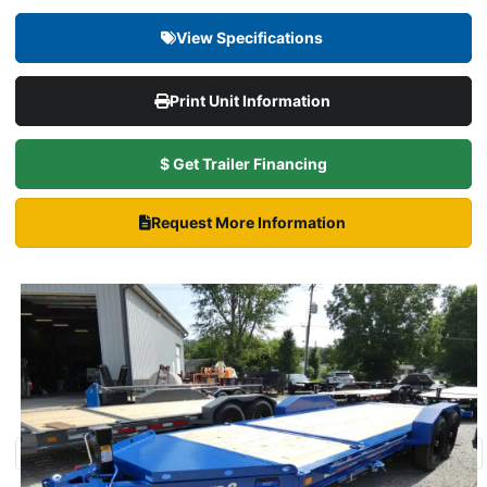
View Specifications
Print Unit Information
$ Get Trailer Financing
Request More Information