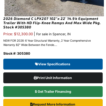
2026 Diamond C LPX207 102″x 22′ 14.9k Equipment
Trailer With HD Flip-Knee Ramps And Max Wide Pkg.
Stock #305380
|
Price: $12,300.00
For sale in Spencer, IN
NEW FOR 2026: 6 Year Structural Warranty, 2 Year Comprehensive
Warranty 82″ Wide Between the Fende....
Stock #: 305380
View Specifications
Print Unit Information
$ Get Trailer Financing
Request More Information