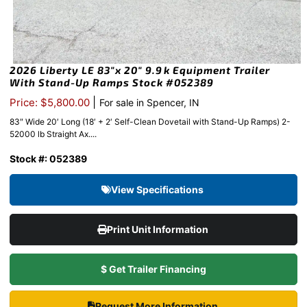
2026 Liberty LE 83″x 20″ 9.9k Equipment Trailer
With Stand-Up Ramps Stock #052389
|
Price: $5,800.00
For sale in Spencer, IN
83″ Wide 20′ Long (18′ + 2′ Self-Clean Dovetail with Stand-Up Ramps) 2-
52000 lb Straight Ax....
Stock #: 052389
View Specifications
Print Unit Information
$ Get Trailer Financing
Request More Information