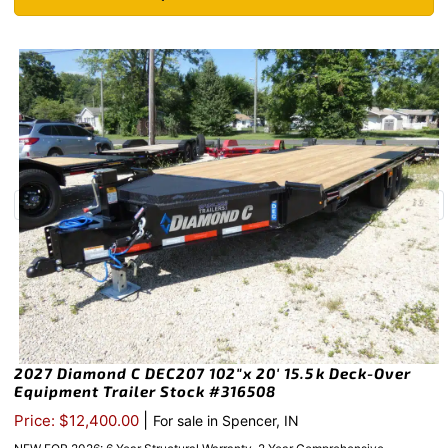
2027 Diamond C DEC207 102″x 20′ 15.5k Deck-Over
Equipment Trailer Stock #316508
|
Price: $12,400.00
For sale in Spencer, IN