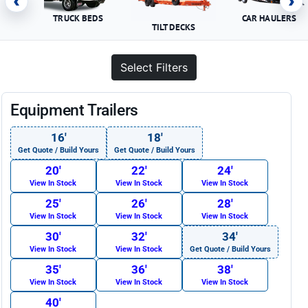
‹
›
TRUCK BEDS
CAR HAULERS
TILT DECKS
Select Filters
Equipment Trailers
16′
18′
Get Quote / Build Yours
Get Quote / Build Yours
20′
22′
24′
View In Stock
View In Stock
View In Stock
25′
26′
28′
View In Stock
View In Stock
View In Stock
30′
32′
34′
View In Stock
View In Stock
Get Quote / Build Yours
35′
36′
38′
View In Stock
View In Stock
View In Stock
40′