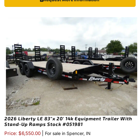
2026 Liberty LE 83″x 20′ 14k Equipment Trailer With
Stand-Up Ramps Stock #051981
|
Price: $6,550.00
For sale in Spencer, IN