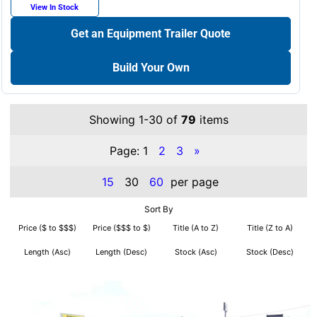
View In Stock
Get an Equipment Trailer Quote
Build Your Own
Showing 1-30 of
79
items
Page:
1
2
3
»
15
30
60
per page
Sort By
Price ($ to $$$)
Price ($$$ to $)
Title (A to Z)
Title (Z to A)
Length (Asc)
Length (Desc)
Stock (Asc)
Stock (Desc)