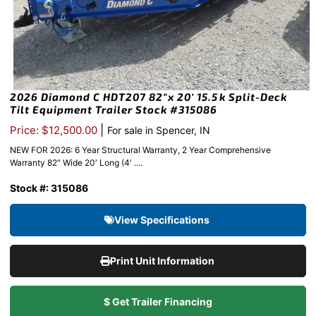
2026 Diamond C HDT207 82″x 20′ 15.5k Split-Deck
Tilt Equipment Trailer Stock #315086
|
Price: $12,500.00
For sale in Spencer, IN
NEW FOR 2026: 6 Year Structural Warranty, 2 Year Comprehensive
Warranty 82″ Wide 20′ Long (4′ ....
Stock #: 315086
View Specifications
Print Unit Information
$ Get Trailer Financing