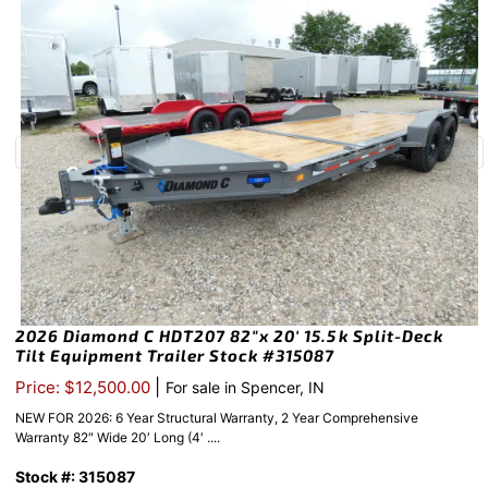
2026 Diamond C HDT207 82″x 20′ 15.5k Split-Deck
Tilt Equipment Trailer Stock #315087
|
Price: $12,500.00
For sale in Spencer, IN
NEW FOR 2026: 6 Year Structural Warranty, 2 Year Comprehensive
Warranty 82″ Wide 20′ Long (4′ ....
Stock #: 315087