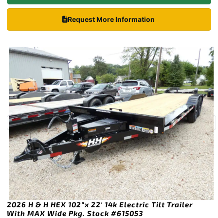
Request More Information
2026 H & H HEX 102″x 22′ 14k Electric Tilt Trailer
With MAX Wide Pkg. Stock #615053