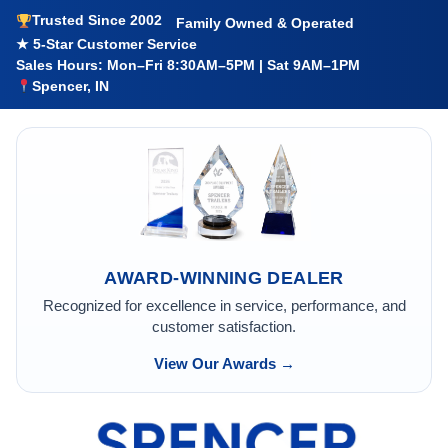
Trusted Since 2002
Family Owned & Operated
★ 5-Star Customer Service
Sales Hours: Mon–Fri 8:30AM–5PM | Sat 9AM–1PM
Spencer, IN
AWARD-WINNING DEALER
Recognized for excellence in service, performance, and
customer satisfaction.
View Our Awards →