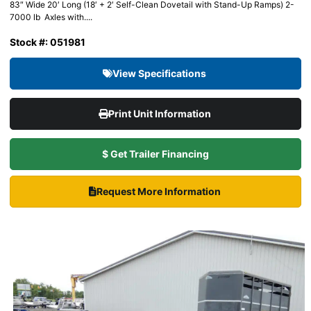
83″ Wide 20′ Long (18′ + 2′ Self-Clean Dovetail with Stand-Up Ramps) 2-
7000 lb Axles with....
Stock #: 051981
View Specifications
Print Unit Information
$ Get Trailer Financing
Request More Information