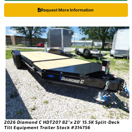
Request More Information
2026 Diamond C HDT207 82″x 20′ 15.5K Split-Deck
Tilt Equipment Trailer Stock #314756