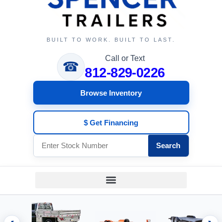
BUILT TO WORK. BUILT TO LAST.
Call or Text
☎
812-829-0226
Browse Inventory
$ Get Financing
Search