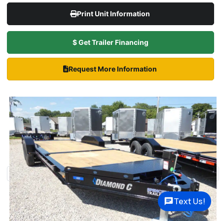
Print Unit Information
$ Get Trailer Financing
Request More Information
Text Us!