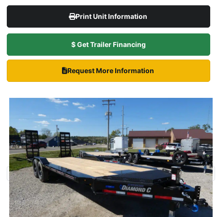
Print Unit Information
$ Get Trailer Financing
Request More Information