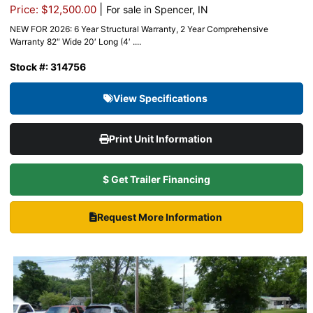
|
Price: $12,500.00
For sale in Spencer, IN
NEW FOR 2026: 6 Year Structural Warranty, 2 Year Comprehensive
Warranty 82″ Wide 20′ Long (4′ ....
Stock #: 314756
View Specifications
Print Unit Information
$ Get Trailer Financing
Request More Information