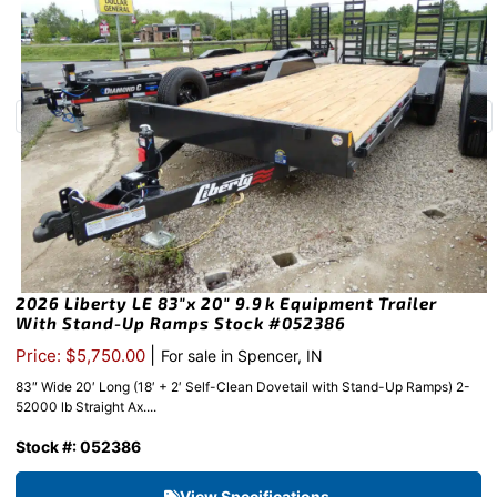
2026 Liberty LE 83″x 20″ 9.9k Equipment Trailer
With Stand-Up Ramps Stock #052386
|
Price: $5,750.00
For sale in Spencer, IN
83″ Wide 20′ Long (18′ + 2′ Self-Clean Dovetail with Stand-Up Ramps) 2-
52000 lb Straight Ax....
Stock #: 052386
View Specifications