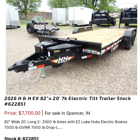
2026 H & H EX 82″x 20′ 7k Electric Tilt Trailer Stock
#622851
|
Price: $7,700.00
For sale in Spencer, IN
82″ Wide 20′ Long 2- 3500 lb Axles with EZ Lube Hubs Electric Brakes
7000 lb GVWR 7000 lb Drop-L....
Stock #: 622851