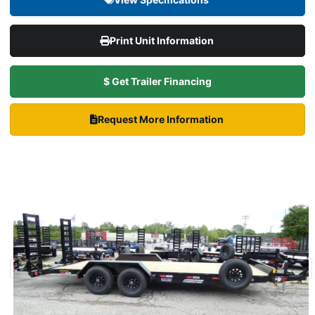
Print Unit Information
$ Get Trailer Financing
Request More Information