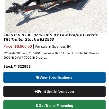
2026 H & H EXL 82″x 20′ 9.9k Low Profile Electric
Tilt Trailer Stock #622853
|
Price: $8,900.00
For sale in Spencer, IN
82″ Wide 20′ Long 2- 5200 lb Axles with EZ Lube Hubs Electric Brakes
9900 lb GVWR 7000 lb Drop-L....
Stock #: 622853
View Specifications
Print Unit Information
$ Get Trailer Financing