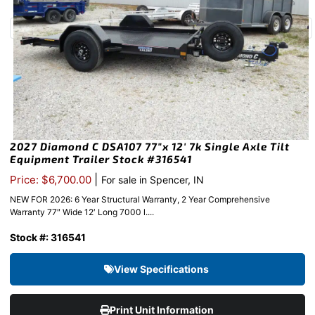
2027 Diamond C DSA107 77″x 12′ 7k Single Axle Tilt
Equipment Trailer Stock #316541
|
Price: $6,700.00
For sale in Spencer, IN
NEW FOR 2026: 6 Year Structural Warranty, 2 Year Comprehensive
Warranty 77″ Wide 12′ Long 7000 l....
Stock #: 316541
View Specifications
Print Unit Information