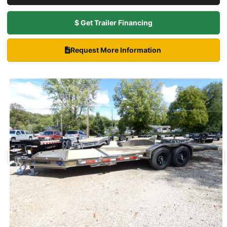
$ Get Trailer Financing
Request More Information