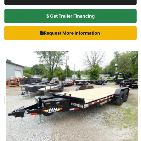
$ Get Trailer Financing
Request More Information