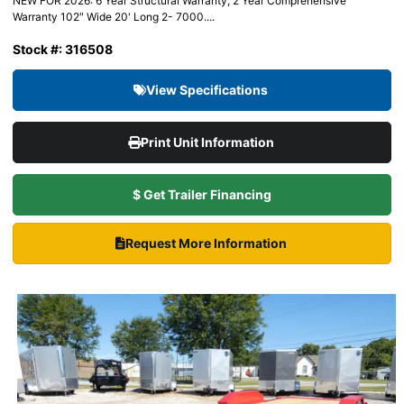
NEW FOR 2026: 6 Year Structural Warranty, 2 Year Comprehensive
Warranty 102″ Wide 20' Long 2- 7000....
Stock #: 316508
View Specifications
Print Unit Information
$ Get Trailer Financing
Request More Information