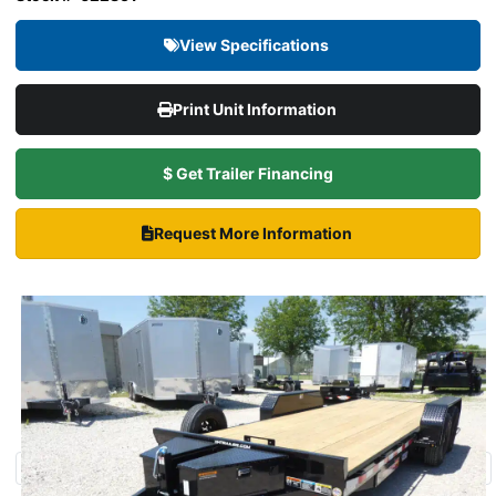
View Specifications
Print Unit Information
$ Get Trailer Financing
Request More Information