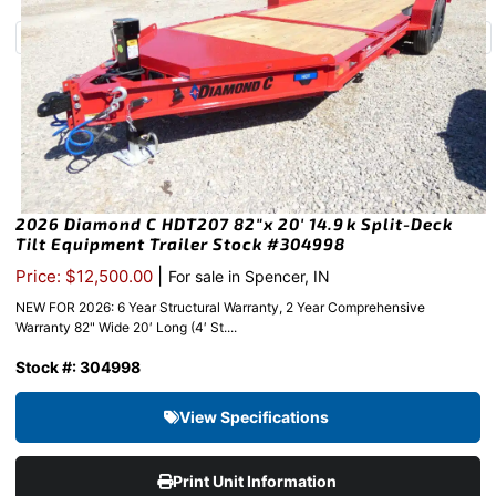
2026 Diamond C HDT207 82″x 20′ 14.9k Split-Deck
Tilt Equipment Trailer Stock #304998
|
Price: $12,500.00
For sale in Spencer, IN
NEW FOR 2026: 6 Year Structural Warranty, 2 Year Comprehensive
Warranty 82" Wide 20′ Long (4′ St....
Stock #: 304998
View Specifications
Print Unit Information