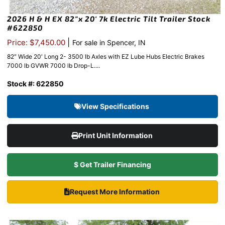
2026 H & H EX 82″x 20′ 7k Electric Tilt Trailer Stock
#622850
|
Price: $7,450.00
For sale in Spencer, IN
82″ Wide 20′ Long 2- 3500 lb Axles with EZ Lube Hubs Electric Brakes
7000 lb GVWR 7000 lb Drop-L....
Stock #: 622850
View Specifications
Print Unit Information
$ Get Trailer Financing
Request More Information