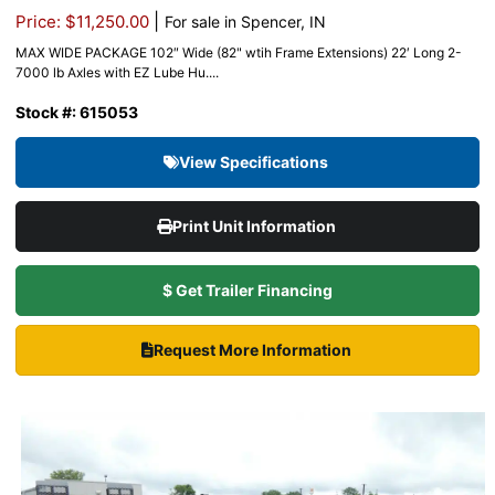
|
Price: $11,250.00
For sale in Spencer, IN
MAX WIDE PACKAGE 102″ Wide (82" wtih Frame Extensions) 22′ Long 2-
7000 lb Axles with EZ Lube Hu....
Stock #: 615053
View Specifications
Print Unit Information
$ Get Trailer Financing
Request More Information