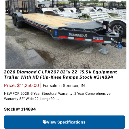
2026 Diamond C LPX207 82″x 22′ 15.5k Equipment
Trailer With HD Flip-Knee Ramps Stock #314894
|
Price: $11,250.00
For sale in Spencer, IN
NEW FOR 2026: 6 Year Structural Warranty, 2 Year Comprehensive
Warranty 82″ Wide 22′ Long (20′....
Stock #: 314894
View Specifications