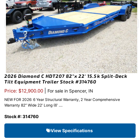
2026 Diamond C HDT207 82″x 22′ 15.5k Split-Deck
Tilt Equipment Trailer Stock #314760
|
Price: $12,900.00
For sale in Spencer, IN
NEW FOR 2026: 6 Year Structural Warranty, 2 Year Comprehensive
Warranty 82″ Wide 22′ Long (6′ ....
Stock #: 314760
View Specifications