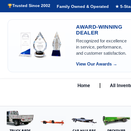
Trusted Since 2002
Family Owned & Operated
★ 5-Sta
AWARD-WINNING
DEALER
Recognized for excellence
in service, performance,
and customer satisfaction.
View Our Awards →
Home
All Invent
TRUCK BEDS
CAR HAULERS
DECKOVER