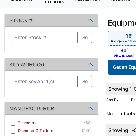
TILT DECKS
STOCK #
Equipme
16′
Go
Get Quote / Buil
30′
View In Stock
KEYWORD(S)
Get an Equ
Go
Showing 1-
Sort By
Pr
MANUFACTURER
No Products
Zimmerman
(58)
Showing 1-
Diamond C Trailers
(249)