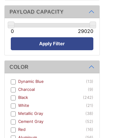
PAYLOAD CAPACITY
0
29020
Apply Filter
COLOR
Dynamic Blue
(13)
Charcoal
(9)
Black
(242)
White
(21)
Metallic Gray
(38)
Cement Gray
(52)
Red
(16)
Aluminum
(56)