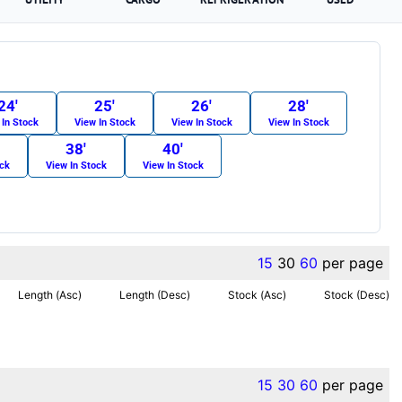
24′
25′
26′
28′
 In Stock
View In Stock
View In Stock
View In Stock
38′
40′
ock
View In Stock
View In Stock
15
30
60
per page
Length (Asc)
Length (Desc)
Stock (Asc)
Stock (Desc)
15
30
60
per page