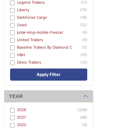
Legend Trailers
(11)
Liberty
(70)
Darkhorse Cargo
(38)
Used
(32)
polar-king-mobile-freezer
(9)
United Trailers
(5)
Baseline Trailers By Diamond C
(5)
H&H
(10)
Delco Trailers
(12)
Apply Filter
YEAR
2026
(338)
2027
(48)
2022
(4)