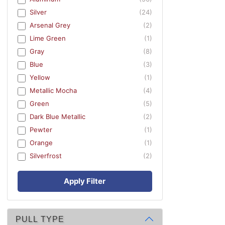
Silver
(24)
Arsenal Grey
(2)
Lime Green
(1)
Gray
(8)
Blue
(3)
Yellow
(1)
Metallic Mocha
(4)
Green
(5)
Dark Blue Metallic
(2)
Pewter
(1)
Orange
(1)
Silverfrost
(2)
Apply Filter
PULL TYPE