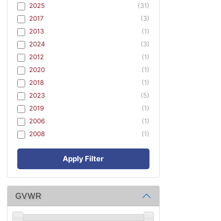
2025
(31)
2017
(3)
2013
(1)
2024
(3)
2012
(1)
2020
(1)
2018
(1)
2023
(5)
2019
(1)
2006
(1)
2008
(1)
Apply Filter
GVWR