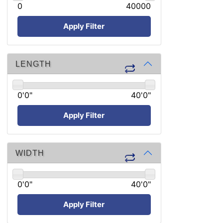
0
40000
Apply Filter
LENGTH
0'0"
40'0"
Apply Filter
WIDTH
0'0"
40'0"
Apply Filter