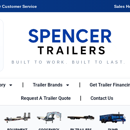
r Customer Service
Sales H
BUILT TO WORK. BUILT TO LAST.
ory
Trailer Brands
Get Trailer Financi
Request A Trailer Quote
Contact Us
EQUIPMENT
GOOSENECK
PX TRAILERS
DUMP