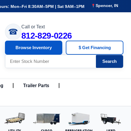
Spencer, IN
ours: Mon–Fri 8:30AM–5PM | Sat 9AM–1PM
Call or Text
☎
812-829-0226
Browse Inventory
$ Get Financing
Search
ng
Trailer Parts
UTILITY
CARGO
REFRIGERATION
USED