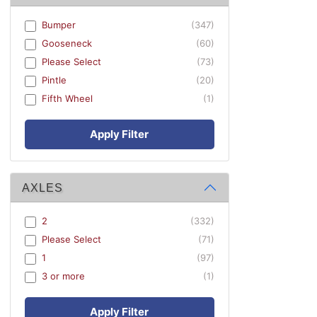
Bumper
(347)
Gooseneck
(60)
Please Select
(73)
Pintle
(20)
Fifth Wheel
(1)
Apply Filter
AXLES
2
(332)
Please Select
(71)
1
(97)
3 or more
(1)
Apply Filter