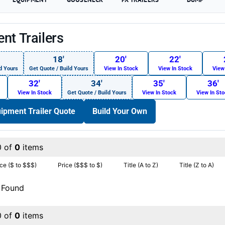
nt Trailers
18′
20′
22′
d Yours
Get Quote / Build Yours
View In Stock
View In Stock
View
32′
34′
35′
36′
View In Stock
Get Quote / Build Yours
View In Stock
View In St
ipment Trailer Quote
Build Your Own
0 of
0
items
ice ($ to $$$)
Price ($$$ to $)
Title (A to Z)
Title (Z to A)
 Found
0 of
0
items