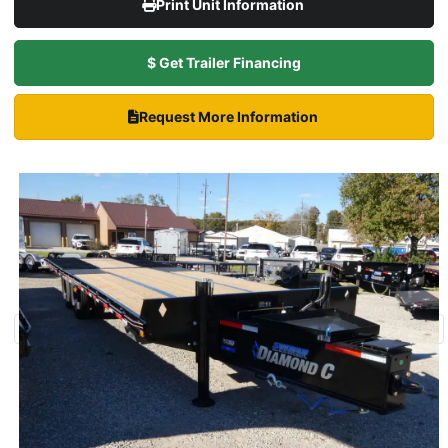
Print Unit Information
$ Get Trailer Financing
Request More Information