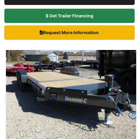
$ Get Trailer Financing
Request More Information