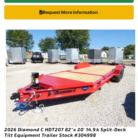
Request More Information
2026 Diamond C HDT207 82″x 20′ 14.9k Split-Deck
Tilt Equipment Trailer Stock #304998