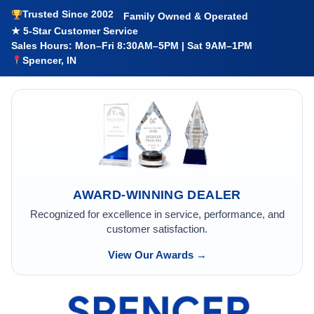
Trusted Since 2002
Family Owned & Operated
★ 5-Star Customer Service
Sales Hours: Mon–Fri 8:30AM–5PM | Sat 9AM–1PM
Spencer, IN
AWARD-WINNING DEALER
Recognized for excellence in service, performance, and
customer satisfaction.
View Our Awards →