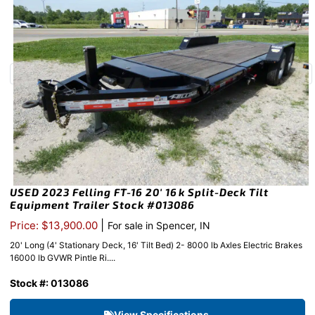
USED 2023 Felling FT-16 20′ 16k Split-Deck Tilt
Equipment Trailer Stock #013086
|
Price: $13,900.00
For sale in Spencer, IN
20' Long (4' Stationary Deck, 16' Tilt Bed) 2- 8000 lb Axles Electric Brakes
16000 lb GVWR Pintle Ri....
Stock #: 013086
View Specifications