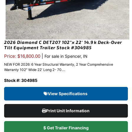
2026 Diamond C DET207 102″x 22′ 14.9k Deck-Over
Tilt Equipment Trailer Stock #304985
|
Price: $16,800.00
For sale in Spencer, IN
NEW FOR 2026: 6 Year Structural Warranty, 2 Year Comprehensive
Warranty 102″ Wide 22′ Long 2- 70....
Stock #: 304985
View Specifications
Print Unit Information
$ Get Trailer Financing