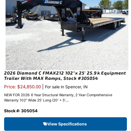
2026 Diamond C FMAX212 102″x 25′ 25.9k Equipment
Trailer With MAX Ramps, Stock #305054
|
Price: $24,850.00
For sale in Spencer, IN
NEW FOR 2026: 6 Year Structural Warranty, 2 Year Comprehensive
Warranty 102" Wide 25' Long (20' + 5'....
Stock #: 305054
View Specifications