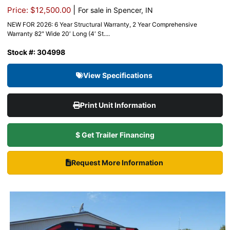
|
Price: $12,500.00
For sale in Spencer, IN
NEW FOR 2026: 6 Year Structural Warranty, 2 Year Comprehensive
Warranty 82" Wide 20′ Long (4′ St....
Stock #: 304998
View Specifications
Print Unit Information
$ Get Trailer Financing
Request More Information