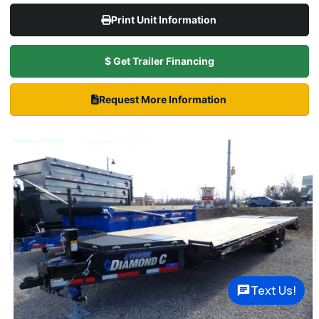
Print Unit Information
$ Get Trailer Financing
Request More Information
Text Us!