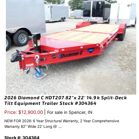
2026 Diamond C HDT207 82″x 22′ 14.9k Split-Deck
Tilt Equipment Trailer Stock #304364
|
Price: $12,900.00
For sale in Spencer, IN
NEW FOR 2026: 6 Year Structural Warranty, 2 Year Comprehensive
Warranty 82″ Wide 22′ Long (6′ ....
Stock #: 304364