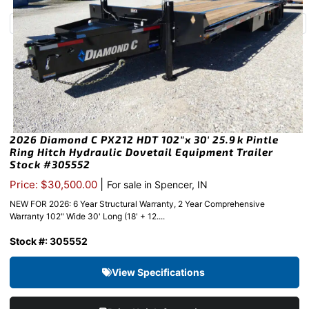
2026 Diamond C PX212 HDT 102″x 30′ 25.9k Pintle
Ring Hitch Hydraulic Dovetail Equipment Trailer
Stock #305552
|
Price: $30,500.00
For sale in Spencer, IN
NEW FOR 2026: 6 Year Structural Warranty, 2 Year Comprehensive
Warranty 102" Wide 30' Long (18' + 12....
Stock #: 305552
View Specifications