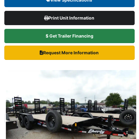
Print Unit Information
$ Get Trailer Financing
Request More Information