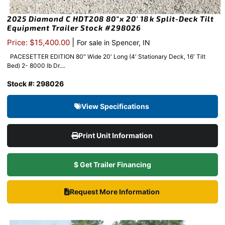
2025 Diamond C HDT208 80″x 20′ 18k Split-Deck Tilt
Equipment Trailer Stock #298026
|
Price: $15,400.00
For sale in Spencer, IN
PACESETTER EDITION 80″ Wide 20′ Long (4′ Stationary Deck, 16′ Tilt
Bed) 2- 8000 lb Dr....
Stock #: 298026
View Specifications
Print Unit Information
$ Get Trailer Financing
Request More Information