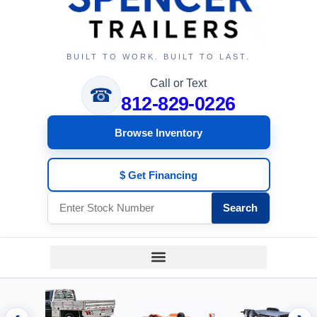
BUILT TO WORK. BUILT TO LAST.
Call or Text
☎
812-829-0226
Browse Inventory
$ Get Financing
Search