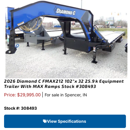
2026 Diamond C FMAX212 102″x 32 25.9k Equipment
Trailer With MAX Ramps Stock #308493
|
Price: $29,995.00
For sale in Spencer, IN
Stock #: 308493
View Specifications