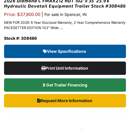
2026 Diamond C FMAX212 HDT 102″x 35′ 25.9k
Hydraulic Dovetail Equipment Trailer Stock #308486
|
Price: $37,800.00
For sale in Spencer, IN
NEW FOR 2026: 6 Year Stuctural Warranty, 2 Year Comprehensive Warranty
PACESETTER EDITION 102" Wide ....
Stock #: 308486
View Specifications
Print Unit Information
$ Get Trailer Financing
Request More Information