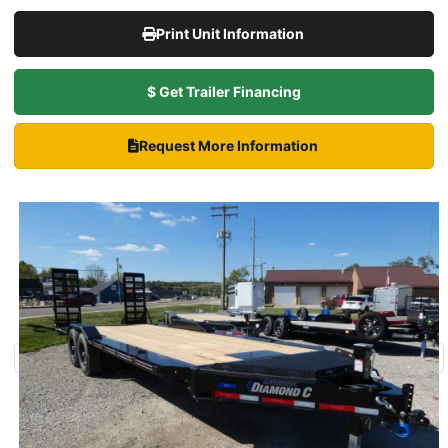
Print Unit Information
$ Get Trailer Financing
Request More Information