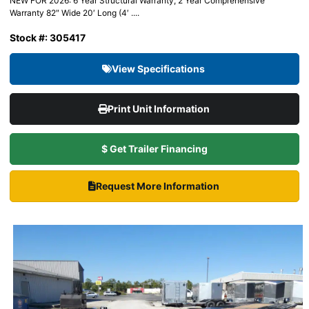
NEW FOR 2026: 6 Year Structural Warranty, 2 Year Comprehensive
Warranty 82″ Wide 20′ Long (4′ ....
Stock #: 305417
View Specifications
Print Unit Information
$ Get Trailer Financing
Request More Information