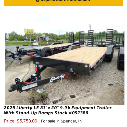
2026 Liberty LE 83″x 20″ 9.9k Equipment Trailer
With Stand-Up Ramps Stock #052386
|
Price: $5,750.00
For sale in Spencer, IN