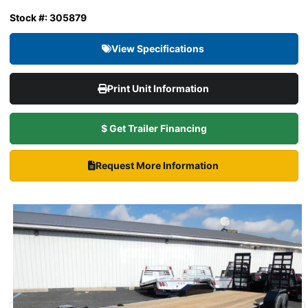
Stock #: 305879
View Specifications
Print Unit Information
$ Get Trailer Financing
Request More Information