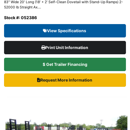
83″ Wide 20′ Long (18′ + 2′ Self-Clean Dovetail with Stand-Up Ramps) 2-
52000 lb Straight Ax....
Stock #: 052386
View Specifications
Print Unit Information
$ Get Trailer Financing
Request More Information