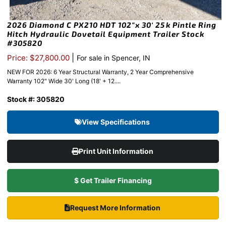
2026 Diamond C PX210 HDT 102″x 30′ 25k Pintle Ring
Hitch Hydraulic Dovetail Equipment Trailer Stock
#305820
|
Price: $27,800.00
For sale in Spencer, IN
NEW FOR 2026: 6 Year Structural Warranty, 2 Year Comprehensive
Warranty 102" Wide 30' Long (18' + 12....
Stock #: 305820
View Specifications
Print Unit Information
$ Get Trailer Financing
Request More Information