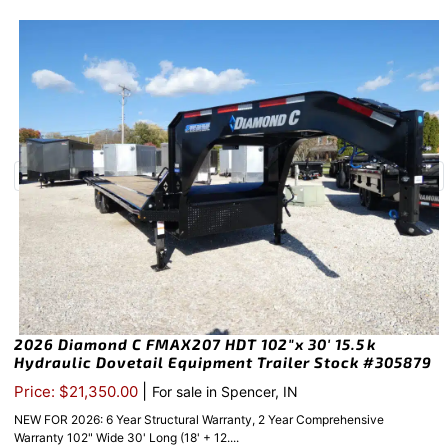
2026 Diamond C FMAX207 HDT 102″x 30′ 15.5k
Hydraulic Dovetail Equipment Trailer Stock #305879
|
Price: $21,350.00
For sale in Spencer, IN
NEW FOR 2026: 6 Year Structural Warranty, 2 Year Comprehensive
Warranty 102" Wide 30' Long (18' + 12....