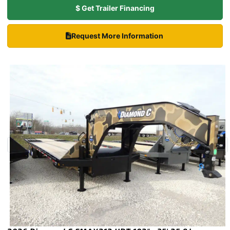
$ Get Trailer Financing
Request More Information