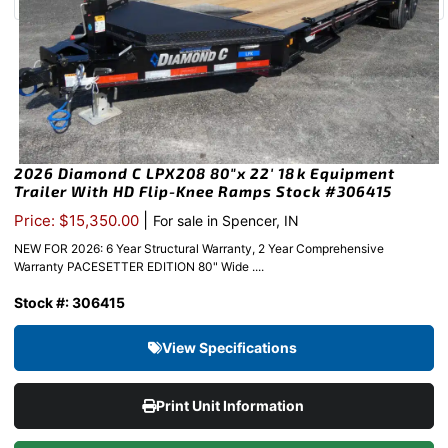
2026 Diamond C LPX208 80″x 22′ 18k Equipment
Trailer With HD Flip-Knee Ramps Stock #306415
|
Price: $15,350.00
For sale in Spencer, IN
NEW FOR 2026: 6 Year Structural Warranty, 2 Year Comprehensive
Warranty PACESETTER EDITION 80" Wide ....
Stock #: 306415
View Specifications
Print Unit Information