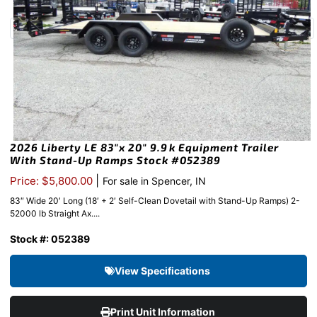
2026 Liberty LE 83″x 20″ 9.9k Equipment Trailer
With Stand-Up Ramps Stock #052389
|
Price: $5,800.00
For sale in Spencer, IN
83″ Wide 20′ Long (18′ + 2′ Self-Clean Dovetail with Stand-Up Ramps) 2-
52000 lb Straight Ax....
Stock #: 052389
View Specifications
Print Unit Information