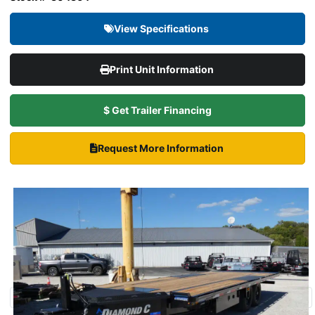
View Specifications
Print Unit Information
$ Get Trailer Financing
Request More Information