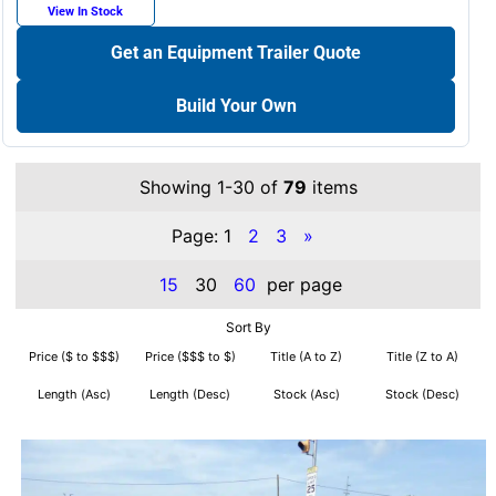
View In Stock
Get an Equipment Trailer Quote
Build Your Own
Showing 1-30 of
79
items
Page:
1
2
3
»
15
30
60
per page
Sort By
Price ($ to $$$)
Price ($$$ to $)
Title (A to Z)
Title (Z to A)
Length (Asc)
Length (Desc)
Stock (Asc)
Stock (Desc)