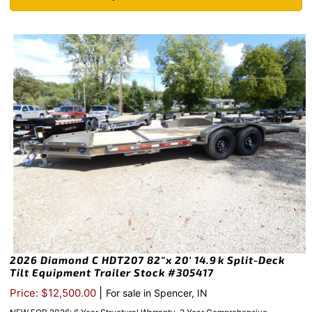
2026 Diamond C HDT207 82″x 20′ 14.9k Split-Deck
Tilt Equipment Trailer Stock #305417
|
Price: $12,500.00
For sale in Spencer, IN