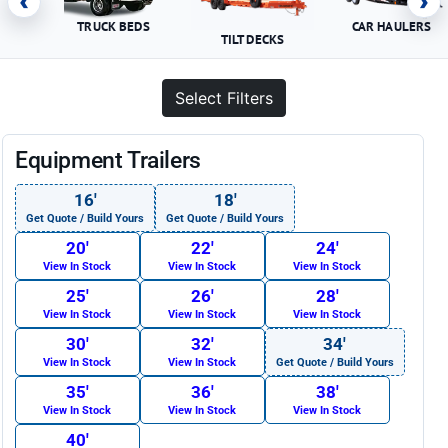
‹
›
TRUCK BEDS
CAR HAULERS
TILT DECKS
Select Filters
Equipment Trailers
16′
18′
Get Quote / Build Yours
Get Quote / Build Yours
20′
22′
24′
View In Stock
View In Stock
View In Stock
25′
26′
28′
View In Stock
View In Stock
View In Stock
30′
32′
34′
View In Stock
View In Stock
Get Quote / Build Yours
35′
36′
38′
View In Stock
View In Stock
View In Stock
40′