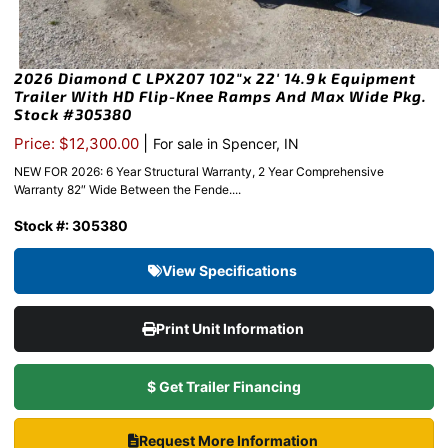
2026 Diamond C LPX207 102″x 22′ 14.9k Equipment
Trailer With HD Flip-Knee Ramps And Max Wide Pkg.
Stock #305380
|
Price: $12,300.00
For sale in Spencer, IN
NEW FOR 2026: 6 Year Structural Warranty, 2 Year Comprehensive
Warranty 82″ Wide Between the Fende....
Stock #: 305380
View Specifications
Print Unit Information
$ Get Trailer Financing
Request More Information