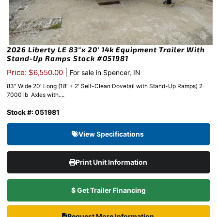
2026 Liberty LE 83″x 20′ 14k Equipment Trailer With
Stand-Up Ramps Stock #051981
|
Price: $6,550.00
For sale in Spencer, IN
83″ Wide 20′ Long (18′ + 2′ Self-Clean Dovetail with Stand-Up Ramps) 2-
7000 lb Axles with....
Stock #: 051981
View Specifications
Print Unit Information
$ Get Trailer Financing
Request More Information