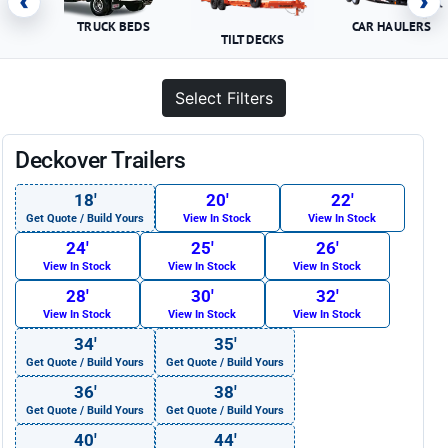
‹
›
TRUCK BEDS
CAR HAULERS
TILT DECKS
Select Filters
Deckover Trailers
18′
20′
22′
Get Quote / Build Yours
View In Stock
View In Stock
24′
25′
26′
View In Stock
View In Stock
View In Stock
28′
30′
32′
View In Stock
View In Stock
View In Stock
34′
35′
Get Quote / Build Yours
Get Quote / Build Yours
36′
38′
Get Quote / Build Yours
Get Quote / Build Yours
40′
44′