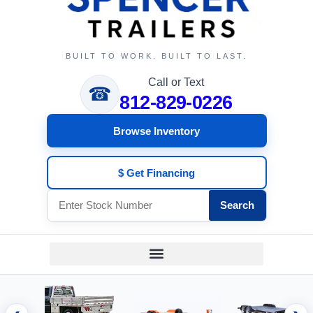
BUILT TO WORK. BUILT TO LAST.
Call or Text
☎
812-829-0226
Browse Inventory
$ Get Financing
Search