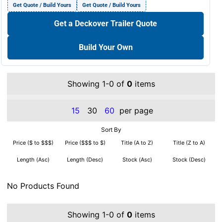
Get Quote / Build Yours
Get Quote / Build Yours
Get a Deckover Trailer Quote
Build Your Own
Showing 1-0 of
0
items
15
30
60
per page
Sort By
Price ($ to $$$)
Price ($$$ to $)
Title (A to Z)
Title (Z to A)
Length (Asc)
Length (Desc)
Stock (Asc)
Stock (Desc)
No Products Found
Showing 1-0 of
0
items