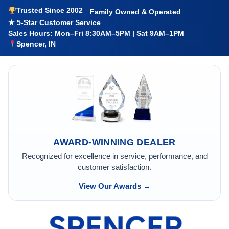
Trusted Since 2002
Family Owned & Operated
★ 5-Star Customer Service
Sales Hours: Mon–Fri 8:30AM–5PM | Sat 9AM–1PM
Spencer, IN
AWARD-WINNING DEALER
Recognized for excellence in service, performance, and
customer satisfaction.
View Our Awards →