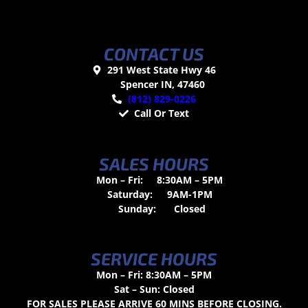
CONTACT US
291 West State Hwy 46
Spencer IN, 47460
(812) 829-0226
Call Or Text
SALES HOURS
Mon – Fri:
8:30AM – 5PM
Saturday:
9AM-1PM
Sunday:
Closed
SERVICE HOURS
Mon – Fri: 8:30AM – 5PM
Sat – Sun: Closed
FOR SALES PLEASE ARRIVE 60 MINS BEFORE CLOSING.