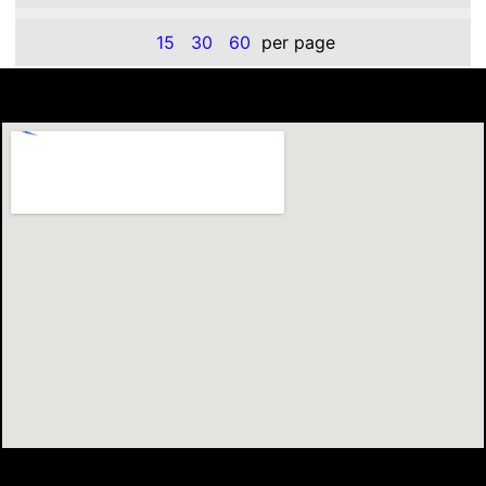
15
30
60
per page