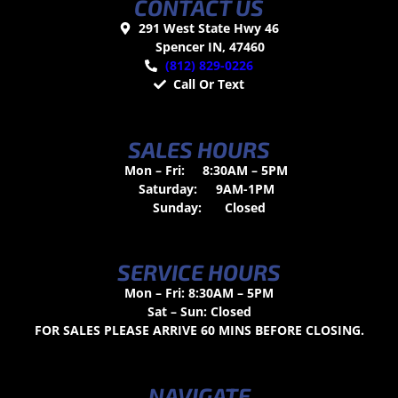
CONTACT US
291 West State Hwy 46
Spencer IN, 47460
(812) 829-0226
Call Or Text
SALES HOURS
Mon – Fri:
8:30AM – 5PM
Saturday:
9AM-1PM
Sunday:
Closed
SERVICE HOURS
Mon – Fri: 8:30AM – 5PM
Sat – Sun: Closed
FOR SALES PLEASE ARRIVE 60 MINS BEFORE CLOSING.
NAVIGATE