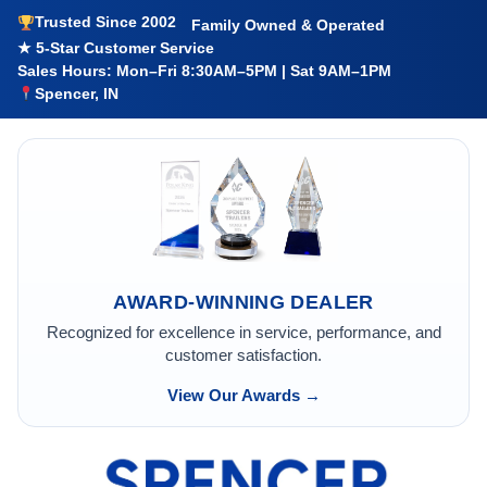
Trusted Since 2002
Family Owned & Operated
★ 5-Star Customer Service
Sales Hours: Mon–Fri 8:30AM–5PM | Sat 9AM–1PM
Spencer, IN
AWARD-WINNING DEALER
Recognized for excellence in service, performance, and
customer satisfaction.
View Our Awards →