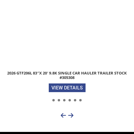
6 GTF206L 83″X 20′ 9.8K SINGLE CAR HAULER TRAILER STOCK
#305308
VIEW DETAILS