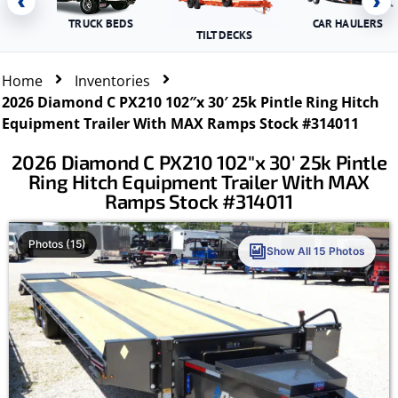
‹
›
TRUCK BEDS
CAR HAULERS
TILT DECKS
Home
Inventories
2026 Diamond C PX210 102″x 30′ 25k Pintle Ring Hitch
Equipment Trailer With MAX Ramps Stock #314011
2026 Diamond C PX210 102″x 30′ 25k Pintle
Ring Hitch Equipment Trailer With MAX
Ramps Stock #314011
Photos (15)
Show All 15 Photos