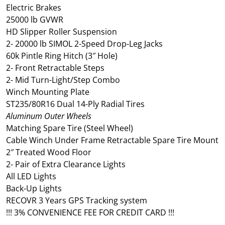
Electric Brakes
25000 lb GVWR
HD Slipper Roller Suspension
2- 20000 lb SIMOL 2-Speed Drop-Leg Jacks
60k Pintle Ring Hitch (3″ Hole)
2- Front Retractable Steps
2- Mid Turn-Light/Step Combo
Winch Mounting Plate
ST235/80R16 Dual 14-Ply Radial Tires
Aluminum Outer Wheels
Matching Spare Tire (Steel Wheel)
Cable Winch Under Frame Retractable Spare Tire Mount
2″ Treated Wood Floor
2- Pair of Extra Clearance Lights
All LED Lights
Back-Up Lights
RECOVR 3 Years GPS Tracking system
!!! 3% CONVENIENCE FEE FOR CREDIT CARD !!!