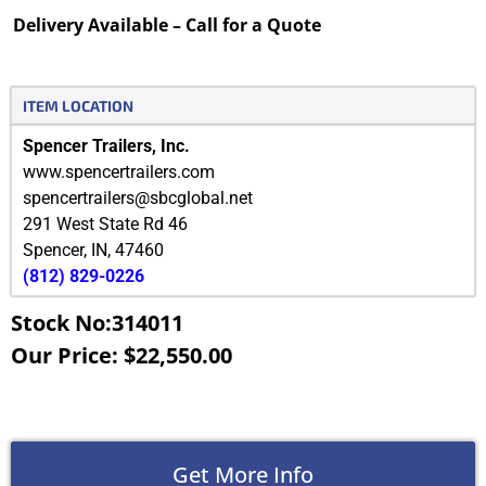
Delivery Available – Call for a Quote
ITEM LOCATION
Spencer Trailers, Inc.
www.spencertrailers.com
spencertrailers@sbcglobal.net
291 West State Rd 46
Spencer
,
IN
,
47460
(812) 829-0226
Stock No:314011
Our Price: $22,550.00
Get More Info