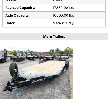
Payload Capacity:
17830.00 lbs
Axle Capacity:
10000.00 lbs
Color:
Metallic Gray
More Trailers
20