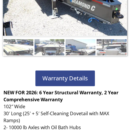
Warranty Details
NEW FOR 2026: 6 Year Structural Warranty, 2 Year
Comprehensive Warranty
102″ Wide
30′ Long (25′ + 5′ Self-Cleaning Dovetail with MAX
Ramps)
2- 10000 lb Axles with Oil Bath Hubs