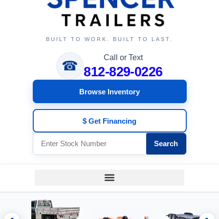
BUILT TO WORK. BUILT TO LAST.
Call or Text
☎
812-829-0226
Browse Inventory
$ Get Financing
Search