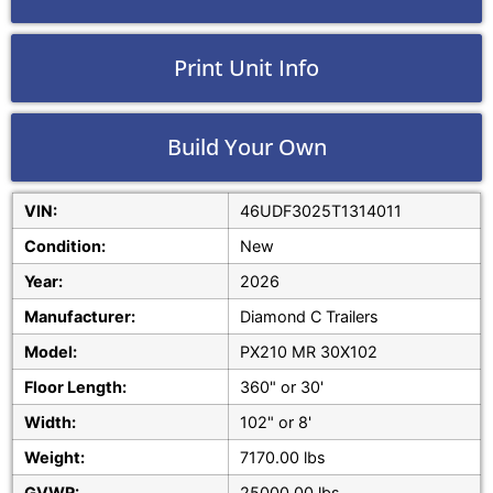
Print Unit Info
Build Your Own
VIN:
46UDF3025T1314011
Condition:
New
Year:
2026
Manufacturer:
Diamond C Trailers
Model:
PX210 MR 30X102
Floor Length:
360" or 30'
Width:
102" or 8'
Weight:
7170.00 lbs
GVWR:
25000.00 lbs