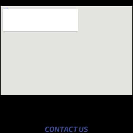
CONTACT US