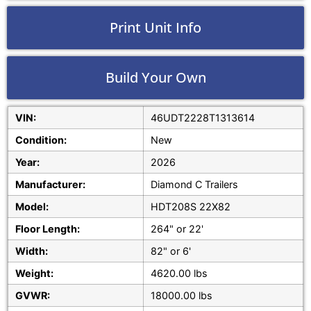
Print Unit Info
Build Your Own
VIN:
46UDT2228T1313614
Condition:
New
Year:
2026
Manufacturer:
Diamond C Trailers
Model:
HDT208S 22X82
Floor Length:
264" or 22'
Width:
82" or 6'
Weight:
4620.00 lbs
GVWR:
18000.00 lbs