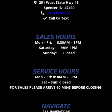
291 West State Hwy 46
Spencer IN, 47460
(812) 829-0226
Call Or Text
SALES HOURS
Mon – Fri:
8:30AM – 5PM
Saturday:
9AM-1PM
Sunday:
Closed
SERVICE HOURS
Mon – Fri: 8:30AM – 5PM
Sat – Sun: Closed
FOR SALES PLEASE ARRIVE 60 MINS BEFORE CLOSING.
NAVIGATE
ALL INVENTORY