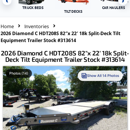
‹
›
TRUCK BEDS
CAR HAULERS
TILT DECKS
Home
Inventories
2026 Diamond C HDT208S 82″x 22′ 18k Split-Deck Tilt
Equipment Trailer Stock #313614
2026 Diamond C HDT208S 82″x 22′ 18k Split-
Deck Tilt Equipment Trailer Stock #313614
Photos (14)
Show All 14 Photos