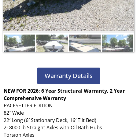
Warranty Details
NEW FOR 2026: 6 Year Structural Warranty, 2 Year
Comprehensive Warranty
PACESETTER EDITION
82″ Wide
22′ Long (6′ Stationary Deck, 16′ Tilt Bed)
2- 8000 lb Straight Axles with Oil Bath Hubs
Torsion Axles