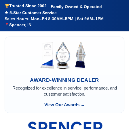
Trusted Since 2002
Family Owned & Operated
★ 5-Star Customer Service
Sales Hours: Mon–Fri 8:30AM–5PM | Sat 9AM–1PM
Spencer, IN
AWARD-WINNING DEALER
Recognized for excellence in service, performance, and
customer satisfaction.
View Our Awards →