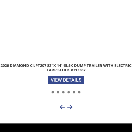
6 DIAMOND C LPT207 82″X 14′ 15.5K DUMP TRAILER WITH ELECTRIC
TARP STOCK #313387
VIEW DETAILS