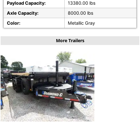
Payload Capacity:
13380.00 lbs
Axle Capacity:
8000.00 lbs
Color:
Metallic Gray
More Trailers