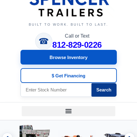
BUILT TO WORK. BUILT TO LAST.
Call or Text
☎
812-829-0226
Browse Inventory
$ Get Financing
Search