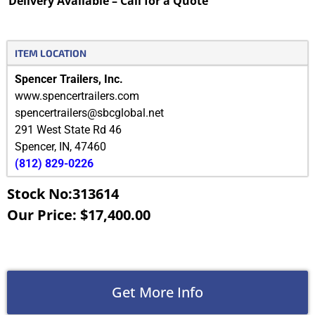
Delivery Available – Call for a Quote
ITEM LOCATION
Spencer Trailers, Inc.
www.spencertrailers.com
spencertrailers@sbcglobal.net
291 West State Rd 46
Spencer
,
IN
,
47460
(812) 829-0226
Stock No:313614
Our Price: $17,400.00
Get More Info