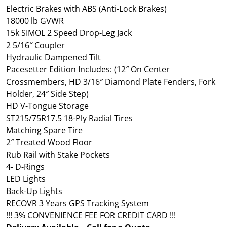
Electric Brakes with ABS (Anti-Lock Brakes)
18000 lb GVWR
15k SIMOL 2 Speed Drop-Leg Jack
2 5/16″ Coupler
Hydraulic Dampened Tilt
Pacesetter Edition Includes: (12″ On Center
Crossmembers, HD 3/16″ Diamond Plate Fenders, Fork
Holder, 24″ Side Step)
HD V-Tongue Storage
ST215/75R17.5 18-Ply Radial Tires
Matching Spare Tire
2″ Treated Wood Floor
Rub Rail with Stake Pockets
4- D-Rings
LED Lights
Back-Up Lights
RECOVR 3 Years GPS Tracking System
!!! 3% CONVENIENCE FEE FOR CREDIT CARD !!!