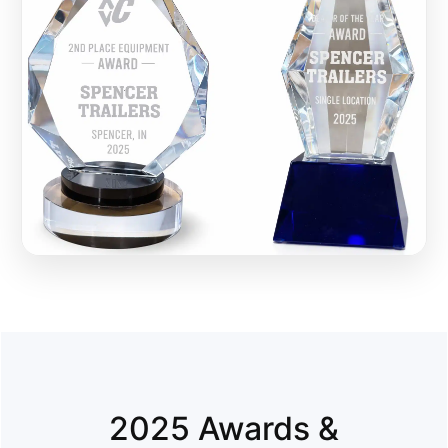
2025 Awards &