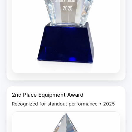
2nd Place Equipment Award
Recognized for standout performance • 2025