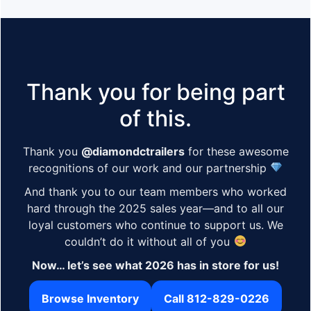
Thank you for being part
of this.
Thank you
@diamondctrailers
for these awesome
recognitions of our work and our partnership
And thank you to our team members who worked
hard through the 2025 sales year—and to all our
loyal customers who continue to support us. We
couldn’t do it without all of you
Now… let’s see what 2026 has in store for us!
Browse Inventory
Call 812-829-0226