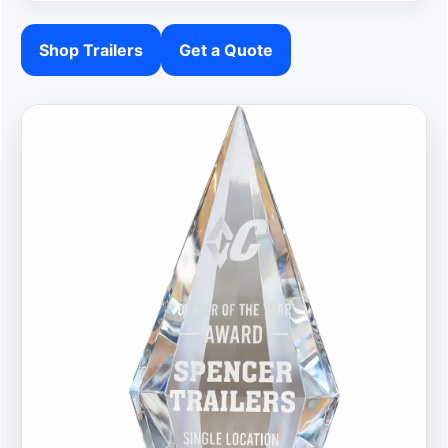
Shop Trailers
Get a Quote