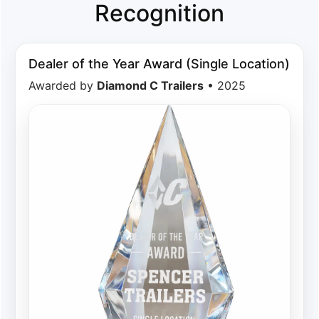
Recognition
Dealer of the Year Award (Single Location)
Awarded by
Diamond C Trailers
• 2025