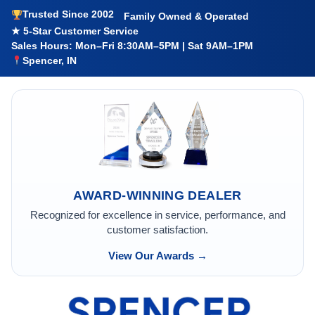
Trusted Since 2002
Family Owned & Operated
★ 5-Star Customer Service
Sales Hours: Mon–Fri 8:30AM–5PM | Sat 9AM–1PM
Spencer, IN
AWARD-WINNING DEALER
Recognized for excellence in service, performance, and
customer satisfaction.
View Our Awards →