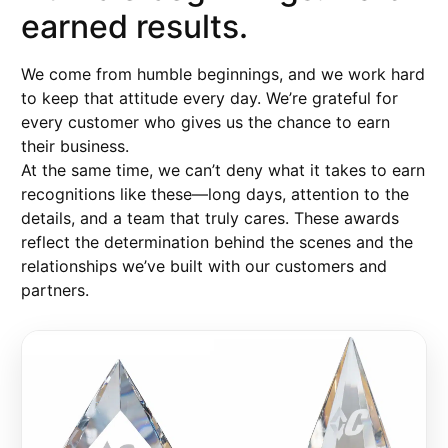
earned results.
We come from humble beginnings, and we work hard
to keep that attitude every day. We’re grateful for
every customer who gives us the chance to earn
their business.
At the same time, we can’t deny what it takes to earn
recognitions like these—long days, attention to the
details, and a team that truly cares. These awards
reflect the determination behind the scenes and the
relationships we’ve built with our customers and
partners.