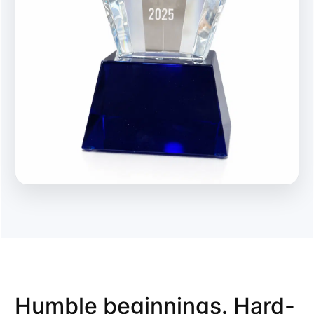
Humble beginnings. Hard-