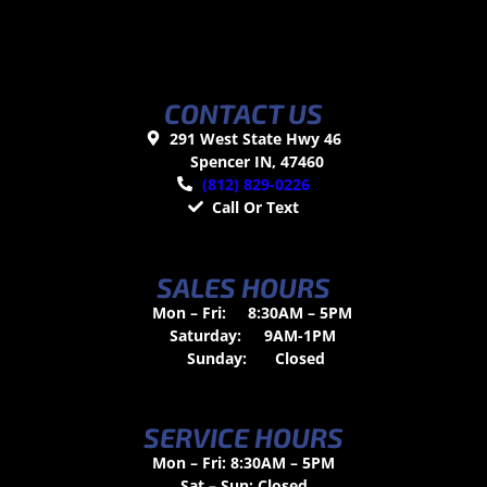
CONTACT US
291 West State Hwy 46
Spencer IN, 47460
(812) 829-0226
Call Or Text
SALES HOURS
Mon – Fri:
8:30AM – 5PM
Saturday:
9AM-1PM
Sunday:
Closed
SERVICE HOURS
Mon – Fri: 8:30AM – 5PM
Sat – Sun: Closed