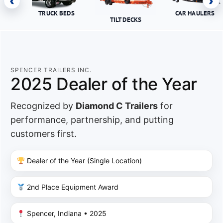
‹
›
TRUCK BEDS
CAR HAULERS
TILT DECKS
SPENCER TRAILERS INC.
2025 Dealer of the Year
Recognized by
Diamond C Trailers
for
performance, partnership, and putting
customers first.
Dealer of the Year (Single Location)
2nd Place Equipment Award
Spencer, Indiana • 2025