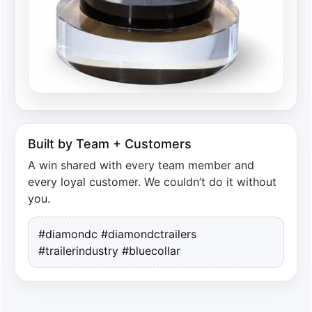
Built by Team + Customers
A win shared with every team member and
every loyal customer. We couldn’t do it without
you.
#diamondc #diamondctrailers
#trailerindustry #bluecollar