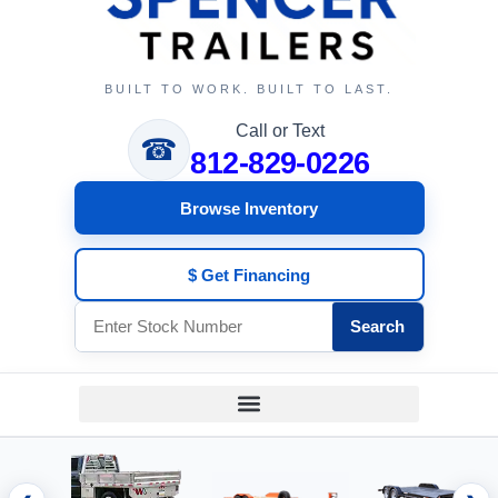
BUILT TO WORK. BUILT TO LAST.
Call or Text
☎
812-829-0226
Browse Inventory
$ Get Financing
Search