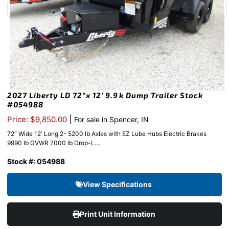
2027 Liberty LD 72″x 12′ 9.9k Dump Trailer Stock
#054988
|
Price: $9,850.00
For sale in Spencer, IN
72″ Wide 12′ Long 2- 5200 lb Axles with EZ Lube Hubs Electric Brakes
9990 lb GVWR 7000 lb Drop-L....
Stock #: 054988
View Specifications
Print Unit Information