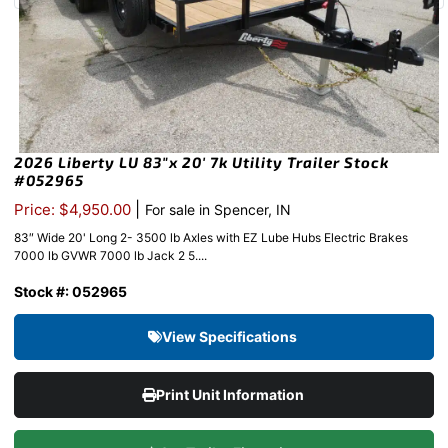
2026 Liberty LU 83″x 20′ 7k Utility Trailer Stock
#052965
|
Price: $4,950.00
For sale in Spencer, IN
83″ Wide 20' Long 2- 3500 lb Axles with EZ Lube Hubs Electric Brakes
7000 lb GVWR 7000 lb Jack 2 5....
Stock #: 052965
View Specifications
Print Unit Information