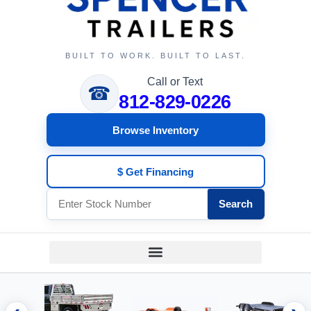
BUILT TO WORK. BUILT TO LAST.
Call or Text
☎
812-829-0226
Browse Inventory
$ Get Financing
Search