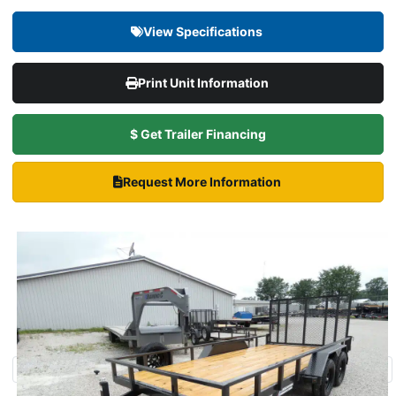
View Specifications
Print Unit Information
$ Get Trailer Financing
Request More Information