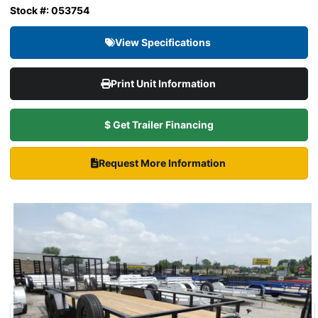
Stock #: 053754
View Specifications
Print Unit Information
$ Get Trailer Financing
Request More Information