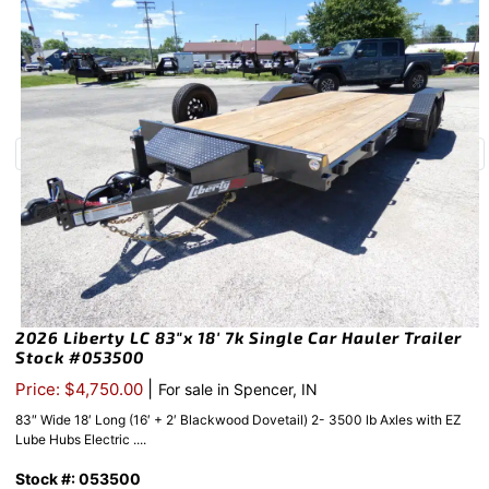
2026 Liberty LC 83″x 18′ 7k Single Car Hauler Trailer
Stock #053500
|
Price: $4,750.00
For sale in Spencer, IN
83″ Wide 18′ Long (16′ + 2′ Blackwood Dovetail) 2- 3500 lb Axles with EZ
Lube Hubs Electric ....
Stock #: 053500