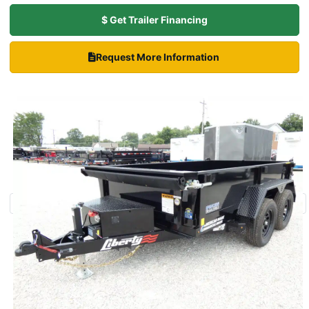
$ Get Trailer Financing
Request More Information