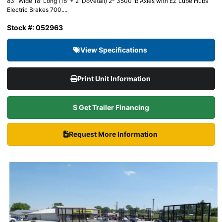
83″ Wide 18′ Long (16′ + 2′ Dovetail) 2- 3500 lb Axles with EZ Lube Hubs
Electric Brakes 700....
Stock #: 052963
View Specifications
Print Unit Information
$ Get Trailer Financing
Request More Information