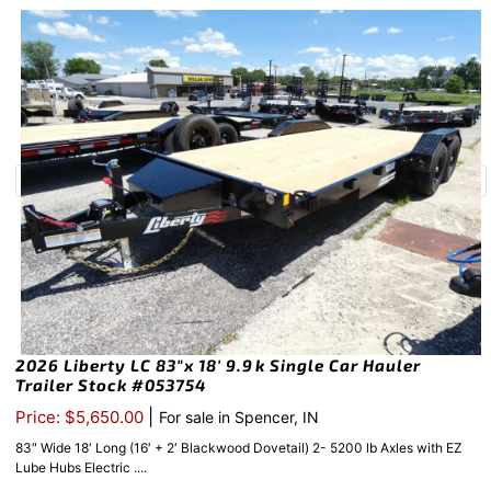
2026 Liberty LC 83″x 18′ 9.9k Single Car Hauler
Trailer Stock #053754
|
Price: $5,650.00
For sale in Spencer, IN
83″ Wide 18′ Long (16′ + 2′ Blackwood Dovetail) 2- 5200 lb Axles with EZ
Lube Hubs Electric ....