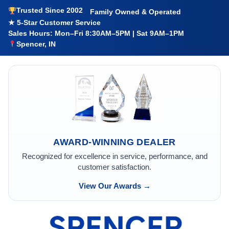
Trusted Since 2002
Family Owned & Operated
★ 5-Star Customer Service
Sales Hours: Mon–Fri 8:30AM–5PM | Sat 9AM–1PM
Spencer, IN
AWARD-WINNING DEALER
Recognized for excellence in service, performance, and
customer satisfaction.
View Our Awards →