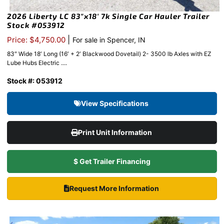
2026 Liberty LC 83″x18′ 7k Single Car Hauler Trailer
Stock #053912
|
Price: $4,750.00
For sale in Spencer, IN
83″ Wide 18′ Long (16′ + 2′ Blackwood Dovetail) 2- 3500 lb Axles with EZ
Lube Hubs Electric ....
Stock #: 053912
View Specifications
Print Unit Information
$ Get Trailer Financing
Request More Information