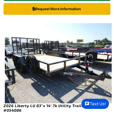
Request More Information
Text Us!
2026 Liberty LU 83″x 14′ 7k Utility Trailer Stock
#054086