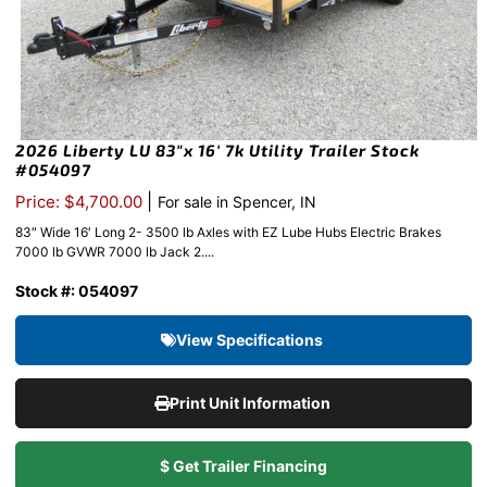
2026 Liberty LU 83″x 16′ 7k Utility Trailer Stock
#054097
|
Price: $4,700.00
For sale in Spencer, IN
83″ Wide 16′ Long 2- 3500 lb Axles with EZ Lube Hubs Electric Brakes
7000 lb GVWR 7000 lb Jack 2....
Stock #: 054097
View Specifications
Print Unit Information
$ Get Trailer Financing