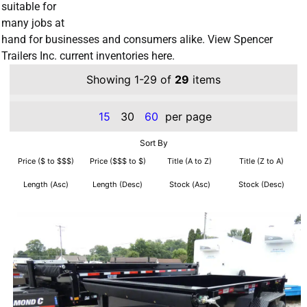
suitable for
many jobs at
hand for businesses and consumers alike. View Spencer
Trailers Inc. current inventories here.
Showing 1-29 of
29
items
15
30
60
per page
Sort By
Price ($ to $$$)
Price ($$$ to $)
Title (A to Z)
Title (Z to A)
Length (Asc)
Length (Desc)
Stock (Asc)
Stock (Desc)