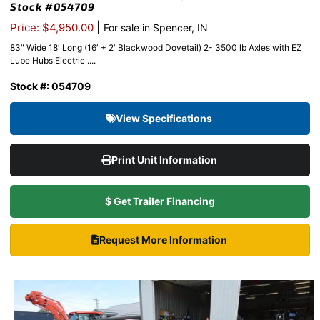
Stock #054709
|
Price: $4,950.00
For sale in Spencer, IN
83″ Wide 18′ Long (16′ + 2′ Blackwood Dovetail) 2- 3500 lb Axles with EZ
Lube Hubs Electric ....
Stock #: 054709
View Specifications
Print Unit Information
$ Get Trailer Financing
Request More Information