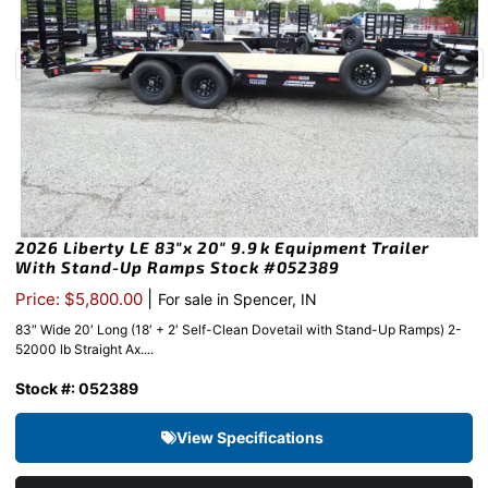
2026 Liberty LE 83″x 20″ 9.9k Equipment Trailer
With Stand-Up Ramps Stock #052389
|
Price: $5,800.00
For sale in Spencer, IN
83″ Wide 20′ Long (18′ + 2′ Self-Clean Dovetail with Stand-Up Ramps) 2-
52000 lb Straight Ax....
Stock #: 052389
View Specifications