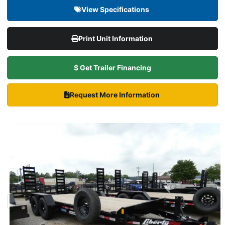
View Specifications
Print Unit Information
$ Get Trailer Financing
Request More Information