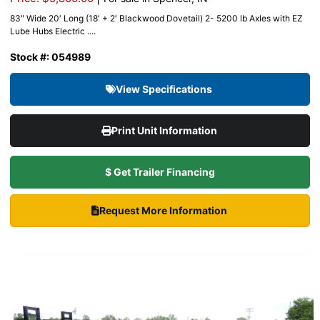
83″ Wide 20′ Long (18′ + 2′ Blackwood Dovetail) 2- 5200 lb Axles with EZ
Lube Hubs Electric ....
Stock #: 054989
View Specifications
Print Unit Information
$ Get Trailer Financing
Request More Information