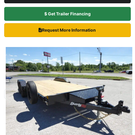
$ Get Trailer Financing
Request More Information