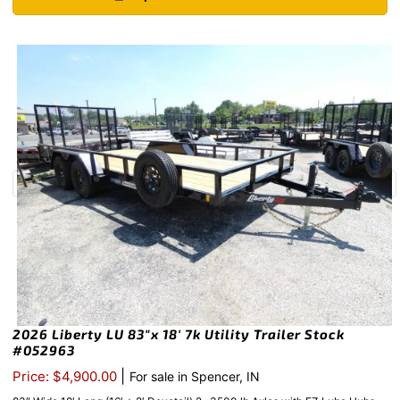
2026 Liberty LU 83″x 18′ 7k Utility Trailer Stock
#052963
|
Price: $4,900.00
For sale in Spencer, IN