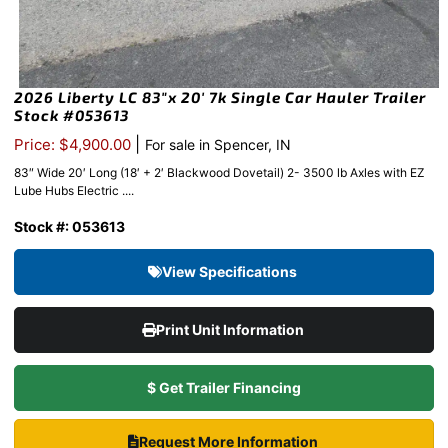
2026 Liberty LC 83″x 20′ 7k Single Car Hauler Trailer
Stock #053613
|
Price: $4,900.00
For sale in Spencer, IN
83″ Wide 20′ Long (18′ + 2′ Blackwood Dovetail) 2- 3500 lb Axles with EZ
Lube Hubs Electric ....
Stock #: 053613
View Specifications
Print Unit Information
$ Get Trailer Financing
Request More Information