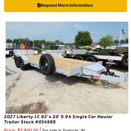
Request More Information
2027 Liberty LC 83″x 20′ 9.9k Single Car Hauler
Trailer Stock #054989
|
Price: $5,800.00
For sale in Spencer, IN