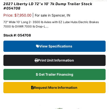
2027 Liberty LD 72″x 10′ 7k Dump Trailer Stock
#054708
|
Price: $7,950.00
For sale in Spencer, IN
72″ Wide 10′ Long 2- 3500 lb Axles with EZ Lube Hubs Electric Brakes
7000 lb GVWR 7000 lb Drop-L....
Stock #: 054708
View Specifications
Print Unit Information
$ Get Trailer Financing
Request More Information