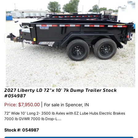
2027 Liberty LD 72″x 10′ 7k Dump Trailer Stock
#054987
|
Price: $7,950.00
For sale in Spencer, IN
72″ Wide 10′ Long 2- 3500 lb Axles with EZ Lube Hubs Electric Brakes
7000 lb GVWR 7000 lb Drop-L....
Stock #: 054987