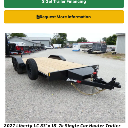
$ Get Trailer Financing
Request More Information
2027 Liberty LC 83″x 18′ 7k Single Car Hauler Trailer