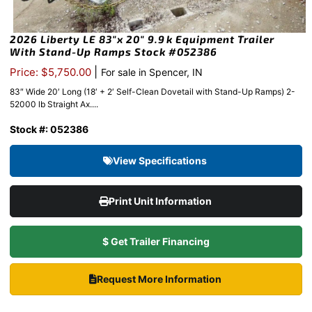
2026 Liberty LE 83″x 20″ 9.9k Equipment Trailer
With Stand-Up Ramps Stock #052386
|
Price: $5,750.00
For sale in Spencer, IN
83″ Wide 20′ Long (18′ + 2′ Self-Clean Dovetail with Stand-Up Ramps) 2-
52000 lb Straight Ax....
Stock #: 052386
View Specifications
Print Unit Information
$ Get Trailer Financing
Request More Information