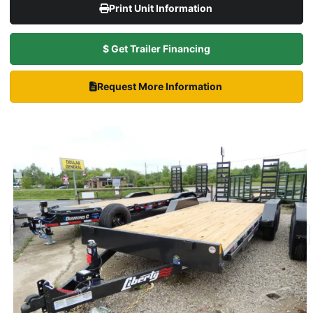
Print Unit Information
$ Get Trailer Financing
Request More Information