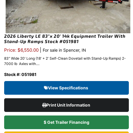
2026 Liberty LE 83″x 20′ 14k Equipment Trailer With
Stand-Up Ramps Stock #051981
|
Price: $6,550.00
For sale in Spencer, IN
83″ Wide 20′ Long (18′ + 2′ Self-Clean Dovetail with Stand-Up Ramps) 2-
7000 lb Axles with....
Stock #: 051981
View Specifications
Print Unit Information
$ Get Trailer Financing