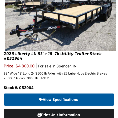
2026 Liberty LU 83″x 18′ 7k Utility Trailer Stock
#052964
|
Price: $4,800.00
For sale in Spencer, IN
83″ Wide 18′ Long 2- 3500 lb Axles with EZ Lube Hubs Electric Brakes
7000 lb GVWR 7000 lb Jack 2....
Stock #: 052964
View Specifications
Print Unit Information