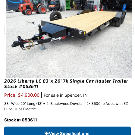
2026 Liberty LC 83″x 20′ 7k Single Car Hauler Trailer
Stock #053611
|
Price: $4,900.00
For sale in Spencer, IN
83″ Wide 20′ Long (18′ + 2′ Blackwood Dovetail) 2- 3500 lb Axles with EZ
Lube Hubs Electric ....
Stock #: 053611
View Specifications