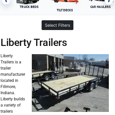
‹
›
TRUCK BEDS
CAR HAULERS
TILT DECKS
Select Filters
Liberty Trailers
Liberty
Trailers is a
trailer
manufacturer
located in
Fillmore,
Indiana.
Liberty builds
a variety of
trailers
Liberty Trailer For Sale