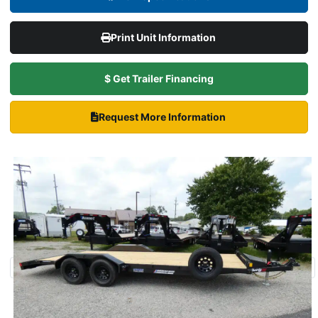
Print Unit Information
$ Get Trailer Financing
Request More Information