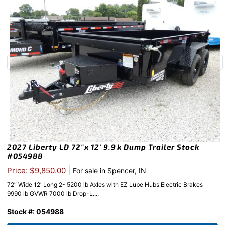
2027 Liberty LD 72″x 12′ 9.9k Dump Trailer Stock
#054988
|
Price: $9,850.00
For sale in Spencer, IN
72″ Wide 12′ Long 2- 5200 lb Axles with EZ Lube Hubs Electric Brakes
9990 lb GVWR 7000 lb Drop-L....
Stock #: 054988