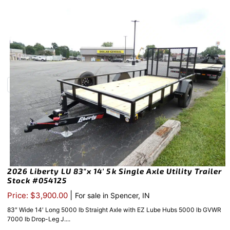
2026 Liberty LU 83″x 14′ 5k Single Axle Utility Trailer
Stock #054125
|
Price: $3,900.00
For sale in Spencer, IN
83″ Wide 14′ Long 5000 lb Straight Axle with EZ Lube Hubs 5000 lb GVWR
7000 lb Drop-Leg J....