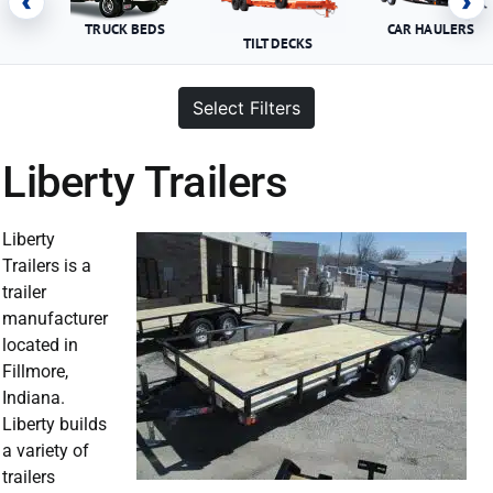
‹
›
TRUCK BEDS
CAR HAULERS
TILT DECKS
Select Filters
Liberty Trailers
Liberty
Trailers is a
trailer
manufacturer
located in
Fillmore,
Indiana.
Liberty builds
a variety of
trailers
Liberty Trailer For Sale