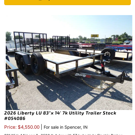
2026 Liberty LU 83″x 14′ 7k Utility Trailer Stock
#054086
|
Price: $4,550.00
For sale in Spencer, IN