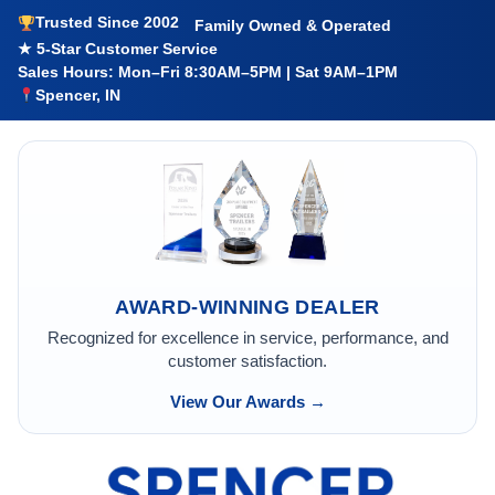
Trusted Since 2002
Family Owned & Operated
★ 5-Star Customer Service
Sales Hours: Mon–Fri 8:30AM–5PM | Sat 9AM–1PM
Spencer, IN
AWARD-WINNING DEALER
Recognized for excellence in service, performance, and
customer satisfaction.
View Our Awards →