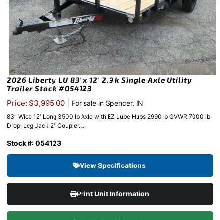
2026 Liberty LU 83″x 12′ 2.9k Single Axle Utility
Trailer Stock #054123
|
Price: $3,995.00
For sale in Spencer, IN
83″ Wide 12′ Long 3500 lb Axle with EZ Lube Hubs 2990 lb GVWR 7000 lb
Drop-Leg Jack 2″ Coupler....
Stock #: 054123
View Specifications
Print Unit Information