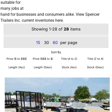
suitable for
many jobs at
hand for businesses and consumers alike. View Spencer
Trailers Inc. current inventories here.
Showing 1-28 of
28
items
15
30
60
per page
Sort By
Price ($ to $$$)
Price ($$$ to $)
Title (A to Z)
Title (Z to A)
Length (Asc)
Length (Desc)
Stock (Asc)
Stock (Desc)