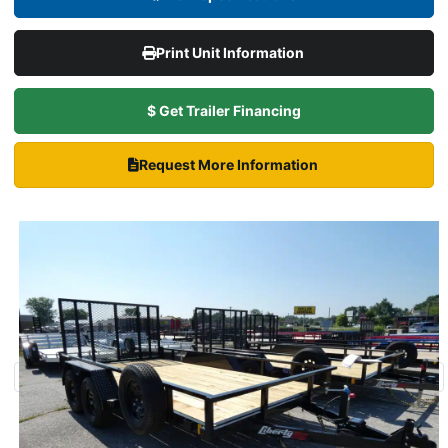
Print Unit Information
$ Get Trailer Financing
Request More Information