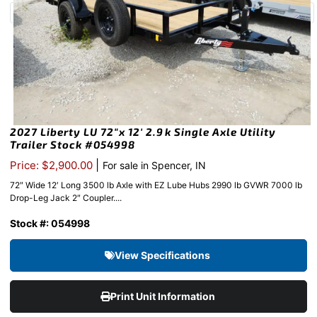
2027 Liberty LU 72″x 12′ 2.9k Single Axle Utility
Trailer Stock #054998
|
Price: $2,900.00
For sale in Spencer, IN
72″ Wide 12′ Long 3500 lb Axle with EZ Lube Hubs 2990 lb GVWR 7000 lb
Drop-Leg Jack 2″ Coupler....
Stock #: 054998
View Specifications
Print Unit Information