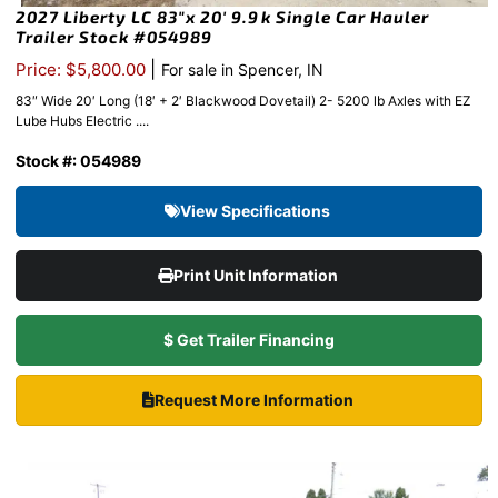
2027 Liberty LC 83″x 20′ 9.9k Single Car Hauler
Trailer Stock #054989
|
Price: $5,800.00
For sale in Spencer, IN
83″ Wide 20′ Long (18′ + 2′ Blackwood Dovetail) 2- 5200 lb Axles with EZ
Lube Hubs Electric ....
Stock #: 054989
View Specifications
Print Unit Information
$ Get Trailer Financing
Request More Information