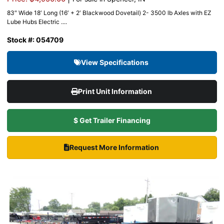
83″ Wide 18′ Long (16′ + 2′ Blackwood Dovetail) 2- 3500 lb Axles with EZ
Lube Hubs Electric ....
Stock #: 054709
View Specifications
Print Unit Information
$ Get Trailer Financing
Request More Information