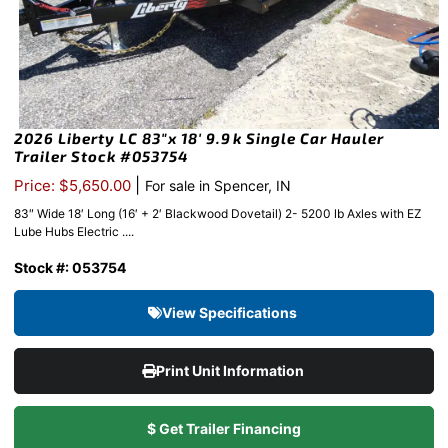
2026 Liberty LC 83″x 18′ 9.9k Single Car Hauler
Trailer Stock #053754
|
Price: $5,650.00
For sale in Spencer, IN
83″ Wide 18′ Long (16′ + 2′ Blackwood Dovetail) 2- 5200 lb Axles with EZ
Lube Hubs Electric ....
Stock #: 053754
View Specifications
Print Unit Information
$ Get Trailer Financing