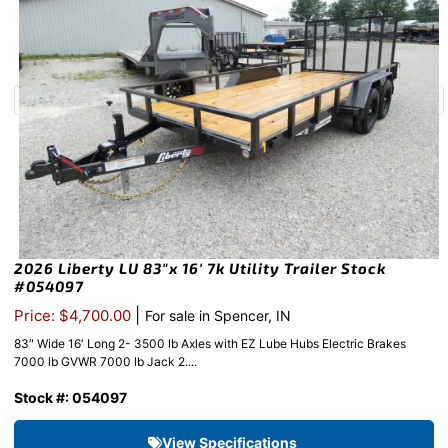
2026 Liberty LU 83″x 16′ 7k Utility Trailer Stock
#054097
|
Price: $4,700.00
For sale in Spencer, IN
83″ Wide 16′ Long 2- 3500 lb Axles with EZ Lube Hubs Electric Brakes
7000 lb GVWR 7000 lb Jack 2....
Stock #: 054097
View Specifications