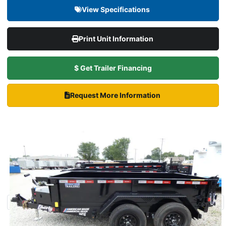
View Specifications
Print Unit Information
$ Get Trailer Financing
Request More Information