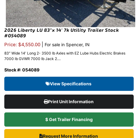
2026 Liberty LU 83″x 14′ 7k Utility Trailer Stock
#054089
|
Price: $4,550.00
For sale in Spencer, IN
83″ Wide 14′ Long 2- 3500 lb Axles with EZ Lube Hubs Electric Brakes
7000 lb GVWR 7000 lb Jack 2....
Stock #: 054089
View Specifications
Print Unit Information
$ Get Trailer Financing
Request More Information