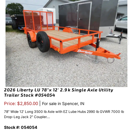
2026 Liberty LU 78″x 12′ 2.9k Single Axle Utility
Trailer Stock #054054
|
Price: $2,850.00
For sale in Spencer, IN
78″ Wide 12′ Long 3500 lb Axle with EZ Lube Hubs 2990 lb GVWR 7000 lb
Drop-Leg Jack 2″ Coupler....
Stock #: 054054