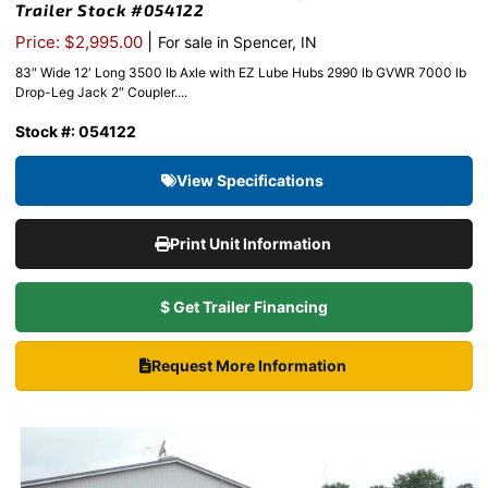
Trailer Stock #054122
|
Price: $2,995.00
For sale in Spencer, IN
83″ Wide 12′ Long 3500 lb Axle with EZ Lube Hubs 2990 lb GVWR 7000 lb
Drop-Leg Jack 2″ Coupler....
Stock #: 054122
View Specifications
Print Unit Information
$ Get Trailer Financing
Request More Information