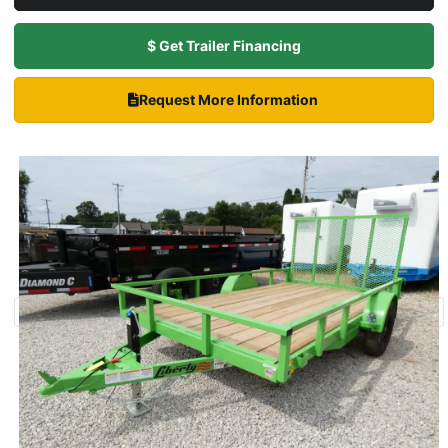
$ Get Trailer Financing
Request More Information