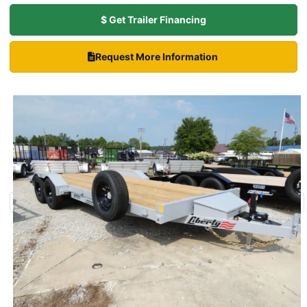
$ Get Trailer Financing
Request More Information