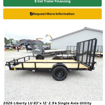
$ Get Trailer Financing
Request More Information
2026 Liberty LU 83″x 12′ 2.9k Single Axle Utility