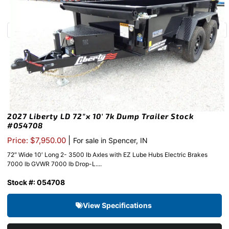
2027 Liberty LD 72″x 10′ 7k Dump Trailer Stock
#054708
|
Price: $7,950.00
For sale in Spencer, IN
72″ Wide 10′ Long 2- 3500 lb Axles with EZ Lube Hubs Electric Brakes
7000 lb GVWR 7000 lb Drop-L....
Stock #: 054708
View Specifications