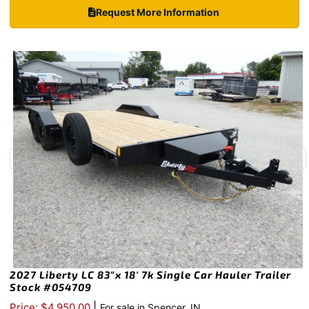
Request More Information
2027 Liberty LC 83″x 18′ 7k Single Car Hauler Trailer
Stock #054709
|
Price: $4,950.00
For sale in Spencer, IN