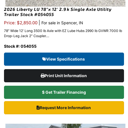
2026 Liberty LU 78″x 12′ 2.9k Single Axle Utility
Trailer Stock #054055
|
Price: $2,850.00
For sale in Spencer, IN
78″ Wide 12′ Long 3500 lb Axle with EZ Lube Hubs 2990 lb GVWR 7000 lb
Drop-Leg Jack 2″ Coupler....
Stock #: 054055
View Specifications
Print Unit Information
$ Get Trailer Financing
Request More Information