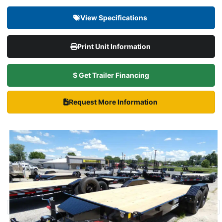
View Specifications
Print Unit Information
$ Get Trailer Financing
Request More Information