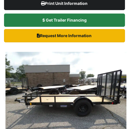
Print Unit Information
$ Get Trailer Financing
Request More Information