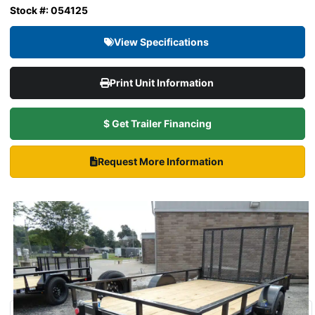
Stock #: 054125
View Specifications
Print Unit Information
$ Get Trailer Financing
Request More Information