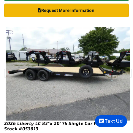
Request More Information
Text Us!
2026 Liberty LC 83″x 20′ 7k Single Car Hauler Trailer
Stock #053613