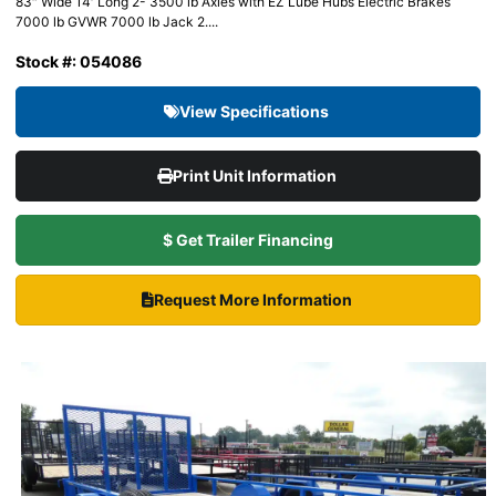
83″ Wide 14′ Long 2- 3500 lb Axles with EZ Lube Hubs Electric Brakes
7000 lb GVWR 7000 lb Jack 2....
Stock #: 054086
View Specifications
Print Unit Information
$ Get Trailer Financing
Request More Information