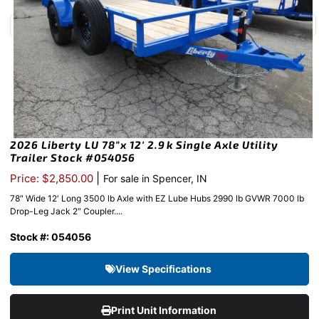
2026 Liberty LU 78″x 12′ 2.9k Single Axle Utility
Trailer Stock #054056
|
Price: $2,850.00
For sale in Spencer, IN
78″ Wide 12′ Long 3500 lb Axle with EZ Lube Hubs 2990 lb GVWR 7000 lb
Drop-Leg Jack 2″ Coupler....
Stock #: 054056
View Specifications
Print Unit Information