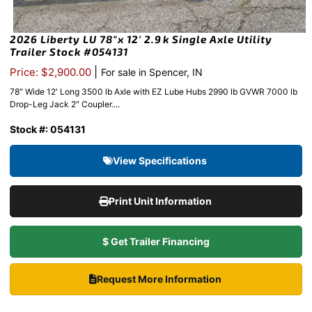
2026 Liberty LU 78″x 12′ 2.9k Single Axle Utility
Trailer Stock #054131
|
Price: $2,900.00
For sale in Spencer, IN
78″ Wide 12′ Long 3500 lb Axle with EZ Lube Hubs 2990 lb GVWR 7000 lb
Drop-Leg Jack 2″ Coupler....
Stock #: 054131
View Specifications
Print Unit Information
$ Get Trailer Financing
Request More Information