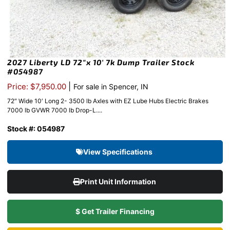
2027 Liberty LD 72″x 10′ 7k Dump Trailer Stock
#054987
|
Price: $7,950.00
For sale in Spencer, IN
72″ Wide 10′ Long 2- 3500 lb Axles with EZ Lube Hubs Electric Brakes
7000 lb GVWR 7000 lb Drop-L....
Stock #: 054987
View Specifications
Print Unit Information
$ Get Trailer Financing