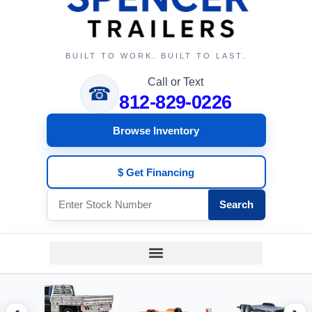
BUILT TO WORK. BUILT TO LAST.
Call or Text
☎
812-829-0226
Browse Inventory
$ Get Financing
Search