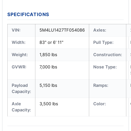
SPECIFICATIONS
VIN:
5M4LU1427TF054086
Axles:
Width:
83" or 6' 11"
Pull Type:
Weight:
1,850 lbs
Construction:
GVWR:
7,000 lbs
Nose Type:
Payload
5,150 lbs
Ramps:
Capacity:
Axle
3,500 lbs
Color:
Capacity: