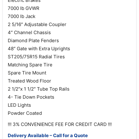
Electric Brakes
7000 lb GVWR
7000 lb Jack
2 5/16″ Adjustable Coupler
4″ Channel Chassis
Diamond Plate Fenders
48″ Gate with Extra Uprights
ST205/75R15 Radial Tires
Matching Spare Tire
Spare Tire Mount
Treated Wood Floor
2 1/2″x 1 1/2″ Tube Top Rails
4- Tie Down Pockets
LED Lights
Powder Coated
!!! 3% CONVENIENCE FEE FOR CREDIT CARD !!!
Delivery Available – Call for a Quote