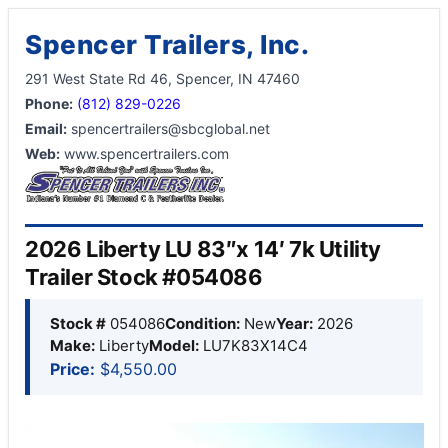
Spencer Trailers, Inc.
291 West State Rd 46, Spencer, IN 47460
Phone:
(812) 829-0226
Email:
spencertrailers@sbcglobal.net
Web:
www.spencertrailers.com
2026 Liberty LU 83″x 14′ 7k Utility
Trailer Stock #054086
Stock #
054086
Condition:
New
Year:
2026
Make:
Liberty
Model:
LU7K83X14C4
Price:
$4,550.00