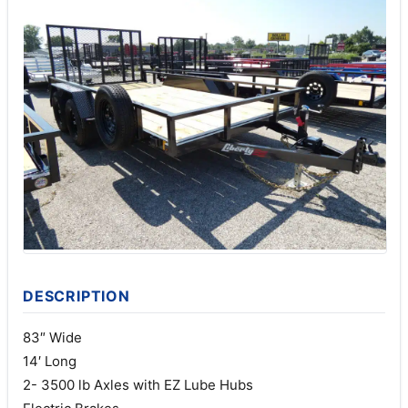
DESCRIPTION
83″ Wide
14′ Long
2- 3500 lb Axles with EZ Lube Hubs