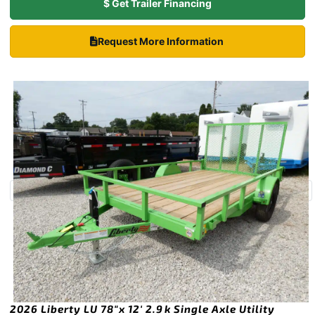
$ Get Trailer Financing
Request More Information
2026 Liberty LU 78″x 12′ 2.9k Single Axle Utility