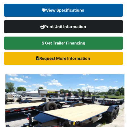
View Specifications
Print Unit Information
$ Get Trailer Financing
Request More Information