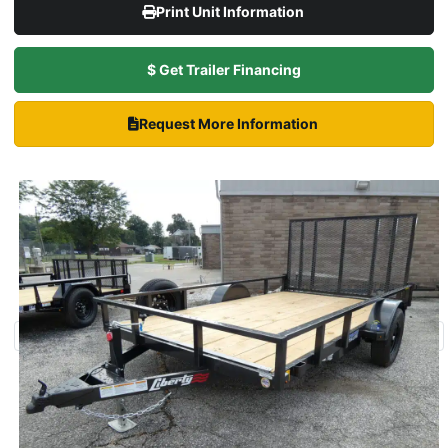
Print Unit Information
$ Get Trailer Financing
Request More Information