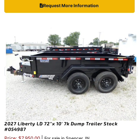
Request More Information
2027 Liberty LD 72″x 10′ 7k Dump Trailer Stock
#054987
|
Price: $7,950.00
For sale in Spencer, IN