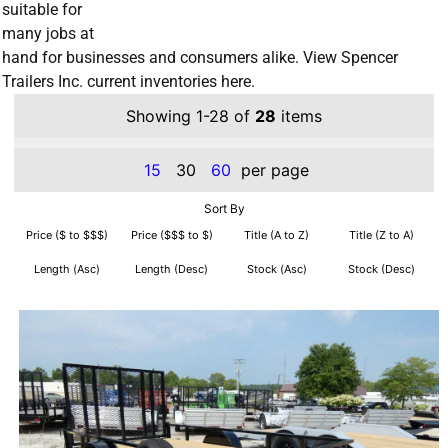
suitable for
many jobs at
hand for businesses and consumers alike. View Spencer
Trailers Inc. current inventories here.
Showing 1-28 of
28
items
15
30
60
per page
Sort By
Price ($ to $$$)
Price ($$$ to $)
Title (A to Z)
Title (Z to A)
Length (Asc)
Length (Desc)
Stock (Asc)
Stock (Desc)