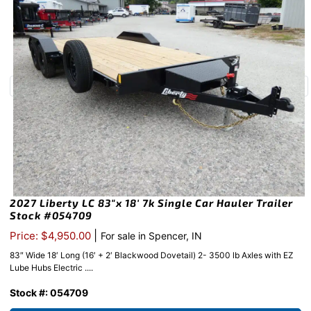
2027 Liberty LC 83″x 18′ 7k Single Car Hauler Trailer
Stock #054709
|
Price: $4,950.00
For sale in Spencer, IN
83″ Wide 18′ Long (16′ + 2′ Blackwood Dovetail) 2- 3500 lb Axles with EZ
Lube Hubs Electric ....
Stock #: 054709