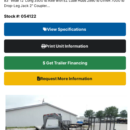
83″ Wide 12′ Long 3500 lb Axle with EZ Lube Hubs 2990 lb GVWR 7000 lb
Drop-Leg Jack 2″ Coupler....
Stock #: 054122
View Specifications
Print Unit Information
$ Get Trailer Financing
Request More Information