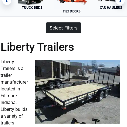
‹
›
TRUCK BEDS
CAR HAULERS
TILT DECKS
Select Filters
Liberty Trailers
Liberty
Trailers is a
trailer
manufacturer
located in
Fillmore,
Indiana.
Liberty builds
a variety of
trailers
Liberty Trailer For Sale