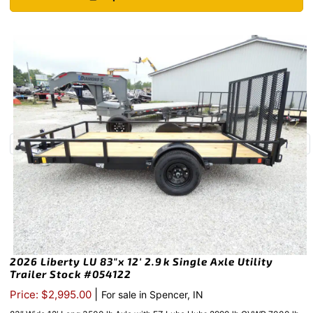
2026 Liberty LU 83″x 12′ 2.9k Single Axle Utility
Trailer Stock #054122
|
Price: $2,995.00
For sale in Spencer, IN