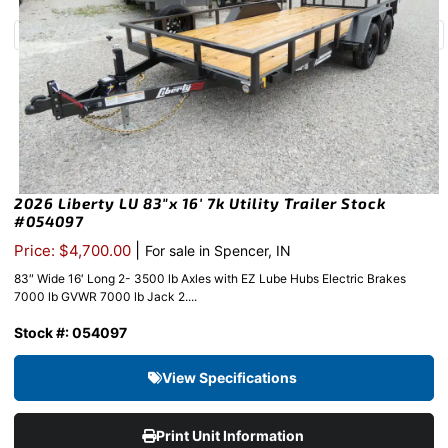
2026 Liberty LU 83″x 16′ 7k Utility Trailer Stock
#054097
|
Price: $4,700.00
For sale in Spencer, IN
83″ Wide 16′ Long 2- 3500 lb Axles with EZ Lube Hubs Electric Brakes
7000 lb GVWR 7000 lb Jack 2....
Stock #: 054097
View Specifications
Print Unit Information