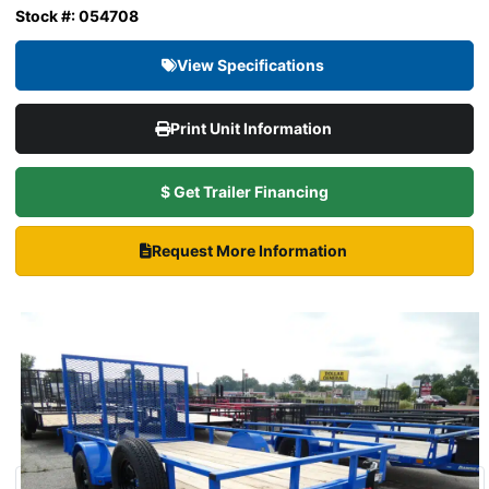
Stock #: 054708
View Specifications
Print Unit Information
$ Get Trailer Financing
Request More Information