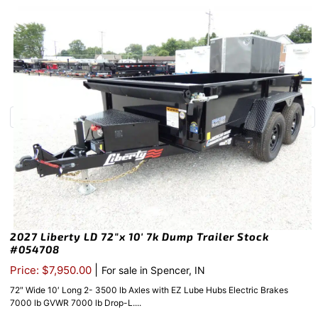
2027 Liberty LD 72″x 10′ 7k Dump Trailer Stock
#054708
|
Price: $7,950.00
For sale in Spencer, IN
72″ Wide 10′ Long 2- 3500 lb Axles with EZ Lube Hubs Electric Brakes
7000 lb GVWR 7000 lb Drop-L....