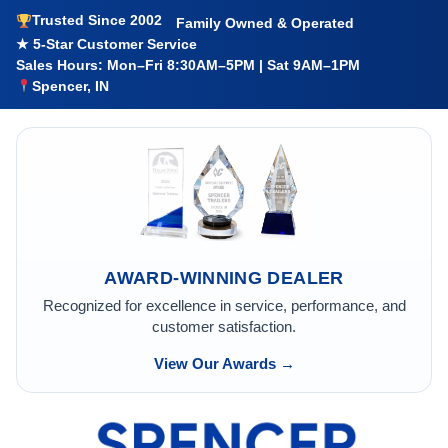
Trusted Since 2002
Family Owned & Operated
★ 5-Star Customer Service
Sales Hours: Mon–Fri 8:30AM–5PM | Sat 9AM–1PM
Spencer, IN
AWARD-WINNING DEALER
Recognized for excellence in service, performance, and
customer satisfaction.
View Our Awards →