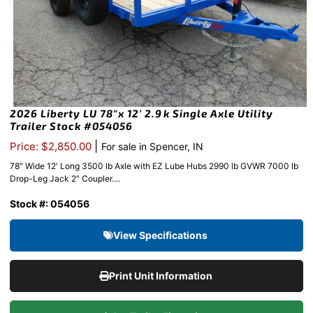
2026 Liberty LU 78″x 12′ 2.9k Single Axle Utility
Trailer Stock #054056
|
Price: $2,850.00
For sale in Spencer, IN
78″ Wide 12′ Long 3500 lb Axle with EZ Lube Hubs 2990 lb GVWR 7000 lb
Drop-Leg Jack 2″ Coupler....
Stock #: 054056
View Specifications
Print Unit Information