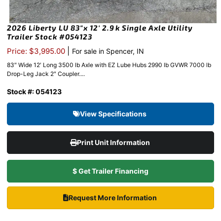
2026 Liberty LU 83″x 12′ 2.9k Single Axle Utility
Trailer Stock #054123
|
Price: $3,995.00
For sale in Spencer, IN
83″ Wide 12′ Long 3500 lb Axle with EZ Lube Hubs 2990 lb GVWR 7000 lb
Drop-Leg Jack 2″ Coupler....
Stock #: 054123
View Specifications
Print Unit Information
$ Get Trailer Financing
Request More Information