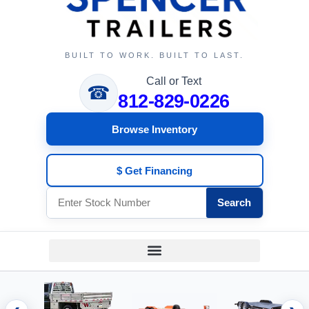
BUILT TO WORK. BUILT TO LAST.
Call or Text
☎
812-829-0226
Browse Inventory
$ Get Financing
Search