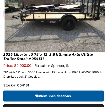
2026 Liberty LU 78″x 12′ 2.9k Single Axle Utility
Trailer Stock #054131
|
Price: $2,900.00
For sale in Spencer, IN
78″ Wide 12′ Long 3500 lb Axle with EZ Lube Hubs 2990 lb GVWR 7000 lb
Drop-Leg Jack 2″ Coupler....
Stock #: 054131
View Specifications