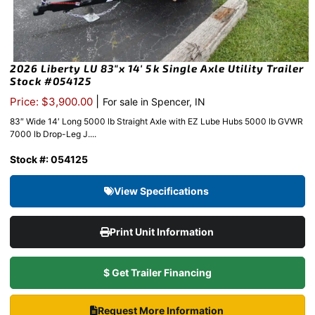
2026 Liberty LU 83″x 14′ 5k Single Axle Utility Trailer
Stock #054125
|
Price: $3,900.00
For sale in Spencer, IN
83″ Wide 14′ Long 5000 lb Straight Axle with EZ Lube Hubs 5000 lb GVWR
7000 lb Drop-Leg J....
Stock #: 054125
View Specifications
Print Unit Information
$ Get Trailer Financing
Request More Information