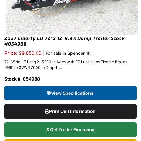
2027 Liberty LD 72″x 12′ 9.9k Dump Trailer Stock
#054988
|
Price: $9,850.00
For sale in Spencer, IN
72″ Wide 12′ Long 2- 5200 lb Axles with EZ Lube Hubs Electric Brakes
9990 lb GVWR 7000 lb Drop-L....
Stock #: 054988
View Specifications
Print Unit Information
$ Get Trailer Financing