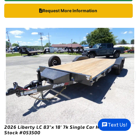
Request More Information
Text Us!
2026 Liberty LC 83″x 18′ 7k Single Car Hauler Trailer
Stock #053500