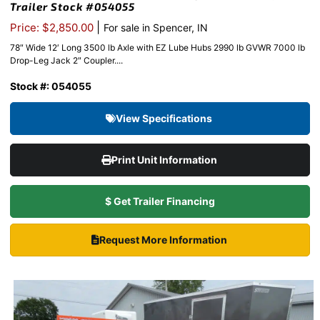
Trailer Stock #054055
|
Price: $2,850.00
For sale in Spencer, IN
78″ Wide 12′ Long 3500 lb Axle with EZ Lube Hubs 2990 lb GVWR 7000 lb
Drop-Leg Jack 2″ Coupler....
Stock #: 054055
View Specifications
Print Unit Information
$ Get Trailer Financing
Request More Information