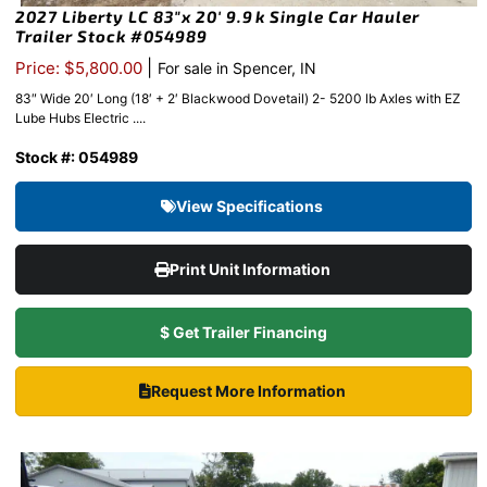
2027 Liberty LC 83″x 20′ 9.9k Single Car Hauler
Trailer Stock #054989
|
Price: $5,800.00
For sale in Spencer, IN
83″ Wide 20′ Long (18′ + 2′ Blackwood Dovetail) 2- 5200 lb Axles with EZ
Lube Hubs Electric ....
Stock #: 054989
View Specifications
Print Unit Information
$ Get Trailer Financing
Request More Information