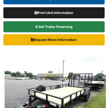
Print Unit Information
$ Get Trailer Financing
Request More Information