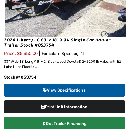
2026 Liberty LC 83″x 18′ 9.9k Single Car Hauler
Trailer Stock #053754
|
Price: $5,650.00
For sale in Spencer, IN
83″ Wide 18′ Long (16′ + 2′ Blackwood Dovetail) 2- 5200 lb Axles with EZ
Lube Hubs Electric ....
Stock #: 053754
View Specifications
Print Unit Information
$ Get Trailer Financing