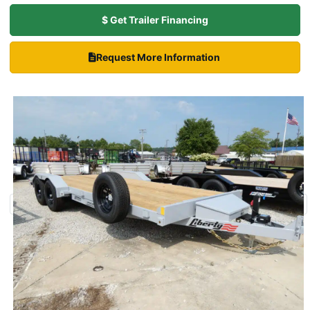
$ Get Trailer Financing
Request More Information