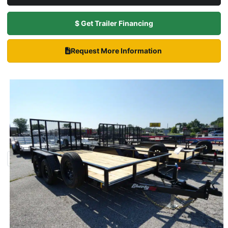
$ Get Trailer Financing
Request More Information