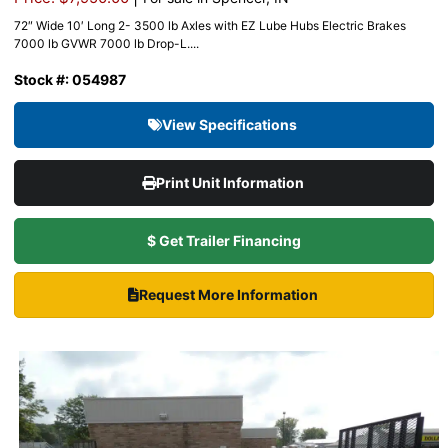
72″ Wide 10′ Long 2- 3500 lb Axles with EZ Lube Hubs Electric Brakes
7000 lb GVWR 7000 lb Drop-L....
Stock #: 054987
View Specifications
Print Unit Information
$ Get Trailer Financing
Request More Information