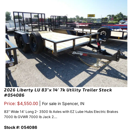
2026 Liberty LU 83″x 14′ 7k Utility Trailer Stock
#054086
|
Price: $4,550.00
For sale in Spencer, IN
83″ Wide 14′ Long 2- 3500 lb Axles with EZ Lube Hubs Electric Brakes
7000 lb GVWR 7000 lb Jack 2....
Stock #: 054086