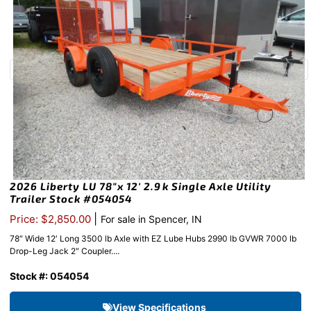
2026 Liberty LU 78″x 12′ 2.9k Single Axle Utility
Trailer Stock #054054
|
Price: $2,850.00
For sale in Spencer, IN
78″ Wide 12′ Long 3500 lb Axle with EZ Lube Hubs 2990 lb GVWR 7000 lb
Drop-Leg Jack 2″ Coupler....
Stock #: 054054
View Specifications