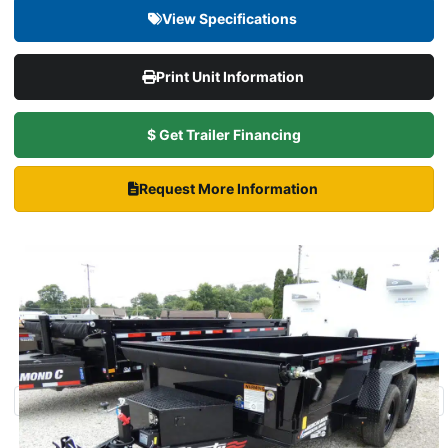
View Specifications
Print Unit Information
$ Get Trailer Financing
Request More Information