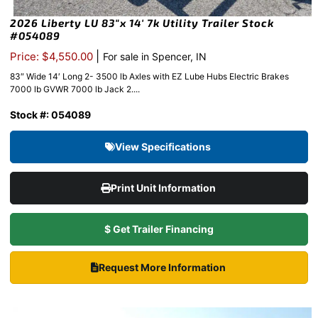
2026 Liberty LU 83″x 14′ 7k Utility Trailer Stock
#054089
|
Price: $4,550.00
For sale in Spencer, IN
83″ Wide 14′ Long 2- 3500 lb Axles with EZ Lube Hubs Electric Brakes
7000 lb GVWR 7000 lb Jack 2....
Stock #: 054089
View Specifications
Print Unit Information
$ Get Trailer Financing
Request More Information