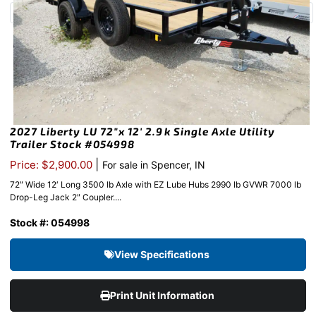
2027 Liberty LU 72″x 12′ 2.9k Single Axle Utility
Trailer Stock #054998
|
Price: $2,900.00
For sale in Spencer, IN
72″ Wide 12′ Long 3500 lb Axle with EZ Lube Hubs 2990 lb GVWR 7000 lb
Drop-Leg Jack 2″ Coupler....
Stock #: 054998
View Specifications
Print Unit Information