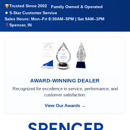
Trusted Since 2002
Family Owned & Operated
★ 5-Star Customer Service
Sales Hours: Mon–Fri 8:30AM–5PM | Sat 9AM–1PM
Spencer, IN
AWARD-WINNING DEALER
Recognized for excellence in service, performance, and
customer satisfaction.
View Our Awards →