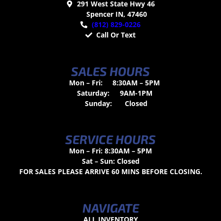
291 West State Hwy 46
Spencer IN, 47460
(812) 829-0226
Call Or Text
SALES HOURS
Mon – Fri:
8:30AM – 5PM
Saturday:
9AM-1PM
Sunday:
Closed
SERVICE HOURS
Mon – Fri: 8:30AM – 5PM
Sat – Sun: Closed
FOR SALES PLEASE ARRIVE 60 MINS BEFORE CLOSING.
NAVIGATE
ALL INVENTORY