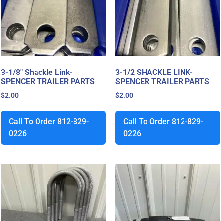
3-1/8″ Shackle Link-
3-1/2 SHACKLE LINK-
SPENCER TRAILER PARTS
SPENCER TRAILER PARTS
$
2.00
$
2.00
Call To Order 812-829-
Call To Order 812-829-
0226
0226