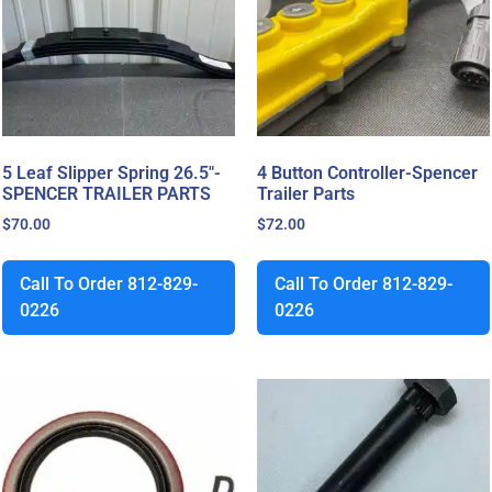
5 Leaf Slipper Spring 26.5″-
4 Button Controller-Spencer
SPENCER TRAILER PARTS
Trailer Parts
$
70.00
$
72.00
Call To Order 812-829-
Call To Order 812-829-
0226
0226