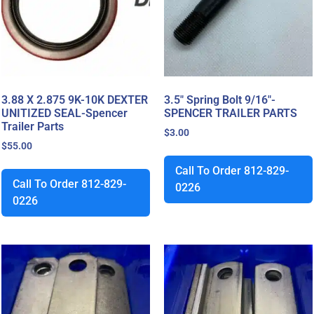
3.88 X 2.875 9K-10K DEXTER
3.5″ Spring Bolt 9/16″-
UNITIZED SEAL-Spencer
SPENCER TRAILER PARTS
Trailer Parts
$
3.00
$
55.00
Call To Order 812-829-
Call To Order 812-829-
0226
0226