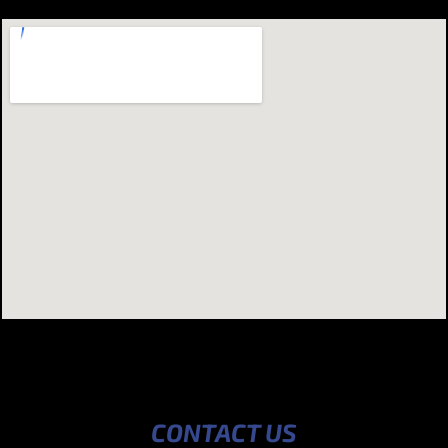
CONTACT US