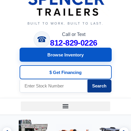
BUILT TO WORK. BUILT TO LAST.
Call or Text
☎
812-829-0226
Browse Inventory
$ Get Financing
Search