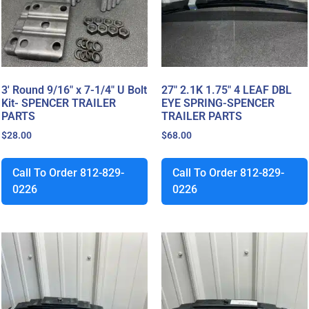
3′ Round 9/16″ x 7-1/4″ U Bolt
27″ 2.1K 1.75″ 4 LEAF DBL
Kit- SPENCER TRAILER
EYE SPRING-SPENCER
PARTS
TRAILER PARTS
$
28.00
$
68.00
Call To Order 812-829-
Call To Order 812-829-
0226
0226