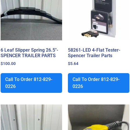
6 Leaf Slipper Spring 26.5″-
58261-LED 4-Flat Tester-
SPENCER TRAILER PARTS
Spencer Trailer Parts
$
100.00
$
5.64
Call To Order 812-829-
Call To Order 812-829-
0226
0226