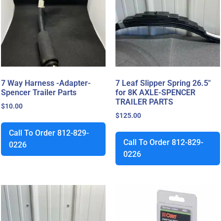
7 Way Harness -Adapter-
7 Leaf Slipper Spring 26.5″
Spencer Trailer Parts
for 8K AXLE-SPENCER
TRAILER PARTS
$
10.00
$
125.00
Call To Order 812-829-
Call To Order 812-829-
0226
0226