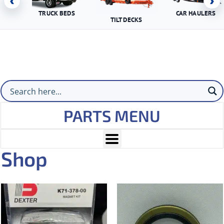
‹
›
TRUCK BEDS
CAR HAULERS
TILT DECKS
PARTS MENU
Shop