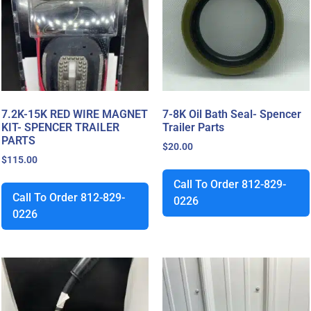
7.2K-15K RED WIRE MAGNET
7-8K Oil Bath Seal- Spencer
KIT- SPENCER TRAILER
Trailer Parts
PARTS
$
20.00
$
115.00
Call To Order 812-829-
Call To Order 812-829-
0226
0226