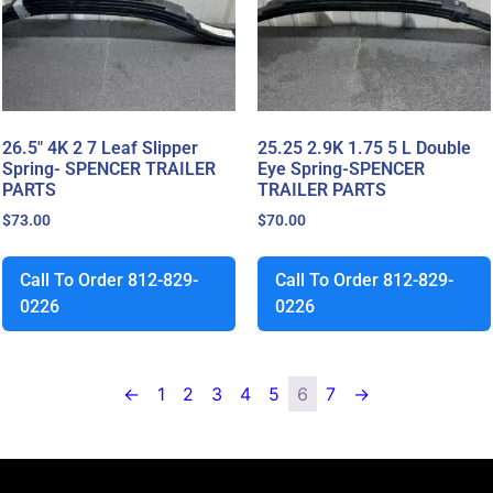
26.5″ 4K 2 7 Leaf Slipper
25.25 2.9K 1.75 5 L Double
Spring- SPENCER TRAILER
Eye Spring-SPENCER
PARTS
TRAILER PARTS
$
73.00
$
70.00
Call To Order 812-829-
Call To Order 812-829-
0226
0226
←
1
2
3
4
5
6
7
→