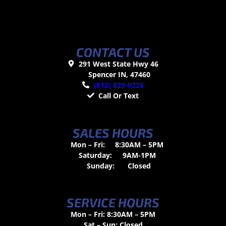
CONTACT US
291 West State Hwy 46
Spencer IN, 47460
(812) 829-0226
Call Or Text
SALES HOURS
Mon – Fri:
8:30AM – 5PM
Saturday:
9AM-1PM
Sunday:
Closed
SERVICE HOURS
Mon – Fri: 8:30AM – 5PM
Sat – Sun: Closed