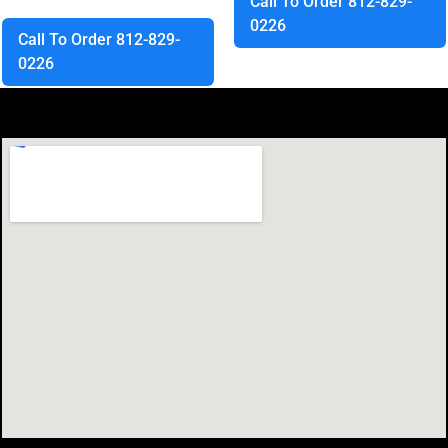
Call To Order 812-829-
0226
Call To Order 812-829-
0226