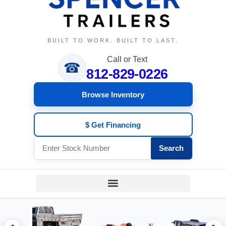
BUILT TO WORK. BUILT TO LAST.
Call or Text
☎
812-829-0226
Browse Inventory
$ Get Financing
Search