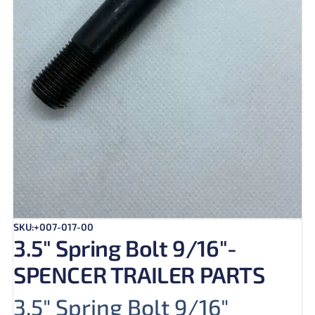
SKU:+007-017-00
3.5″ Spring Bolt 9/16″-
SPENCER TRAILER PARTS
3.5″ Spring Bolt 9/16″