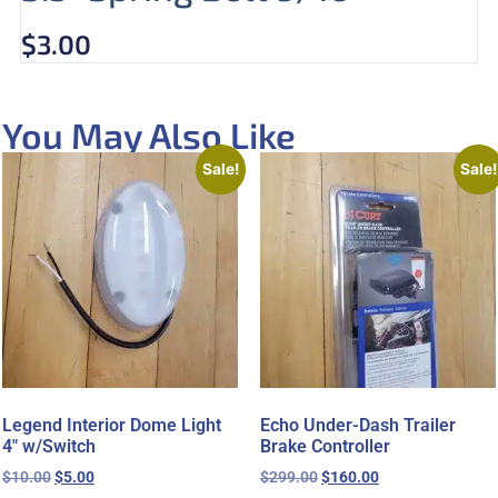
$
3.00
You May Also Like
Sale!
Sale!
Legend Interior Dome Light
Echo Under-Dash Trailer
4″ w/Switch
Brake Controller
$
10.00
$
5.00
$
299.00
$
160.00