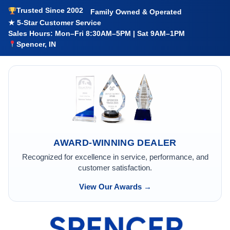
Trusted Since 2002
Family Owned & Operated
★ 5-Star Customer Service
Sales Hours: Mon–Fri 8:30AM–5PM | Sat 9AM–1PM
Spencer, IN
AWARD-WINNING DEALER
Recognized for excellence in service, performance, and
customer satisfaction.
View Our Awards →