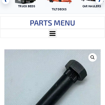
‹
›
TRUCK BEDS
CAR HAULERS
TILT DECKS
PARTS MENU