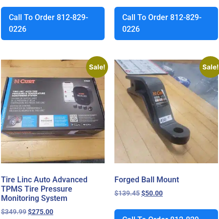
Call To Order 812-829-
Call To Order 812-829-
0226
0226
Sale!
Sale!
Tire Linc Auto Advanced
Forged Ball Mount
TPMS Tire Pressure
$
139.45
$
50.00
Monitoring System
$
349.99
$
275.00