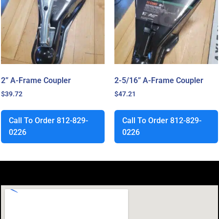
2” A-Frame Coupler
2-5/16” A-Frame Coupler
$
39.72
$
47.21
Call To Order 812-829-
Call To Order 812-829-
0226
0226