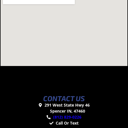
CONTACT US
291 West State Hwy 46
Spencer IN, 47460
(812) 829-0226
Call Or Text