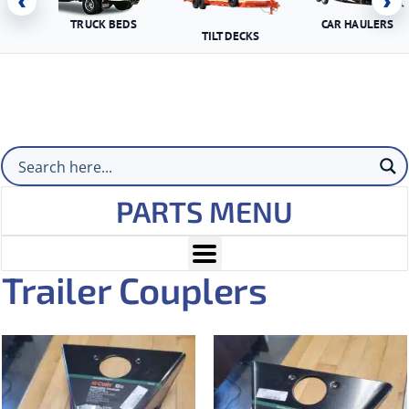
‹
›
TRUCK BEDS
CAR HAULERS
TILT DECKS
PARTS MENU
Trailer Couplers