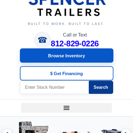
BUILT TO WORK. BUILT TO LAST.
Call or Text
☎
812-829-0226
Browse Inventory
$ Get Financing
Search