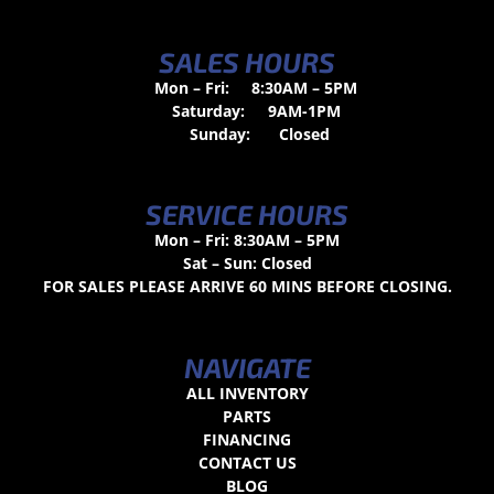
SALES HOURS
Mon – Fri:
8:30AM – 5PM
Saturday:
9AM-1PM
Sunday:
Closed
SERVICE HOURS
Mon – Fri: 8:30AM – 5PM
Sat – Sun: Closed
FOR SALES PLEASE ARRIVE 60 MINS BEFORE CLOSING.
NAVIGATE
ALL INVENTORY
PARTS
FINANCING
CONTACT US
BLOG