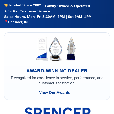
Trusted Since 2002
Family Owned & Operated
★ 5-Star Customer Service
Sales Hours: Mon–Fri 8:30AM–5PM | Sat 9AM–1PM
Spencer, IN
AWARD-WINNING DEALER
Recognized for excellence in service, performance, and
customer satisfaction.
View Our Awards →