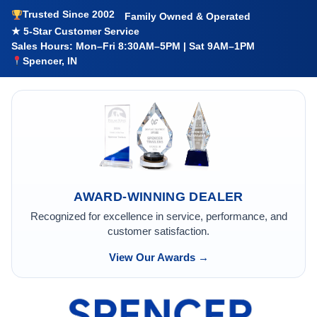
Trusted Since 2002
Family Owned & Operated
★ 5-Star Customer Service
Sales Hours: Mon–Fri 8:30AM–5PM | Sat 9AM–1PM
Spencer, IN
AWARD-WINNING DEALER
Recognized for excellence in service, performance, and
customer satisfaction.
View Our Awards →