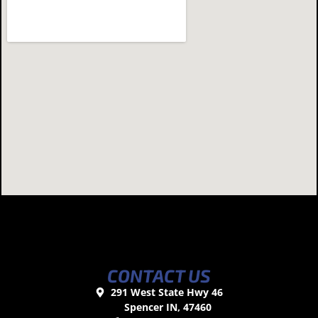
CONTACT US
291 West State Hwy 46
Spencer IN, 47460