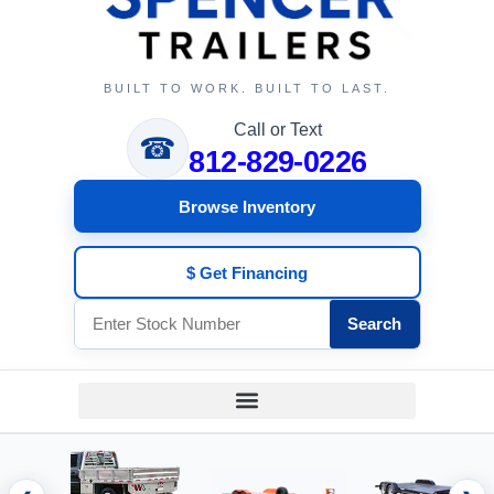
BUILT TO WORK. BUILT TO LAST.
Call or Text
☎
812-829-0226
Browse Inventory
$ Get Financing
Search