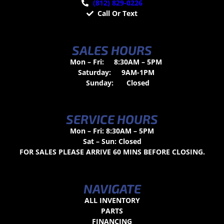
(812) 829-0226
Call Or Text
SALES HOURS
Mon – Fri:
8:30AM – 5PM
Saturday:
9AM-1PM
Sunday:
Closed
SERVICE HOURS
Mon – Fri: 8:30AM – 5PM
Sat – Sun: Closed
FOR SALES PLEASE ARRIVE 60 MINS BEFORE CLOSING.
NAVIGATE
ALL INVENTORY
PARTS
FINANCING