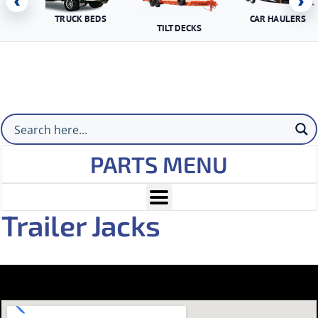
‹
›
TRUCK BEDS
CAR HAULERS
TILT DECKS
PARTS MENU
Trailer Jacks