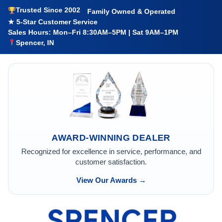
Trusted Since 2002
Family Owned & Operated
★ 5-Star Customer Service
Sales Hours: Mon–Fri 8:30AM–5PM | Sat 9AM–1PM
Spencer, IN
AWARD-WINNING DEALER
Recognized for excellence in service, performance, and
customer satisfaction.
View Our Awards →