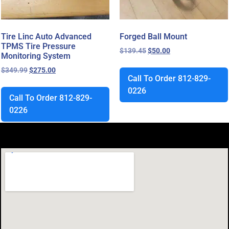
Tire Linc Auto Advanced
Forged Ball Mount
TPMS Tire Pressure
$
139.45
$
50.00
Monitoring System
$
349.99
$
275.00
Call To Order 812-829-
0226
Call To Order 812-829-
0226