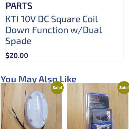
PARTS
KTI 10V DC Square Coil
Down Function w/Dual
Spade
$
20.00
You May Also Like
Sale!
Sale!