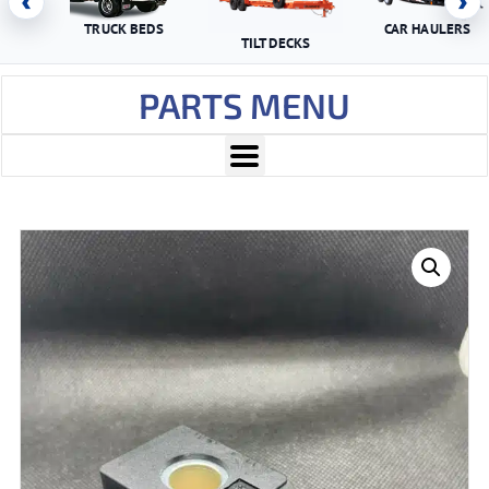
‹
›
TRUCK BEDS
CAR HAULERS
TILT DECKS
PARTS MENU