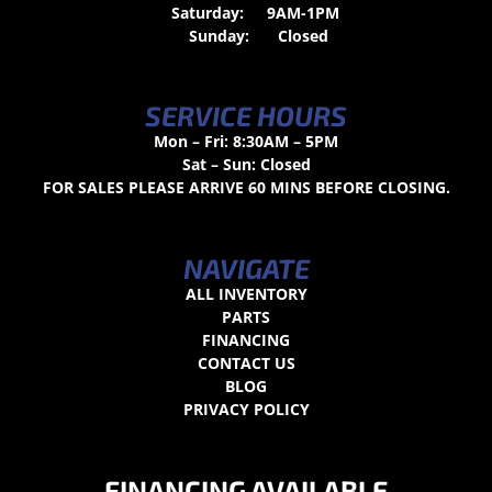
Saturday:
9AM-1PM
Sunday:
Closed
SERVICE HOURS
Mon – Fri: 8:30AM – 5PM
Sat – Sun: Closed
FOR SALES PLEASE ARRIVE 60 MINS BEFORE CLOSING.
NAVIGATE
ALL INVENTORY
PARTS
FINANCING
CONTACT US
BLOG
PRIVACY POLICY
FINANCING AVAILABLE