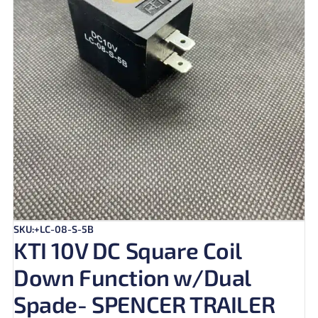
SKU:+LC-08-S-5B
KTI 10V DC Square Coil
Down Function w/Dual
Spade- SPENCER TRAILER