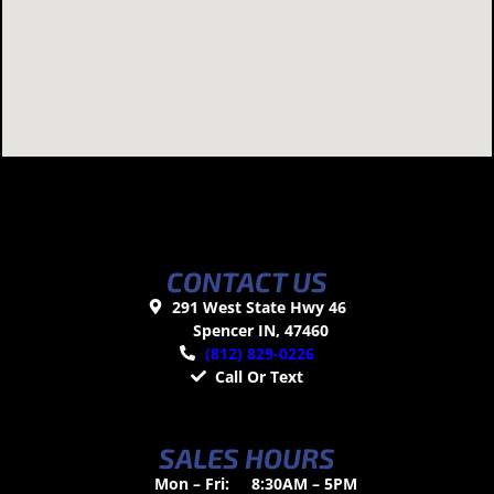
CONTACT US
291 West State Hwy 46
Spencer IN, 47460
(812) 829-0226
Call Or Text
SALES HOURS
Mon – Fri:
8:30AM – 5PM