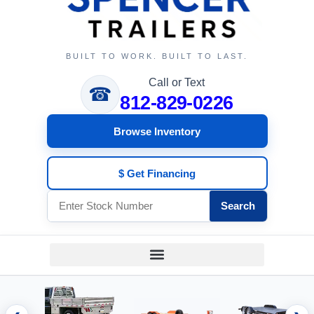
BUILT TO WORK. BUILT TO LAST.
Call or Text
☎
812-829-0226
Browse Inventory
$ Get Financing
Search