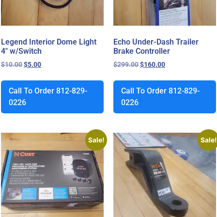
Legend Interior Dome Light
Echo Under-Dash Trailer
4″ w/Switch
Brake Controller
$
10.00
$
5.00
$
299.00
$
160.00
Call To Order 812-829-
Call To Order 812-829-
0226
0226
Sale!
Sale!