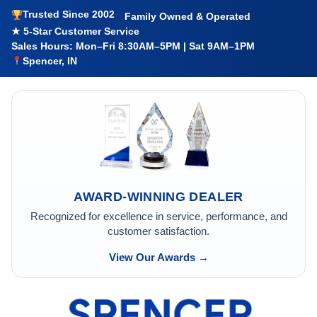
Trusted Since 2002
Family Owned & Operated
★ 5-Star Customer Service
Sales Hours: Mon–Fri 8:30AM–5PM | Sat 9AM–1PM
Spencer, IN
AWARD-WINNING DEALER
Recognized for excellence in service, performance, and
customer satisfaction.
View Our Awards →