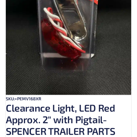
SKU:+PEMV168XR
Clearance Light, LED Red
Approx. 2″ with Pigtail-
SPENCER TRAILER PARTS