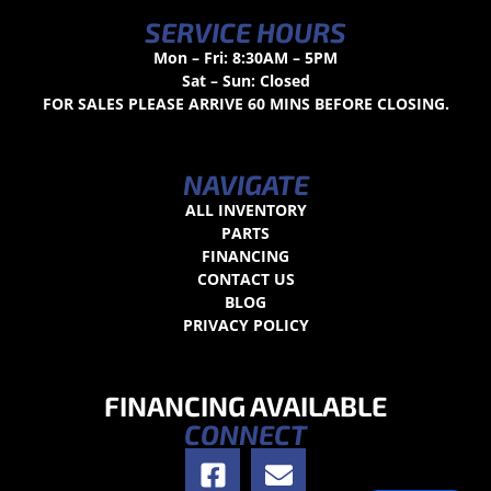
SERVICE HOURS
Mon – Fri: 8:30AM – 5PM
Sat – Sun: Closed
FOR SALES PLEASE ARRIVE 60 MINS BEFORE CLOSING.
NAVIGATE
ALL INVENTORY
PARTS
FINANCING
CONTACT US
BLOG
PRIVACY POLICY
FINANCING AVAILABLE
CONNECT