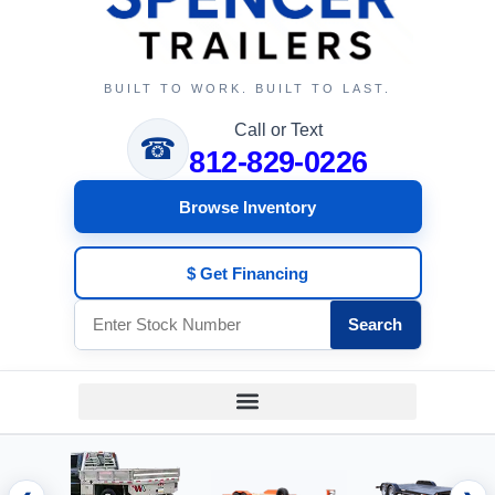
BUILT TO WORK. BUILT TO LAST.
Call or Text
☎
812-829-0226
Browse Inventory
$ Get Financing
Search