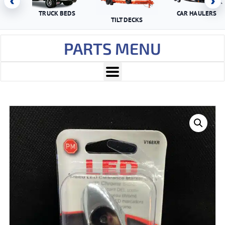
‹
›
TRUCK BEDS
CAR HAULERS
TILT DECKS
PARTS MENU