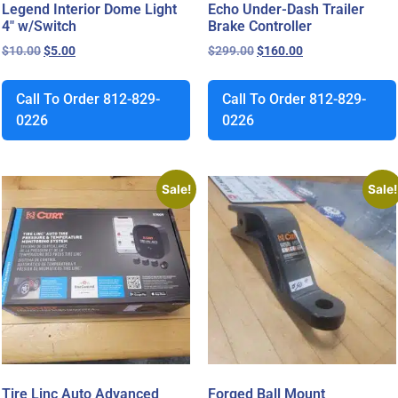
Legend Interior Dome Light
Echo Under-Dash Trailer
4″ w/Switch
Brake Controller
$
10.00
$
5.00
$
299.00
$
160.00
Call To Order 812-829-
Call To Order 812-829-
0226
0226
Sale!
Sale!
Tire Linc Auto Advanced
Forged Ball Mount