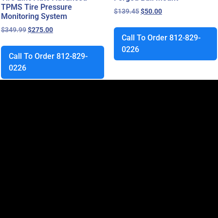
TPMS Tire Pressure
$
139.45
$
50.00
Monitoring System
$
349.99
$
275.00
Call To Order 812-829-
0226
Call To Order 812-829-
0226