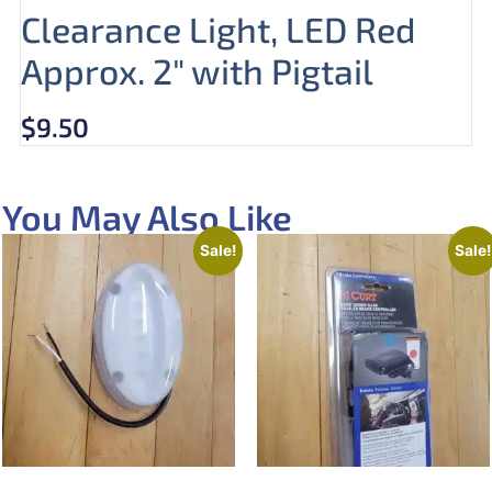
Clearance Light, LED Red
Approx. 2″ with Pigtail
$
9.50
You May Also Like
Sale!
Sale!