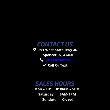
CONTACT US
291 West State Hwy 46
Spencer IN, 47460
(812) 829-0226
Call Or Text
SALES HOURS
Mon – Fri:
8:30AM – 5PM
Saturday:
9AM-1PM
Sunday:
Closed