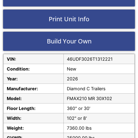
Print Unit Info
Build Your Own
VIN:
46UDF3026T1312221
Condition:
New
Year:
2026
Manufacturer:
Diamond C Trailers
Model:
FMAX210 MR 30X102
Floor Length:
360" or 30'
Width:
102" or 8'
Weight:
7360.00 lbs
GVWR:
25000.00 lbs