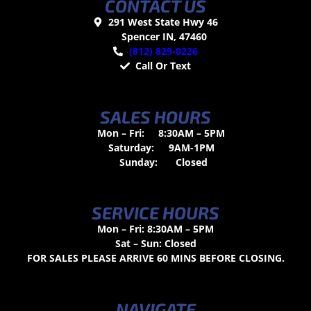
CONTACT US
291 West State Hwy 46
Spencer IN, 47460
(812) 829-0226
Call Or Text
SALES HOURS
Mon – Fri:
8:30AM – 5PM
Saturday:
9AM-1PM
Sunday:
Closed
SERVICE HOURS
Mon – Fri: 8:30AM – 5PM
Sat – Sun: Closed
FOR SALES PLEASE ARRIVE 60 MINS BEFORE CLOSING.
NAVIGATE