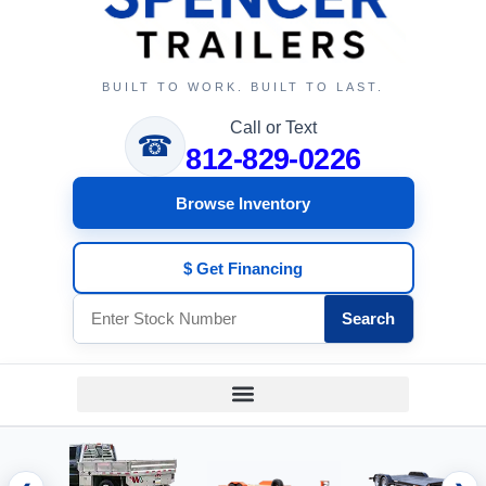
BUILT TO WORK. BUILT TO LAST.
Call or Text
☎
812-829-0226
Browse Inventory
$ Get Financing
Search