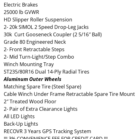
Electric Brakes
25000 lb GVWR
HD Slipper Roller Suspension
2- 20k SIMOL 2 Speed Drop-Leg Jacks
30k Curt Gooseneck Coupler (2 5/16″ Ball)
Grade 80 Engineered Neck
2- Front Retractable Steps
2- Mid Turn-Light/Step Combo
Winch Mounting Tray
ST235/80R16 Dual 14-Ply Radial Tires
Aluminum Outer Wheels
Matching Spare Tire (Steel Spare)
Cable Winch Under Frame Retractable Spare Tire Mount
2″ Treated Wood Floor
2- Pair of Extra Clearance Lights
All LED Lights
Back-Up Lights
RECOVR 3 Years GPS Tracking System
!!! 3% CONVENIENCE FEE FOR CREDIT CARD !!!