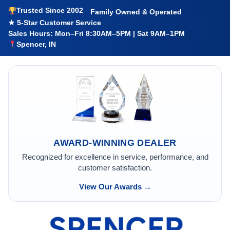
Trusted Since 2002
Family Owned & Operated
★ 5-Star Customer Service
Sales Hours: Mon–Fri 8:30AM–5PM | Sat 9AM–1PM
Spencer, IN
AWARD-WINNING DEALER
Recognized for excellence in service, performance, and
customer satisfaction.
View Our Awards →