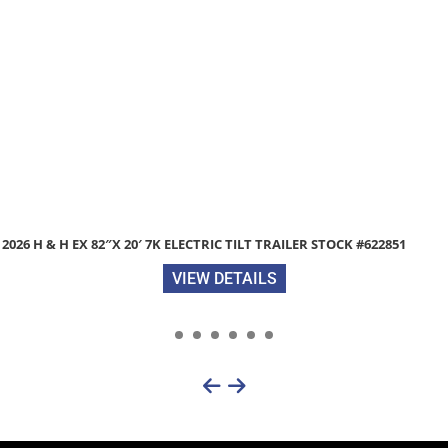
#622851
2026 DIAMOND C TUT206 83″X 20′ 9.8K UTILITY 
TRACTOR GATE STOCK #312171
VIEW DETAILS