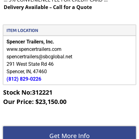
Delivery Available – Call for a Quote
ITEM LOCATION
Spencer Trailers, Inc.
www.spencertrailers.com
spencertrailers@sbcglobal.net
291 West State Rd 46
Spencer
,
IN
,
47460
(812) 829-0226
Stock No:312221
Our Price: $23,150.00
Get More Info