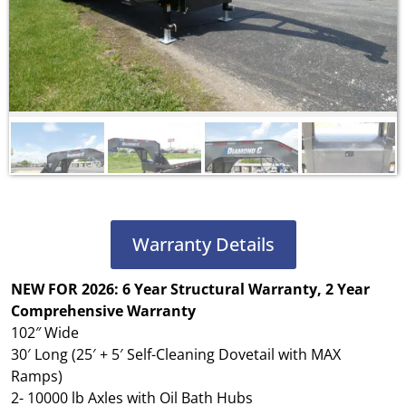
Warranty Details
NEW FOR 2026: 6 Year Structural Warranty, 2 Year
Comprehensive
Warranty
102″ Wide
30′ Long (25′ + 5′ Self-Cleaning Dovetail with MAX
Ramps)
2- 10000 lb Axles with Oil Bath Hubs