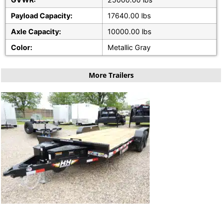
Payload Capacity:
17640.00 lbs
Axle Capacity:
10000.00 lbs
Color:
Metallic Gray
More Trailers