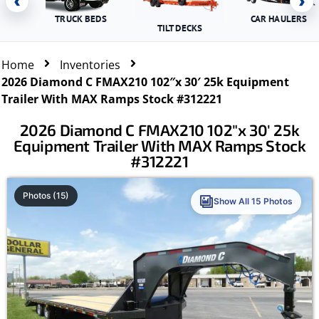
‹
›
TRUCK BEDS
CAR HAULERS
TILT DECKS
Home
Inventories
2026 Diamond C FMAX210 102″x 30′ 25k Equipment
Trailer With MAX Ramps Stock #312221
2026 Diamond C FMAX210 102″x 30′ 25k
Equipment Trailer With MAX Ramps Stock
#312221
Photos (15)
Show All 15 Photos