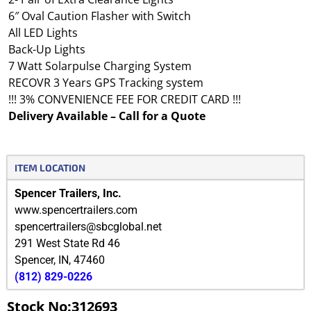
6″ Oval Caution Flasher with Switch
All LED Lights
Back-Up Lights
7 Watt Solarpulse Charging System
RECOVR 3 Years GPS Tracking system
!!! 3% CONVENIENCE FEE FOR CREDIT CARD !!!
Delivery Available – Call for a Quote
ITEM LOCATION
Spencer Trailers, Inc.
www.spencertrailers.com
spencertrailers@sbcglobal.net
291 West State Rd 46
Spencer
,
IN
,
47460
(812) 829-0226
Stock No:312693