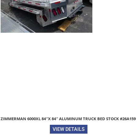
84″ ALUMINUM TRUCK BED STOCK #26A159
2026 DIAMOND C PX210
TRAILER 
VIEW DETAILS