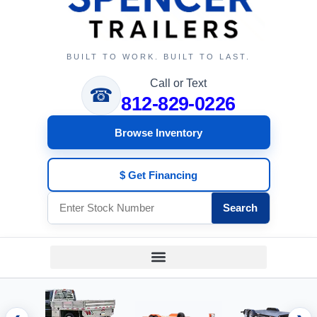
BUILT TO WORK. BUILT TO LAST.
Call or Text
☎
812-829-0226
Browse Inventory
$ Get Financing
Search