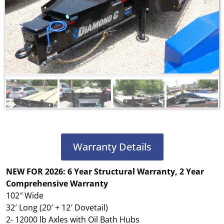
Warranty Details
NEW FOR 2026: 6 Year Structural Warranty, 2 Year
Comprehensive Warranty
102″ Wide
32′ Long (20′ + 12′ Dovetail)
2- 12000 lb Axles with Oil Bath Hubs