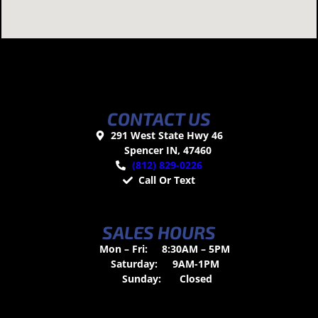
CONTACT US
291 West State Hwy 46
Spencer IN, 47460
(812) 829-0226
Call Or Text
SALES HOURS
Mon – Fri:
8:30AM – 5PM
Saturday:
9AM-1PM
Sunday:
Closed