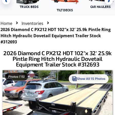
‹
›
TRUCK BEDS
CAR HAULERS
TILT DECKS
Home
Inventories
2026 Diamond C PX212 HDT 102″x 32′ 25.9k Pintle Ring
Hitch Hydraulic Dovetail Equipment Trailer Stock
#312693
2026 Diamond C PX212 HDT 102″x 32′ 25.9k
Pintle Ring Hitch Hydraulic Dovetail
Equipment Trailer Stock #312693
Photos (15)
Show All 15 Photos