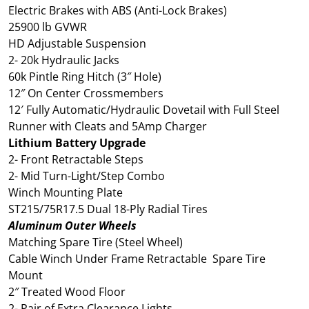
Electric Brakes with ABS (Anti-Lock Brakes)
25900 lb GVWR
HD Adjustable Suspension
2- 20k Hydraulic Jacks
60k Pintle Ring Hitch (3″ Hole)
12″ On Center Crossmembers
12′ Fully Automatic/Hydraulic Dovetail with Full Steel
Runner with Cleats and 5Amp Charger
Lithium Battery Upgrade
2- Front Retractable Steps
2- Mid Turn-Light/Step Combo
Winch Mounting Plate
ST215/75R17.5 Dual 18-Ply Radial Tires
Aluminum Outer Wheels
Matching Spare Tire (Steel Wheel)
Cable Winch Under Frame Retractable Spare Tire
Mount
2″ Treated Wood Floor
2- Pair of Extra Clearance Lights