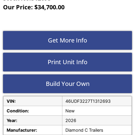
Our Price: $34,700.00
Get More Info
Print Unit Info
Build Your Own
VIN:
46UDF3227T1312693
Condition:
New
Year:
2026
Manufacturer:
Diamond C Trailers