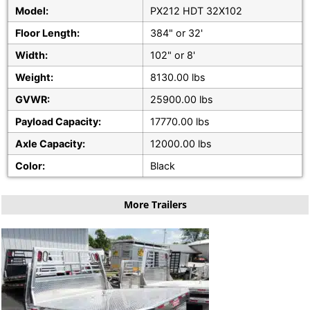
Model:
PX212 HDT 32X102
Floor Length:
384" or 32'
Width:
102" or 8'
Weight:
8130.00 lbs
GVWR:
25900.00 lbs
Payload Capacity:
17770.00 lbs
Axle Capacity:
12000.00 lbs
Color:
Black
More Trailers