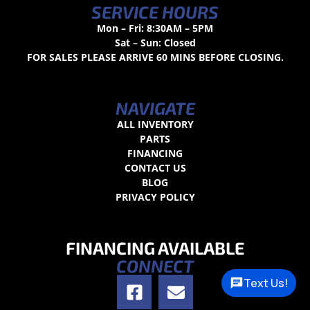
SERVICE HOURS
Mon – Fri: 8:30AM – 5PM
Sat – Sun: Closed
FOR SALES PLEASE ARRIVE 60 MINS BEFORE CLOSING.
NAVIGATE
ALL INVENTORY
PARTS
FINANCING
CONTACT US
BLOG
PRIVACY POLICY
FINANCING AVAILABLE
CONNECT
Text Us!