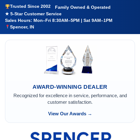
Trusted Since 2002
Family Owned & Operated
★ 5-Star Customer Service
Sales Hours: Mon–Fri 8:30AM–5PM | Sat 9AM–1PM
Spencer, IN
AWARD-WINNING DEALER
Recognized for excellence in service, performance, and
customer satisfaction.
View Our Awards →