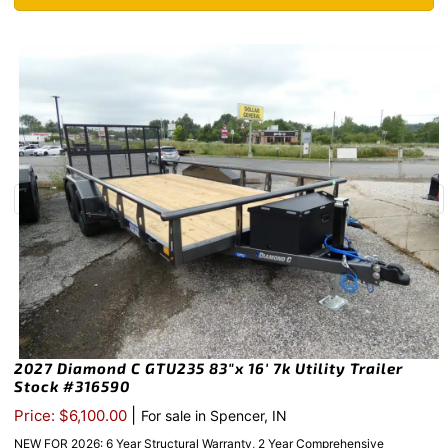
2027 Diamond C GTU235 83″x 16′ 7k Utility Trailer
Stock #316590
|
Price: $6,100.00
For sale in Spencer, IN
NEW FOR 2026: 6 Year Structural Warranty, 2 Year Comprehensive