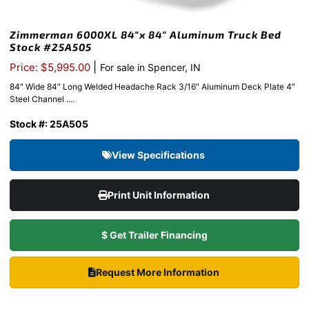
Zimmerman 6000XL 84″x 84″ Aluminum Truck Bed
Stock #25A505
|
Price: $5,995.00
For sale in Spencer, IN
84″ Wide 84″ Long Welded Headache Rack 3/16″ Aluminum Deck Plate 4″
Steel Channel ....
Stock #: 25A505
View Specifications
Print Unit Information
$ Get Trailer Financing
Request More Information