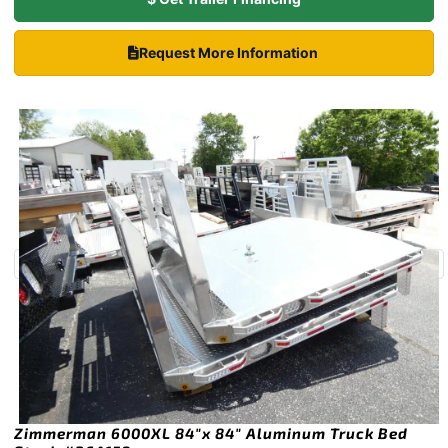
Request More Information
Zimmerman 6000XL 84″x 84″ Aluminum Truck Bed