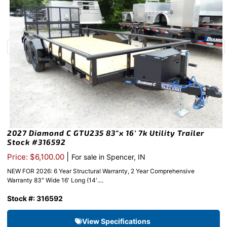
2027 Diamond C GTU235 83″x 16′ 7k Utility Trailer
Stock #316592
|
Price: $6,100.00
For sale in Spencer, IN
NEW FOR 2026: 6 Year Structural Warranty, 2 Year Comprehensive
Warranty 83″ Wide 16′ Long (14′....
Stock #: 316592
View Specifications