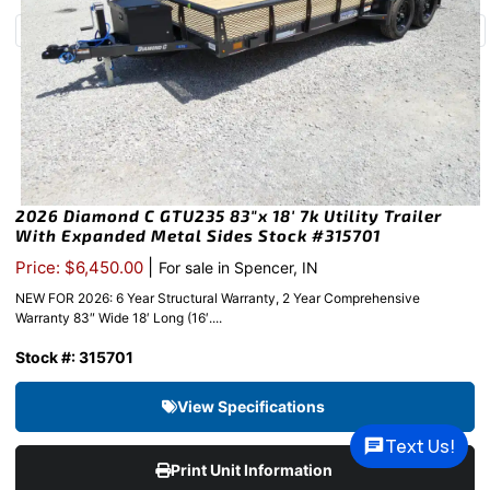
2026 Diamond C GTU235 83″x 18′ 7k Utility Trailer
With Expanded Metal Sides Stock #315701
|
Price: $6,450.00
For sale in Spencer, IN
NEW FOR 2026: 6 Year Structural Warranty, 2 Year Comprehensive
Warranty 83″ Wide 18′ Long (16′....
Stock #: 315701
View Specifications
Text Us!
Print Unit Information