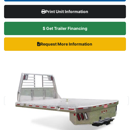
Print Unit Information
$ Get Trailer Financing
Request More Information