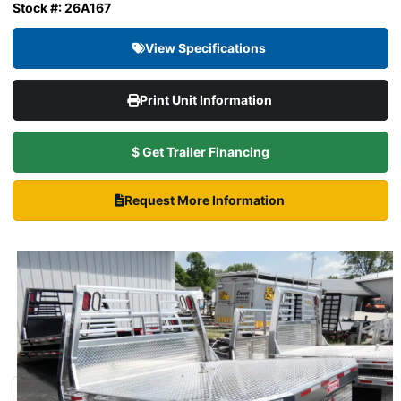
Stock #: 26A167
View Specifications
Print Unit Information
$ Get Trailer Financing
Request More Information