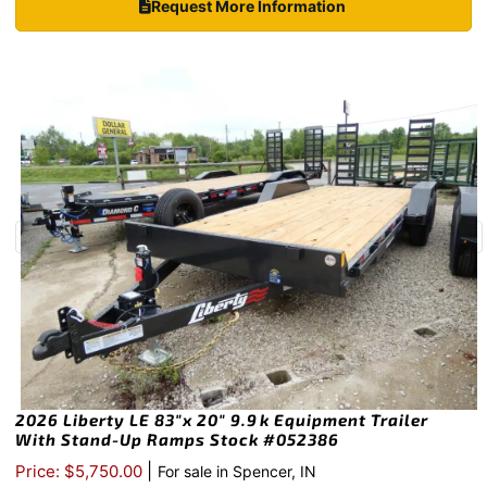
Request More Information
2026 Liberty LE 83″x 20″ 9.9k Equipment Trailer
With Stand-Up Ramps Stock #052386
|
Price: $5,750.00
For sale in Spencer, IN