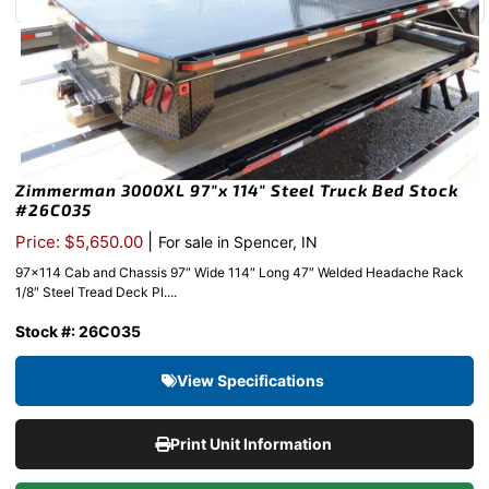
Zimmerman 3000XL 97″x 114″ Steel Truck Bed Stock
#26C035
|
Price: $5,650.00
For sale in Spencer, IN
97×114 Cab and Chassis 97″ Wide 114″ Long 47″ Welded Headache Rack
1/8″ Steel Tread Deck Pl....
Stock #: 26C035
View Specifications
Print Unit Information