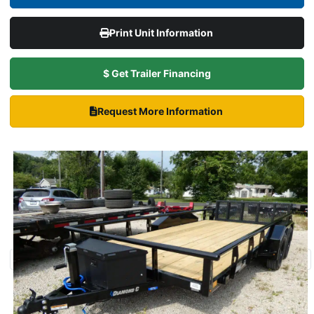
Print Unit Information
$ Get Trailer Financing
Request More Information