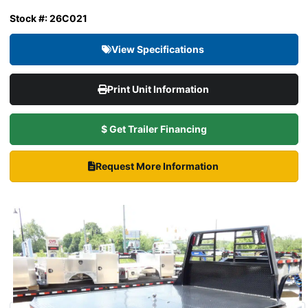
Stock #: 26C021
View Specifications
Print Unit Information
$ Get Trailer Financing
Request More Information