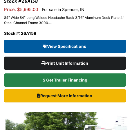
Stock #26A158
|
Price: $5,995.00
For sale in Spencer, IN
84″ Wide 84″ Long Welded Headache Rack 3/16″ Aluminum Deck Plate 4″
Steel Channel Frame 3000....
Stock #: 26A158
View Specifications
Print Unit Information
$ Get Trailer Financing
Request More Information