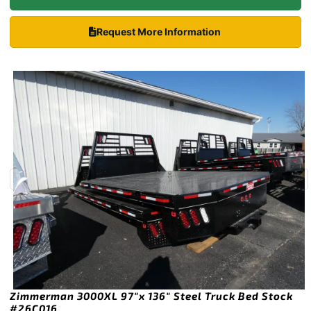
Request More Information
Zimmerman 3000XL 97″x 136″ Steel Truck Bed Stock
#26C016