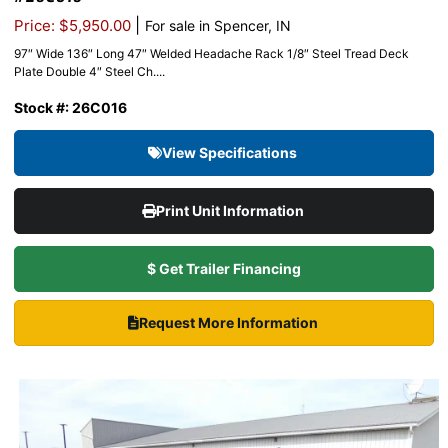
|
Price: $5,950.00
For sale in Spencer, IN
97″ Wide 136″ Long 47″ Welded Headache Rack 1/8″ Steel Tread Deck
Plate Double 4″ Steel Ch....
Stock #: 26C016
View Specifications
Print Unit Information
$ Get Trailer Financing
Request More Information