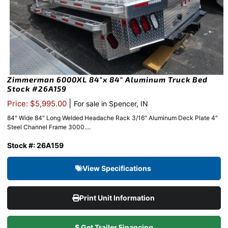
Zimmerman 6000XL 84″x 84″ Aluminum Truck Bed
Stock #26A159
|
Price: $5,995.00
For sale in Spencer, IN
84″ Wide 84″ Long Welded Headache Rack 3/16″ Aluminum Deck Plate 4″
Steel Channel Frame 3000....
Stock #: 26A159
View Specifications
Print Unit Information
$ Get Trailer Financing