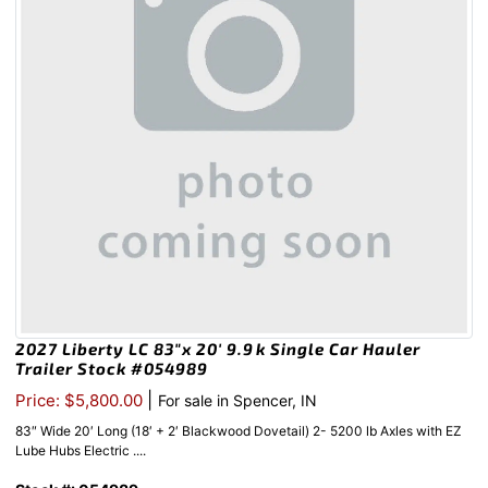
2027 Liberty LC 83″x 20′ 9.9k Single Car Hauler
Trailer Stock #054989
|
Price: $5,800.00
For sale in Spencer, IN
83″ Wide 20′ Long (18′ + 2′ Blackwood Dovetail) 2- 5200 lb Axles with EZ
Lube Hubs Electric ....