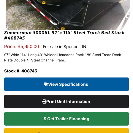
Zimmerman 3000XL 97″x 114″ Steel Truck Bed Stock
#408745
|
Price: $5,650.00
For sale in Spencer, IN
97" Wide 114" Long 49" Welded Headache Rack 1/8" Steel Tread Deck
Plate Double 4" Steel Channel Fram....
Stock #: 408745
View Specifications
Print Unit Information
$ Get Trailer Financing