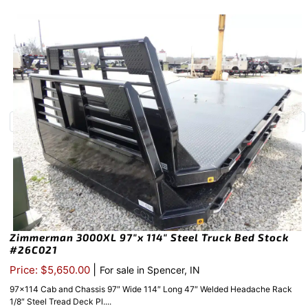
Zimmerman 3000XL 97″x 114″ Steel Truck Bed Stock
#26C021
|
Price: $5,650.00
For sale in Spencer, IN
97×114 Cab and Chassis 97″ Wide 114″ Long 47″ Welded Headache Rack
1/8″ Steel Tread Deck Pl....