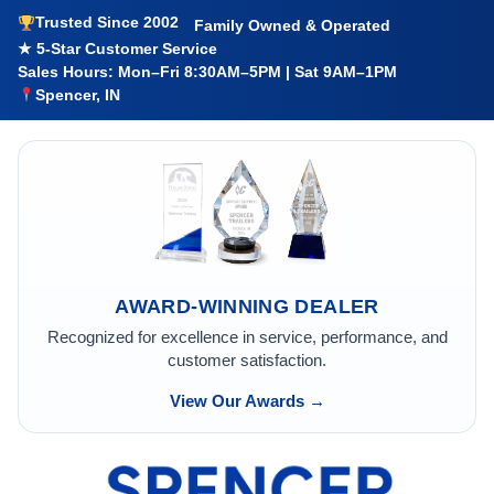
Trusted Since 2002
Family Owned & Operated
★ 5-Star Customer Service
Sales Hours: Mon–Fri 8:30AM–5PM | Sat 9AM–1PM
Spencer, IN
AWARD-WINNING DEALER
Recognized for excellence in service, performance, and
customer satisfaction.
View Our Awards →