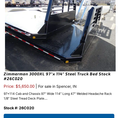
Zimmerman 3000XL 97″x 114″ Steel Truck Bed Stock
#26C020
|
Price: $5,650.00
For sale in Spencer, IN
97x114 Cab and Chassis 97" Wide 114″ Long 47″ Welded Headache Rack
1/8″ Steel Tread Deck Plate....
Stock #: 26C020