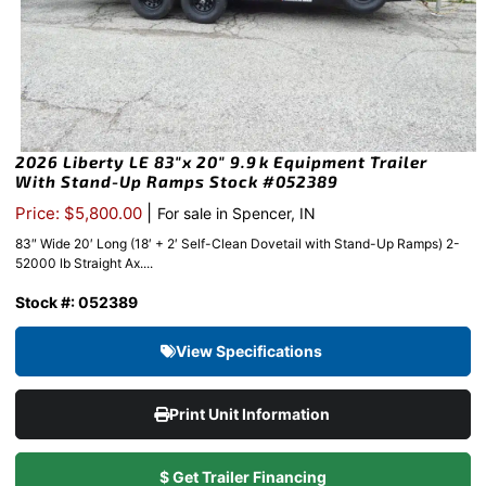
2026 Liberty LE 83″x 20″ 9.9k Equipment Trailer
With Stand-Up Ramps Stock #052389
|
Price: $5,800.00
For sale in Spencer, IN
83″ Wide 20′ Long (18′ + 2′ Self-Clean Dovetail with Stand-Up Ramps) 2-
52000 lb Straight Ax....
Stock #: 052389
View Specifications
Print Unit Information
$ Get Trailer Financing