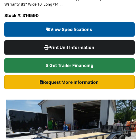
Warranty 83″ Wide 16′ Long (14′....
Stock #: 316590
View Specifications
Print Unit Information
$ Get Trailer Financing
Request More Information