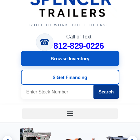
BUILT TO WORK. BUILT TO LAST.
Call or Text
☎
812-829-0226
Browse Inventory
$ Get Financing
Search