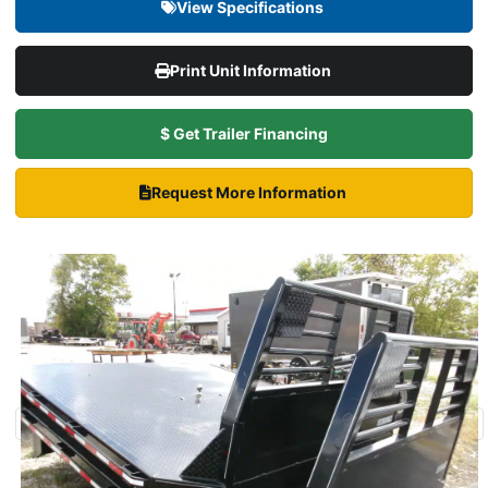
View Specifications
Print Unit Information
$ Get Trailer Financing
Request More Information