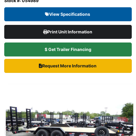
Stock #: 054989
View Specifications
Print Unit Information
$ Get Trailer Financing
Request More Information