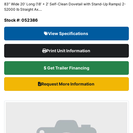
83″ Wide 20′ Long (18′ + 2′ Self-Clean Dovetail with Stand-Up Ramps) 2-
52000 lb Straight Ax....
Stock #: 052386
View Specifications
Print Unit Information
$ Get Trailer Financing
Request More Information