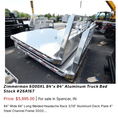
Zimmerman 6000XL 84″x 84″ Aluminum Truck Bed
Stock #26A167
|
Price: $5,995.00
For sale in Spencer, IN
84″ Wide 84″ Long Welded Headache Rack 3/16″ Aluminum Deck Plate 4″
Steel Channel Frame 3000....