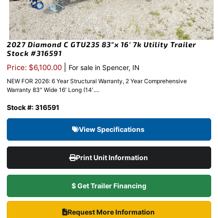
2027 Diamond C GTU235 83″x 16′ 7k Utility Trailer
Stock #316591
|
Price: $6,100.00
For sale in Spencer, IN
NEW FOR 2026: 6 Year Structural Warranty, 2 Year Comprehensive
Warranty 83″ Wide 16′ Long (14′....
Stock #: 316591
View Specifications
Print Unit Information
$ Get Trailer Financing
Request More Information