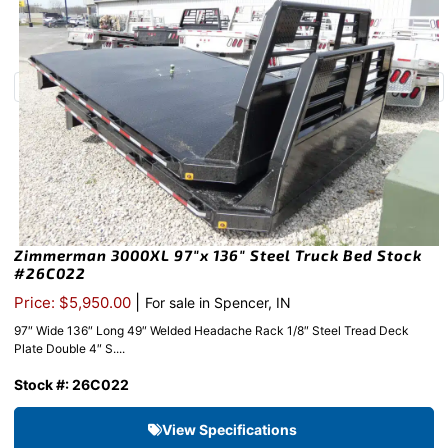
Zimmerman 3000XL 97″x 136″ Steel Truck Bed Stock
#26C022
|
Price: $5,950.00
For sale in Spencer, IN
97″ Wide 136″ Long 49″ Welded Headache Rack 1/8″ Steel Tread Deck
Plate Double 4″ S....
Stock #: 26C022
View Specifications