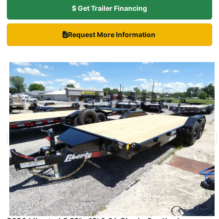
$ Get Trailer Financing
Request More Information