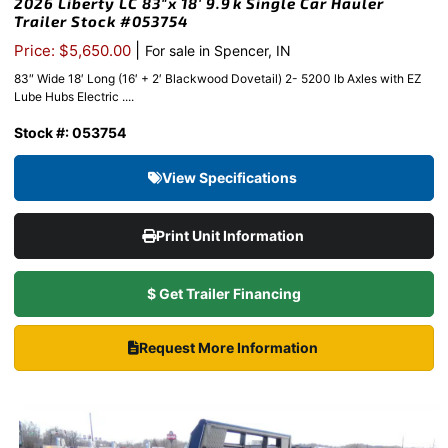
2026 Liberty LC 83″x 18′ 9.9k Single Car Hauler
Trailer Stock #053754
|
Price: $5,650.00
For sale in Spencer, IN
83″ Wide 18′ Long (16′ + 2′ Blackwood Dovetail) 2- 5200 lb Axles with EZ
Lube Hubs Electric ....
Stock #: 053754
View Specifications
Print Unit Information
$ Get Trailer Financing
Request More Information