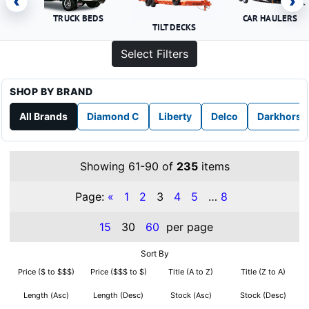
‹
›
TRUCK BEDS
CAR HAULERS
TILT DECKS
Select Filters
SHOP BY BRAND
All Brands
Diamond C
Liberty
Delco
Darkhorse
Showing 61-90 of
235
items
Page:
«
1
2
3
4
5
…
8
15
30
60
per page
Sort By
Price ($ to $$$)
Price ($$$ to $)
Title (A to Z)
Title (Z to A)
Length (Asc)
Length (Desc)
Stock (Asc)
Stock (Desc)