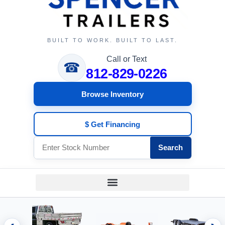
BUILT TO WORK. BUILT TO LAST.
Call or Text
☎
812-829-0226
Browse Inventory
$ Get Financing
Search