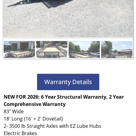
Warranty Details
NEW FOR 2026: 6 Year Structural Warranty, 2 Year
Comprehensive Warranty
83″ Wide
18′ Long (16′ + 2′ Dovetail)
2- 3500 lb Straight Axles with EZ Lube Hubs
Electric Brakes