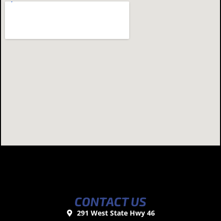
CONTACT US
291 West State Hwy 46