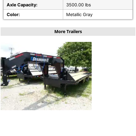
Axle Capacity:
3500.00 lbs
Color:
Metallic Gray
More Trailers