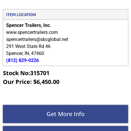
ITEM LOCATION
Spencer Trailers, Inc.
www.spencertrailers.com
spencertrailers@sbcglobal.net
291 West State Rd 46
Spencer
,
IN
,
47460
(812) 829-0226
Stock No:315701
Our Price: $6,450.00
Get More Info