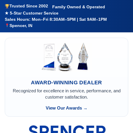
Trusted Since 2002
Family Owned & Operated
★ 5-Star Customer Service
Sales Hours: Mon–Fri 8:30AM–5PM | Sat 9AM–1PM
Spencer, IN
AWARD-WINNING DEALER
Recognized for excellence in service, performance, and
customer satisfaction.
View Our Awards →