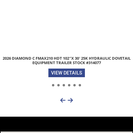
2026 DARKHORSE DHW 7’X 16′ 7K ENCLOSED CARGO TRAILER ST
#202737
VIEW DETAILS