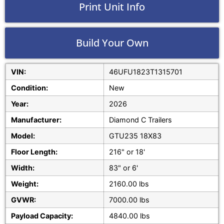
Print Unit Info
Build Your Own
VIN:
46UFU1823T1315701
Condition:
New
Year:
2026
Manufacturer:
Diamond C Trailers
Model:
GTU235 18X83
Floor Length:
216" or 18'
Width:
83" or 6'
Weight:
2160.00 lbs
GVWR:
7000.00 lbs
Payload Capacity:
4840.00 lbs