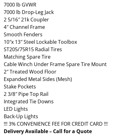
7000 lb GVWR
7000 lb Drop-Leg Jack
2 5/16″ 21k Coupler
4″ Channel Frame
Smooth Fenders
10″x 13″ Steel Lockable Toolbox
ST205/75R15 Radial Tires
Matching Spare Tire
Cable Winch Under Frame Spare Tire Mount
2″ Treated Wood Floor
Expanded Metal Sides (Mesh)
Stake Pockets
2 3/8″ Pipe Top Rail
Integrated Tie Downs
LED Lights
Back-Up Lights
!!! 3% CONVENIENCE FEE FOR CREDIT CARD !!!
Delivery Available – Call for a Quote