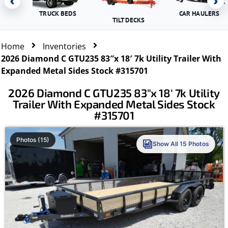
‹
›
TRUCK BEDS
CAR HAULERS
TILT DECKS
Home
Inventories
2026 Diamond C GTU235 83″x 18′ 7k Utility Trailer With
Expanded Metal Sides Stock #315701
2026 Diamond C GTU235 83″x 18′ 7k Utility
Trailer With Expanded Metal Sides Stock
#315701
Photos (15)
Show All 15 Photos