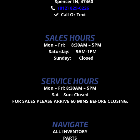
Spencer IN, 47460
(812) 829-0226
Call Or Text
SALES HOURS
Mon – Fri:
8:30AM – 5PM
Saturday:
9AM-1PM
Sunday:
Closed
SERVICE HOURS
Mon – Fri: 8:30AM – 5PM
Sat – Sun: Closed
FOR SALES PLEASE ARRIVE 60 MINS BEFORE CLOSING.
NAVIGATE
ALL INVENTORY
PARTS