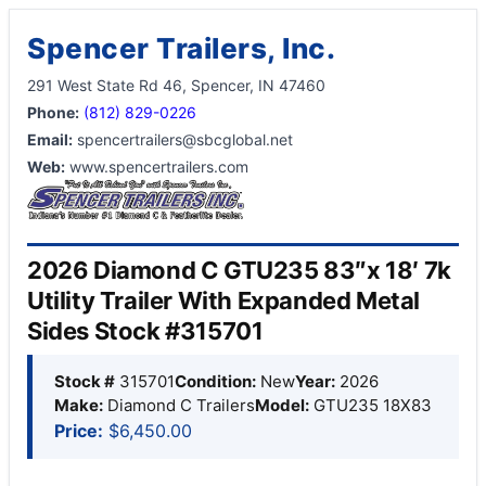
Spencer Trailers, Inc.
291 West State Rd 46, Spencer, IN 47460
Phone:
(812) 829-0226
Email:
spencertrailers@sbcglobal.net
Web:
www.spencertrailers.com
2026 Diamond C GTU235 83″x 18′ 7k
Utility Trailer With Expanded Metal
Sides Stock #315701
Stock #
315701
Condition:
New
Year:
2026
Make:
Diamond C Trailers
Model:
GTU235 18X83
Price:
$6,450.00