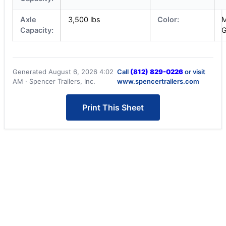
Axle
3,500 lbs
Color:
M
Capacity:
G
Generated August 6, 2026 4:02
Call
(812) 829-0226
or visit
AM · Spencer Trailers, Inc.
www.spencertrailers.com
Print This Sheet