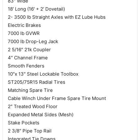
83″ Wide
18′ Long (16′ + 2′ Dovetail)
2- 3500 lb Straight Axles with EZ Lube Hubs
Electric Brakes
7000 lb GVWR
7000 lb Drop-Leg Jack
2 5/16″ 21k Coupler
4″ Channel Frame
Smooth Fenders
10″x 13″ Steel Lockable Toolbox
ST205/75R15 Radial Tires
Matching Spare Tire
Cable Winch Under Frame Spare Tire Mount
2″ Treated Wood Floor
Expanded Metal Sides (Mesh)
Stake Pockets
2 3/8″ Pipe Top Rail
Integrated Tie Downs