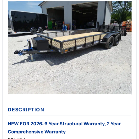
DESCRIPTION
NEW FOR 2026: 6 Year Structural Warranty, 2 Year
Comprehensive Warranty