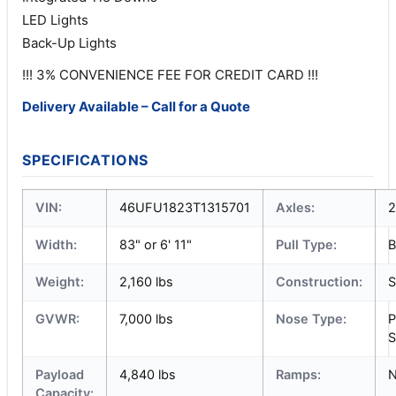
LED Lights
Back-Up Lights
!!! 3% CONVENIENCE FEE FOR CREDIT CARD !!!
Delivery Available – Call for a Quote
SPECIFICATIONS
VIN:
46UFU1823T1315701
Axles:
2
Width:
83" or 6' 11"
Pull Type:
B
Weight:
2,160 lbs
Construction:
S
GVWR:
7,000 lbs
Nose Type:
P
S
Payload
4,840 lbs
Ramps:
Capacity: