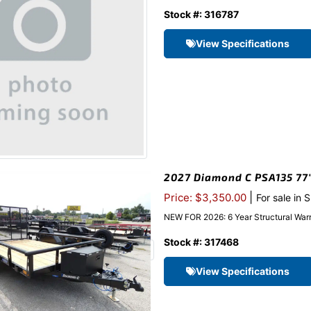
Stock #: 316787
View Specifications
2027 Diamond C PSA135 77″x
|
Price: $3,350.00
For sale in 
NEW FOR 2026: 6 Year Structural Warr
Stock #: 317468
View Specifications