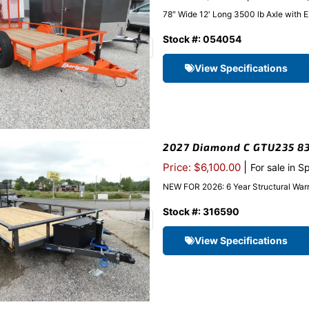
78″ Wide 12′ Long 3500 lb Axle with 
Stock #: 054054
View Specifications
2027 Diamond C GTU235 83″x
|
Price: $6,100.00
For sale in S
NEW FOR 2026: 6 Year Structural Warr
Stock #: 316590
View Specifications