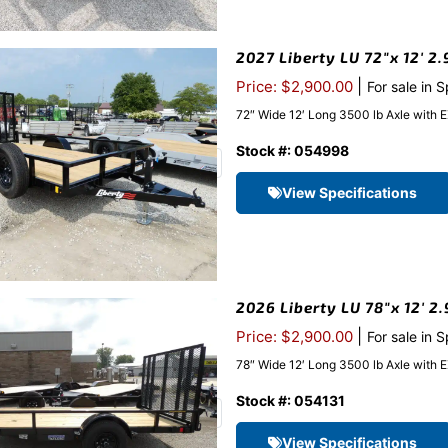
2027 Liberty LU 72″x 12′ 2
|
Price: $2,900.00
For sale in 
72″ Wide 12′ Long 3500 lb Axle with 
Stock #: 054998
View Specifications
2026 Liberty LU 78″x 12′ 2.
|
Price: $2,900.00
For sale in 
78″ Wide 12′ Long 3500 lb Axle with 
Stock #: 054131
View Specifications