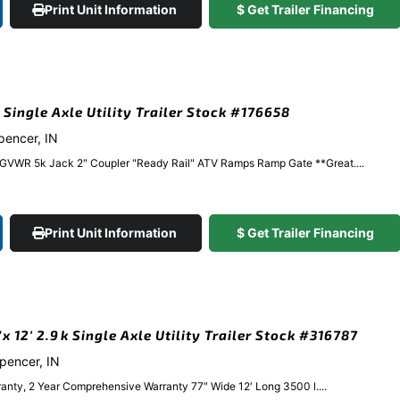
Print Unit Information
$ Get Trailer Financing
 Single Axle Utility Trailer Stock #176658
Spencer, IN
 GVWR 5k Jack 2" Coupler "Ready Rail" ATV Ramps Ramp Gate **Great....
Print Unit Information
$ Get Trailer Financing
 12′ 2.9k Single Axle Utility Trailer Stock #316787
Spencer, IN
anty, 2 Year Comprehensive Warranty 77″ Wide 12′ Long 3500 l....