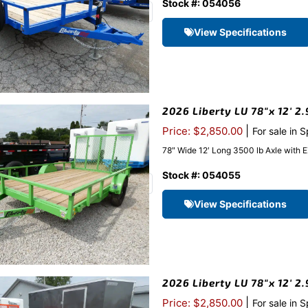
Stock #: 054056
View Specifications
2026 Liberty LU 78″x 12′ 2.
|
Price: $2,850.00
For sale in 
78″ Wide 12′ Long 3500 lb Axle with 
Stock #: 054055
View Specifications
2026 Liberty LU 78″x 12′ 2
|
Price: $2,850.00
For sale in 