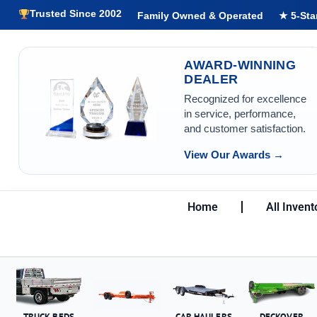
Trusted Since 2002
Family Owned & Operated
★ 5-Sta
AWARD-WINNING
DEALER
Recognized for excellence
in service, performance,
and customer satisfaction.
View Our Awards →
Home
All Invent
TRUCK BEDS
CAR HAULERS
DECKOVER