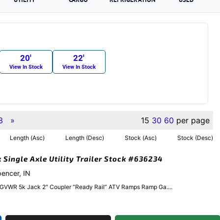
20′
22′
View In Stock
View In Stock
3
»
15
30
60
per page
Length (Asc)
Length (Desc)
Stock (Asc)
Stock (Desc)
k Single Axle Utility Trailer Stock #636234
pencer, IN
 GVWR 5k Jack 2″ Coupler “Ready Rail” ATV Ramps Ramp Ga....