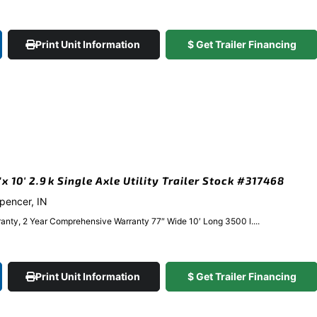
Print Unit Information
$ Get Trailer Financing
 10′ 2.9k Single Axle Utility Trailer Stock #317468
Spencer, IN
anty, 2 Year Comprehensive Warranty 77″ Wide 10′ Long 3500 l....
Print Unit Information
$ Get Trailer Financing