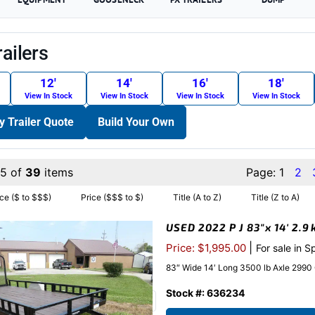
railers
12′
14′
16′
18′
View In Stock
View In Stock
View In Stock
View In Stock
ty Trailer Quote
Build Your Own
15 of
39
items
Page:
1
2
ice ($ to $$$)
Price ($$$ to $)
Title (A to Z)
Title (Z to A)
USED 2022 P J 83″x 14′ 2.9
|
Price: $1,995.00
For sale in S
83″ Wide 14′ Long 3500 lb Axle 2990
Stock #: 636234