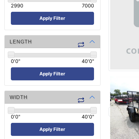
2990
7000
Apply Filter
LENGTH
0'0"
40'0"
Apply Filter
WIDTH
0'0"
40'0"
Apply Filter