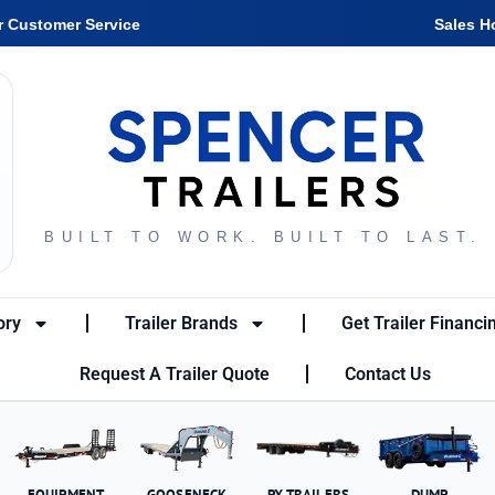
r Customer Service
Sales H
BUILT TO WORK. BUILT TO LAST.
ory
Trailer Brands
Get Trailer Financi
Request A Trailer Quote
Contact Us
EQUIPMENT
GOOSENECK
PX TRAILERS
DUMP