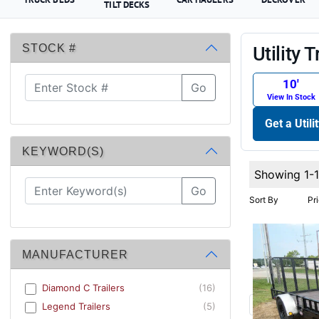
TILT DECKS
STOCK #
Utility T
10′
Go
View In Stock
Get a Utili
KEYWORD(S)
Showing 1-
Go
Sort By
Pr
MANUFACTURER
Diamond C Trailers
(16)
Legend Trailers
(5)