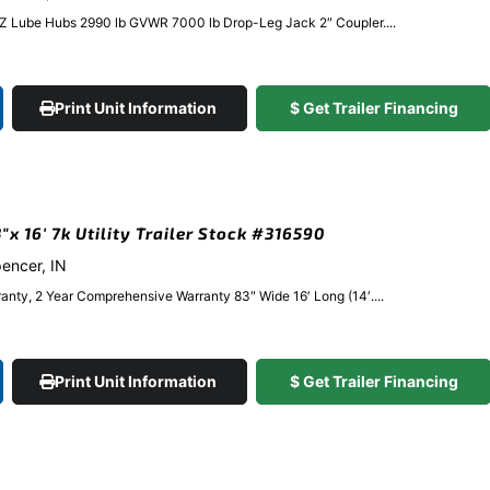
EZ Lube Hubs 2990 lb GVWR 7000 lb Drop-Leg Jack 2″ Coupler....
Print Unit Information
$ Get Trailer Financing
 16′ 7k Utility Trailer Stock #316590
pencer, IN
anty, 2 Year Comprehensive Warranty 83″ Wide 16′ Long (14′....
Print Unit Information
$ Get Trailer Financing