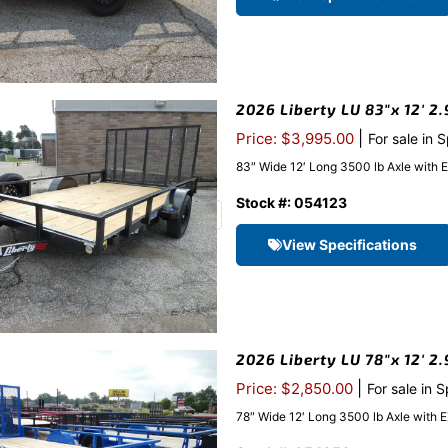
2026 Liberty LU 83″x 12′ 2.
|
Price: $3,995.00
For sale in 
83″ Wide 12′ Long 3500 lb Axle with 
Stock #: 054123
View Specifications
2026 Liberty LU 78″x 12′ 2
|
Price: $2,850.00
For sale in 
78″ Wide 12′ Long 3500 lb Axle with 