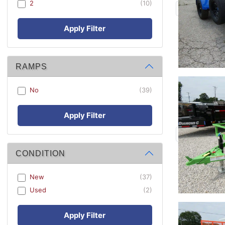
2
(10)
Apply Filter
RAMPS
No
(39)
Apply Filter
CONDITION
New
(37)
Used
(2)
Apply Filter