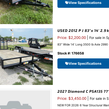
View Specifications
USED 2012 P J 83″x 14′ 2.9k
|
Price: $2,200.00
For sale in 
83" Wide 14' Long 3500 lb Axle 2990
Stock #: 176658
View Specifications
2027 Diamond C PSA135 77″x
|
Price: $3,450.00
For sale in 
NEW FOR 2026: 6 Year Structural Warr