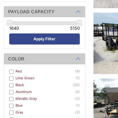
PAYLOAD CAPACITY
1640
5150
Apply Filter
COLOR
Red
(4)
Lime Green
(1)
Black
(20)
Aluminum
(5)
Metallic Gray
(2)
Blue
(1)
Gray
(2)