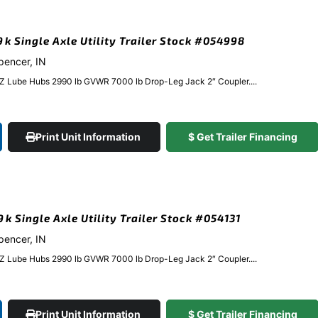
.9k Single Axle Utility Trailer Stock #054998
Spencer, IN
EZ Lube Hubs 2990 lb GVWR 7000 lb Drop-Leg Jack 2″ Coupler....
Print Unit Information
$ Get Trailer Financing
9k Single Axle Utility Trailer Stock #054131
Spencer, IN
EZ Lube Hubs 2990 lb GVWR 7000 lb Drop-Leg Jack 2″ Coupler....
Print Unit Information
$ Get Trailer Financing