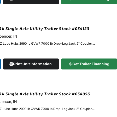
9k Single Axle Utility Trailer Stock #054123
Spencer, IN
EZ Lube Hubs 2990 lb GVWR 7000 lb Drop-Leg Jack 2″ Coupler....
Print Unit Information
$ Get Trailer Financing
.9k Single Axle Utility Trailer Stock #054056
Spencer, IN
EZ Lube Hubs 2990 lb GVWR 7000 lb Drop-Leg Jack 2″ Coupler....