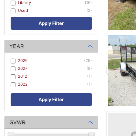
Liberty
(16)
Used
(2)
Apply Filter
YEAR
2026
(29)
2027
(8)
2012
(1)
2022
(1)
Apply Filter
GVWR