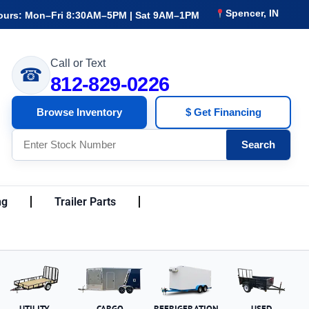
Spencer, IN
ours: Mon–Fri 8:30AM–5PM | Sat 9AM–1PM
Call or Text
☎
812-829-0226
Browse Inventory
$ Get Financing
Search
ng
Trailer Parts
UTILITY
CARGO
REFRIGERATION
USED