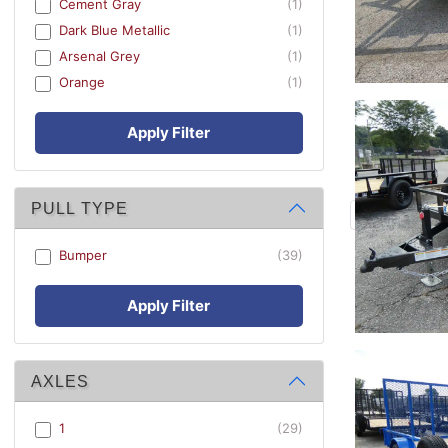
Cement Gray
(1)
Dark Blue Metallic
(1)
Arsenal Grey
(1)
Orange
(1)
Apply Filter
PULL TYPE
Bumper
(39)
Apply Filter
AXLES
1
(29)