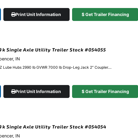
Print Unit Information
$ Get Trailer Financing
9k Single Axle Utility Trailer Stock #054055
Spencer, IN
EZ Lube Hubs 2990 lb GVWR 7000 lb Drop-Leg Jack 2″ Coupler....
Print Unit Information
$ Get Trailer Financing
.9k Single Axle Utility Trailer Stock #054054
Spencer, IN