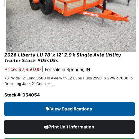
2026 Liberty LU 78″x 12′ 2.9k Single Axle Utility
Trailer Stock #054054
|
Price: $2,850.00
For sale in Spencer, IN
78″ Wide 12′ Long 3500 lb Axle with EZ Lube Hubs 2990 lb GVWR 7000 lb
Drop-Leg Jack 2″ Coupler....
Stock #: 054054
View Specifications
Print Unit Information