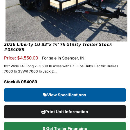
2026 Liberty LU 83″x 14′ 7k Utility Trailer Stock
#054089
|
Price: $4,550.00
For sale in Spencer, IN
83″ Wide 14′ Long 2- 3500 lb Axles with EZ Lube Hubs Electric Brakes
7000 lb GVWR 7000 lb Jack 2....
Stock #: 054089
View Specifications
Print Unit Information
$ Get Trailer Financing