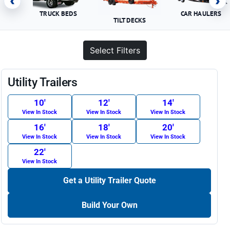
‹
›
TRUCK BEDS
CAR HAULERS
TILT DECKS
Select Filters
Utility Trailers
10′
12′
14′
View In Stock
View In Stock
View In Stock
16′
18′
20′
View In Stock
View In Stock
View In Stock
22′
View In Stock
Get a Utility Trailer Quote
Build Your Own