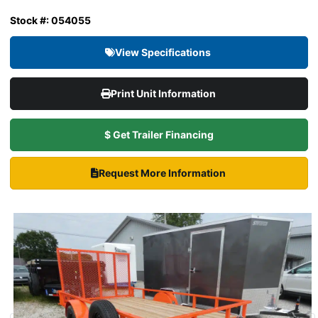
Stock #: 054055
View Specifications
Print Unit Information
$ Get Trailer Financing
Request More Information