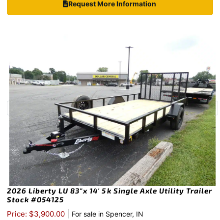
Request More Information
2026 Liberty LU 83″x 14′ 5k Single Axle Utility Trailer
Stock #054125
|
Price: $3,900.00
For sale in Spencer, IN