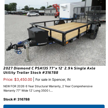
2027 Diamond C PSA135 77″x 12′ 2.9k Single Axle
Utility Trailer Stock #316788
|
Price: $3,450.00
For sale in Spencer, IN
NEW FOR 2026: 6 Year Structural Warranty, 2 Year Comprehensive
Warranty 77″ Wide 12′ Long 3500 l....
Stock #: 316788