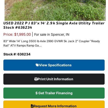
USED 2022 P J 83″x 14′ 2.9k Single Axle Utility Trailer
Stock #636234
|
Price: $1,995.00
For sale in Spencer, IN
83″ Wide 14′ Long 3500 lb Axle 2990 GVWR 5k Jack 2″ Coupler “Ready
Rail” ATV Ramps Ramp Ga....
Stock #: 636234
View Specifications
Print Unit Information
$ Get Trailer Financing
Request More Information