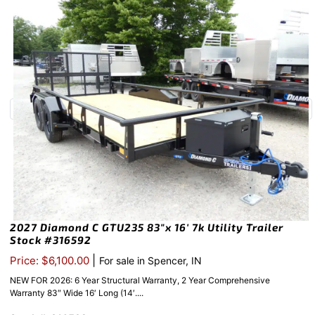
2027 Diamond C GTU235 83″x 16′ 7k Utility Trailer
Stock #316592
|
Price: $6,100.00
For sale in Spencer, IN
NEW FOR 2026: 6 Year Structural Warranty, 2 Year Comprehensive
Warranty 83″ Wide 16′ Long (14′....