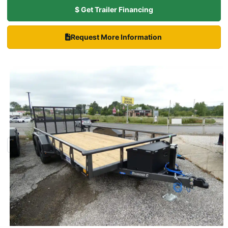
$ Get Trailer Financing
Request More Information