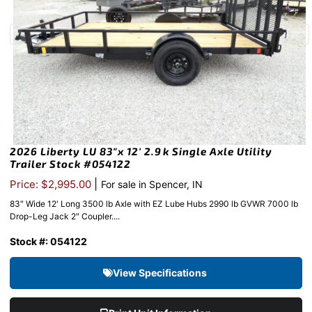
2026 Liberty LU 83″x 12′ 2.9k Single Axle Utility
Trailer Stock #054122
|
Price: $2,995.00
For sale in Spencer, IN
83″ Wide 12′ Long 3500 lb Axle with EZ Lube Hubs 2990 lb GVWR 7000 lb
Drop-Leg Jack 2″ Coupler....
Stock #: 054122
View Specifications