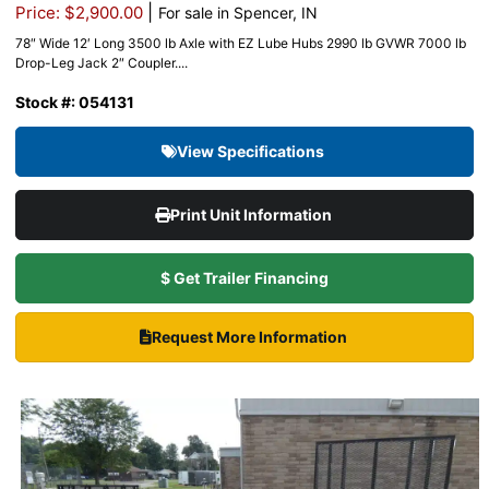
|
Price: $2,900.00
For sale in Spencer, IN
78″ Wide 12′ Long 3500 lb Axle with EZ Lube Hubs 2990 lb GVWR 7000 lb
Drop-Leg Jack 2″ Coupler....
Stock #: 054131
View Specifications
Print Unit Information
$ Get Trailer Financing
Request More Information