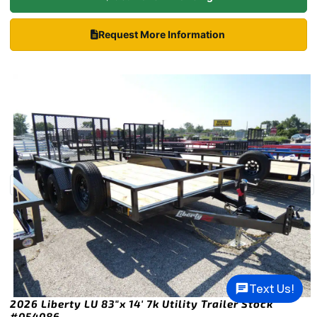
Request More Information
Text Us!
2026 Liberty LU 83″x 14′ 7k Utility Trailer Stock
#054086