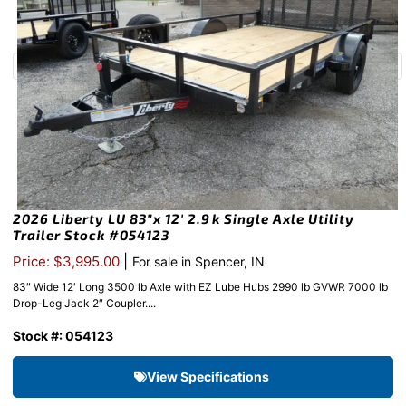
2026 Liberty LU 83″x 12′ 2.9k Single Axle Utility
Trailer Stock #054123
|
Price: $3,995.00
For sale in Spencer, IN
83″ Wide 12′ Long 3500 lb Axle with EZ Lube Hubs 2990 lb GVWR 7000 lb
Drop-Leg Jack 2″ Coupler....
Stock #: 054123
View Specifications