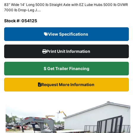
83″ Wide 14′ Long 5000 lb Straight Axle with EZ Lube Hubs 5000 lb GVWR
7000 lb Drop-Leg J....
Stock #: 054125
View Specifications
Print Unit Information
$ Get Trailer Financing
Request More Information