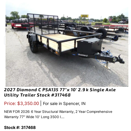
2027 Diamond C PSA135 77″x 10′ 2.9k Single Axle
Utility Trailer Stock #317468
|
Price: $3,350.00
For sale in Spencer, IN
NEW FOR 2026: 6 Year Structural Warranty, 2 Year Comprehensive
Warranty 77″ Wide 10′ Long 3500 l....
Stock #: 317468