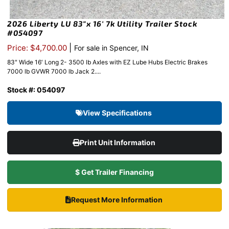
2026 Liberty LU 83″x 16′ 7k Utility Trailer Stock
#054097
|
Price: $4,700.00
For sale in Spencer, IN
83″ Wide 16′ Long 2- 3500 lb Axles with EZ Lube Hubs Electric Brakes
7000 lb GVWR 7000 lb Jack 2....
Stock #: 054097
View Specifications
Print Unit Information
$ Get Trailer Financing
Request More Information