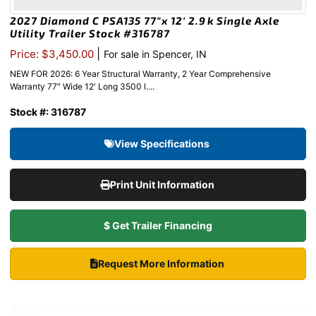
2027 Diamond C PSA135 77″x 12′ 2.9k Single Axle
Utility Trailer Stock #316787
|
Price: $3,450.00
For sale in Spencer, IN
NEW FOR 2026: 6 Year Structural Warranty, 2 Year Comprehensive
Warranty 77″ Wide 12′ Long 3500 l....
Stock #: 316787
View Specifications
Print Unit Information
$ Get Trailer Financing
Request More Information