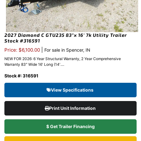
2027 Diamond C GTU235 83″x 16′ 7k Utility Trailer
Stock #316591
|
Price: $6,100.00
For sale in Spencer, IN
NEW FOR 2026: 6 Year Structural Warranty, 2 Year Comprehensive
Warranty 83″ Wide 16′ Long (14′....
Stock #: 316591
View Specifications
Print Unit Information
$ Get Trailer Financing