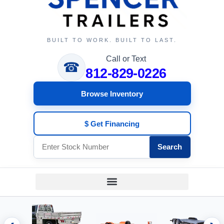
BUILT TO WORK. BUILT TO LAST.
Call or Text
☎
812-829-0226
Browse Inventory
$ Get Financing
Search