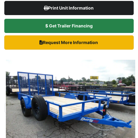
Print Unit Information
$ Get Trailer Financing
Request More Information