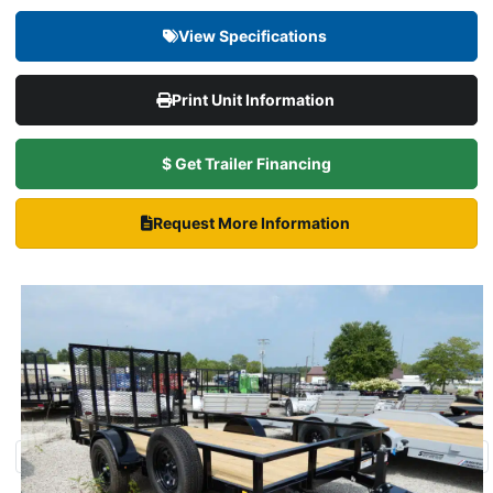
View Specifications
Print Unit Information
$ Get Trailer Financing
Request More Information