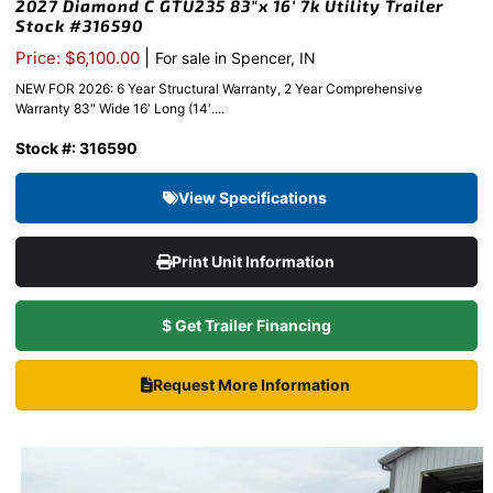
2027 Diamond C GTU235 83″x 16′ 7k Utility Trailer
Stock #316590
|
Price: $6,100.00
For sale in Spencer, IN
NEW FOR 2026: 6 Year Structural Warranty, 2 Year Comprehensive
Warranty 83″ Wide 16′ Long (14′....
Stock #: 316590
View Specifications
Print Unit Information
$ Get Trailer Financing
Request More Information