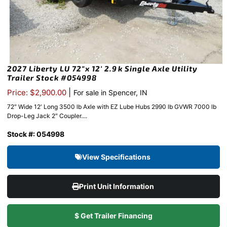
2027 Liberty LU 72″x 12′ 2.9k Single Axle Utility
Trailer Stock #054998
|
Price: $2,900.00
For sale in Spencer, IN
72″ Wide 12′ Long 3500 lb Axle with EZ Lube Hubs 2990 lb GVWR 7000 lb
Drop-Leg Jack 2″ Coupler....
Stock #: 054998
View Specifications
Print Unit Information
$ Get Trailer Financing