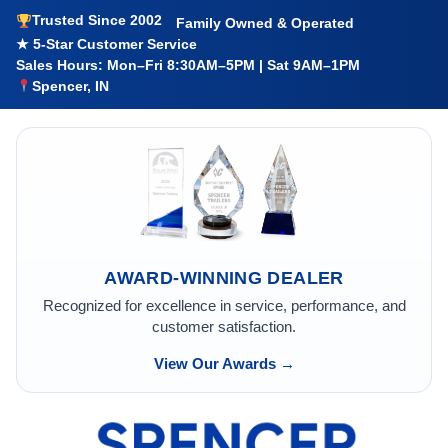
Trusted Since 2002
Family Owned & Operated
★ 5-Star Customer Service
Sales Hours: Mon–Fri 8:30AM–5PM | Sat 9AM–1PM
Spencer, IN
AWARD-WINNING DEALER
Recognized for excellence in service, performance, and
customer satisfaction.
View Our Awards →