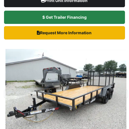
Print Unit Information
$ Get Trailer Financing
Request More Information