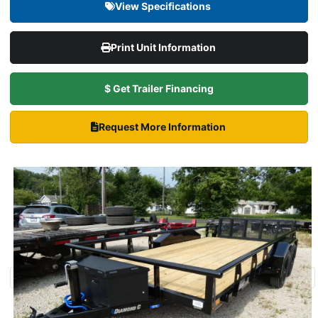
View Specifications
Print Unit Information
$ Get Trailer Financing
Request More Information