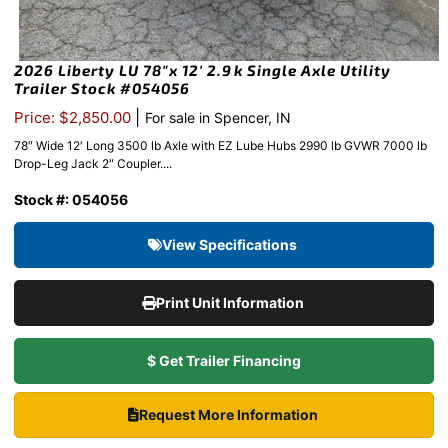
2026 Liberty LU 78″x 12′ 2.9k Single Axle Utility
Trailer Stock #054056
|
Price: $2,850.00
For sale in Spencer, IN
78″ Wide 12′ Long 3500 lb Axle with EZ Lube Hubs 2990 lb GVWR 7000 lb
Drop-Leg Jack 2″ Coupler....
Stock #: 054056
View Specifications
Print Unit Information
$ Get Trailer Financing
Request More Information