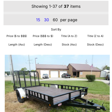
Showing 1-37 of
37
items
15
30
60
per page
Sort By
Price ($ to $$$)
Price ($$$ to $)
Title (A to Z)
Title (Z to A)
Length (Asc)
Length (Desc)
Stock (Asc)
Stock (Desc)