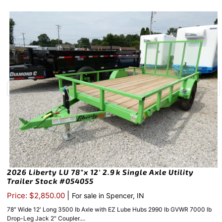
2026 Liberty LU 78″x 12′ 2.9k Single Axle Utility
Trailer Stock #054055
|
Price: $2,850.00
For sale in Spencer, IN
78″ Wide 12′ Long 3500 lb Axle with EZ Lube Hubs 2990 lb GVWR 7000 lb
Drop-Leg Jack 2″ Coupler....