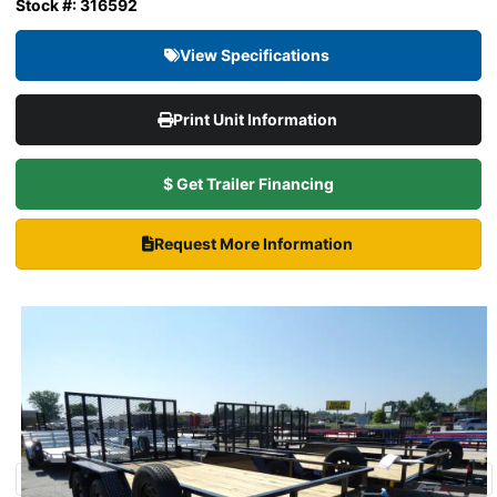
Stock #: 316592
View Specifications
Print Unit Information
$ Get Trailer Financing
Request More Information