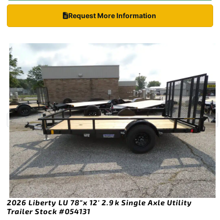
Request More Information
2026 Liberty LU 78″x 12′ 2.9k Single Axle Utility
Trailer Stock #054131