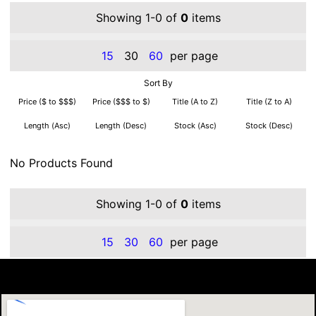
Showing 1-0 of
0
items
15
30
60
per page
Sort By
Price ($ to $$$)
Price ($$$ to $)
Title (A to Z)
Title (Z to A)
Length (Asc)
Length (Desc)
Stock (Asc)
Stock (Desc)
No Products Found
Showing 1-0 of
0
items
15
30
60
per page