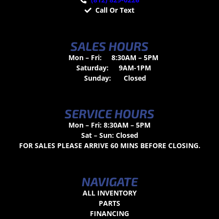
Call Or Text
SALES HOURS
Mon – Fri:
8:30AM – 5PM
Saturday:
9AM-1PM
Sunday:
Closed
SERVICE HOURS
Mon – Fri: 8:30AM – 5PM
Sat – Sun: Closed
FOR SALES PLEASE ARRIVE 60 MINS BEFORE CLOSING.
NAVIGATE
ALL INVENTORY
PARTS
FINANCING