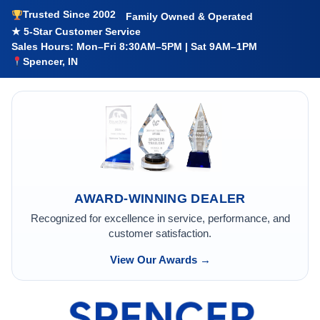
Trusted Since 2002
Family Owned & Operated
★ 5-Star Customer Service
Sales Hours: Mon–Fri 8:30AM–5PM | Sat 9AM–1PM
Spencer, IN
AWARD-WINNING DEALER
Recognized for excellence in service, performance, and
customer satisfaction.
View Our Awards →