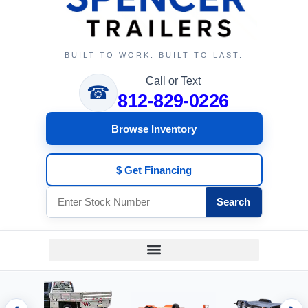
BUILT TO WORK. BUILT TO LAST.
Call or Text
☎
812-829-0226
Browse Inventory
$ Get Financing
Search