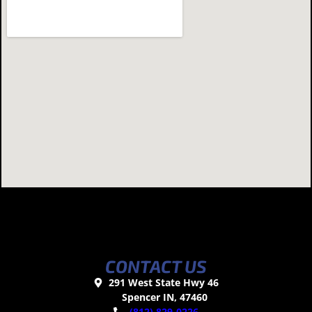
CONTACT US
291 West State Hwy 46
Spencer IN, 47460
(812) 829-0226