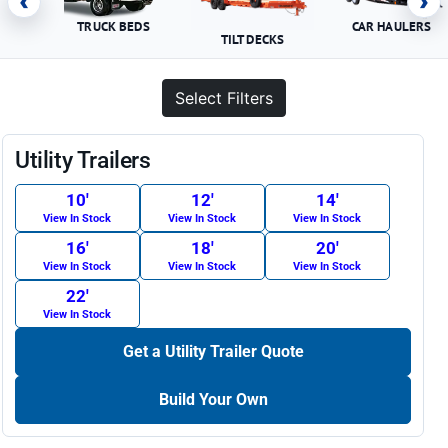
‹
›
TRUCK BEDS
CAR HAULERS
TILT DECKS
Select Filters
Utility Trailers
10′
12′
14′
View In Stock
View In Stock
View In Stock
16′
18′
20′
View In Stock
View In Stock
View In Stock
22′
View In Stock
Get a Utility Trailer Quote
Build Your Own