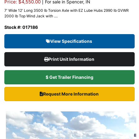
|
Price: $4,550.00
For sale in Spencer, IN
7′ Wide 12′ Long 3500 lb Torsion Axle with EZ Lube Hubs 2990 lb GVWR
2000 lb Top Wind Jack with ....
Stock #: 017186
View Specifications
Print Unit Information
$ Get Trailer Financing
Request More Information