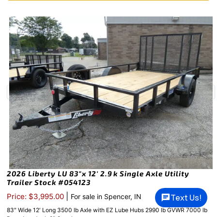
2026 Liberty LU 83″x 12′ 2.9k Single Axle Utility
Trailer Stock #054123
|
Price: $3,995.00
Text Us!
For sale in Spencer, IN
83″ Wide 12′ Long 3500 lb Axle with EZ Lube Hubs 2990 lb GVWR 7000 lb