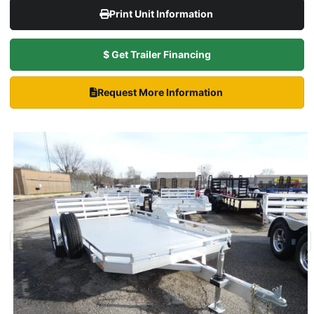
Print Unit Information
$ Get Trailer Financing
Request More Information