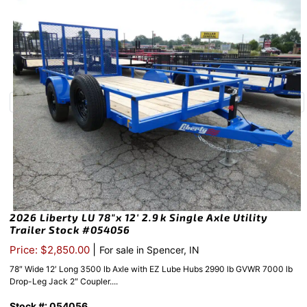
2026 Liberty LU 78″x 12′ 2.9k Single Axle Utility
Trailer Stock #054056
|
Price: $2,850.00
For sale in Spencer, IN
78″ Wide 12′ Long 3500 lb Axle with EZ Lube Hubs 2990 lb GVWR 7000 lb
Drop-Leg Jack 2″ Coupler....
Stock #: 054056