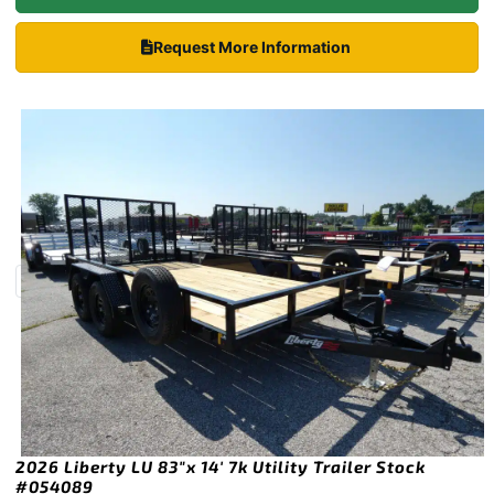
Request More Information
2026 Liberty LU 83″x 14′ 7k Utility Trailer Stock
#054089