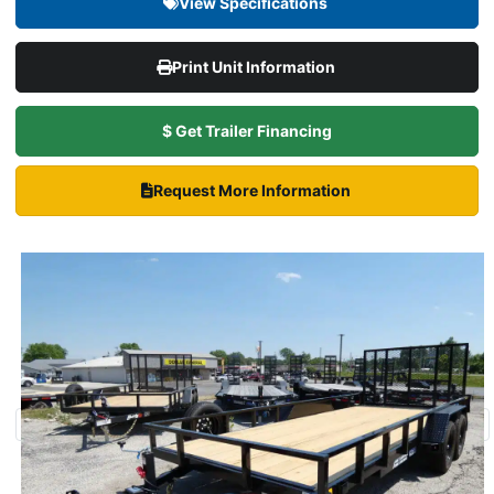
View Specifications
Print Unit Information
$ Get Trailer Financing
Request More Information