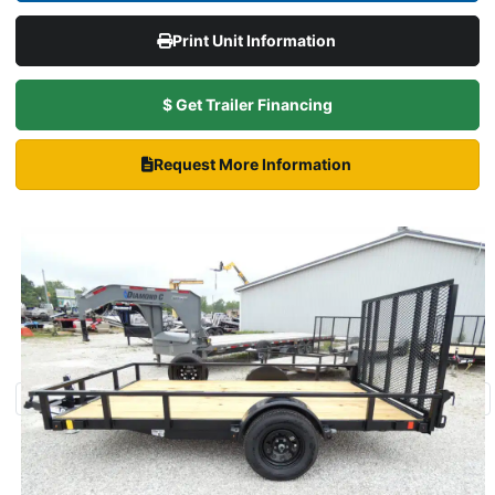
Print Unit Information
$ Get Trailer Financing
Request More Information