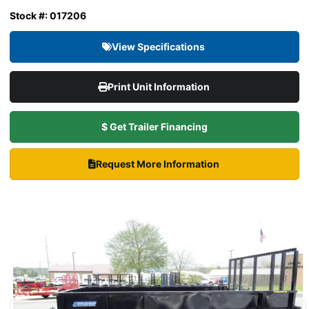
Stock #: 017206
View Specifications
Print Unit Information
$ Get Trailer Financing
Request More Information