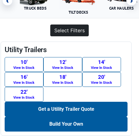
‹
›
TRUCK BEDS
CAR HAULERS
TILT DECKS
Select Filters
Utility Trailers
10′
12′
14′
View In Stock
View In Stock
View In Stock
16′
18′
20′
View In Stock
View In Stock
View In Stock
22′
View In Stock
Get a Utility Trailer Quote
Build Your Own