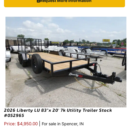
Request More Information
2026 Liberty LU 83″x 20′ 7k Utility Trailer Stock
#052965
|
Price: $4,950.00
For sale in Spencer, IN