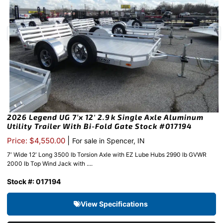
2026 Legend UG 7’x 12′ 2.9k Single Axle Aluminum
Utility Trailer With Bi-Fold Gate Stock #017194
|
Price: $4,550.00
For sale in Spencer, IN
7′ Wide 12′ Long 3500 lb Torsion Axle with EZ Lube Hubs 2990 lb GVWR
2000 lb Top Wind Jack with ....
Stock #: 017194
View Specifications