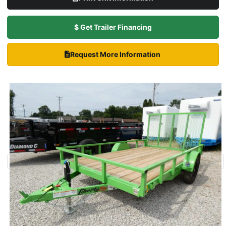
$ Get Trailer Financing
Request More Information