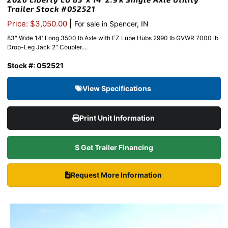
Trailer Stock #052521
|
Price: $3,050.00
For sale in Spencer, IN
83″ Wide 14′ Long 3500 lb Axle with EZ Lube Hubs 2990 lb GVWR 7000 lb
Drop-Leg Jack 2″ Coupler....
Stock #: 052521
View Specifications
Print Unit Information
$ Get Trailer Financing
Request More Information