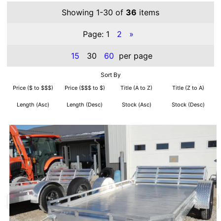
Showing 1-30 of
36
items
Page:
1
2
»
15
30
60
per page
Sort By
Price ($ to $$$)
Price ($$$ to $)
Title (A to Z)
Title (Z to A)
Length (Asc)
Length (Desc)
Stock (Asc)
Stock (Desc)