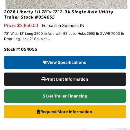
2026 Liberty LU 78″x 12′ 2.9k Single Axle Utility
Trailer Stock #054055
|
Price: $2,850.00
For sale in Spencer, IN
78″ Wide 12′ Long 3500 lb Axle with EZ Lube Hubs 2990 lb GVWR 7000 lb
Drop-Leg Jack 2″ Coupler....
Stock #: 054055
View Specifications
Print Unit Information
$ Get Trailer Financing
Request More Information