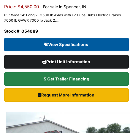
|
Price: $4,550.00
For sale in Spencer, IN
83″ Wide 14′ Long 2- 3500 lb Axles with EZ Lube Hubs Electric Brakes
7000 lb GVWR 7000 lb Jack 2....
Stock #: 054089
View Specifications
Print Unit Information
$ Get Trailer Financing
Request More Information