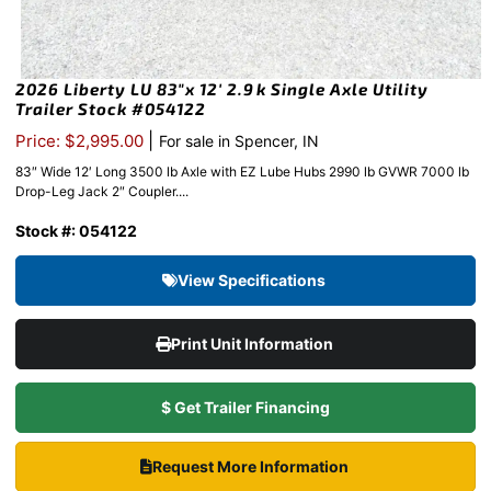
2026 Liberty LU 83″x 12′ 2.9k Single Axle Utility
Trailer Stock #054122
|
Price: $2,995.00
For sale in Spencer, IN
83″ Wide 12′ Long 3500 lb Axle with EZ Lube Hubs 2990 lb GVWR 7000 lb
Drop-Leg Jack 2″ Coupler....
Stock #: 054122
View Specifications
Print Unit Information
$ Get Trailer Financing
Request More Information