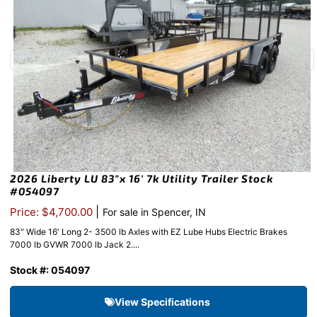
2026 Liberty LU 83″x 16′ 7k Utility Trailer Stock
#054097
|
Price: $4,700.00
For sale in Spencer, IN
83″ Wide 16′ Long 2- 3500 lb Axles with EZ Lube Hubs Electric Brakes
7000 lb GVWR 7000 lb Jack 2....
Stock #: 054097
View Specifications