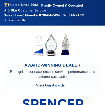
Trusted Since 2002
Family Owned & Operated
★ 5-Star Customer Service
Sales Hours: Mon–Fri 8:30AM–5PM | Sat 9AM–1PM
Spencer, IN
AWARD-WINNING DEALER
Recognized for excellence in service, performance, and
customer satisfaction.
View Our Awards →