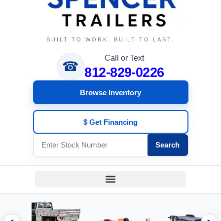
BUILT TO WORK. BUILT TO LAST.
Call or Text
☎
812-829-0226
Browse Inventory
$ Get Financing
Search