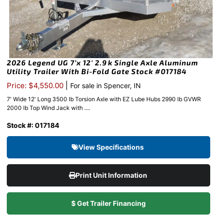
2026 Legend UG 7’x 12′ 2.9k Single Axle Aluminum
Utility Trailer With Bi-Fold Gate Stock #017184
|
Price: $4,550.00
For sale in Spencer, IN
7′ Wide 12′ Long 3500 lb Torsion Axle with EZ Lube Hubs 2990 lb GVWR
2000 lb Top Wind Jack with ....
Stock #: 017184
View Specifications
Print Unit Information
$ Get Trailer Financing