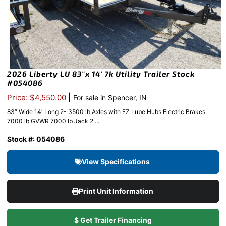
2026 Liberty LU 83″x 14′ 7k Utility Trailer Stock
#054086
|
Price: $4,550.00
For sale in Spencer, IN
83″ Wide 14′ Long 2- 3500 lb Axles with EZ Lube Hubs Electric Brakes
7000 lb GVWR 7000 lb Jack 2....
Stock #: 054086
View Specifications
Print Unit Information
$ Get Trailer Financing