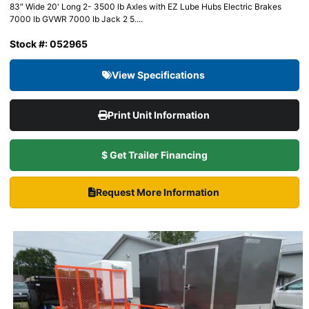
83″ Wide 20' Long 2- 3500 lb Axles with EZ Lube Hubs Electric Brakes
7000 lb GVWR 7000 lb Jack 2 5....
Stock #: 052965
View Specifications
Print Unit Information
$ Get Trailer Financing
Request More Information