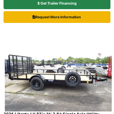
$ Get Trailer Financing
Request More Information
2026 Liberty LU 83″x 14′ 2.9k Single Axle Utility