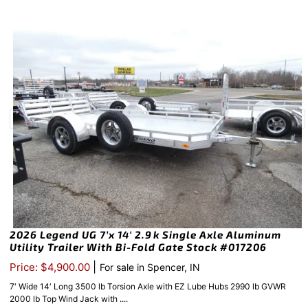
2026 Legend UG 7’x 14′ 2.9k Single Axle Aluminum
Utility Trailer With Bi-Fold Gate Stock #017206
|
Price: $4,900.00
For sale in Spencer, IN
7′ Wide 14′ Long 3500 lb Torsion Axle with EZ Lube Hubs 2990 lb GVWR
2000 lb Top Wind Jack with ....