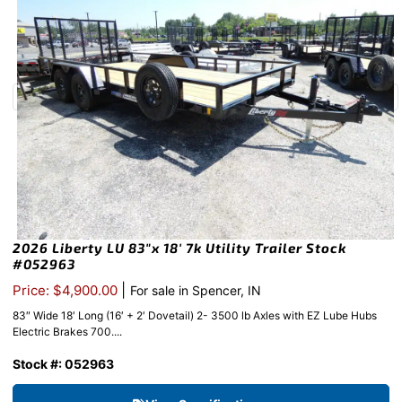
2026 Liberty LU 83″x 18′ 7k Utility Trailer Stock
#052963
|
Price: $4,900.00
For sale in Spencer, IN
83″ Wide 18′ Long (16′ + 2′ Dovetail) 2- 3500 lb Axles with EZ Lube Hubs
Electric Brakes 700....
Stock #: 052963