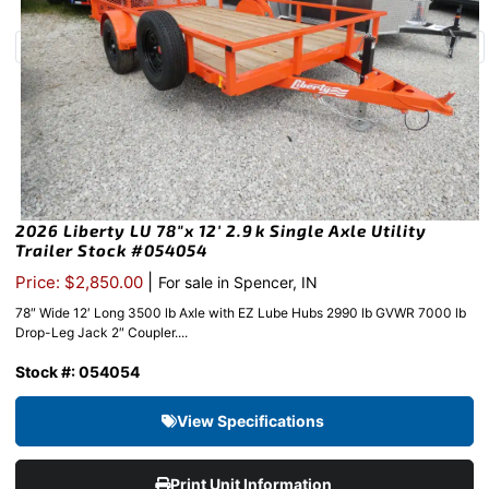
2026 Liberty LU 78″x 12′ 2.9k Single Axle Utility
Trailer Stock #054054
|
Price: $2,850.00
For sale in Spencer, IN
78″ Wide 12′ Long 3500 lb Axle with EZ Lube Hubs 2990 lb GVWR 7000 lb
Drop-Leg Jack 2″ Coupler....
Stock #: 054054
View Specifications
Print Unit Information