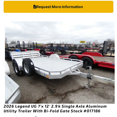
Request More Information
2026 Legend UG 7’x 12′ 2.9k Single Axle Aluminum
Utility Trailer With Bi-Fold Gate Stock #017186