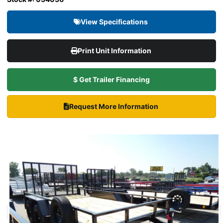
View Specifications
Print Unit Information
$ Get Trailer Financing
Request More Information