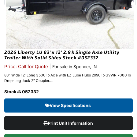
2026 Liberty LU 83″x 12′ 2.9k Single Axle Utility
Trailer With Solid Sides Stock #052332
|
Price: Call for Quote
For sale in Spencer, IN
83″ Wide 12′ Long 3500 lb Axle with EZ Lube Hubs 2990 lb GVWR 7000 lb
Drop-Leg Jack 2″ Coupler....
Stock #: 052332
View Specifications
Print Unit Information