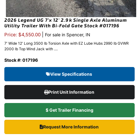
2026 Legend UG 7’x 12′ 2.9k Single Axle Aluminum
Utility Trailer With Bi-Fold Gate Stock #017196
|
Price: $4,550.00
For sale in Spencer, IN
7′ Wide 12′ Long 3500 lb Torsion Axle with EZ Lube Hubs 2990 lb GVWR
2000 lb Top Wind Jack with ....
Stock #: 017196
View Specifications
Print Unit Information
$ Get Trailer Financing
Request More Information