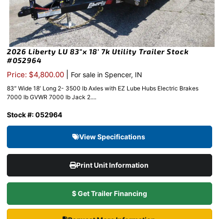
2026 Liberty LU 83″x 18′ 7k Utility Trailer Stock
#052964
|
Price: $4,800.00
For sale in Spencer, IN
83″ Wide 18′ Long 2- 3500 lb Axles with EZ Lube Hubs Electric Brakes
7000 lb GVWR 7000 lb Jack 2....
Stock #: 052964
View Specifications
Print Unit Information
$ Get Trailer Financing