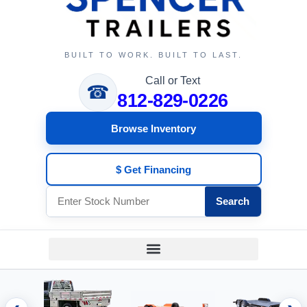
BUILT TO WORK. BUILT TO LAST.
Call or Text
☎
812-829-0226
Browse Inventory
$ Get Financing
Search