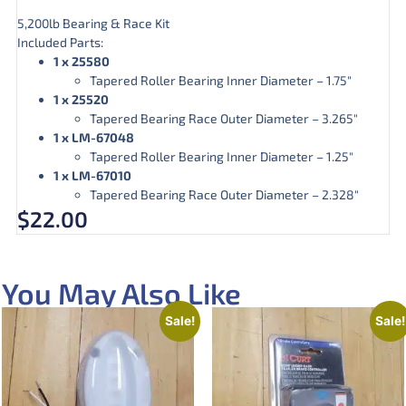
5,200lb Bearing & Race Kit
Included Parts:
1 x 25580
Tapered Roller Bearing Inner Diameter – 1.75″
1 x 25520
Tapered Bearing Race Outer Diameter – 3.265″
1 x LM-67048
Tapered Roller Bearing Inner Diameter – 1.25″
1 x LM-67010
Tapered Bearing Race Outer Diameter – 2.328″
$
22.00
You May Also Like
Sale!
Sale!