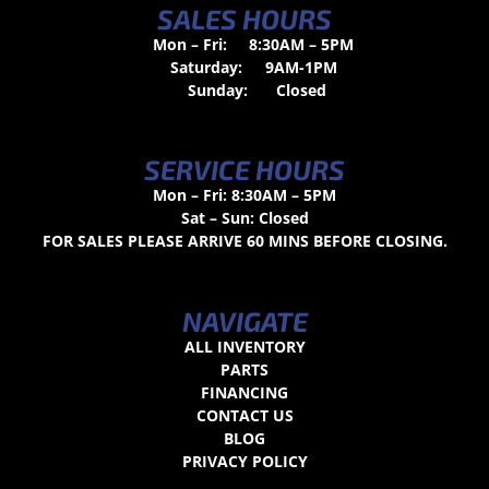
SALES HOURS
Mon – Fri:
8:30AM – 5PM
Saturday:
9AM-1PM
Sunday:
Closed
SERVICE HOURS
Mon – Fri: 8:30AM – 5PM
Sat – Sun: Closed
FOR SALES PLEASE ARRIVE 60 MINS BEFORE CLOSING.
NAVIGATE
ALL INVENTORY
PARTS
FINANCING
CONTACT US
BLOG
PRIVACY POLICY