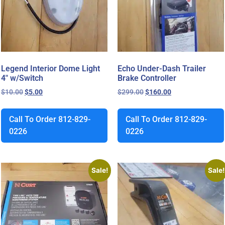
Legend Interior Dome Light
Echo Under-Dash Trailer
4″ w/Switch
Brake Controller
$
10.00
$
5.00
$
299.00
$
160.00
Call To Order 812-829-
Call To Order 812-829-
0226
0226
Sale!
Sale!