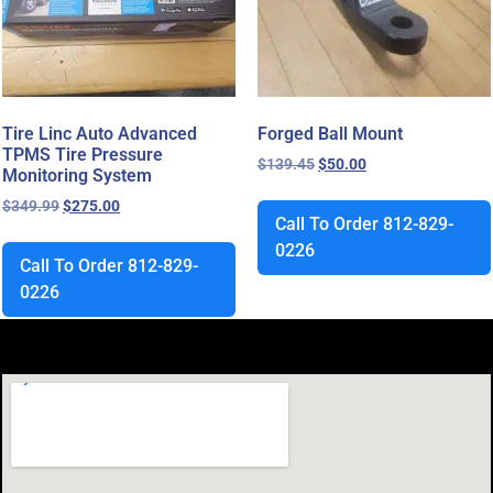
Tire Linc Auto Advanced
Forged Ball Mount
TPMS Tire Pressure
$
139.45
$
50.00
Monitoring System
$
349.99
$
275.00
Call To Order 812-829-
0226
Call To Order 812-829-
0226