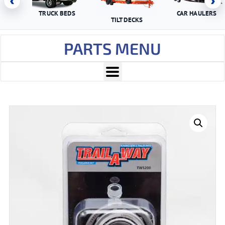
‹
›
TRUCK BEDS
CAR HAULERS
TILT DECKS
PARTS MENU