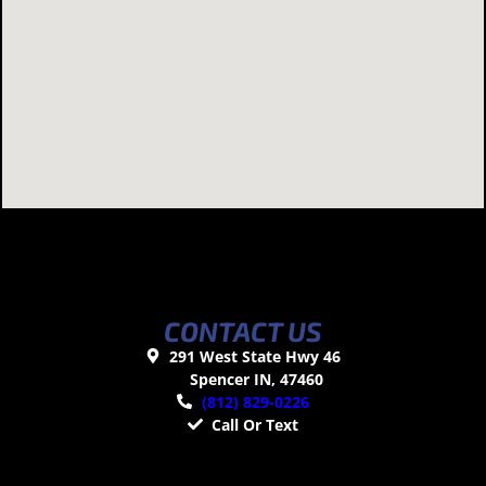
CONTACT US
291 West State Hwy 46
Spencer IN, 47460
(812) 829-0226
Call Or Text