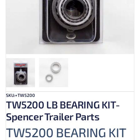
SKU:+TW5200
TW5200 LB BEARING KIT-
Spencer Trailer Parts
TW5200 BEARING KIT