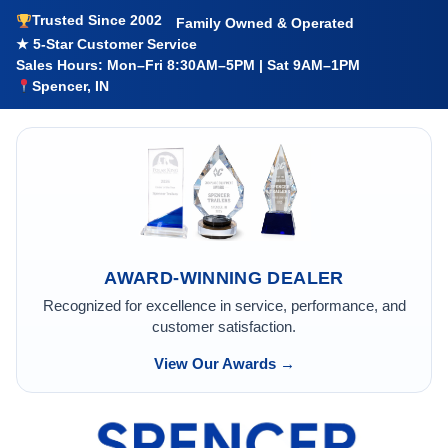
Trusted Since 2002
Family Owned & Operated
★ 5-Star Customer Service
Sales Hours: Mon–Fri 8:30AM–5PM | Sat 9AM–1PM
Spencer, IN
AWARD-WINNING DEALER
Recognized for excellence in service, performance, and
customer satisfaction.
View Our Awards →