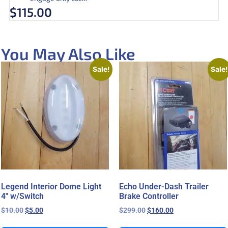
$
115.00
You May Also Like
Sale!
Sale!
Legend Interior Dome Light
Echo Under-Dash Trailer
4″ w/Switch
Brake Controller
$
10.00
$
5.00
$
299.00
$
160.00