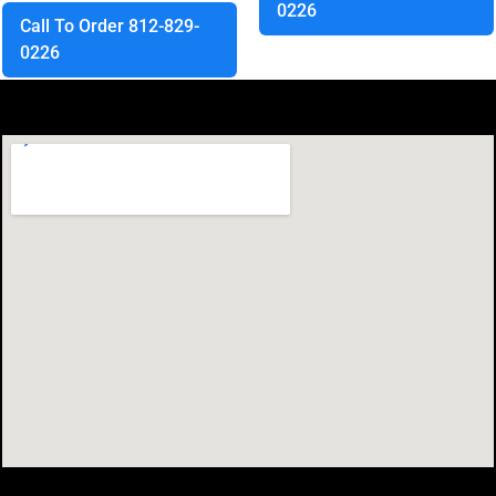
0226
Call To Order 812-829-
0226