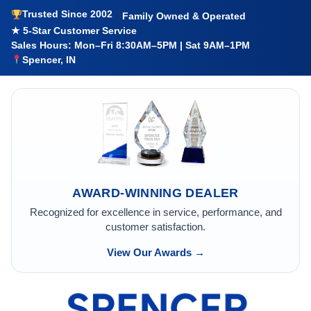
Trusted Since 2002
Family Owned & Operated
★ 5-Star Customer Service
Sales Hours: Mon–Fri 8:30AM–5PM | Sat 9AM–1PM
Spencer, IN
AWARD-WINNING DEALER
Recognized for excellence in service, performance, and
customer satisfaction.
View Our Awards →