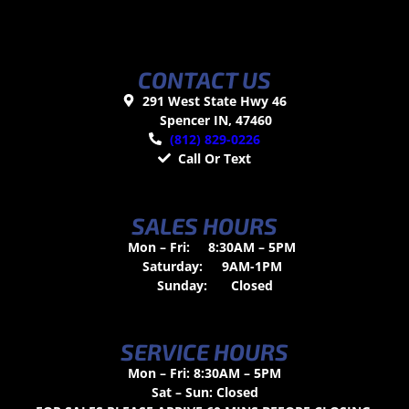
CONTACT US
291 West State Hwy 46
Spencer IN, 47460
(812) 829-0226
Call Or Text
SALES HOURS
Mon – Fri:
8:30AM – 5PM
Saturday:
9AM-1PM
Sunday:
Closed
SERVICE HOURS
Mon – Fri: 8:30AM – 5PM
Sat – Sun: Closed