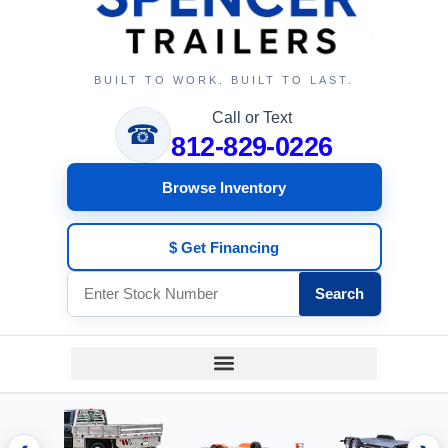
BUILT TO WORK. BUILT TO LAST.
Call or Text
☎
812-829-0226
Browse Inventory
$ Get Financing
Search