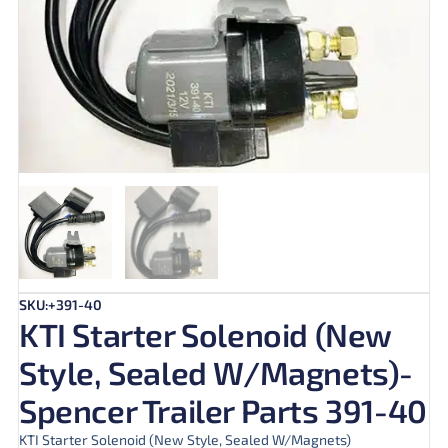
SKU:+391-40
KTI Starter Solenoid (New
Style, Sealed W/Magnets)-
Spencer Trailer Parts 391-40
KTI Starter Solenoid (New Style, Sealed W/Magnets)