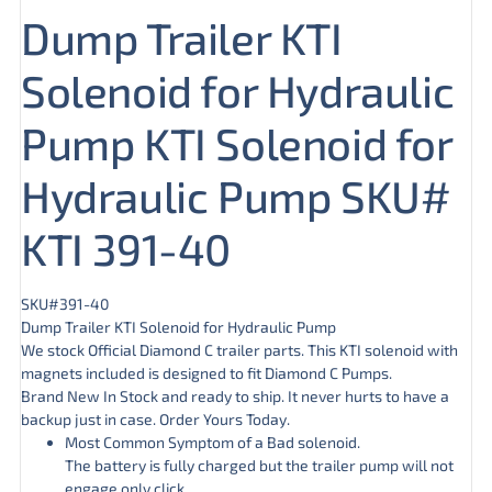
Dump Trailer KTI
Solenoid for Hydraulic
Pump KTI Solenoid for
Hydraulic Pump SKU#
KTI 391-40
SKU#391-40
Dump Trailer KTI Solenoid for Hydraulic Pump
We stock Official Diamond C trailer parts. This KTI solenoid with
magnets included is designed to fit Diamond C Pumps.
Brand New In Stock and ready to ship. It never hurts to have a
backup just in case. Order Yours Today.
Most Common Symptom of a Bad solenoid.
The battery is fully charged but the trailer pump will not
engage only click.