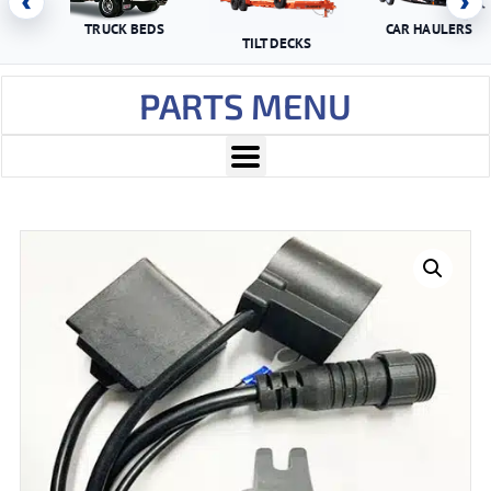
‹
›
TRUCK BEDS
CAR HAULERS
TILT DECKS
PARTS MENU