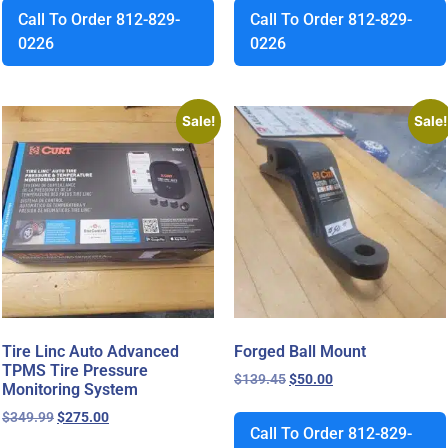
Call To Order 812-829-
Call To Order 812-829-
0226
0226
Sale!
Sale!
Tire Linc Auto Advanced
Forged Ball Mount
TPMS Tire Pressure
$
139.45
$
50.00
Monitoring System
$
349.99
$
275.00
Call To Order 812-829-