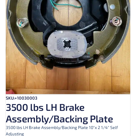
SKU:+10030003
3500 lbs LH Brake
Assembly/Backing Plate
3500 lbs LH Brake Assembly/Backing Plate 10″x 2 1/4″ Self
Adjusting