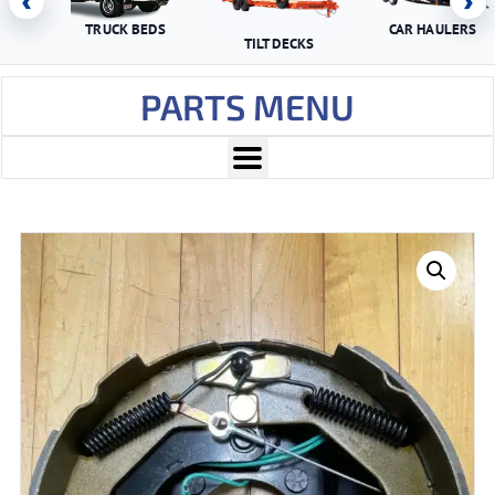
‹
›
TRUCK BEDS
CAR HAULERS
TILT DECKS
PARTS MENU