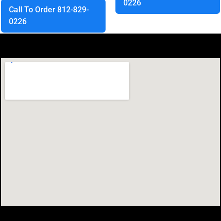
0226
Call To Order 812-829-
0226