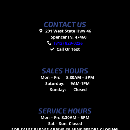
CONTACT US
291 West State Hwy 46
Spencer IN, 47460
(812) 829-0226
Call Or Text
SALES HOURS
Mon – Fri:
8:30AM – 5PM
Saturday:
9AM-1PM
Sunday:
Closed
SERVICE HOURS
Mon – Fri: 8:30AM – 5PM
Sat – Sun: Closed
FOR SALES PLEASE ARRIVE 60 MINS BEFORE CLOSING.