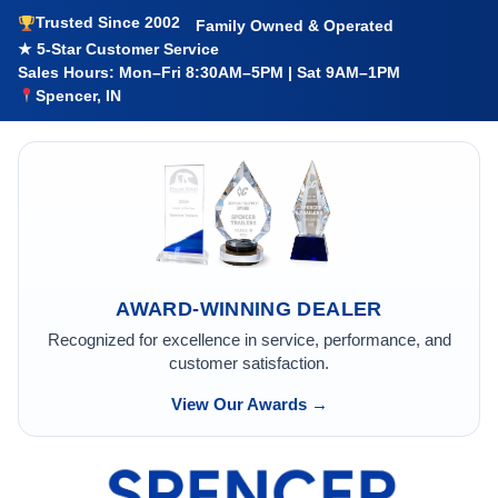
Trusted Since 2002
Family Owned & Operated
★ 5-Star Customer Service
Sales Hours: Mon–Fri 8:30AM–5PM | Sat 9AM–1PM
Spencer, IN
AWARD-WINNING DEALER
Recognized for excellence in service, performance, and
customer satisfaction.
View Our Awards →