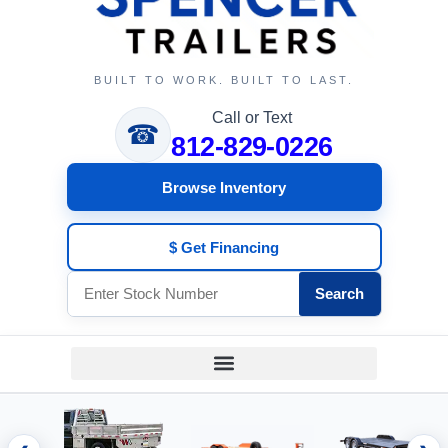
BUILT TO WORK. BUILT TO LAST.
Call or Text
☎
812-829-0226
Browse Inventory
$ Get Financing
Search