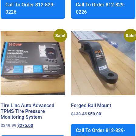
Call To Order 812-829-
Call To Order 812-829-
0226
0226
Sale!
Sale!
Tire Linc Auto Advanced
Forged Ball Mount
TPMS Tire Pressure
$
139.45
$
50.00
Monitoring System
$
349.99
$
275.00
Call To Order 812-829-