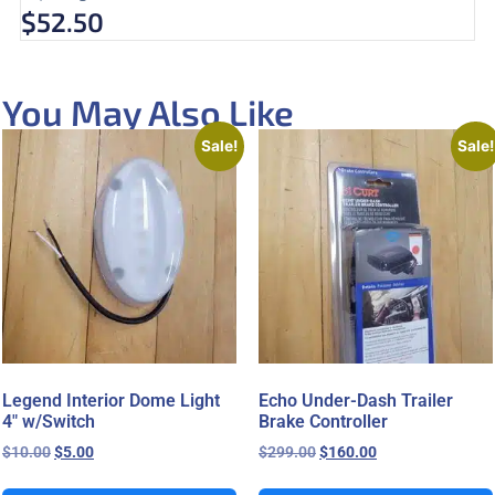
$
52.50
You May Also Like
Sale!
Sale!
Legend Interior Dome Light
Echo Under-Dash Trailer
4″ w/Switch
Brake Controller
$
10.00
$
5.00
$
299.00
$
160.00