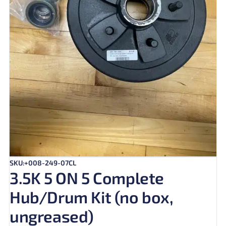
SKU:+008-249-07CL
3.5K 5 ON 5 Complete
Hub/Drum Kit (no box,
ungreased)