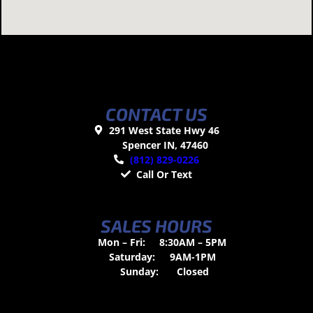
CONTACT US
291 West State Hwy 46
Spencer IN, 47460
(812) 829-0226
Call Or Text
SALES HOURS
Mon – Fri:
8:30AM – 5PM
Saturday:
9AM-1PM
Sunday:
Closed