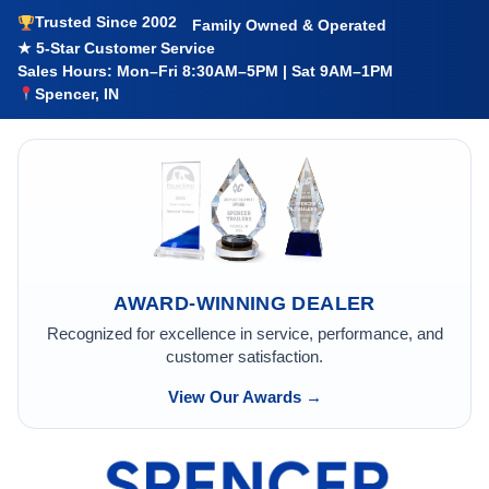
Trusted Since 2002
Family Owned & Operated
★ 5-Star Customer Service
Sales Hours: Mon–Fri 8:30AM–5PM | Sat 9AM–1PM
Spencer, IN
AWARD-WINNING DEALER
Recognized for excellence in service, performance, and
customer satisfaction.
View Our Awards →