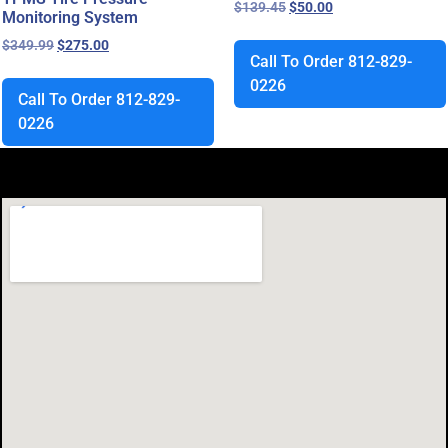
$
139.45
$
50.00
Monitoring System
$
349.99
$
275.00
Call To Order 812-829-
0226
Call To Order 812-829-
0226