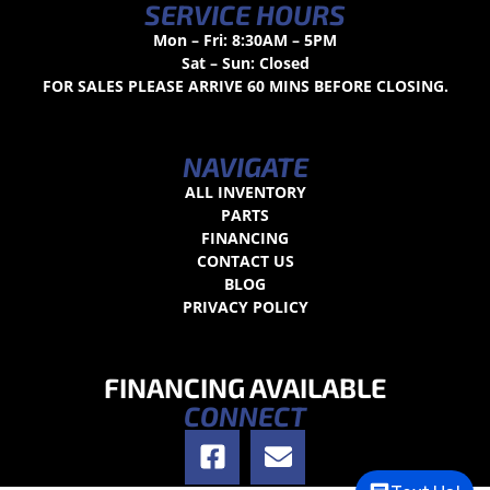
SERVICE HOURS
Mon – Fri: 8:30AM – 5PM
Sat – Sun: Closed
FOR SALES PLEASE ARRIVE 60 MINS BEFORE CLOSING.
NAVIGATE
ALL INVENTORY
PARTS
FINANCING
CONTACT US
BLOG
PRIVACY POLICY
FINANCING AVAILABLE
CONNECT