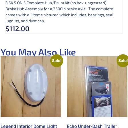
3.5K 5 ON 5 Complete Hub/Drum Kit (no box, ungreased)
Brake Hub Assembly for a 3500lb brake axle. The complete
comes with all items pictured which includes, bearings, seal,
lugnuts, and dust cap.
$
112.00
You May Also Like
Sale!
Sale!
Legend Interior Dome Light
Echo Under-Dash Trailer