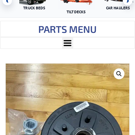
‹
›
TRUCK BEDS
CAR HAULERS
TILT DECKS
PARTS MENU