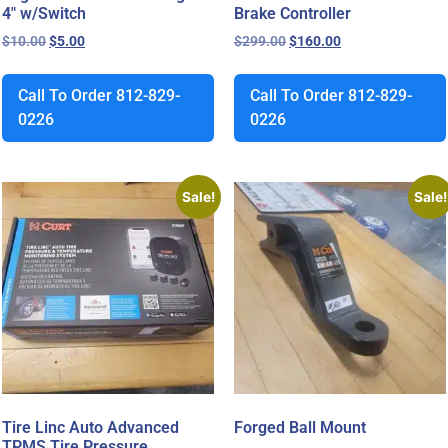
4″ w/Switch
Brake Controller
$
10.00
$
5.00
$
299.00
$
160.00
Call To Order 812-829-
Call To Order 812-829-
0226
0226
Sale!
Sale!
Tire Linc Auto Advanced
Forged Ball Mount
TPMS Tire Pressure