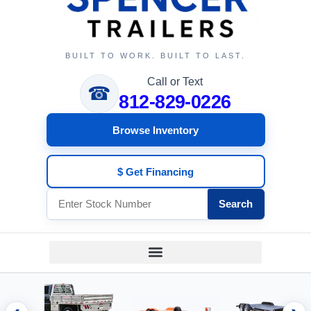
BUILT TO WORK. BUILT TO LAST.
Call or Text
☎
812-829-0226
Browse Inventory
$ Get Financing
Search