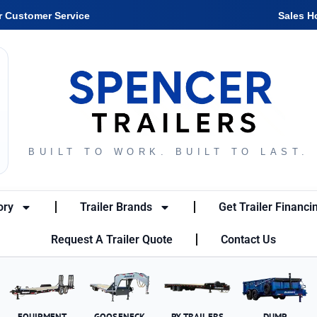
r Customer Service
Sales H
BUILT TO WORK. BUILT TO LAST.
ory
Trailer Brands
Get Trailer Financi
Request A Trailer Quote
Contact Us
EQUIPMENT
GOOSENECK
PX TRAILERS
DUMP