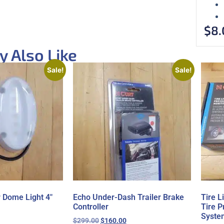
$
8.
 Also Like
Sale!
Sale!
r Dome Light 4″
Echo Under-Dash Trailer Brake
Tire 
Controller
Tire P
Syste
$
299.00
$
160.00