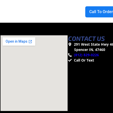
Call To Orde
CONTACT US
291 West State Hwy 4
Spencer IN, 47460
(812) 829-0226
Call Or Text