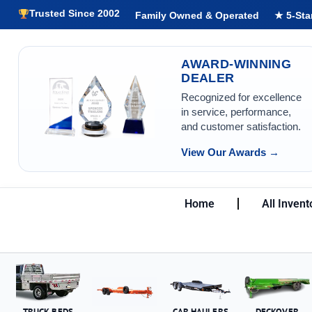
Trusted Since 2002
Family Owned & Operated
★ 5-Sta
AWARD-WINNING
DEALER
Recognized for excellence
in service, performance,
and customer satisfaction.
View Our Awards →
Home
All Invent
TRUCK BEDS
CAR HAULERS
DECKOVER