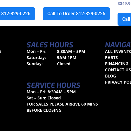
$
349.9
r 812-829-0226
Call To Order 812-829-0226
Cal
SALES HOURS
NAVIGA
6
Mon – Fri:
8:30AM – 5PM
ALL INVENT
Saturday:
9AM-1PM
PARTS
Sunday:
Closed
FINANCING
CONTACT U
BLOG
PRIVACY PO
SERVICE HOURS
Mon – Fri: 8:30AM – 5PM
Sat – Sun: Closed
FOR SALES PLEASE ARRIVE 60 MINS
BEFORE CLOSING.