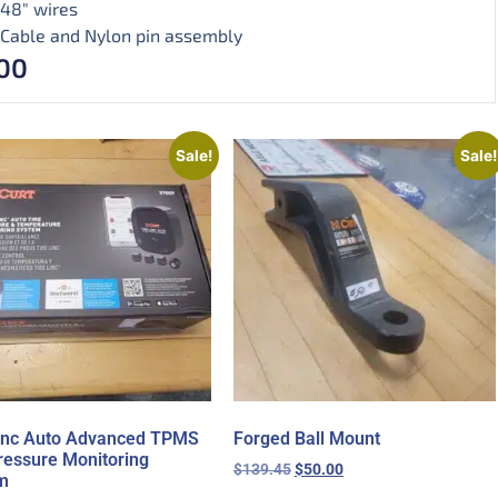
48″ wires
Cable and Nylon pin assembly
00
Sale!
Sale!
Linc Auto Advanced TPMS
Forged Ball Mount
ressure Monitoring
$
139.45
$
50.00
m