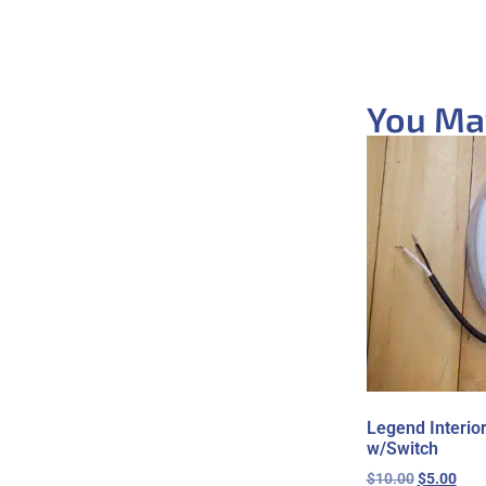
You May
Legend Interio
w/Switch
$
10.00
$
5.00