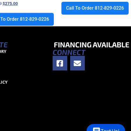
9
$
275.00
Call To Order 812-829-0226
l To Order 812-829-0226
TE
FINANCING AVAILABLE
CONNECT
ORY
S
LICY