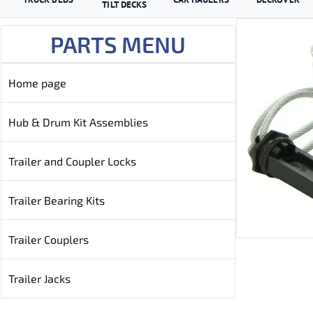
TILT DECKS
PARTS MENU
Home page
Hub & Drum Kit Assemblies
Trailer and Coupler Locks
Trailer Bearing Kits
Trailer Couplers
Trailer Jacks