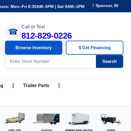
Spencer, IN
ours: Mon–Fri 8:30AM–5PM | Sat 9AM–1PM
Call or Text
☎
812-829-0226
Browse Inventory
$ Get Financing
Search
ng
Trailer Parts
UTILITY
CARGO
REFRIGERATION
USED