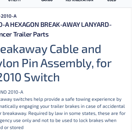
+2010-A
0-A HEXAGON BREAK-AWAY LANYARD-
cer Trailer Parts
reakaway Cable and
lon Pin Assembly, for
2010 Switch
 NO
2010-A
away switches help provide a safe towing experience by
atically engaging your trailer brakes in case of accidental
er breakaway. Required by law in some states, these are for
ency use only and not to be used to lock brakes when
d or stored