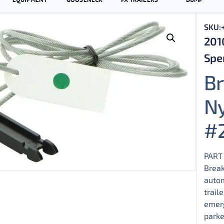
SKU:
201
Spen
B
Ny
#
PART
Break
autom
trail
emerg
parke