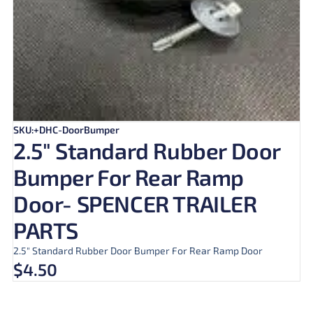
SKU:+DHC-DoorBumper
2.5″ Standard Rubber Door
Bumper For Rear Ramp
Door- SPENCER TRAILER
PARTS
2.5″ Standard Rubber Door Bumper For Rear Ramp Door
$
4.50