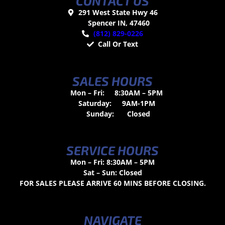
CONTACT US
291 West State Hwy 46
Spencer IN, 47460
(812) 829-0226
Call Or Text
SALES HOURS
Mon – Fri:
8:30AM – 5PM
Saturday:
9AM-1PM
Sunday:
Closed
SERVICE HOURS
Mon – Fri: 8:30AM – 5PM
Sat – Sun: Closed
FOR SALES PLEASE ARRIVE 60 MINS BEFORE CLOSING.
NAVIGATE