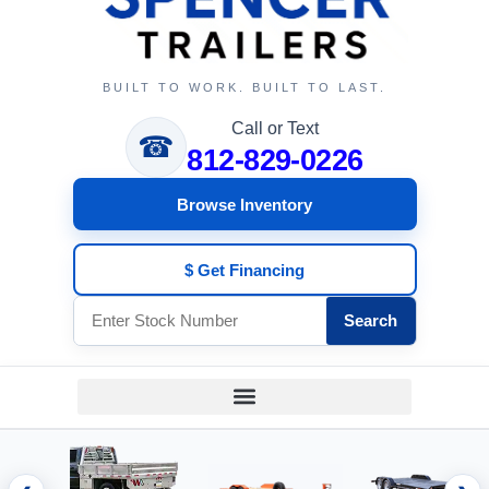
BUILT TO WORK. BUILT TO LAST.
Call or Text
☎
812-829-0226
Browse Inventory
$ Get Financing
Search