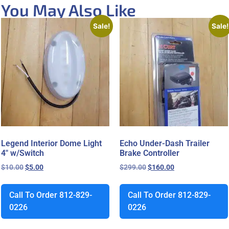
You May Also Like
Sale!
Sale!
Legend Interior Dome Light
Echo Under-Dash Trailer
4″ w/Switch
Brake Controller
$
10.00
$
5.00
$
299.00
$
160.00
Call To Order 812-829-
Call To Order 812-829-
0226
0226