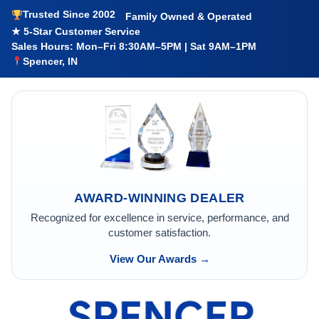
Trusted Since 2002
Family Owned & Operated
★ 5-Star Customer Service
Sales Hours: Mon–Fri 8:30AM–5PM | Sat 9AM–1PM
Spencer, IN
AWARD-WINNING DEALER
Recognized for excellence in service, performance, and
customer satisfaction.
View Our Awards →