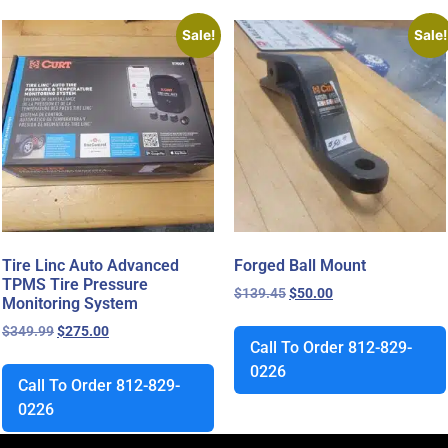
Sale!
Sale!
Tire Linc Auto Advanced
Forged Ball Mount
TPMS Tire Pressure
$
139.45
$
50.00
Monitoring System
$
349.99
$
275.00
Call To Order 812-829-
0226
Call To Order 812-829-
0226