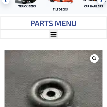
‹
›
TRUCK BEDS
CAR HAULERS
TILT DECKS
PARTS MENU