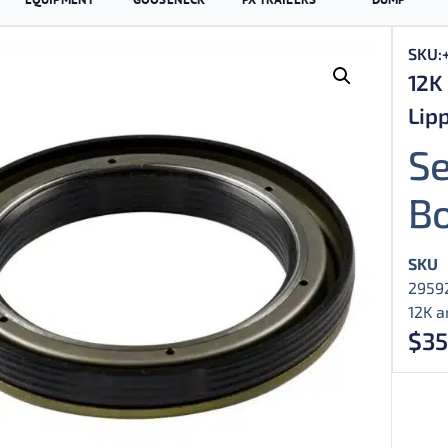
SKU:
12K 
Lipp
Se
B
SKU
2959
12K a
$
35