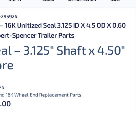
+295924
– 16K Unitized Seal 3.125 ID X 4.5 OD X 0.60
ert-Spencer Trailer Parts
al – 3.125″ Shaft x 4.50″
ore
24
nd 16K Wheel End Replacement Parts
.00