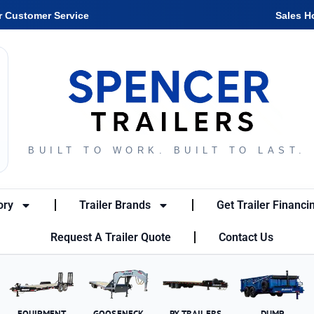
r Customer Service
Sales H
BUILT TO WORK. BUILT TO LAST.
ory
Trailer Brands
Get Trailer Financi
Request A Trailer Quote
Contact Us
EQUIPMENT
GOOSENECK
PX TRAILERS
DUMP