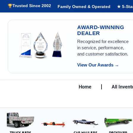
Trusted Since 2002
Family Owned & Operated
★ 5-Sta
AWARD-WINNING
DEALER
Recognized for excellence
in service, performance,
and customer satisfaction.
View Our Awards →
Home
All Invent
TRUCK BEDS
CAR HAULERS
DECKOVER