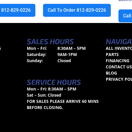
r 812-829-0226
Call To Order 812-829-0226
Cal
SALES HOURS
NAVIGA
6
Mon – Fri:
8:30AM – 5PM
ALL INVENT
Saturday:
9AM-1PM
PARTS
Sunday:
Closed
FINANCING
CONTACT U
BLOG
PRIVACY PO
SERVICE HOURS
Mon – Fri: 8:30AM – 5PM
Sat – Sun: Closed
FOR SALES PLEASE ARRIVE 60 MINS
BEFORE CLOSING.