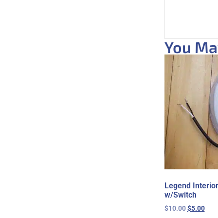
You May
Legend Interio
w/Switch
$
10.00
$
5.00