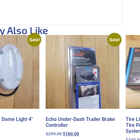
 Also Like
Sale!
Sale!
r Dome Light 4″
Echo Under-Dash Trailer Brake
Tire 
Controller
Tire P
Syste
$
299.00
$
160.00
$
349.9