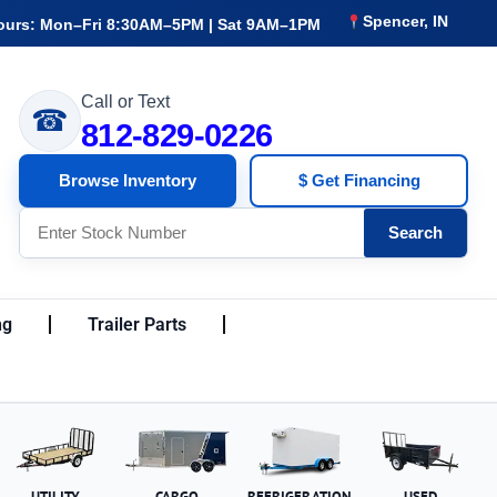
Spencer, IN
ours: Mon–Fri 8:30AM–5PM | Sat 9AM–1PM
Call or Text
☎
812-829-0226
Browse Inventory
$ Get Financing
Search
ng
Trailer Parts
UTILITY
CARGO
REFRIGERATION
USED