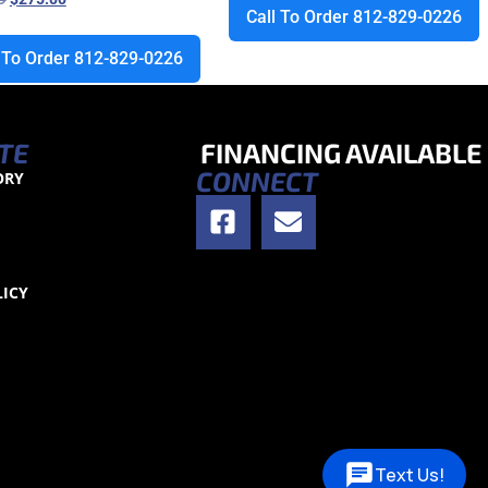
Call To Order 812-829-0226
l To Order 812-829-0226
TE
FINANCING AVAILABLE
CONNECT
ORY
S
LICY
Text Us!