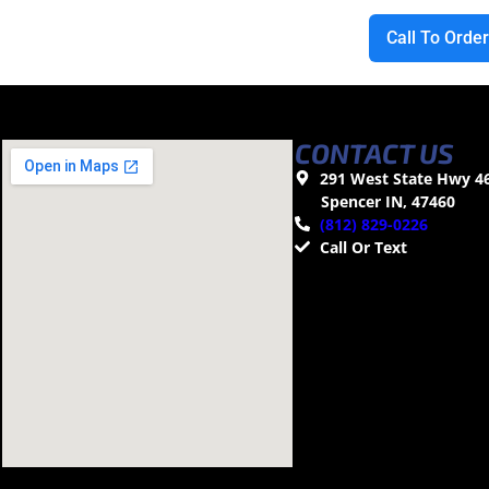
Call To Orde
CONTACT US
291 West State Hwy 4
Spencer IN, 47460
(812) 829-0226
Call Or Text