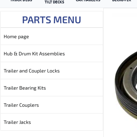
TILT DECKS
PARTS MENU
Home page
Hub & Drum Kit Assemblies
Trailer and Coupler Locks
Trailer Bearing Kits
Trailer Couplers
Trailer Jacks