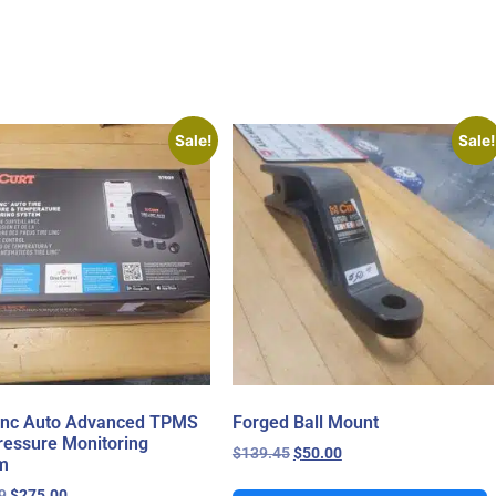
Sale!
Sale!
Linc Auto Advanced TPMS
Forged Ball Mount
ressure Monitoring
$
139.45
$
50.00
m
9
$
275.00