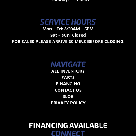
SERVICE HOURS
Mon – Fri: 8:30AM – 5PM
Sat – Sun: Closed
FOR SALES PLEASE ARRIVE 60 MINS BEFORE CLOSING.
NAVIGATE
ALL INVENTORY
PARTS
FINANCING
CONTACT US
BLOG
PRIVACY POLICY
FINANCING AVAILABLE
CONNECT