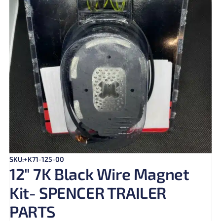
SKU:+K71-125-00
12″ 7K Black Wire Magnet
Kit- SPENCER TRAILER
PARTS