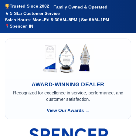
Trusted Since 2002
Family Owned & Operated
★ 5-Star Customer Service
Sales Hours: Mon–Fri 8:30AM–5PM | Sat 9AM–1PM
Spencer, IN
AWARD-WINNING DEALER
Recognized for excellence in service, performance, and
customer satisfaction.
View Our Awards →