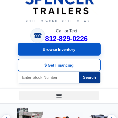
BUILT TO WORK. BUILT TO LAST.
Call or Text
☎
812-829-0226
Browse Inventory
$ Get Financing
Search