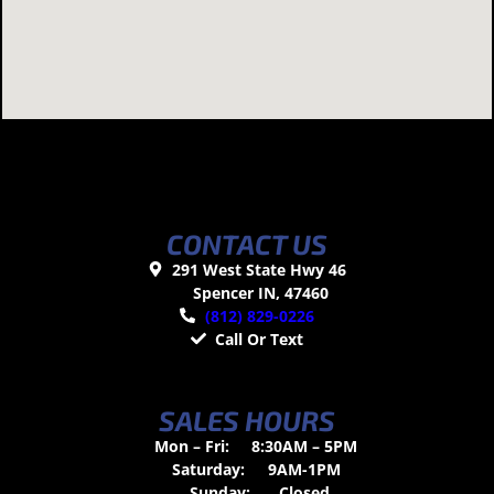
CONTACT US
291 West State Hwy 46
Spencer IN, 47460
(812) 829-0226
Call Or Text
SALES HOURS
Mon – Fri:
8:30AM – 5PM
Saturday:
9AM-1PM
Sunday:
Closed