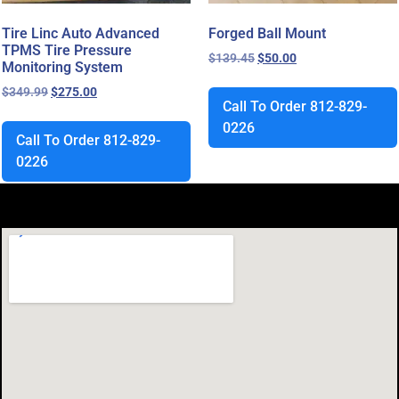
Tire Linc Auto Advanced
Forged Ball Mount
TPMS Tire Pressure
$
139.45
$
50.00
Monitoring System
$
349.99
$
275.00
Call To Order 812-829-
0226
Call To Order 812-829-
0226