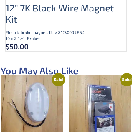
12″ 7K Black Wire Magnet
Kit
Electric brake magnet. 12″ x 2″ (7,000 LBS.)
10″x 2-1/4″ Brakes
$
50.00
You May Also Like
Sale!
Sale!