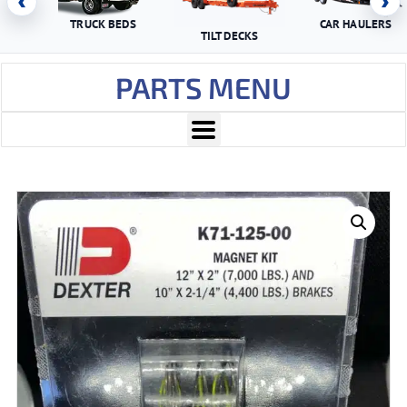
‹
›
TRUCK BEDS
CAR HAULERS
TILT DECKS
PARTS MENU