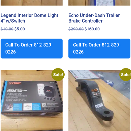
Legend Interior Dome Light
Echo Under-Dash Trailer
4″ w/Switch
Brake Controller
$
10.00
$
5.00
$
299.00
$
160.00
Call To Order 812-829-
Call To Order 812-829-
0226
0226
Sale!
Sale!