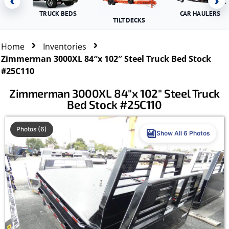
‹
›
TRUCK BEDS
CAR HAULERS
TILT DECKS
Home
Inventories
Zimmerman 3000XL 84″x 102″ Steel Truck Bed Stock
#25C110
Zimmerman 3000XL 84″x 102″ Steel Truck
Bed Stock #25C110
Photos (6)
Show All 6 Photos