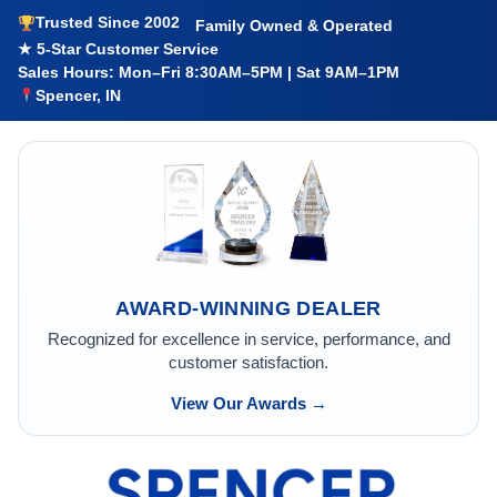
Trusted Since 2002
Family Owned & Operated
★ 5-Star Customer Service
Sales Hours: Mon–Fri 8:30AM–5PM | Sat 9AM–1PM
Spencer, IN
AWARD-WINNING DEALER
Recognized for excellence in service, performance, and
customer satisfaction.
View Our Awards →