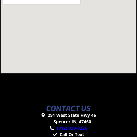
CONTACT US
291 West State Hwy 46
Spencer IN, 47460
(812) 829-0226
Call Or Text