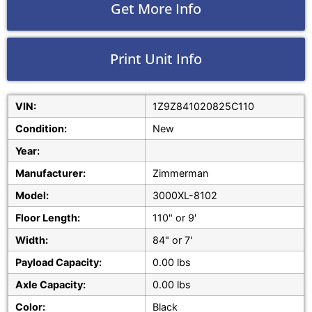
Get More Info
Print Unit Info
VIN:
1Z9Z841020825C110
Condition:
New
Year:
Manufacturer:
Zimmerman
Model:
3000XL-8102
Floor Length:
110" or 9'
Width:
84" or 7'
Payload Capacity:
0.00 lbs
Axle Capacity:
0.00 lbs
Color:
Black