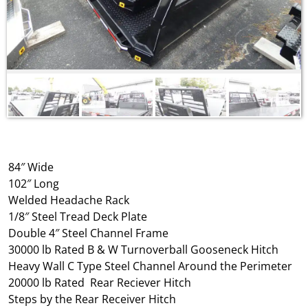
84″ Wide
102″ Long
Welded Headache Rack
1/8″ Steel Tread Deck Plate
Double 4″ Steel Channel Frame
30000 lb Rated B & W Turnoverball Gooseneck Hitch
Heavy Wall C Type Steel Channel Around the Perimeter
20000 lb Rated Rear Reciever Hitch
Steps by the Rear Receiver Hitch