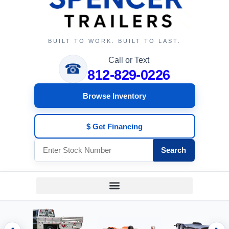
BUILT TO WORK. BUILT TO LAST.
Call or Text
☎
812-829-0226
Browse Inventory
$ Get Financing
Search