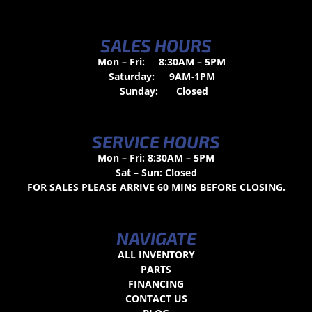
SALES HOURS
Mon – Fri:
8:30AM – 5PM
Saturday:
9AM-1PM
Sunday:
Closed
SERVICE HOURS
Mon – Fri: 8:30AM – 5PM
Sat – Sun: Closed
FOR SALES PLEASE ARRIVE 60 MINS BEFORE CLOSING.
NAVIGATE
ALL INVENTORY
PARTS
FINANCING
CONTACT US