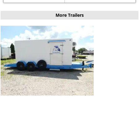
More Trailers