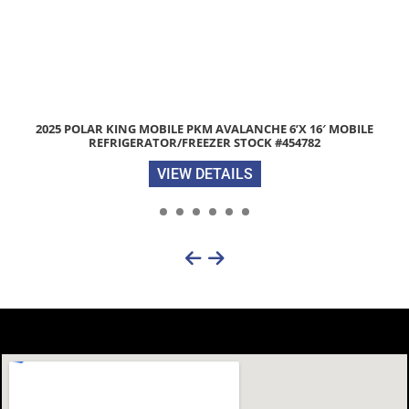
 POLAR KING MOBILE PKM AVALANCHE 6’X 16′ MOBILE
2026 
REFRIGERATOR/FREEZER STOCK #454782
VIEW DETAILS