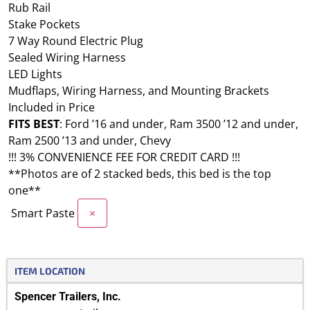
Rub Rail
Stake Pockets
7 Way Round Electric Plug
Sealed Wiring Harness
LED Lights
Mudflaps, Wiring Harness, and Mounting Brackets
Included in Price
FITS BEST
: Ford ’16 and under, Ram 3500 ’12 and under,
Ram 2500 ’13 and under, Chevy
!!! 3% CONVENIENCE FEE FOR CREDIT CARD !!!
**Photos are of 2 stacked beds, this bed is the top
one**
Smart Paste
×
ITEM LOCATION
Spencer Trailers, Inc.