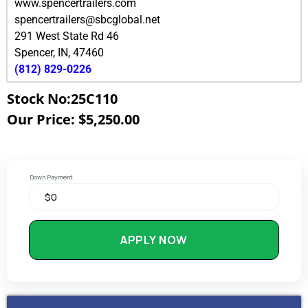
www.spencertrailers.com
spencertrailers@sbcglobal.net
291 West State Rd 46
Spencer
,
IN
,
47460
(812) 829-0226
Stock No:25C110
Our Price: $5,250.00
Down Payment
APPLY NOW