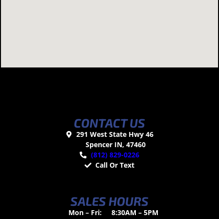
CONTACT US
291 West State Hwy 46
Spencer IN, 47460
(812) 829-0226
Call Or Text
SALES HOURS
Mon – Fri:
8:30AM – 5PM