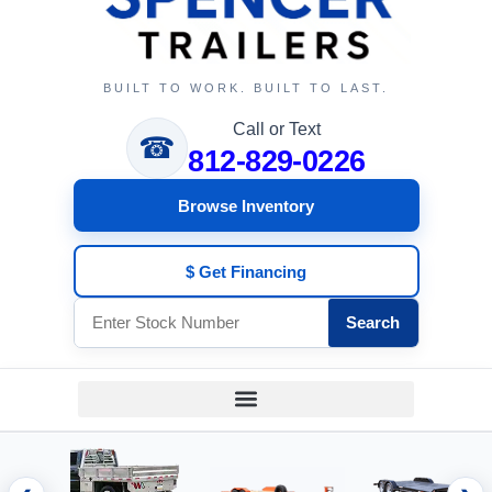
BUILT TO WORK. BUILT TO LAST.
Call or Text
☎
812-829-0226
Browse Inventory
$ Get Financing
Search