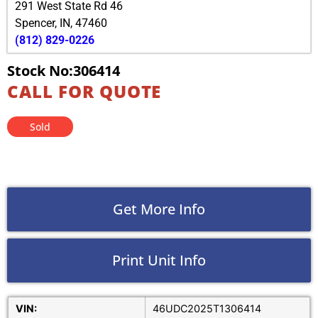
291 West State Rd 46
Spencer
,
IN
,
47460
(812) 829-0226
Stock No:306414
CALL FOR QUOTE
Sold
Get More Info
Print Unit Info
VIN:
46UDC2025T1306414