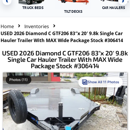
‹
›
TRUCK BEDS
CAR HAULERS
TILT DECKS
Home
Inventories
USED 2026 Diamond C GTF206 83″x 20′ 9.8k Single Car
Hauler Trailer With MAX Wide Package Stock #306414
USED 2026 Diamond C GTF206 83″x 20′ 9.8k
Single Car Hauler Trailer With MAX Wide
Package Stock #306414
Photos (11)
Show All 11 Photos