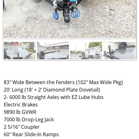
83″ Wide Between the Fenders (102″ Max Wide Pkg)
20′ Long (18′ + 2’ Diamond Plate Dovetail)
2- 6000 lb Straight Axles with EZ Lube Hubs
Electric Brakes
9890 lb GVWR
7000 lb Drop-Leg Jack
2 5/16″ Coupler
60″ Rear Slide-In Ramps