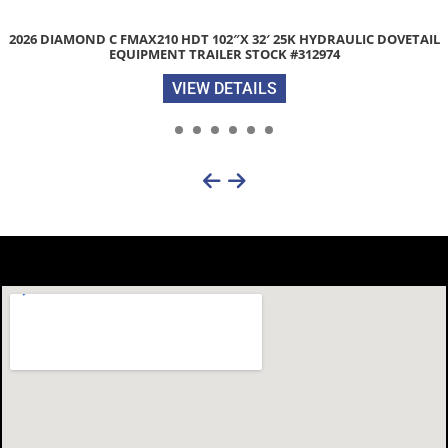
2026 DIAMOND C FMAX210 HDT 102″X 32′ 25K HYDRAULIC DOVETAIL
EQUIPMENT TRAILER STOCK #312974
VIEW DETAILS