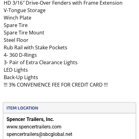
HD 3/16″ Drive-Over Fenders with Frame Extension
V-Tongue Storage
Winch Plate
Spare Tire
Spare Tire Mount
Steel Floor
Rub Rail with Stake Pockets
4- 360 D-Rings
3- Pair of Extra Clearance Lights
LED Lights
Back-Up Lights
!!! 3% CONVENIENCE FEE FOR CREDIT CARD !!!
ITEM LOCATION
Spencer Trailers, Inc.
www.spencertrailers.com
spencertrailers@sbcglobal.net