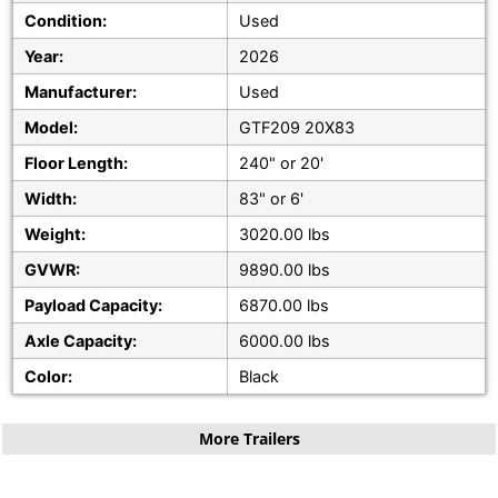
Condition:
Used
Year:
2026
Manufacturer:
Used
Model:
GTF209 20X83
Floor Length:
240" or 20'
Width:
83" or 6'
Weight:
3020.00 lbs
GVWR:
9890.00 lbs
Payload Capacity:
6870.00 lbs
Axle Capacity:
6000.00 lbs
Color:
Black
More Trailers