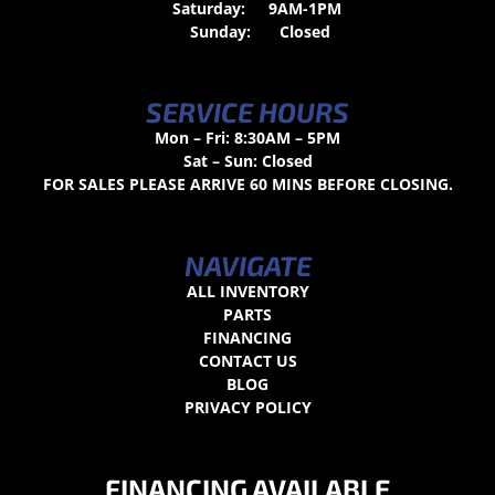
Saturday:
9AM-1PM
Sunday:
Closed
SERVICE HOURS
Mon – Fri: 8:30AM – 5PM
Sat – Sun: Closed
FOR SALES PLEASE ARRIVE 60 MINS BEFORE CLOSING.
NAVIGATE
ALL INVENTORY
PARTS
FINANCING
CONTACT US
BLOG
PRIVACY POLICY
FINANCING AVAILABLE