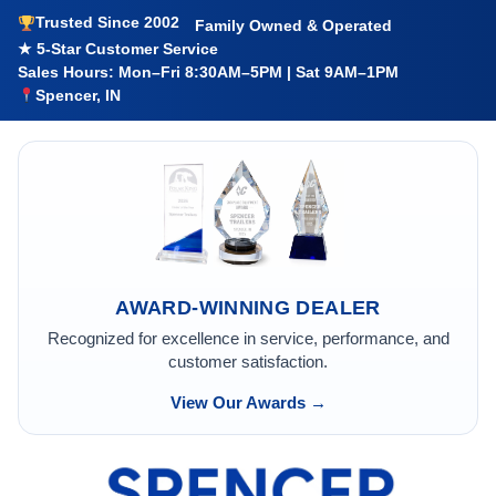
Trusted Since 2002
Family Owned & Operated
★ 5-Star Customer Service
Sales Hours: Mon–Fri 8:30AM–5PM | Sat 9AM–1PM
Spencer, IN
AWARD-WINNING DEALER
Recognized for excellence in service, performance, and
customer satisfaction.
View Our Awards →