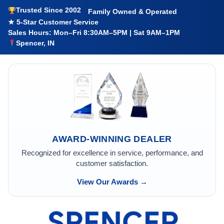
Trusted Since 2002
Family Owned & Operated
★ 5-Star Customer Service
Sales Hours: Mon–Fri 8:30AM–5PM | Sat 9AM–1PM
Spencer, IN
AWARD-WINNING DEALER
Recognized for excellence in service, performance, and
customer satisfaction.
View Our Awards →