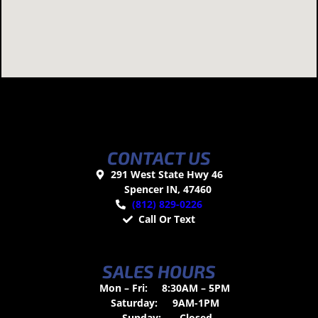
CONTACT US
291 West State Hwy 46
Spencer IN, 47460
(812) 829-0226
Call Or Text
SALES HOURS
Mon – Fri:
8:30AM – 5PM
Saturday:
9AM-1PM
Sunday:
Closed