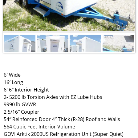
6′ Wide
16′ Long
6′ 6″ Interior Height
2- 5200 lb Torsion Axles with EZ Lube Hubs
9990 lb GVWR
2 5/16″ Coupler
54″ Reinforced Door 4″ Thick (R-28) Roof and Walls
564 Cubic Feet Interior Volume
GOVI Arktik 2000US Refrigeration Unit (Super Quiet)