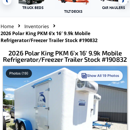
‹
›
TRUCK BEDS
CAR HAULERS
TILT DECKS
Home
Inventories
2026 Polar King PKM 6’x 16′ 9.9k Mobile
Refrigerator/Freezer Trailer Stock #190832
2026 Polar King PKM 6’x 16′ 9.9k Mobile
Refrigerator/Freezer Trailer Stock #190832
Photos (19)
Show All 19 Photos