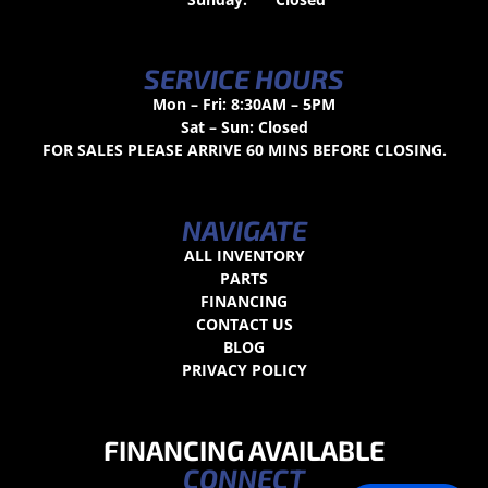
SERVICE HOURS
Mon – Fri: 8:30AM – 5PM
Sat – Sun: Closed
FOR SALES PLEASE ARRIVE 60 MINS BEFORE CLOSING.
NAVIGATE
ALL INVENTORY
PARTS
FINANCING
CONTACT US
BLOG
PRIVACY POLICY
FINANCING AVAILABLE
CONNECT