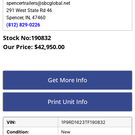
spencertrailers@sbcglobal.net
291 West State Rd 46
Spencer
,
IN
,
47460
(812) 829-0226
Stock No:190832
Our Price: $42,950.00
Get More Info
Print Unit Info
VIN:
1P9RD1623TF190832
Condition:
New