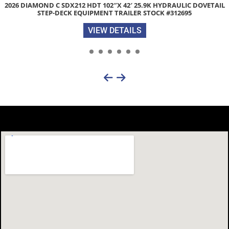
2026 DIAMOND C SDX212 HDT 102″X 42′ 25.9K HYDRAULIC DOVETAIL
STEP-DECK EQUIPMENT TRAILER STOCK #312695
VIEW DETAILS