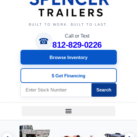
BUILT TO WORK. BUILT TO LAST.
Call or Text
☎
812-829-0226
Browse Inventory
$ Get Financing
Search