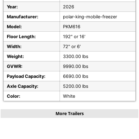
Year:
2026
Manufacturer:
polar-king-mobile-freezer
Model:
PKM616
Floor Length:
192" or 16'
Width:
72" or 6'
Weight:
3300.00 lbs
GVWR:
9990.00 lbs
Payload Capacity:
6690.00 lbs
Axle Capacity:
5200.00 lbs
Color:
White
More Trailers