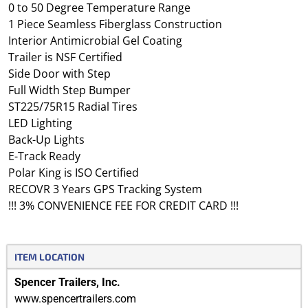
0 to 50 Degree Temperature Range
1 Piece Seamless Fiberglass Construction
Interior Antimicrobial Gel Coating
Trailer is NSF Certified
Side Door with Step
Full Width Step Bumper
ST225/75R15 Radial Tires
LED Lighting
Back-Up Lights
E-Track Ready
Polar King is ISO Certified
RECOVR 3 Years GPS Tracking System
!!! 3% CONVENIENCE FEE FOR CREDIT CARD !!!
ITEM LOCATION
Spencer Trailers, Inc.
www.spencertrailers.com