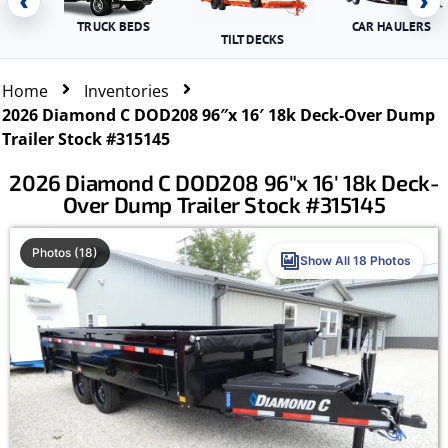
‹
›
TRUCK BEDS
CAR HAULERS
TILT DECKS
Home
Inventories
2026 Diamond C DOD208 96″x 16′ 18k Deck-Over Dump
Trailer Stock #315145
2026 Diamond C DOD208 96″x 16′ 18k Deck-
Over Dump Trailer Stock #315145
Photos (18)
Show All 18 Photos