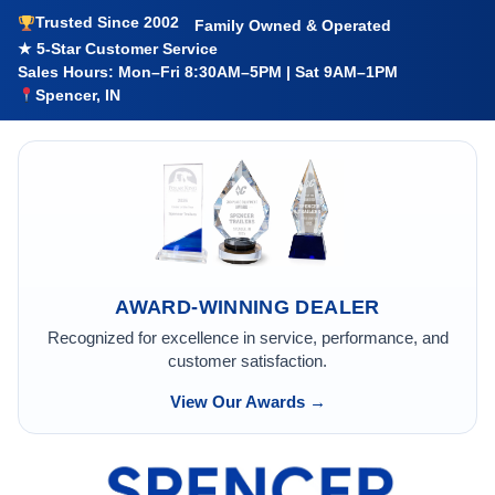
Trusted Since 2002
Family Owned & Operated
★ 5-Star Customer Service
Sales Hours: Mon–Fri 8:30AM–5PM | Sat 9AM–1PM
Spencer, IN
AWARD-WINNING DEALER
Recognized for excellence in service, performance, and
customer satisfaction.
View Our Awards →