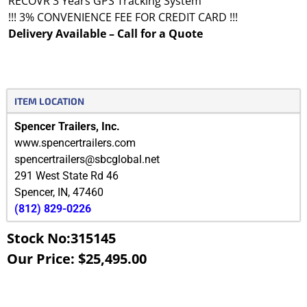
RECOVR 3 Years GPS Tracking System
!!! 3% CONVENIENCE FEE FOR CREDIT CARD !!!
Delivery Available – Call for a Quote
ITEM LOCATION
Spencer Trailers, Inc.
www.spencertrailers.com
spencertrailers@sbcglobal.net
291 West State Rd 46
Spencer
,
IN
,
47460
(812) 829-0226
Stock No:315145
Our Price: $25,495.00