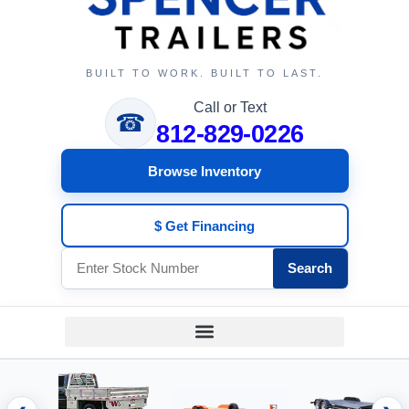
BUILT TO WORK. BUILT TO LAST.
Call or Text
☎
812-829-0226
Browse Inventory
$ Get Financing
Search