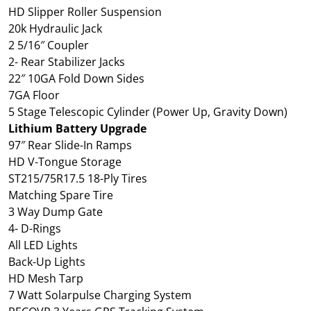
HD Slipper Roller Suspension
20k Hydraulic Jack
2 5/16″ Coupler
2- Rear Stabilizer Jacks
22″ 10GA Fold Down Sides
7GA Floor
5 Stage Telescopic Cylinder (Power Up, Gravity Down)
Lithium Battery Upgrade
97″ Rear Slide-In Ramps
HD V-Tongue Storage
ST215/75R17.5 18-Ply Tires
Matching Spare Tire
3 Way Dump Gate
4- D-Rings
All LED Lights
Back-Up Lights
HD Mesh Tarp
7 Watt Solarpulse Charging System