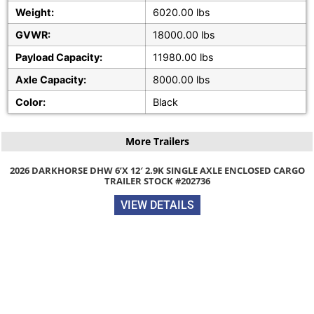
Weight:
6020.00 lbs
GVWR:
18000.00 lbs
Payload Capacity:
11980.00 lbs
Axle Capacity:
8000.00 lbs
Color:
Black
More Trailers
SE DHW 6’X 12′ 2.9K SINGLE AXLE ENCLOSED CARGO
TRAILER STOCK #202736
VIEW DETAILS