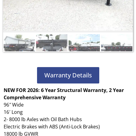
Warranty Details
NEW FOR 2026: 6 Year Structural Warranty, 2 Year
Comprehensive Warranty
96″ Wide
16′ Long
2- 8000 lb Axles with Oil Bath Hubs
Electric Brakes with ABS (Anti-Lock Brakes)
18000 lb GVWR