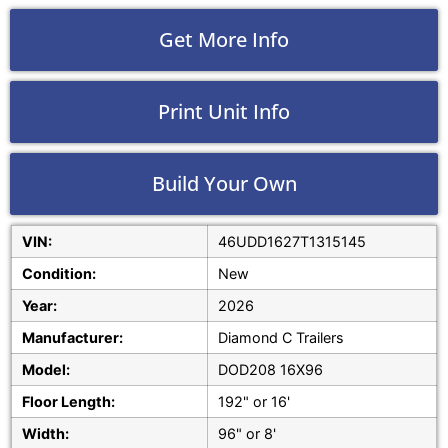
Get More Info
Print Unit Info
Build Your Own
VIN:
46UDD1627T1315145
Condition:
New
Year:
2026
Manufacturer:
Diamond C Trailers
Model:
DOD208 16X96
Floor Length:
192" or 16'
Width:
96" or 8'