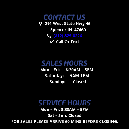
CONTACT US
291 West State Hwy 46
Spencer IN, 47460
(812) 829-0226
Call Or Text
SALES HOURS
Mon – Fri:
8:30AM – 5PM
Saturday:
9AM-1PM
Sunday:
Closed
SERVICE HOURS
Mon – Fri: 8:30AM – 5PM
Sat – Sun: Closed
FOR SALES PLEASE ARRIVE 60 MINS BEFORE CLOSING.