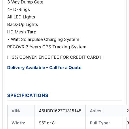
3 Way Dump Gate
4- D-Rings
All LED Lights
Back-Up Lights
HD Mesh Tarp
7 Watt Solarpulse Charging System
RECOVR 3 Years GPS Tracking System
!!! 3% CONVENIENCE FEE FOR CREDIT CARD !!!
Delivery Available – Call for a Quote
SPECIFICATIONS
VIN:
46UDD1627T1315145
Axles:
2
Width:
96" or 8'
Pull Type:
B