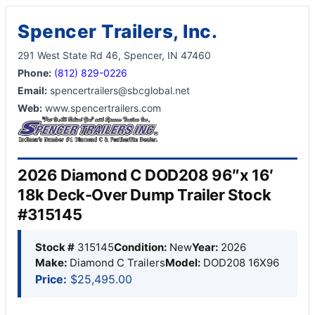
Spencer Trailers, Inc.
291 West State Rd 46, Spencer, IN 47460
Phone:
(812) 829-0226
Email:
spencertrailers@sbcglobal.net
Web:
www.spencertrailers.com
2026 Diamond C DOD208 96″x 16′
18k Deck-Over Dump Trailer Stock
#315145
Stock #
315145
Condition:
New
Year:
2026
Make:
Diamond C Trailers
Model:
DOD208 16X96
Price:
$25,495.00