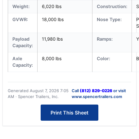
Weight:
6,020 lbs
Construction:
S
GVWR:
18,000 lbs
Nose Type:
P
S
Payload
11,980 lbs
Ramps:
Y
Capacity:
Axle
8,000 lbs
Color:
B
Capacity:
Generated August 7, 2026 7:05
Call
(812) 829-0226
or visit
AM · Spencer Trailers, Inc.
www.spencertrailers.com
Print This Sheet