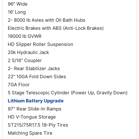
96" Wide
16' Long
2- 8000 lb Axles with Oil Bath Hubs
Electric Brakes with ABS (Anti-Lock Brakes)
18000 lb GVWR
HD Slipper Roller Suspension
20k Hydraulic Jack
2 5/16" Coupler
2- Rear Stabilizer Jacks
22" 10GA Fold Down Sides
7GA Floor
5 Stage Telescopic Cylinder (Power Up, Gravity Down)
Lithium Battery Upgrade
97" Rear Slide-In Ramps
HD V-Tongue Storage
ST215/75R17.5 18-Ply Tires
Matching Spare Tire