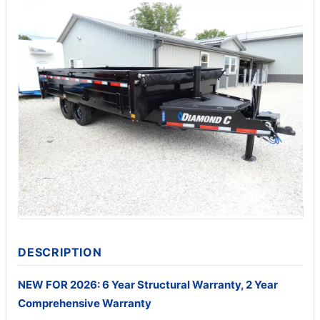
DESCRIPTION
NEW FOR 2026: 6 Year Structural Warranty, 2 Year
Comprehensive Warranty